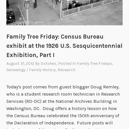
m
a
i
n
t
Family Tree Friday: Census Bureau
e
exhibit at the 1926 U.S. Sesquicentennial
n
Exhibition, Part I
a
n
August 31, 2012
By
Dstokes
, Posted In
Family Tree Fridays
,
c
Genealogy / Family History
,
Research
e
M
Today's post comes from guest blogger Doug Remley,
a
who is a student research room technician in Research
y
Services (RD-DC) at the National Archives Building in
1
Washington, DC. Doug offers a history lesson on how
0
the Census Bureau celebrated the 150th anniversary of
-
the Declaration of Independence. Future posts will
2