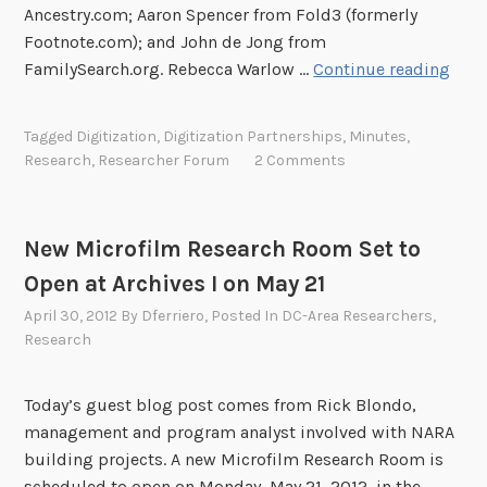
C
Ancestry.com; Aaron Spencer from Fold3 (formerly
e
Footnote.com); and John de Jong from
n
D
FamilySearch.org. Rebecca Warlow …
Continue reading
s
C
u
-
Tagged
Digitization
,
Digitization Partnerships
,
Minutes
,
s
A
Research
,
Researcher Forum
2 Comments
B
r
u
e
r
a
New Microfilm Research Room Set to
e
R
a
Open at Archives I on May 21
e
u
s
April 30, 2012
By
Dferriero
, Posted In
DC-Area Researchers
,
e
e
Research
x
a
h
r
Today’s guest blog post comes from Rick Blondo,
i
c
management and program analyst involved with NARA
b
h
building projects. A new Microfilm Research Room is
i
e
scheduled to open on Monday, May 21, 2012, in the