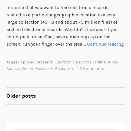
n
Imagine that you want to find electronic records
u
related to a particular geographic location in a very
a
large collection (40 TB and about 70 million files) of
r
archival electronic records. Wouldn’t it be cool if you
y
could pick up an iPad, have a map pop up on the
2
S
screen, run your finger over the area …
Continue reading
7
e
M
a
e
Tagged
Applied Research
,
Electronic Records
,
Online Public
r
Access
,
Online Research
,
Research
2 Comments
e
c
t
h
i
i
n
n
Older posts
POSTS
g
g
4
NAVIGATION
0
T