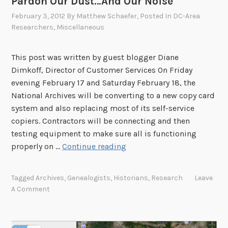
Pardon Our Dust…And Our Noise
a
February 3, 2012
By
Matthew Schaefer
, Posted In
DC-Area
R
Researchers
,
Miscellaneous
e
s
e
This post was written by guest blogger Diane
a
Dimkoff, Director of Customer Services On Friday
r
evening February 17 and Saturday February 18, the
c
National Archives will be converting to a new copy card
h
system and also replacing most of its self-service
e
copiers. Contractors will be connecting and then
r
testing equipment to make sure all is functioning
F
P
properly on …
Continue reading
o
a
r
r
Tagged
Archives
,
Genealogists
,
Historians
,
Research
Leave
u
d
A Comment
m
o
N
n
o
O