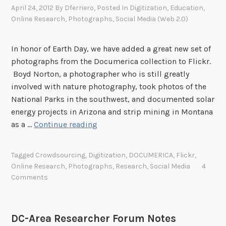
n
t
April 24, 2012
By
Dferriero
, Posted In
Digitization
,
Education
,
a
a
i
Online Research
,
Photographs
,
Social Media (Web 2.0)
b
t
o
l
A
n
e
In honor of Earth Day, we have added a great new set of
r
,
photographs from the Documerica collection to Flickr.
c
P
Boyd Norton, a photographer who is still greatly
h
a
involved with nature photography, took photos of the
i
r
National Parks in the southwest, and documented solar
v
t
energy projects in Arizona and strip mining in Montana
e
I
N
as a …
Continue reading
s
e
I
w
o
Tagged
Crowdsourcing
,
Digitization
,
DOCUMERICA
,
Flickr
,
D
n
Online Research
,
Photographs
,
Research
,
Social Media
4
o
M
Comments
c
a
u
y
m
2
DC-Area Researcher Forum Notes
e