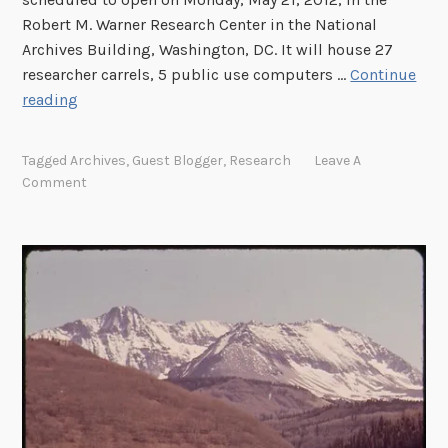
t
r
Robert M. Warner Research Center in the National
a
F
Archives Building, Washington, DC. It will house 27
t
o
researcher carrels, 5 public use computers …
Continue
t
r
N
reading
h
u
e
e
m
w
1
Tagged
Archives
,
Guest Blogger
,
Research
Leave A
M
M
9
Comment
e
i
2
e
c
6
t
r
U
i
o
.
n
f
S
g
i
.
M
l
S
i
m
e
n
R
s
u
e
q
t