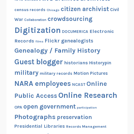
i
citizen archivist
n
Civil
census records
Chicago
g
crowdsourcing
War
Collaboration
e
Digitization
Electronic
r
DOCUMERICA
Flickr
genealogists
Records
films
Genealogy / Family History
Guest blogger
historians
Historypin
military
Motion Pictures
military records
NARA employees
Online
NCAST
Online Research
Public Access
open government
OPA
participation
Photographs
preservation
Presidential Libraries
Records Management