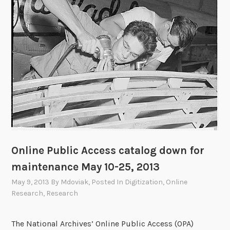
E
v
e
r
y
R
e
s
e
a
r
c
Online Public Access catalog down for
h
maintenance May 10-25, 2013
e
May 9, 2013
By
Mdoviak
, Posted In
Digitization
,
Online
r
Research
,
Research
S
h
o
The National Archives’ Online Public Access (OPA)