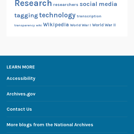
Research
social media
researchers
technology
tagging
transcription
Wikipedia
World War II
World War I
transparency
wiki
LEARN MORE
Accessibility
Archives.gov
Contact Us
More blogs from the National Archives