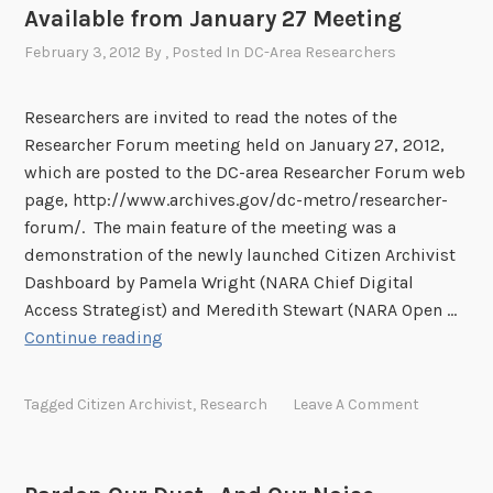
1
Available from January 27 Meeting
r
i
February 3, 2012
By
, Posted In
DC-Area Researchers
c
a
Researchers are invited to read the notes of the
s
Researcher Forum meeting held on January 27, 2012,
e
which are posted to the DC-area Researcher Forum web
t
page, http://www.archives.gov/dc-metro/researcher-
o
forum/. The main feature of the meeting was a
n
demonstration of the newly launched Citizen Archivist
F
Dashboard by Pamela Wright (NARA Chief Digital
l
Access Strategist) and Meredith Stewart (NARA Open …
i
D
Continue reading
c
C
k
-
Tagged
Citizen Archivist
,
Research
Leave A Comment
r
A
r
e