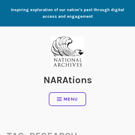
Skip
Inspiring exploration of our nation's past through digital
to
access and engagement
content
NARAtions
MENU