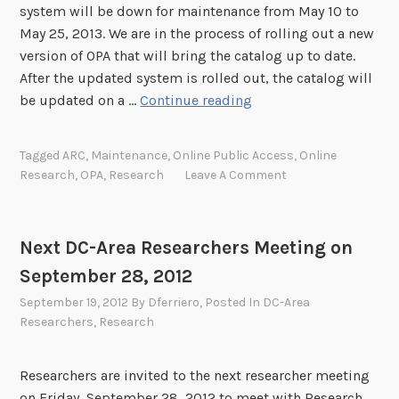
u
system will be down for maintenance from May 10 to
l
May 25, 2013. We are in the process of rolling out a new
d
version of OPA that will bring the catalog up to date.
T
After the updated system is rolled out, the catalog will
a
O
be updated on a …
Continue reading
k
n
e
l
Tagged
ARC
,
Maintenance
,
Online Public Access
,
Online
i
Research
,
OPA
,
Research
Leave A Comment
n
e
P
Next DC-Area Researchers Meeting on
u
September 28, 2012
b
l
September 19, 2012
By
Dferriero
, Posted In
DC-Area
i
Researchers
,
Research
c
A
Researchers are invited to the next researcher meeting
c
on Friday, September 28, 2012 to meet with Research