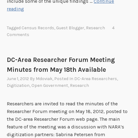
include some of the unique findings …
Continue
5
F
reading
,
a
2
m
Tagged
Census Records
,
Guest Blogger
,
Research
4
0
i
Comments
1
l
3
y
T
DC-Area Researcher Forum Meeting
r
Minutes from May 18th Available
e
e
June 1, 2012
By
Mdoviak
, Posted In
DC-Area Researchers
,
F
Digitization
,
Open Government
,
Research
r
i
Researchers are invited to read the minutes of the
d
Researcher Forum meeting on May 18, 2012, posted to
a
the DC-area Researcher Forum web page. The main
y
feature of the meeting was a discussion with NARA’s
:
digitization partners: Sabrina Petersen from