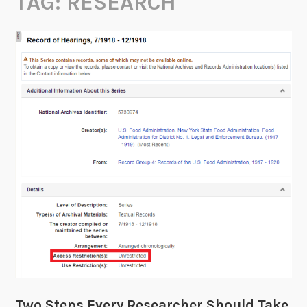
TAG:
RESEARCH
Two Steps Every Researcher Should Take