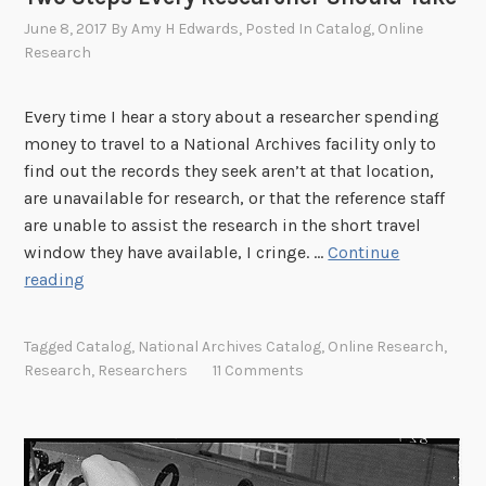
June 8, 2017
By
Amy H Edwards
, Posted In
Catalog
,
Online
Research
Every time I hear a story about a researcher spending
money to travel to a National Archives facility only to
find out the records they seek aren’t at that location,
are unavailable for research, or that the reference staff
are unable to assist the research in the short travel
window they have available, I cringe. …
Continue
T
reading
w
o
Tagged
Catalog
,
National Archives Catalog
,
Online Research
,
S
Research
,
Researchers
11 Comments
t
e
p
s