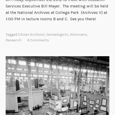
c
Services Executive Bill Mayer. The meeting will be held
e
at the National Archives at College Park (Archives II) at
s
1:00 PM in lecture rooms B and C. See you there!
s
c
Tagged
Citizen Archivist
,
Genealogists
,
Historians
,
a
Research
6 Comments
t
a
l
o
g
d
o
w
n
f
o
r