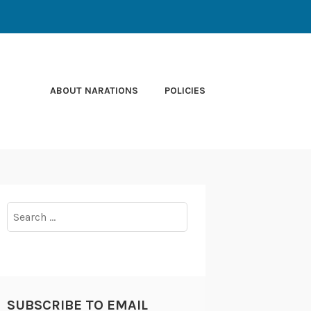
ABOUT NARATIONS
POLICIES
Search
for:
SUBSCRIBE TO EMAIL