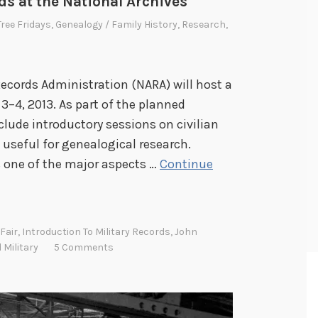
ds at the National Archives
Tree Fridays
,
Genealogy / Family History
,
Research
,
Records Administration (NARA) will host a
3–4, 2013. As part of the planned
clude introductory sessions on civilian
 useful for genealogical research.
ts one of the major aspects …
Continue
Fair
,
Introduction To Military Records
,
John
 Military
5 Comments