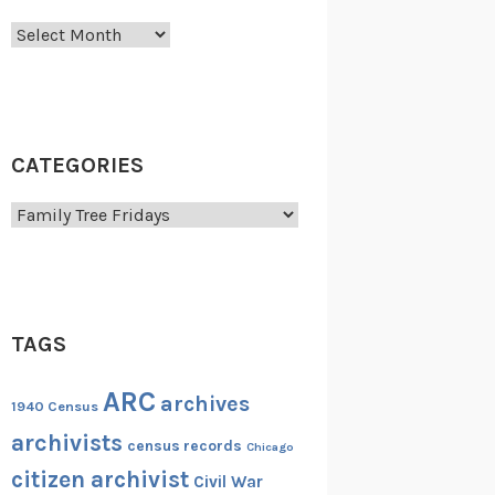
Archives
CATEGORIES
Categories
TAGS
ARC
archives
1940 Census
archivists
census records
Chicago
citizen archivist
Civil War