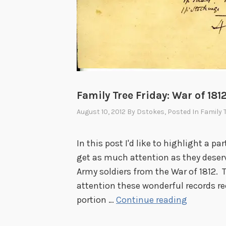
t
t
h
e
1
9
Family Tree Friday: War of 181
2
6
August 10, 2012
By
Dstokes
, Posted In
Family 
U
.
In this post I'd like to highlight a pa
S
get as much attention as they deserve
.
Army soldiers from the War of 1812. T
S
attention these wonderful records rec
e
F
portion …
Continue reading
s
a
q