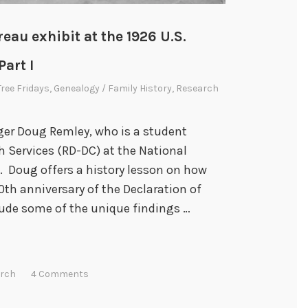
eau exhibit at the 1926 U.S.
art I
Tree Fridays
,
Genealogy / Family History
,
Research
ger Doug Remley, who is a student
h Services (RD-DC) at the National
. Doug offers a history lesson on how
th anniversary of the Declaration of
lude some of the unique findings …
rch
4 Comments