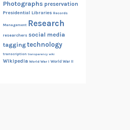
Photographs
preservation
Presidential Libraries
Records
Research
Management
social media
researchers
technology
tagging
transcription
transparency
wiki
Wikipedia
World War II
World War I