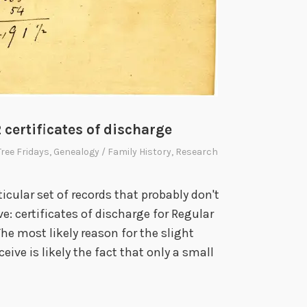
2 certificates of discharge
Tree Fridays
,
Genealogy / Family History
,
Research
rticular set of records that probably don't
: certificates of discharge for Regular
he most likely reason for the slight
eive is likely the fact that only a small