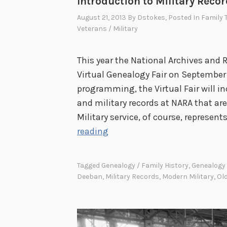
Introduction to Military Recor
August 21, 2013
By
Dstokes
, Posted In
Family 
Veterans / Military
This year the National Archives and 
Virtual Genealogy Fair on September 
programming, the Virtual Fair will in
and military records at NARA that are
Military service, of course, represen
I
reading
n
t
Tagged
Genealogy / Family History
,
Genealogy 
r
Deeban
,
Military Records
,
Modern Military
,
Old
o
d
u