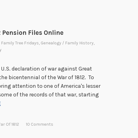
2 Pension Files Online
,
Family Tree Fridays
,
Genealogy / Family History
,
y
 U.S. declaration of war against Great
 the bicentennial of the War of 1812. To
ring attention to one of America's lesser
 some of the records of that war, starting
F
g
a
m
ar Of 1812
10 Comments
i
l