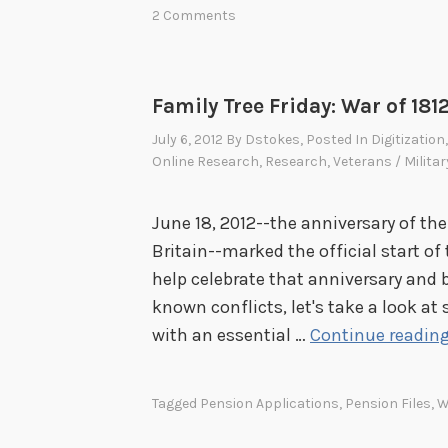
m
2 Comments
u
i
i
l
c
y
Family Tree Friday: War of 181
e
T
n
July 6, 2012
By
Dstokes
, Posted In
Digitization
r
t
Online Research
,
Research
,
Veterans / Militar
e
e
e
n
June 18, 2012--the anniversary of the
F
n
Britain--marked the official start of
r
i
help celebrate that anniversary and b
i
a
known conflicts, let's take a look at
d
l
with an essential …
Continue readin
a
E
y
x
:
Tagged
Pension Applications
,
Pension Files
,
W
h
W
i