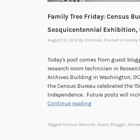
e
c
Family Tree Friday: Census Bur
o
r
Sesquicentennial Exhibition, P
d
August 31, 2012
By
Dstokes
, Posted In
Family 
s
a
Today's post comes from guest blog
t
research room technician in Researc
t
Archives Building in Washington, DC
h
the Census Bureau celebrated the 150
e
Independence. Future posts will inc
N
F
Continue reading
a
a
t
m
i
Tagged
Census Records
,
Guest Blogger
,
Resea
i
o
l