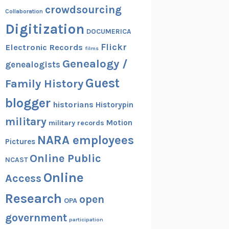
crowdsourcing
Collaboration
Digitization
DOCUMERICA
Flickr
Electronic Records
films
Genealogy /
genealogists
Guest
Family History
blogger
historians
Historypin
military
Motion
military records
NARA employees
Pictures
Online Public
NCAST
Online
Access
Research
open
OPA
government
participation