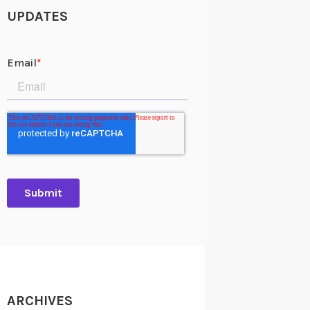
UPDATES
ARCHIVES