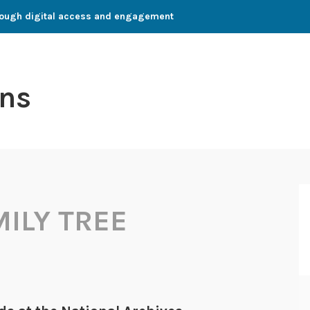
through digital access and engagement
ns
MILY TREE