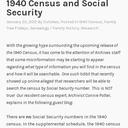
1940 Census and Social
Security
January 20, 2012
By
Dstokes
, Posted In
1940 Census
,
Family
Tree Fridays
,
Genealogy / Family History
,
Research
With the growing hype surrounding the upcoming release of
the 1940 Census, it has come to the attention of Archives staff
that some misinformation may be starting to appear
regarding what type of information you will find in the census
and how it will be searchable. One such tidbit that recently
showed up online alleged that researchers will be able to
search the census by Social Security number. This is NOT
true! Our resident census expert, Archivist Connie Potter,
explains in the following guest blog:
There are
no
Social Security numbers in the 1940
census. In the supplemental schedule, the 1940 census