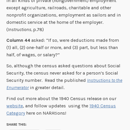
in all kinds of private (nongovernment) employment
except agriculture, railroads, charitable and other
nonprofit organizations, employment as sailors and in
domestic service at the home of the employer.
(
Instructions,
p.78)
Column 44
asked: “If so, were deductions made from
(1) all, (2) one-half or more, and (3) part, but less than
half, of wages, or salary?”
So, although the census asked questions about Social
Security, the census never asked for a person’s Social
Security number. Read the published
Instructions to the
Enumerator
in greater detail.
Find out more about the 1940 Census release on our
website
, and follow updates using the
1940 Census
Category
here on NARAtions!
SHARE THIS: