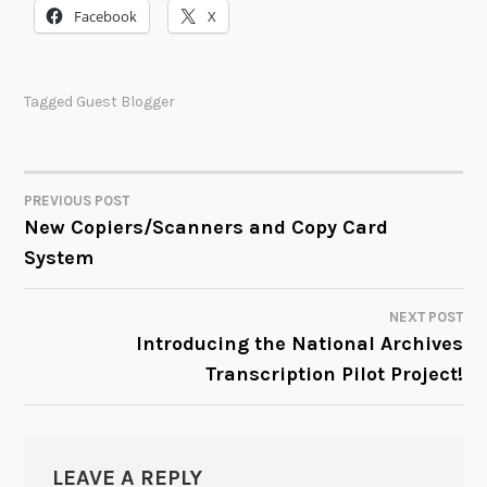
Facebook
X
Tagged
Guest Blogger
PREVIOUS POST
POST
New Copiers/Scanners and Copy Card
System
NAVIGATION
NEXT POST
Introducing the National Archives
Transcription Pilot Project!
LEAVE A REPLY