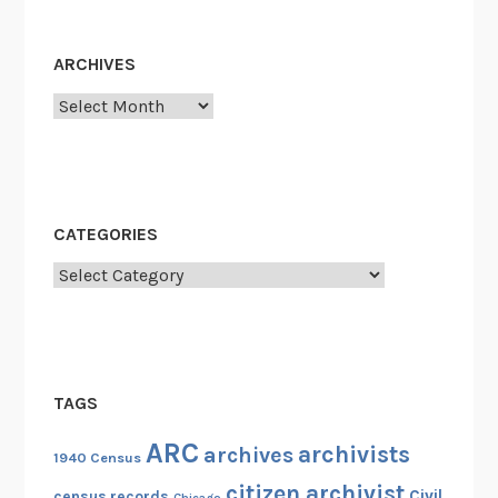
ARCHIVES
Archives
CATEGORIES
Categories
TAGS
ARC
archivists
archives
1940 Census
citizen archivist
Civil
census records
Chicago