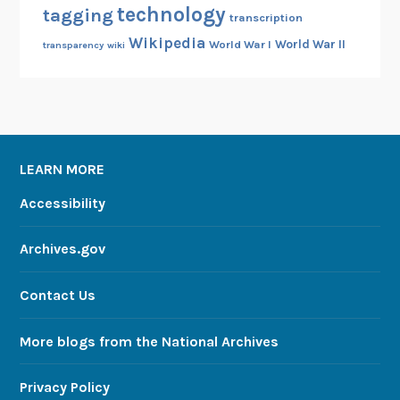
technology
tagging
transcription
Wikipedia
World War II
World War I
transparency
wiki
LEARN MORE
Accessibility
Archives.gov
Contact Us
More blogs from the National Archives
Privacy Policy