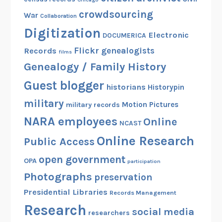
crowdsourcing
War
Collaboration
Digitization
Electronic
DOCUMERICA
Flickr
genealogists
Records
films
Genealogy / Family History
Guest blogger
historians
Historypin
military
Motion Pictures
military records
NARA employees
Online
NCAST
Online Research
Public Access
open government
OPA
participation
Photographs
preservation
Presidential Libraries
Records Management
Research
social media
researchers