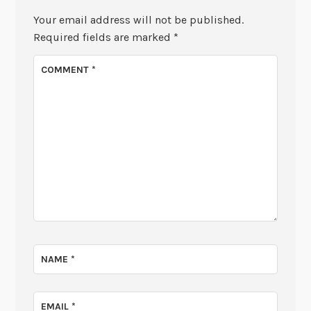
Your email address will not be published.
Required fields are marked
*
COMMENT
*
NAME
*
EMAIL
*