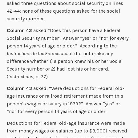
asked three questions about social security on lines
42-44; none of these questions asked for the social
security number.
Column 42
asked “Does this person have a Federal
Social Security number? Answer “yes” or “no” for every
person 14 years of age or older.” According to the
Instructions to the Enumerator
it did not make any
difference whether 1) a person knew his or her Social
Security number or 2) had lost his or her card.
(
Instructions,
p. 77)
Column 43
asked: “Were deductions for Federal old-
age insurance or railroad retirement made from this
person’s wages or salary in 1939?” Answer “yes” or
“no” for every person 14 years of age or older.
Deductions for Federal old-age insurance were made
from money wages or salaries (up to $3,000) received