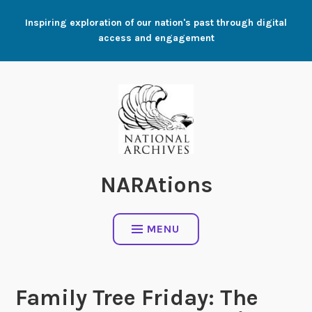
Skip
Inspiring exploration of our nation's past through digital
to
access and engagement
content
NARAtions
MENU
Family Tree Friday: The