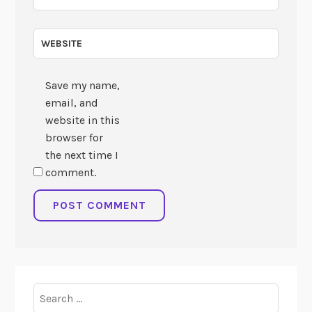
WEBSITE
Save my name,
email, and
website in this
browser for
the next time I
comment.
Search
for: