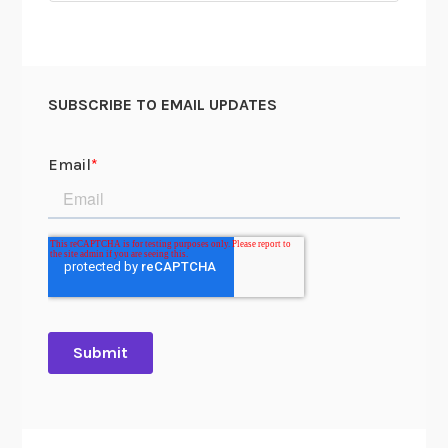
SUBSCRIBE TO EMAIL UPDATES