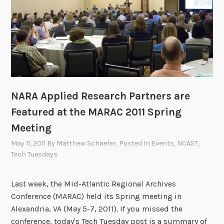
s
k
A
r
c
h
i
NARA Applied Research Partners are
v
i
Featured at the MARAC 2011 Spring
s
Meeting
t
May 11, 2011
By
Matthew Schaefer
, Posted In
Events
,
NCAST
,
s
Tech Tuesdays
D
a
Last week, the Mid-Atlantic Regional Archives
y
Conference (MARAC) held its Spring meeting in
!
Alexandria, VA (May 5-7, 2011). If you missed the
conference, today's Tech Tuesday post is a summary of