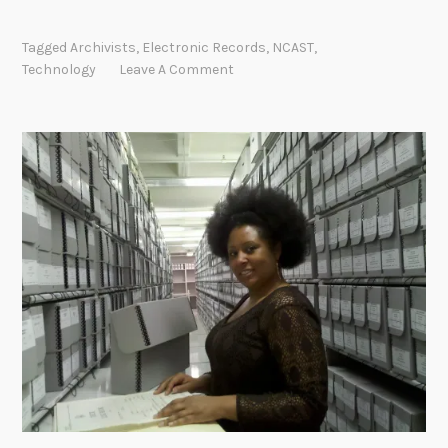
Tagged
Archivists
,
Electronic Records
,
NCAST
,
Technology
Leave A Comment