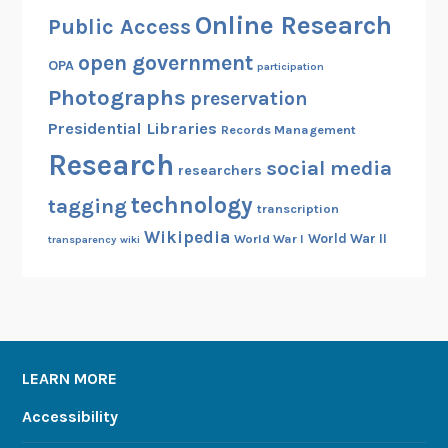
Online Research
Public Access
open government
OPA
participation
Photographs
preservation
Presidential Libraries
Records Management
Research
social media
researchers
technology
tagging
transcription
Wikipedia
World War II
World War I
transparency
wiki
LEARN MORE
Accessibility