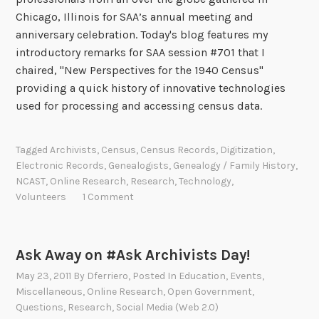
Chicago, Illinois for SAA’s annual meeting and
anniversary celebration. Today's blog features my
introductory remarks for SAA session #701 that I
chaired, "New Perspectives for the 1940 Census"
providing a quick history of innovative technologies
used for processing and accessing census data.
Tagged
Archivists
,
Census
,
Census Records
,
Digitization
,
Electronic Records
,
Genealogists
,
Genealogy / Family History
,
NCAST
,
Online Research
,
Research
,
Technology
,
Volunteers
1 Comment
Ask Away on #Ask Archivists Day!
May 23, 2011
By
Dferriero
, Posted In
Education
,
Events
,
Miscellaneous
,
Online Research
,
Open Government
,
Questions
,
Research
,
Social Media (Web 2.0)