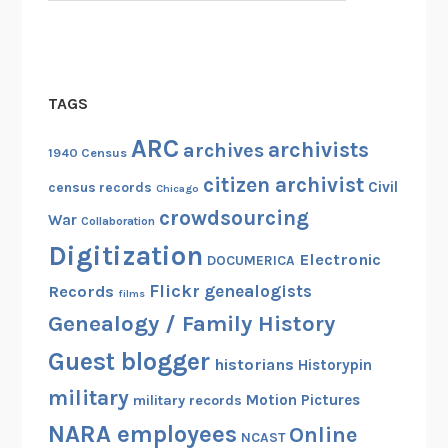
TAGS
ARC
archivists
archives
1940 Census
citizen archivist
Civil
census records
Chicago
crowdsourcing
War
Collaboration
Digitization
Electronic
DOCUMERICA
Flickr
genealogists
Records
films
Genealogy / Family History
Guest blogger
historians
Historypin
military
Motion Pictures
military records
NARA employees
Online
NCAST