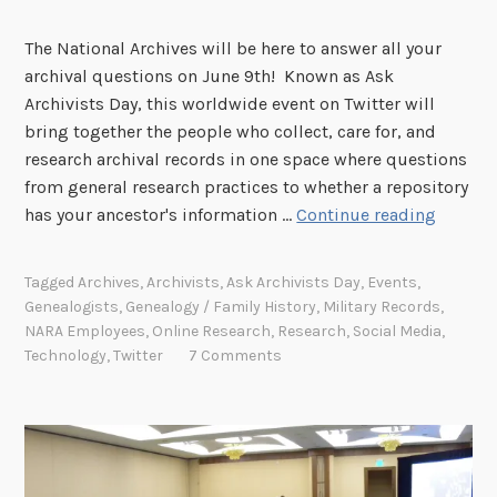
The National Archives will be here to answer all your
archival questions on June 9th! Known as Ask
Archivists Day, this worldwide event on Twitter will
bring together the people who collect, care for, and
research archival records in one space where questions
from general research practices to whether a repository
A
has your ancestor's information …
Continue reading
s
k
Tagged
Archives
,
Archivists
,
Ask Archivists Day
,
Events
,
A
Genealogists
,
Genealogy / Family History
,
Military Records
,
w
NARA Employees
,
Online Research
,
Research
,
Social Media
,
a
Technology
,
Twitter
7 Comments
y
o
n
#
A