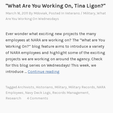
"What Are You Working On, Tina Ligon?"
March 16, 2011
By
Mdoviak
, Posted In
Veterans / Military
,
What
Are You Working On Wednesdays
Ever wonder what exciting new projects the many
employees at NARA are working on? The “What are You
Working On?” blog feature aims to introduce a variety
of NARA employees and highlight some of the exciting
projects we are working on around the agency. Check
for this blog series on Wednesdays! This week, we
"
introduce …
Continue reading
W
h
Tagged
Archivists
,
Historians
,
Military
,
Military Records
,
NARA
a
Employees
,
Navy Deck Logs
,
Records Management
,
t
Research
4 Comments
A
r