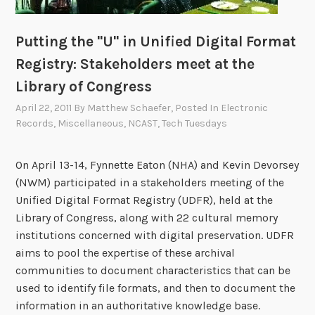
Putting the "U" in Unified Digital Format
Registry: Stakeholders meet at the
Library of Congress
April 22, 2011
By
Matthew Schaefer
, Posted In
Electronic
Records
,
Miscellaneous
,
NCAST
,
Tech Tuesdays
On April 13-14, Fynnette Eaton (NHA) and Kevin Devorsey
(NWM) participated in a stakeholders meeting of the
Unified Digital Format Registry (UDFR), held at the
Library of Congress, along with 22 cultural memory
institutions concerned with digital preservation. UDFR
aims to pool the expertise of these archival
communities to document characteristics that can be
used to identify file formats, and then to document the
information in an authoritative knowledge base.