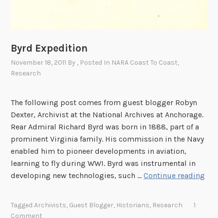
F
u
g
a
Byrd Expedition
t
November 18, 2011
By
, Posted In
NARA Coast To Coast
,
e
Research
?
The following post comes from guest blogger Robyn
Dexter, Archivist at the National Archives at Anchorage.
Rear Admiral Richard Byrd was born in 1888, part of a
prominent Virginia family. His commission in the Navy
enabled him to pioneer developments in aviation,
learning to fly during WWI. Byrd was instrumental in
B
developing new technologies, such …
Continue reading
y
r
Tagged
Archivists
,
Guest Blogger
,
Historians
,
Research
1
d
Comment