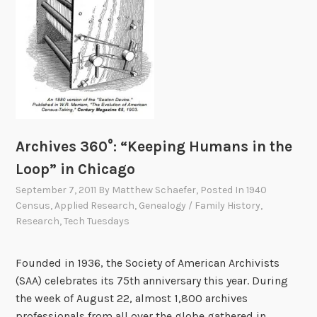
Archives 360°: “Keeping Humans in the
Loop” in Chicago
September 7, 2011
By
Matthew Schaefer
, Posted In
1940
Census
,
Applied Research
,
Genealogy / Family History
,
Research
,
Tech Tuesdays
Founded in 1936, the Society of American Archivists
(SAA) celebrates its 75th anniversary this year. During
the week of August 22, almost 1,800 archives
professionals from all over the globe gathered in