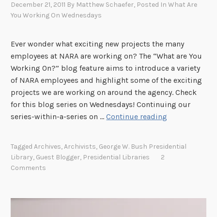
December 21, 2011
By
Matthew Schaefer
, Posted In
What Are
You Working On Wednesdays
Ever wonder what exciting new projects the many
employees at NARA are working on? The “What are You
Working On?” blog feature aims to introduce a variety
of NARA employees and highlight some of the exciting
projects we are working on around the agency. Check
for this blog series on Wednesdays! Continuing our
W
series-within-a-series on …
Continue reading
h
a
Tagged
Archives
,
Archivists
,
George W. Bush Presidential
t
Library
,
Guest Blogger
,
Presidential Libraries
2
A
Comments
r
e
Y
o