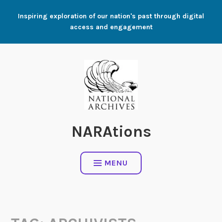
Skip
Inspiring exploration of our nation's past through digital
to
access and engagement
content
NARAtions
MENU