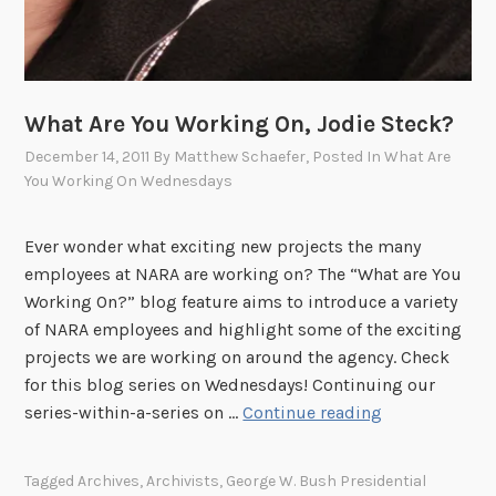
B
a
k
e
What Are You Working On, Jodie Steck?
r
December 14, 2011
By
Matthew Schaefer
, Posted In
What Are
?
You Working On Wednesdays
Ever wonder what exciting new projects the many
employees at NARA are working on? The “What are You
Working On?” blog feature aims to introduce a variety
of NARA employees and highlight some of the exciting
projects we are working on around the agency. Check
for this blog series on Wednesdays! Continuing our
W
series-within-a-series on …
Continue reading
h
a
Tagged
Archives
,
Archivists
,
George W. Bush Presidential
t