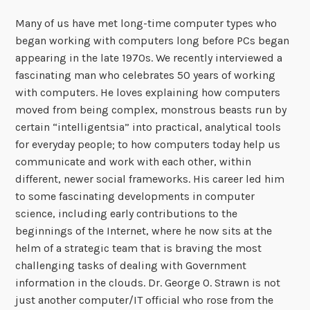
Many of us have met long-time computer types who
began working with computers long before PCs began
appearing in the late 1970s. We recently interviewed a
fascinating man who celebrates 50 years of working
with computers. He loves explaining how computers
moved from being complex, monstrous beasts run by
certain “intelligentsia” into practical, analytical tools
for everyday people; to how computers today help us
communicate and work with each other, within
different, newer social frameworks. His career led him
to some fascinating developments in computer
science, including early contributions to the
beginnings of the Internet, where he now sits at the
helm of a strategic team that is braving the most
challenging tasks of dealing with Government
information in the clouds. Dr. George O. Strawn is not
just another computer/IT official who rose from the