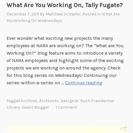
o
What Are You Working On, Tally Fugate?
d
December 7, 2011
By
Matthew Schaefer
, Posted In
What Are
i
You Working On Wednesdays
e
S
t
Ever wonder what exciting new projects the many
e
employees at NARA are working on? The “What are You
c
Working On?” blog feature aims to introduce a variety
k
of NARA employees and highlight some of the exciting
?
projects we are working on around the agency. Check
for this blog series on Wednesdays! Continuing our
W
series-within-a-series on …
Continue reading
h
a
Tagged
Archives
,
Archivists
,
George W. Bush Presidential
t
Library
,
Guest Blogger
1 Comment
A
r
e