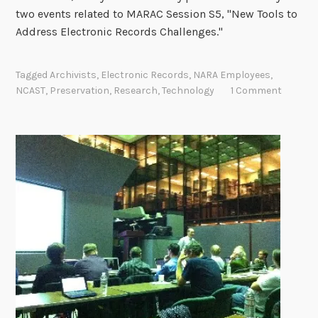
two events related to MARAC Session S5, "New Tools to
Address Electronic Records Challenges."
Tagged
Archivists
,
Electronic Records
,
NARA Employees
,
NCAST
,
Preservation
,
Research
,
Technology
1 Comment