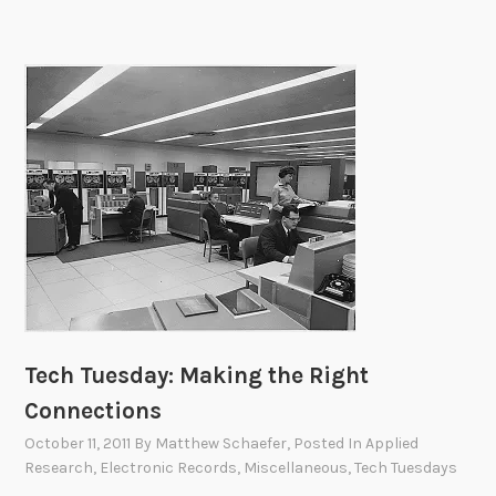
E
x
p
e
d
i
t
i
o
n
Tech Tuesday: Making the Right
Connections
October 11, 2011
By
Matthew Schaefer
, Posted In
Applied
Research
,
Electronic Records
,
Miscellaneous
,
Tech Tuesdays