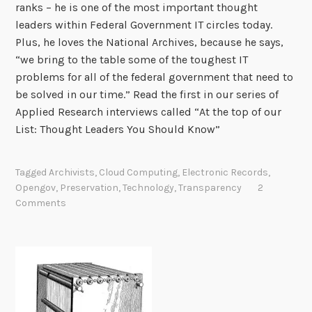
ranks – he is one of the most important thought
leaders within Federal Government IT circles today.
Plus, he loves the National Archives, because he says,
“we bring to the table some of the toughest IT
problems for all of the federal government that need to
be solved in our time.” Read the first in our series of
Applied Research interviews called “At the top of our
List: Thought Leaders You Should Know”
Tagged
Archivists
,
Cloud Computing
,
Electronic Records
,
Opengov
,
Preservation
,
Technology
,
Transparency
2
Comments