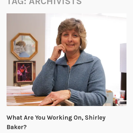
TAG:
ARCHIVISTS
What Are You Working On, Shirley
Baker?