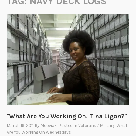
TAG:
NAVY DECK LOGS
"What Are You Working On, Tina Ligon?"
March 16, 2011
By
Mdoviak
, Posted In
Veterans / Military
,
What
Are You Working On Wednesdays