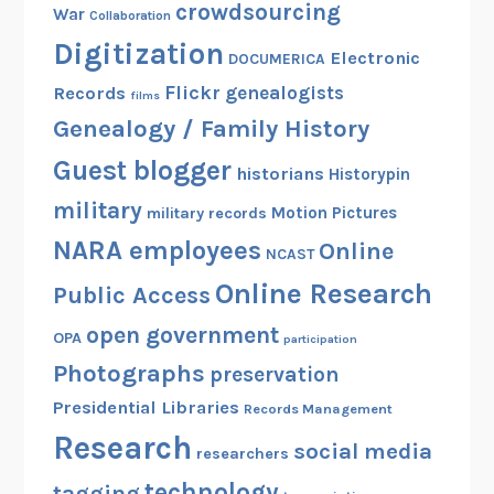
crowdsourcing
War
Collaboration
Digitization
Electronic
DOCUMERICA
Flickr
genealogists
Records
films
Genealogy / Family History
Guest blogger
historians
Historypin
military
Motion Pictures
military records
NARA employees
Online
NCAST
Online Research
Public Access
open government
OPA
participation
Photographs
preservation
Presidential Libraries
Records Management
Research
social media
researchers
technology
tagging