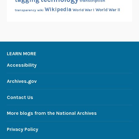
transcription
Wikipedia
World War II
World War I
transparency
wiki
LEARN MORE
Accessibility
Archives.gov
Contact Us
More blogs from the National Archives
Privacy Policy