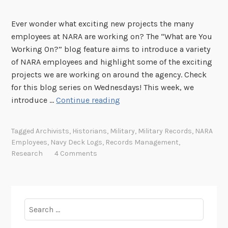
Ever wonder what exciting new projects the many
employees at NARA are working on? The “What are You
Working On?” blog feature aims to introduce a variety
of NARA employees and highlight some of the exciting
projects we are working on around the agency. Check
for this blog series on Wednesdays! This week, we
"
introduce …
Continue reading
W
h
Tagged
Archivists
,
Historians
,
Military
,
Military Records
,
NARA
a
Employees
,
Navy Deck Logs
,
Records Management
,
t
Research
4 Comments
A
r
e
Y
Search
o
for:
u