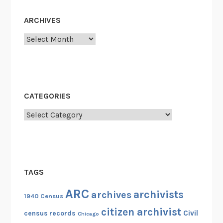
n
ARCHIVES
?
"
Archives
CATEGORIES
Categories
TAGS
ARC
archivists
archives
1940 Census
citizen archivist
Civil
census records
Chicago