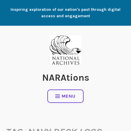
Skip
Inspiring exploration of our nation's past through digital
to
access and engagement
content
NARAtions
MENU