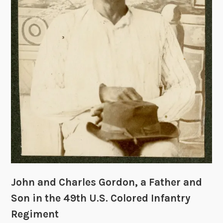
y
R
e
c
o
r
d
G
r
o
u
p
o
r
C
John and Charles Gordon, a Father and
o
Son in the 49th U.S. Colored Infantry
l
Regiment
l