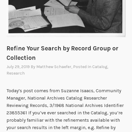
r
H
e
o
:
w
O
D
p
o
t
T
i
h
Refine Your Search by Record Group or
c
e
Collection
a
y
l
July 29, 2019
By
Matthew Schaefer
, Posted In
Catalog
,
G
Research
C
e
h
t
a
T
Today’s post comes from Suzanne Isaacs, Community
r
h
Manager, National Archives Catalog Researcher
a
e
Reviewing Records, 3/1968 National Archives Identifier
c
r
23855361 If you’ve ever searched in the Catalog, you’re
t
e
probably familiar with the refinements available with
e
?
your search results in the left margin, e.g. Refine by