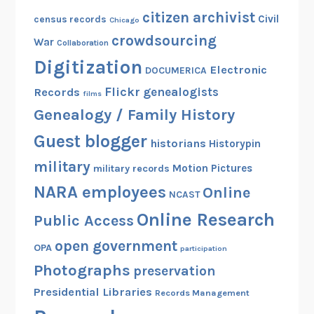
citizen archivist
Civil
census records
Chicago
crowdsourcing
War
Collaboration
Digitization
Electronic
DOCUMERICA
Flickr
genealogists
Records
films
Genealogy / Family History
Guest blogger
historians
Historypin
military
Motion Pictures
military records
NARA employees
Online
NCAST
Online Research
Public Access
open government
OPA
participation
Photographs
preservation
Presidential Libraries
Records Management