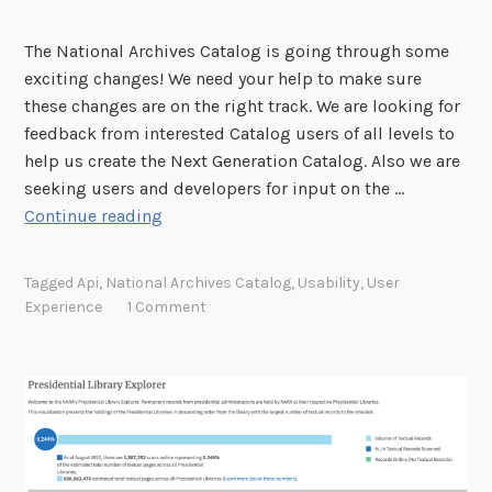
a
n
The National Archives Catalog is going through some
d
exciting changes! We need your help to make sure
S
these changes are on the right track. We are looking for
u
feedback from interested Catalog users of all levels to
g
help us create the Next Generation Catalog. Also we are
g
seeking users and developers for input on the …
e
H
Continue reading
s
e
t
l
Tagged
Api
,
National Archives Catalog
,
Usability
,
User
i
p
Experience
1 Comment
o
S
n
h
s
a
f
p
o
e
r
t
N
h