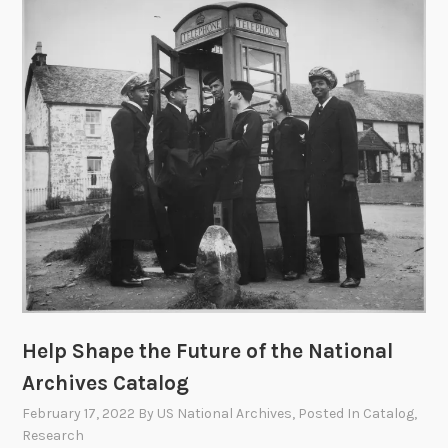
u
r
S
a
y
:
P
r
o
v
i
d
e
I
Help Shape the Future of the National
n
Archives Catalog
p
u
February 17, 2022
By
US National Archives
, Posted In
Catalog
,
t
Research