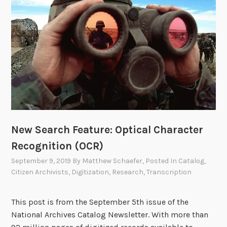
R
’
e
s
c
H
o
o
r
l
d
d
s
i
i
n
n
g
t
s
h
New Search Feature: Optical Character
e
Recognition (OCR)
N
September 9, 2019
By
Matthew Schaefer
, Posted In
Catalog
,
a
Citizen Archivists
,
Digitization
,
Research
,
Transcription
t
i
This post is from the September 5th issue of the
o
National Archives Catalog Newsletter. With more than
n