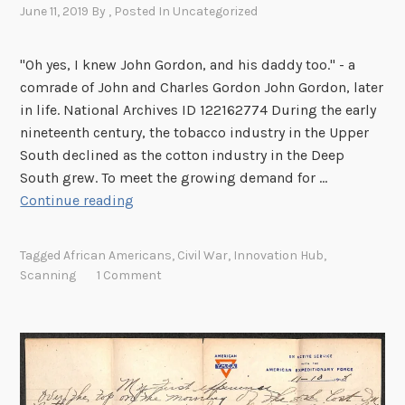
e
June 11, 2019
By
, Posted In
Uncategorized
c
t
"Oh yes, I knew John Gordon, and his daddy too." - a
i
comrade of John and Charles Gordon John Gordon, later
o
in life. National Archives ID 122162774 During the early
n
nineteenth century, the tobacco industry in the Upper
South declined as the cotton industry in the Deep
South grew. To meet the growing demand for …
J
Continue reading
o
h
Tagged
African Americans
,
Civil War
,
Innovation Hub
,
n
Scanning
1 Comment
a
n
d
C
h
a