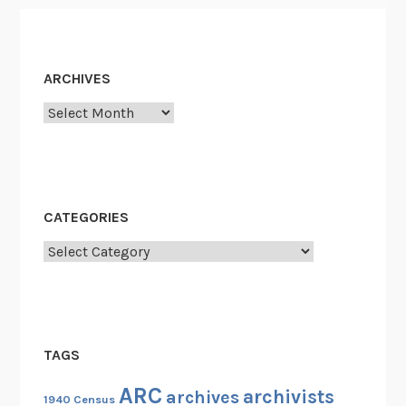
e
e
g
n
i
c
m
ARCHIVES
h
e
e
Archives
n
s
t
CATEGORIES
Categories
TAGS
ARC
archivists
archives
1940 Census