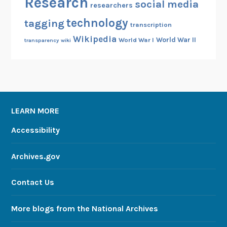
Research
social media
researchers
technology
tagging
transcription
Wikipedia
World War II
World War I
transparency
wiki
LEARN MORE
Accessibility
Archives.gov
Contact Us
More blogs from the National Archives