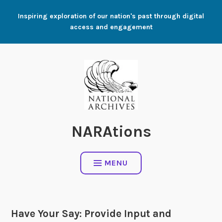
Skip
Inspiring exploration of our nation's past through digital
to
access and engagement
content
NARAtions
MENU
Have Your Say: Provide Input and