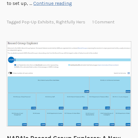
F
to set up, …
Continue reading
E
r
x
e
p
Tagged
Pop-Up Exhibits
,
Rightfully Hers
1 Comment
e
l
P
o
o
r
p
e
-
r
U
p
D
i
s
p
l
a
y
f