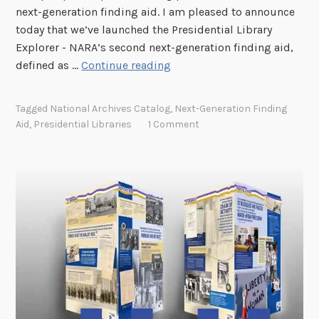
G
next-generation finding aid. I am pleased to announce
a
o
today that we’ve launched the Presidential Library
l
v
Explorer - NARA’s second next-generation finding aid,
A
e
I
defined as …
Continue reading
r
r
n
c
n
t
h
Tagged
National Archives Catalog
,
Next-Generation Finding
m
r
i
Aid
,
Presidential Libraries
1 Comment
e
o
v
n
d
e
t
u
s
P
c
C
l
i
a
a
n
t
n
g
a
t
l
h
o
e
g
P