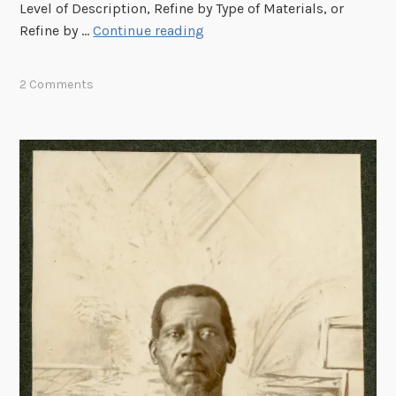
r
Level of Description, Refine by Type of Materials, or
R
R
Refine by …
Continue reading
e
e
c
f
2 Comments
o
i
g
n
n
e
i
Y
t
o
i
u
o
r
n
S
(
e
O
a
C
r
R
c
)
h
b