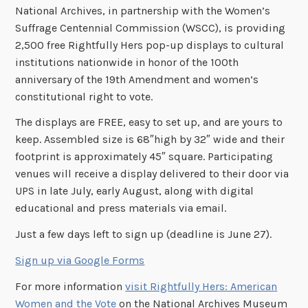
National Archives, in partnership with the Women’s
Suffrage Centennial Commission (WSCC), is providing
2,500 free Rightfully Hers pop-up displays to cultural
institutions nationwide in honor of the 100th
anniversary of the 19th Amendment and women’s
constitutional right to vote.
The displays are FREE, easy to set up, and are yours to
keep. Assembled size is 68″high by 32″ wide and their
footprint is approximately 45″ square. Participating
venues will receive a display delivered to their door via
UPS in late July, early August, along with digital
educational and press materials via email.
Just a few days left to sign up (deadline is June 27).
Sign up via Google Forms
For more information
visit Rightfully Hers: American
Women and the Vote
on the National Archives Museum