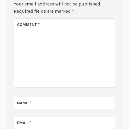
Your email address will not be published.
Required fields are marked
*
COMMENT
*
NAME
*
EMAIL
*