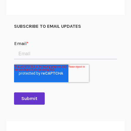
SUBSCRIBE TO EMAIL UPDATES