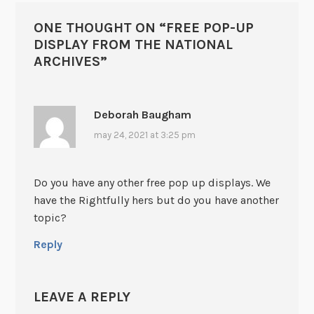
ONE THOUGHT ON “
FREE POP-UP
DISPLAY FROM THE NATIONAL
ARCHIVES
”
Deborah Baugham
may 24, 2021 at 3:25 pm
Do you have any other free pop up displays. We
have the Rightfully hers but do you have another
topic?
Reply
LEAVE A REPLY