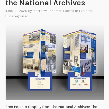
the National Archives
June 23, 2020
By
Matthew Schaefer
, Posted In
Exhibits
,
Uncategorized
Free Pop-Up Display from the National Archives: The