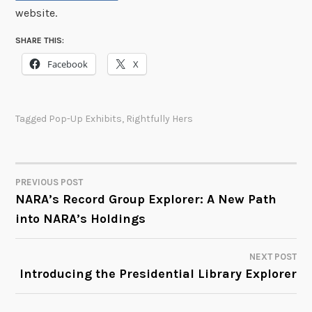
website.
SHARE THIS:
Facebook
X
Tagged
Pop-Up Exhibits
,
Rightfully Hers
PREVIOUS POST
POST
NARA’s Record Group Explorer: A New Path
into NARA’s Holdings
NAVIGATION
NEXT POST
Introducing the Presidential Library Explorer