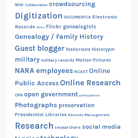
crowdsourcing
War
Collaboration
Digitization
Electronic
DOCUMERICA
Flickr
genealogists
Records
films
Genealogy / Family History
Guest blogger
historians
Historypin
military
Motion Pictures
military records
NARA employees
Online
NCAST
Online Research
Public Access
open government
OPA
participation
Photographs
preservation
Presidential Libraries
Records Management
Research
social media
researchers