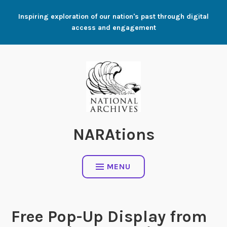
Skip
Inspiring exploration of our nation's past through digital
to
access and engagement
content
NARAtions
MENU
Free Pop-Up Display from