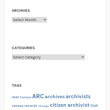
ARCHIVES
Archives
CATEGORIES
Categories
TAGS
ARC
archivists
archives
1940 Census
citizen archivist
Civil
census records
Chicago