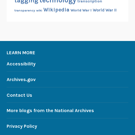
technology
tagging
transcription
Wikipedia
World War II
World War I
transparency
wiki
LEARN MORE
Accessibility
Archives.gov
Contact Us
More blogs from the National Archives
Privacy Policy