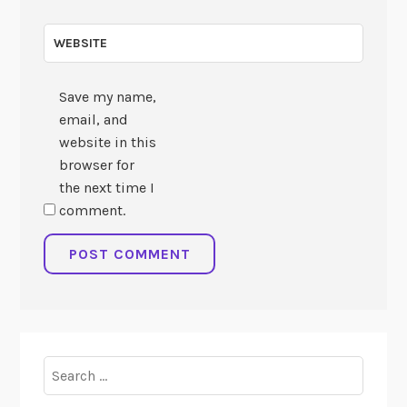
WEBSITE
Save my name,
email, and
website in this
browser for
the next time I
comment.
Search
for: