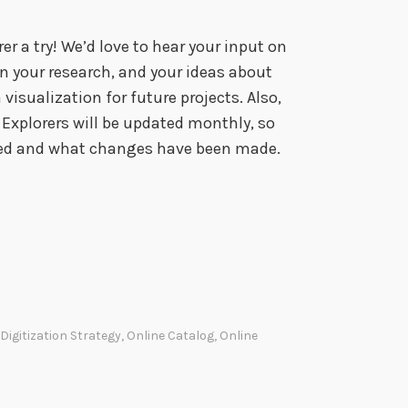
er a try! We’d love to hear your input on
in your research, and your ideas about
visualization for future projects. Also,
Explorers will be updated monthly, so
ded and what changes have been made.
Digitization Strategy
,
Online Catalog
,
Online