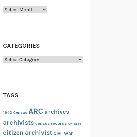
Archives
CATEGORIES
Categories
TAGS
ARC
archives
1940 Census
archivists
census records
Chicago
citizen archivist
Civil War