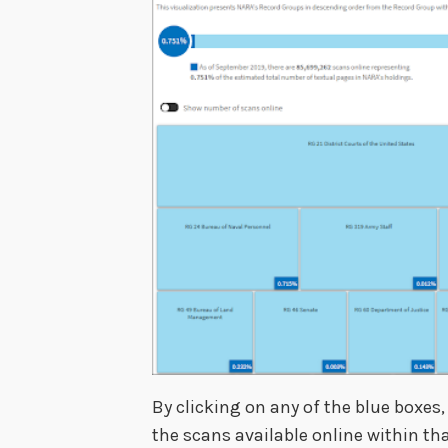
By clicking on any of the blue boxes,
the scans available online within th