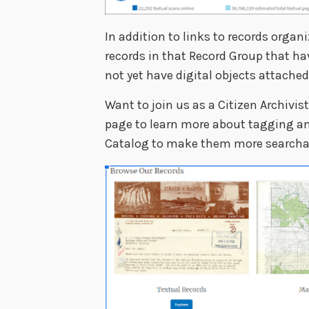
In addition to links to records organi
records in that Record Group that ha
not yet have digital objects attached
Want to join us as a Citizen Archivis
page to learn more about tagging and
Catalog to make them more searchab