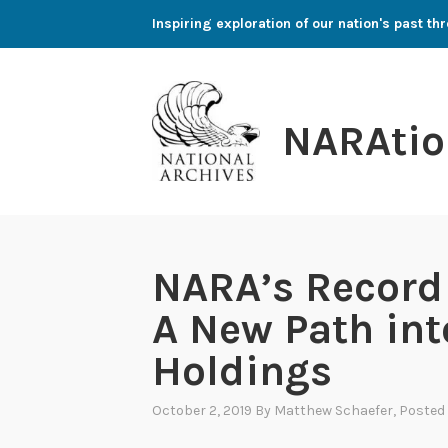
Skip
Inspiring exploration of our nation's past 
to
content
NARAtio
NARA’s Record 
A New Path in
Holdings
October 2, 2019
By
Matthew Schaefer
, Posted