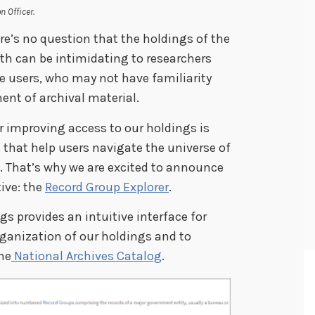
n Officer.
ere’s no question that the holdings of the
dth can be intimidating to researchers
me users, who may not have familiarity
nt of archival material.
or improving access to our holdings is
 that help users navigate the universe of
s. That’s why we are excited to announce
tive: the
Record Group Explorer
.
s provides an intuitive interface for
rganization of our holdings and to
the
National Archives Catalog
.