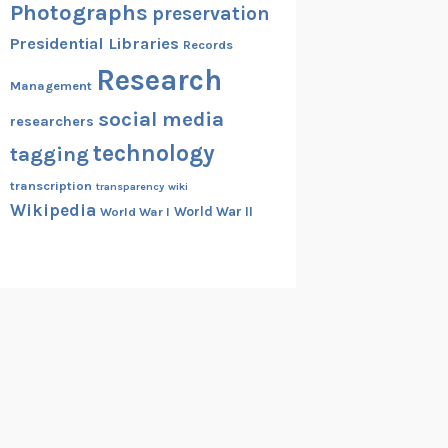
Photographs
preservation
Presidential Libraries
Records
Research
Management
social media
researchers
technology
tagging
transcription
transparency
wiki
Wikipedia
World War II
World War I