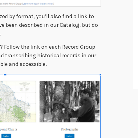
zed by format, you’ll also find a link to
ve been described in our Catalog, but do
.
t? Follow the link on each Record Group
 transcribing historical records in our
le and accessible.