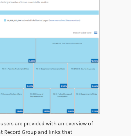
 users are provided with an overview of
at Record Group and links that