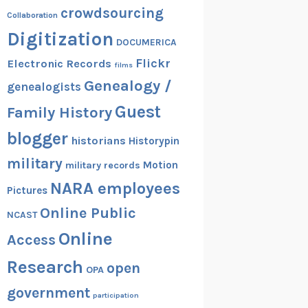
crowdsourcing
Collaboration
Digitization
DOCUMERICA
Flickr
Electronic Records
films
Genealogy /
genealogists
Guest
Family History
blogger
historians
Historypin
military
Motion
military records
NARA employees
Pictures
Online Public
NCAST
Online
Access
Research
open
OPA
government
participation