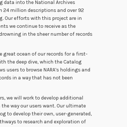
g data into the National Archives
 24 million descriptions and over 92
. Our efforts with this project are in
ts we continue to receive as the
 drowning in the sheer number of records
 great ocean of our records for a first-
ith the deep dive, which the Catalog
lows users to browse NARA’s holdings and
ecords in a way that has not been
s, we will work to develop additional
n the way our users want. Our ultimate
alog to develop their own, user-generated,
athways to research and exploration of