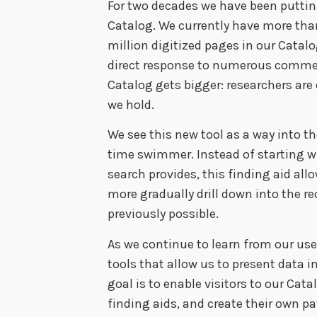
For two decades we have been puttin
Catalog. We currently have more than
million digitized pages in our Catalog
direct response to numerous commen
Catalog gets bigger: researchers are
we hold.
We see this new tool as a way into the
time swimmer. Instead of starting w
search provides, this finding aid al
more gradually drill down into the r
previously possible.
As we continue to learn from our user
tools that allow us to present data i
goal is to enable visitors to our Cat
finding aids, and create their own p