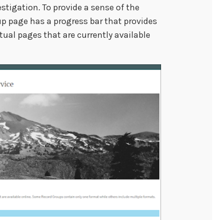
stigation. To provide a sense of the
p page has a progress bar that provides
tual pages that are currently available