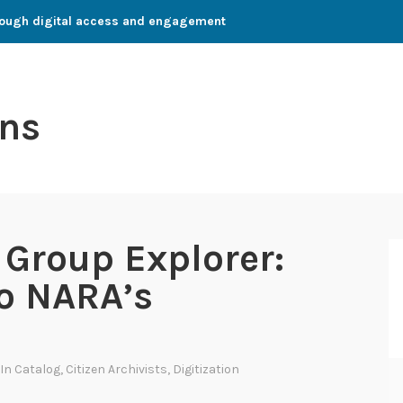
through digital access and engagement
ns
Group Explorer:
to NARA’s
 In
Catalog
,
Citizen Archivists
,
Digitization