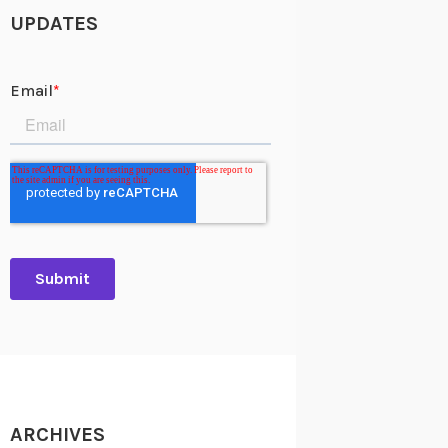
UPDATES
ARCHIVES