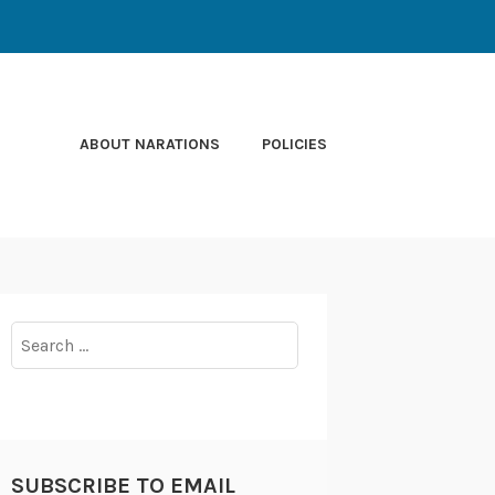
ABOUT NARATIONS
POLICIES
Search
for:
SUBSCRIBE TO EMAIL