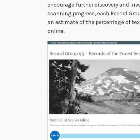
encourage further discovery and inve
scanning progress, each Record Grou
an estimate of the percentage of tex
online.