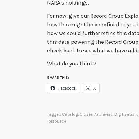
NARA’s holdings.
For now, give our Record Group Explor
how this might be beneficial to you 
how we could further refine this data 
this data powering the Record Group 
check back to see what we have ad
What do you think?
SHARE THIS:
Facebook
X
Tagged
Catalog
,
Citizen Archivist
,
Digitization
,
Resource