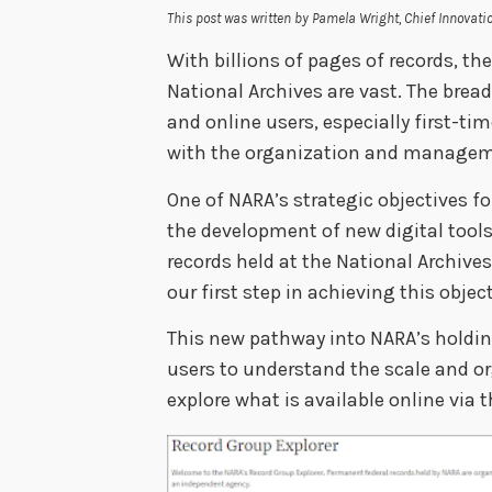
This post was written by Pamela Wright, Chief Innovatio
With billions of pages of records, th
National Archives are vast. The brea
and online users, especially first-ti
with the organization and manageme
One of NARA’s strategic objectives f
the development of new digital tools
records held at the National Archive
our first step in achieving this objec
This new pathway into NARA’s holding
users to understand the scale and o
explore what is available online via 