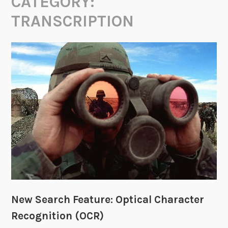
CATEGORY:
TRANSCRIPTION
New Search Feature: Optical Character
Recognition (OCR)