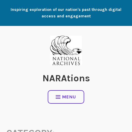
Skip
Inspiring exploration of our nation's past through digital
to
access and engagement
content
NARAtions
MENU