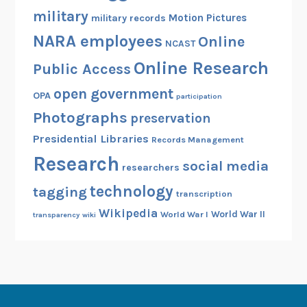
military
Motion Pictures
military records
NARA employees
Online
NCAST
Online Research
Public Access
open government
OPA
participation
Photographs
preservation
Presidential Libraries
Records Management
Research
social media
researchers
technology
tagging
transcription
Wikipedia
World War II
World War I
transparency
wiki