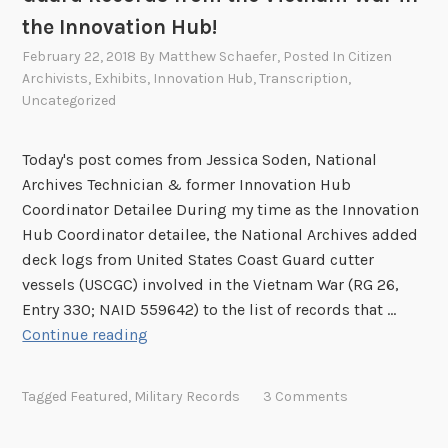
r
the Innovation Hub!
e
February 22, 2018
By
Matthew Schaefer
, Posted In
Citizen
n
Archivists
,
Exhibits
,
Innovation Hub
,
Transcription
,
c
Uncategorized
h
e
Today's post comes from Jessica Soden, National
s
Archives Technician & former Innovation Hub
Coordinator Detailee During my time as the Innovation
Hub Coordinator detailee, the National Archives added
deck logs from United States Coast Guard cutter
vessels (USCGC) involved in the Vietnam War (RG 26,
Entry 330; NAID 559642) to the list of records that …
H
Continue reading
e
l
Tagged
Featured
,
Military Records
3 Comments
p
C