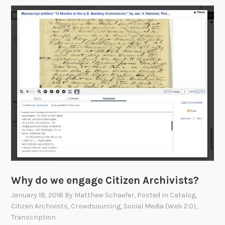
o
n
t
r
i
b
u
t
e
b
y
S
c
a
Why do we engage Citizen Archivists?
n
n
January 18, 2018
By
Matthew Schaefer
, Posted In
Catalog
,
i
Citizen Archivists
,
Crowdsourcing
,
Social Media (Web 2.0)
,
Transcription
n