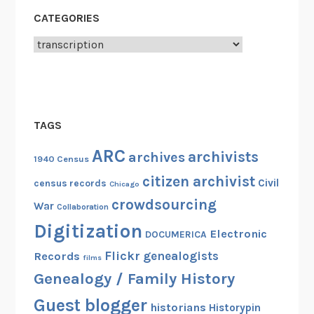
CATEGORIES
Categories
TAGS
ARC
archivists
archives
1940 Census
citizen archivist
Civil
census records
Chicago
crowdsourcing
War
Collaboration
Digitization
Electronic
DOCUMERICA
Flickr
genealogists
Records
films
Genealogy / Family History
Guest blogger
historians
Historypin