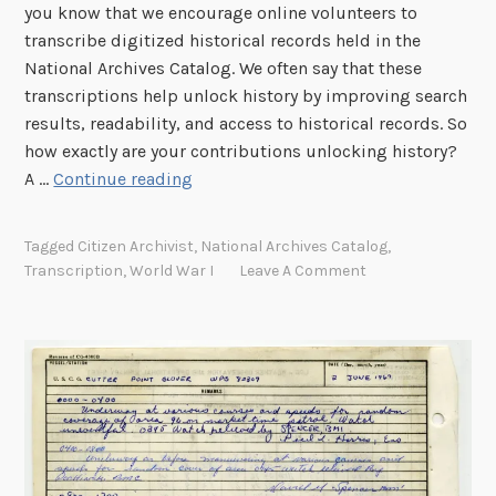
you know that we encourage online volunteers to
r
transcribe digitized historical records held in the
a
National Archives Catalog. We often say that these
c
transcriptions help unlock history by improving search
t
results, readability, and access to historical records. So
e
how exactly are your contributions unlocking history?
r
T
A …
Continue reading
R
r
e
a
c
Tagged
Citizen Archivist
,
National Archives Catalog
,
n
o
Transcription
,
World War I
Leave A Comment
s
g
c
n
r
i
i
t
p
i
t
o
i
n
o
(