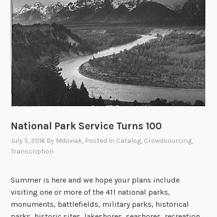
o
a
r
g
d
e
s
C
f
i
r
t
o
i
m
z
t
e
h
n
National Park Service Turns 100
e
A
V
July 5, 2016
By
Mdoviak
, Posted In
Catalog
,
Crowdsourcing
,
r
Transcription
i
c
e
h
t
i
Summer is here and we hope your plans include
n
v
visiting one or more of the 411 national parks,
a
i
monuments, battlefields, military parks, historical
m
s
parks, historic sites, lakeshores, seashores, recreation