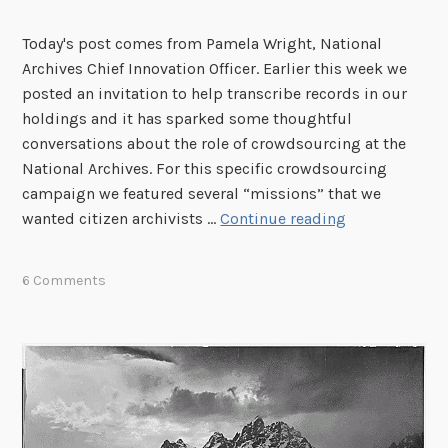
g
U
Today's post comes from Pamela Wright, National
.
Archives Chief Innovation Officer. Earlier this week we
S
posted an invitation to help transcribe records in our
.
holdings and it has sparked some thoughtful
C
conversations about the role of crowdsourcing at the
o
National Archives. For this specific crowdsourcing
a
campaign we featured several “missions” that we
s
W
wanted citizen archivists …
Continue reading
t
h
G
y
6 Comments
u
d
a
o
r
w
d
e
R
e
e
n
c
g