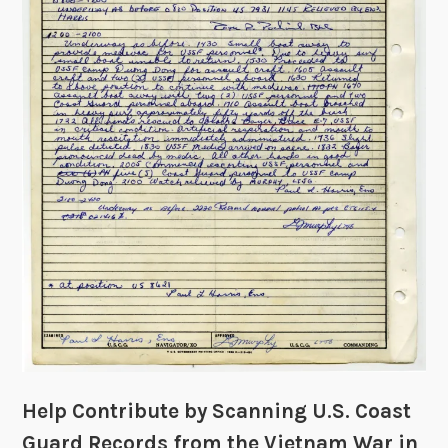
n
O
s
C
R
R
e
)
v
e
a
l
L
i
f
e
i
n
t
h
Help Contribute by Scanning U.S. Coast
e
T
Guard Records from the Vietnam War in