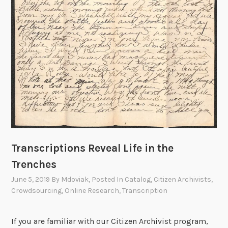
F
e
a
t
u
r
e
:
O
p
t
i
Transcriptions Reveal Life in the
c
Trenches
a
June 5, 2019
By
Mdoviak
, Posted In
Catalog
,
Citizen Archivists
,
l
Crowdsourcing
,
Online Research
,
Transcription
C
h
If you are familiar with our Citizen Archivist program,
a