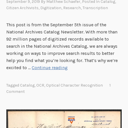
September 9, 2019
By
Matthew Schaefer
, Posted In
Catalog
,
Citizen Archivists
,
Digitization
,
Research
,
Transcription
This post is from the September 5th issue of the
National Archives Catalog Newsletter. With more than
92 million pages of digitized records available to
search in the National Archives Catalog, we are always
working on ways to improve search results to better
help you find what you’re looking for. That’s why we’re
N
excited to …
Continue reading
e
w
Tagged
Catalog
,
OCR
,
Optical Character Recognition
1
S
Comment
e
a
r
c
h