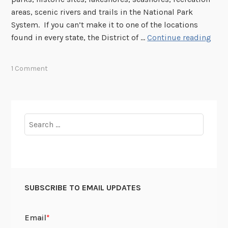
W
t
areas, scenic rivers and trails in the National Park
a
s
System. If you can’t make it to one of the locations
r
?
N
found in every state, the District of …
Continue reading
i
a
n
t
1 Comment
t
i
h
o
e
n
I
a
Search
n
l
for:
n
P
o
a
v
r
a
k
t
SUBSCRIBE TO EMAIL UPDATES
S
i
e
o
r
n
v