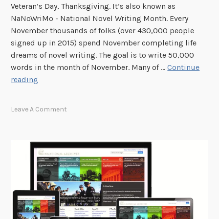
Veteran’s Day, Thanksgiving. It’s also known as
2
v
NaNoWriMo - National Novel Writing Month. Every
0
e
November thousands of folks (over 430,000 people
1
n
signed up in 2015) spend November completing life
7
t
dreams of novel writing. The goal is to write 50,000
s
words in the month of November. Many of …
Continue
A
reading
r
e
Leave A Comment
y
o
u
a
W
r
i
t
e