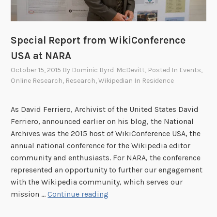
e
p
s
e
p
d
r
Special Report from WikiConference
i
o
USA at NARA
a
g
October 15, 2015
By
Dominic Byrd-McDevitt
, Posted In
Events
,
E
r
Online Research
,
Research
,
Wikipedian In Residence
d
a
i
m
t
As David Ferriero, Archivist of the United States David
t
-
Ferriero, announced earlier on his blog, the National
r
a
Archives was the 2015 host of WikiConference USA, the
a
-
annual national conference for the Wikipedia editor
i
T
community and enthusiasts. For NARA, the conference
n
h
represented an opportunity to further our engagement
s
o
with the Wikipedia community, which serves our
W
n
S
mission …
Continue reading
i
o
p
k
n