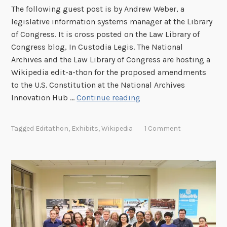
i
The following guest post is by Andrew Weber, a
t
legislative information systems manager at the Library
-
of Congress. It is cross posted on the Law Library of
a
Congress blog, In Custodia Legis. The National
-
Archives and the Law Library of Congress are hosting a
t
Wikipedia edit-a-thon for the proposed amendments
h
to the U.S. Constitution at the National Archives
o
N
Innovation Hub …
Continue reading
n
a
o
t
Tagged
Editathon
,
Exhibits
,
Wikipedia
1 Comment
n
i
O
o
c
n
t
a
o
l
b
A
e
r
r
c