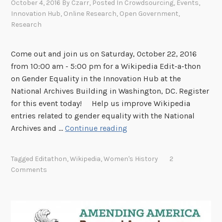
October 4, 2016
By
Czarr
, Posted In
Crowdsourcing
,
Events
,
l
Innovation Hub
,
Online Research
,
Open Government
,
e
Research
-
F
Come out and join us on Saturday, October 22, 2016
r
from 10:00 am - 5:00 pm for a Wikipedia Edit-a-thon
i
on Gender Equality in the Innovation Hub at the
e
National Archives Building in Washington, DC. Register
n
for this event today! Help us improve Wikipedia
d
entries related to gender equality with the National
l
J
Archives and …
Continue reading
y
o
!
i
Tagged
Editathon
,
Wikipedia
,
Women's History
2
n
Comments
u
s
f
o