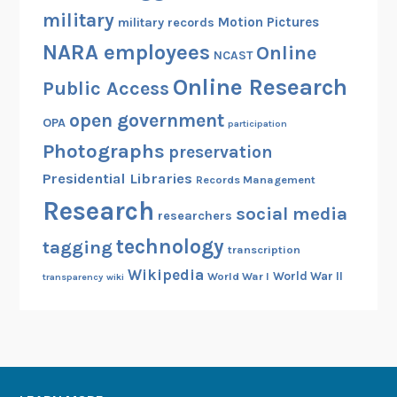
military
Motion Pictures
military records
NARA employees
Online
NCAST
Online Research
Public Access
open government
OPA
participation
Photographs
preservation
Presidential Libraries
Records Management
Research
social media
researchers
technology
tagging
transcription
Wikipedia
World War II
World War I
transparency
wiki