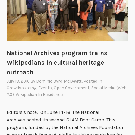
2
h
2
i
,
v
2
e
0
s
1
a
6
n
National Archives program trains
d
Wikipedians in cultural heritage
L
outreach
a
w
July 18, 2016
By
Dominic Byrd-McDevitt
, Posted In
Crowdsourcing
,
Events
,
Open Government
,
Social Media (Web
L
2.0)
,
Wikipedian In Residence
i
b
r
Editors's note: On June 14–16, the National
a
Archives hosted its second GLAM Boot Camp. This
r
program, funded by the National Archives Foundation,
y
is an outreach-focused, skills-building workshop for