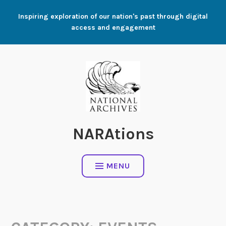
Skip
Inspiring exploration of our nation's past through digital
to
access and engagement
content
NARAtions
MENU