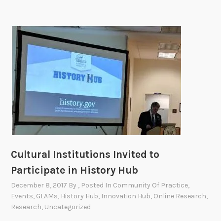
n
P
a
c
i
f
i
c
A
m
e
r
i
Cultural Institutions Invited to
c
Participate in History Hub
a
December 8, 2017
By
, Posted In
Community Of Practice
,
n
Events
,
GLAMs
,
History Hub
,
Innovation Hub
,
Online Research
,
H
Research
,
Uncategorized
e