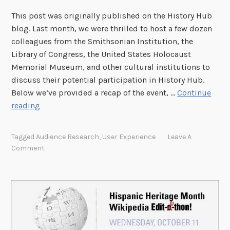
r
This post was originally published on the History Hub
i
blog. Last month, we were thrilled to host a few dozen
t
colleagues from the Smithsonian Institution, the
a
Library of Congress, the United States Holocaust
g
Memorial Museum, and other cultural institutions to
e
discuss their potential participation in History Hub.
M
Below we’ve provided a recap of the event, …
Continue
o
C
reading
n
u
t
l
h
Tagged
Audience Research
,
User Experience
Leave A
t
W
Comment
u
i
r
k
a
i
l
p
I
e
n
d