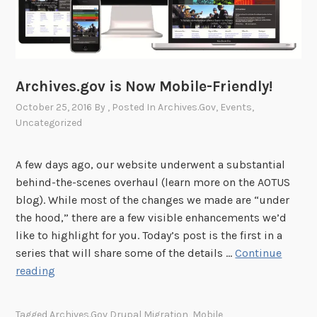
r
?
C
o
m
Archives.gov is Now Mobile-Friendly!
e
October 25, 2016
By
, Posted In
Archives.gov
,
Events
,
J
Uncategorized
o
i
A few days ago, our website underwent a substantial
n
behind-the-scenes overhaul (learn more on the AOTUS
u
blog). While most of the changes we made are “under
s
the hood,” there are a few visible enhancements we’d
f
like to highlight for you. Today’s post is the first in a
o
series that will share some of the details …
Continue
r
A
reading
N
r
a
c
N
Tagged
Archives.gov Drupal Migration
,
Mobile
,