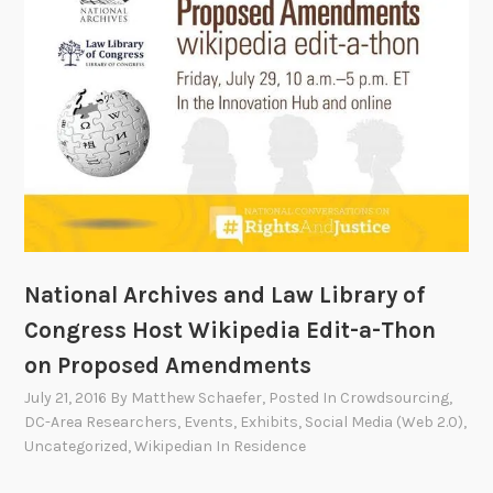
r
a
G
e
n
d
e
r
E
q
u
National Archives and Law Library of
a
Congress Host Wikipedia Edit-a-Thon
l
on Proposed Amendments
i
t
July 21, 2016
By
Matthew Schaefer
, Posted In
Crowdsourcing
,
DC-Area Researchers
,
Events
,
Exhibits
,
Social Media (Web 2.0)
,
y
Uncategorized
,
Wikipedian In Residence
E
d