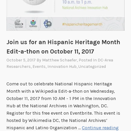
s
i
t
a
i
E
t
d
u
i
t
t
Join us for an Hispanic Heritage Month
i
-
Edit-a-thon on October 11, 2017
o
a
n
October 5, 2017
By
Matthew Schaefer
, Posted In
DC-Area
-
Researchers
,
Events
,
Innovation Hub
,
Uncategorized
s
t
I
h
n
o
Come out to celebrate National Hispanic Heritage
v
n
Month with a Wikipedia Edit-a-thon on Wednesday,
i
o
October 11, 2017 from 10 AM - 1 PM in the Innovation
t
n
Hub at the National Archives in Washington, DC.
e
M
Register for this free event on Eventbrite. This event is
d
a
hosted by Wikimedia DC, the National Archives’
t
y
J
Hispanic and Latino Organization …
Continue reading