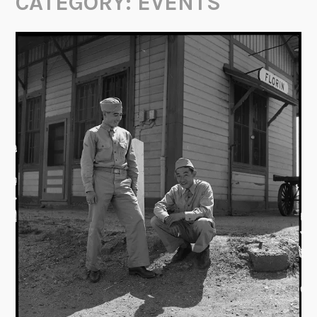
CATEGORY:
EVENTS