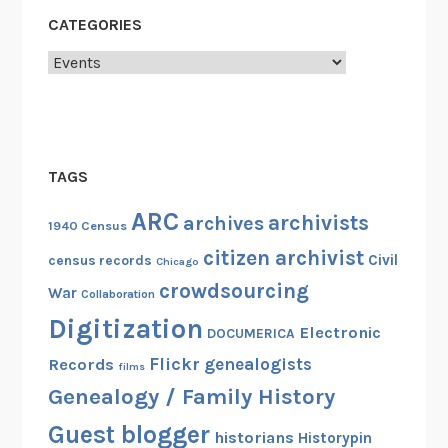
R
CATEGORIES
A
Categories
TAGS
ARC
archivists
archives
1940 Census
citizen archivist
Civil
census records
Chicago
crowdsourcing
War
Collaboration
Digitization
Electronic
DOCUMERICA
Flickr
genealogists
Records
films
Genealogy / Family History
Guest blogger
historians
Historypin