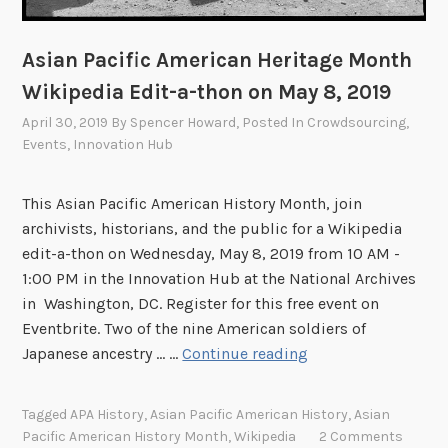
Asian Pacific American Heritage Month
Wikipedia Edit-a-thon on May 8, 2019
April 30, 2019
By
Spencer Howard
, Posted In
Crowdsourcing
,
Events
,
Innovation Hub
This Asian Pacific American History Month, join
archivists, historians, and the public for a Wikipedia
edit-a-thon on Wednesday, May 8, 2019 from 10 AM -
1:00 PM in the Innovation Hub at the National Archives
in Washington, DC. Register for this free event on
Eventbrite. Two of the nine American soldiers of
A
Japanese ancestry ... …
Continue reading
s
i
Tagged
APA History
,
Asian Pacific American History
,
Asian
a
Pacific American History Month
,
Wikipedia
2 Comments