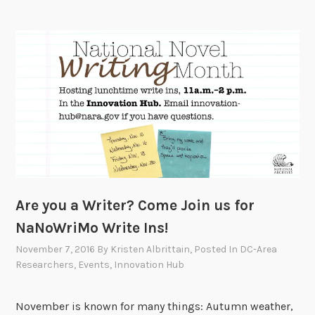
a
t
-
O
t
u
h
r
o
N
n
e
o
w
n
C
O
a
c
l
t
e
Are you a Writer? Come Join us for
o
n
b
d
NaNoWriMo Write Ins!
e
a
November 7, 2016
By
Kristen Albrittain
, Posted In
DC-Area
r
r
Researchers
,
Events
,
Innovation Hub
1
o
1
f
November is known for many things: Autumn weather,
,
E