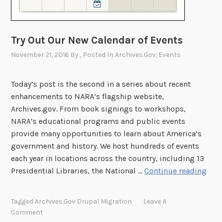
o
H
r
e
y
r
Try Out Our New Calendar of Events
H
i
u
November 21, 2016
By
, Posted In
Archives.gov
,
Events
t
b
a
g
Today’s post is the second in a series about recent
e
enhancements to NARA’s flagship website,
M
Archives.gov. From book signings to workshops,
o
NARA’s educational programs and public events
n
provide many opportunities to learn about America’s
t
government and history. We host hundreds of events
h
each year in locations across the country, including 13
E
T
Presidential Libraries, the National …
Continue reading
d
r
i
y
Tagged
Archives.gov Drupal Migration
Leave A
t
O
Comment
-
u