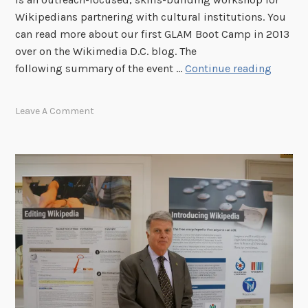
o
Wikipedians partnering with cultural institutions. You
f
can read more about our first GLAM Boot Camp in 2013
C
over on the Wikimedia D.C. blog. The
o
N
following summary of the event …
Continue reading
n
a
g
t
Leave A Comment
r
i
e
o
s
n
s
a
H
l
o
A
s
r
t
c
W
h
i
i
k
v
i