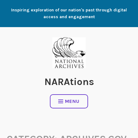
Skip
Inspiring exploration of our nation's past through digital
to
access and engagement
content
NARAtions
MENU