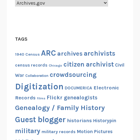
Categories
TAGS
ARC
archivists
archives
1940 Census
citizen archivist
Civil
census records
Chicago
crowdsourcing
War
Collaboration
Digitization
Electronic
DOCUMERICA
Flickr
genealogists
Records
films
Genealogy / Family History
Guest blogger
historians
Historypin
military
Motion Pictures
military records