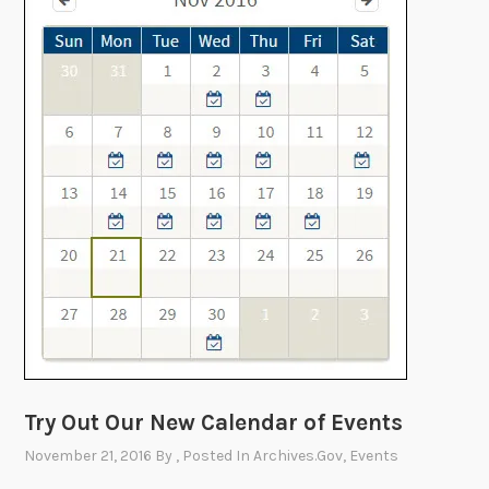
r
s
o
m
A
r
c
h
i
v
e
s
.
g
o
v
w
Try Out Our New Calendar of Events
i
November 21, 2016
By
, Posted In
Archives.gov
,
Events
t