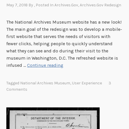
May 7, 2018
By
, Posted In
Archives.gov
,
Archives.gov Redesign
The National Archives Museum website has a new look!
The main goal of the redesign was to develop a mobile-
first website that serves the needs of visitors with
fewer clicks, helping people to quickly understand
what they can see and do during their visit to the
museum in Washington, D.C. The refreshed website is
O
infused …
Continue reading
n
e
Tagged
National Archives Museum
,
User Experience
3
C
Comments
l
i
c
k
o