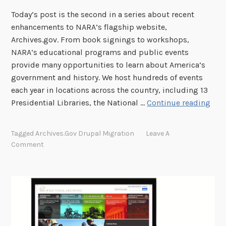
h
Today’s post is the second in a series about recent
o
enhancements to NARA’s flagship website,
u
Archives.gov. From book signings to workshops,
r
NARA’s educational programs and public events
N
provide many opportunities to learn about America’s
e
government and history. We host hundreds of events
w
each year in locations across the country, including 13
S
T
Presidential Libraries, the National …
Continue reading
e
r
a
y
r
Tagged
Archives.gov Drupal Migration
Leave A
O
c
Comment
u
h
t
O
u
r
N