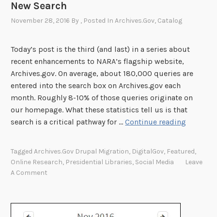
t
New Search
e
November 28, 2016
By
, Posted In
Archives.gov
,
Catalog
r
M
Today’s post is the third (and last) in a series about
e
recent enhancements to NARA’s flagship website,
e
Archives.gov. On average, about 180,000 queries are
t
entered into the search box on Archives.gov each
V
month. Roughly 8-10% of those queries originate on
i
our homepage. What these statistics tell us is that
s
G
search is a critical pathway for …
Continue reading
i
e
t
t
o
Tagged
Archives.gov Drupal Migration
,
DigitalGov
,
Featured
,
M
r
Online Research
,
Presidential Libraries
,
Social Media
Leave
o
A Comment
N
r
e
e
e
f
d