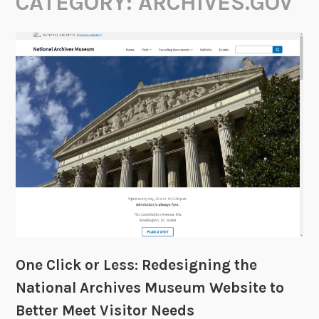
CATEGORY:
ARCHIVES.GOV
One Click or Less: Redesigning the
National Archives Museum Website to
Better Meet Visitor Needs