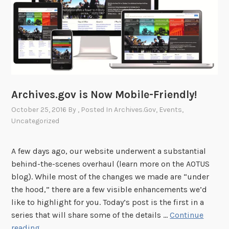
e
w
C
a
l
e
n
d
Archives.gov is Now Mobile-Friendly!
a
October 25, 2016
By
, Posted In
Archives.gov
,
Events
,
r
Uncategorized
o
f
A few days ago, our website underwent a substantial
E
behind-the-scenes overhaul (learn more on the AOTUS
v
blog). While most of the changes we made are “under
e
the hood,” there are a few visible enhancements we’d
n
like to highlight for you. Today’s post is the first in a
t
series that will share some of the details …
Continue
s
A
reading