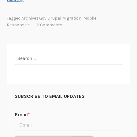
r
c
Tagged
Archives.gov Drupal Migration
,
Mobile
,
h
Responsive
2 Comments
i
v
e
s
Search
.
for:
g
o
v
i
SUBSCRIBE TO EMAIL UPDATES
s
N
o
w
M
o