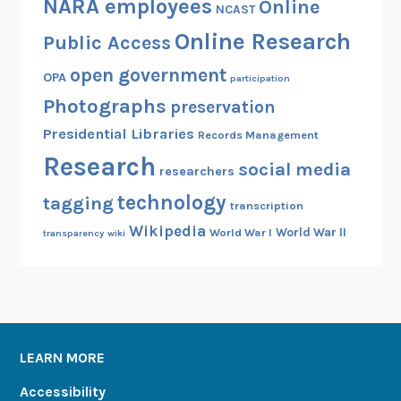
NARA employees
Online
NCAST
Online Research
Public Access
open government
OPA
participation
Photographs
preservation
Presidential Libraries
Records Management
Research
social media
researchers
technology
tagging
transcription
Wikipedia
World War II
World War I
transparency
wiki
LEARN MORE
Accessibility