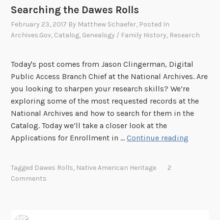
h
Searching the Dawes Rolls
e
February 23, 2017
By
Matthew Schaefer
, Posted In
N
Archives.gov
,
Catalog
,
Genealogy / Family History
,
Research
a
t
i
Today's post comes from Jason Clingerman, Digital
o
Public Access Branch Chief at the National Archives. Are
n
you looking to sharpen your research skills? We’re
a
exploring some of the most requested records at the
l
National Archives and how to search for them in the
A
Catalog. Today we’ll take a closer look at the
S
r
Applications for Enrollment in …
Continue reading
e
c
a
h
Tagged
Dawes Rolls
,
Native American Heritage
2
r
i
Comments
c
v
h
e
i
s