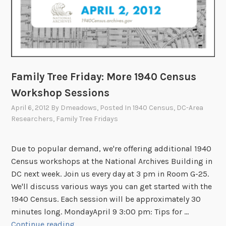
Family Tree Friday: More 1940 Census
Workshop Sessions
April 6, 2012
By
Dmeadows
, Posted In
1940 Census
,
DC-Area
Researchers
,
Family Tree Fridays
Due to popular demand, we're offering additional 1940
Census workshops at the National Archives Building in
DC next week. Join us every day at 3 pm in Room G-25.
We'll discuss various ways you can get started with the
1940 Census. Each session will be approximately 30
minutes long. MondayApril 9 3:00 pm: Tips for …
F
Continue reading