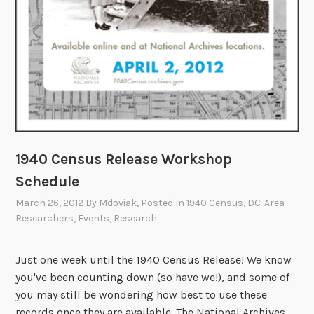
r
e
1
9
4
0
C
e
n
1940 Census Release Workshop
s
Schedule
u
March 26, 2012
By
Mdoviak
, Posted In
1940 Census
,
DC-Area
s
Researchers
,
Events
,
Research
W
o
Just one week until the 1940 Census Release! We know
r
you've been counting down (so have we!), and some of
k
you may still be wondering how best to use these
s
records once they are available. The National Archives
h