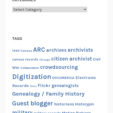
Categories
TAGS
ARC
archivists
archives
1940 Census
citizen archivist
Civil
census records
Chicago
crowdsourcing
War
Collaboration
Digitization
Electronic
DOCUMERICA
Flickr
genealogists
Records
films
Genealogy / Family History
Guest blogger
historians
Historypin
military