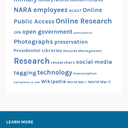
Motion Pictures
military records
NARA employees
Online
NCAST
Online Research
Public Access
open government
OPA
participation
Photographs
preservation
Presidential Libraries
Records Management
Research
social media
researchers
technology
tagging
transcription
Wikipedia
World War II
World War I
transparency
wiki
LEARN MORE