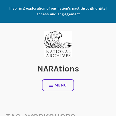
Skip
Inspiring exploration of our nation's past through digital
to
access and engagement
content
NARAtions
MENU