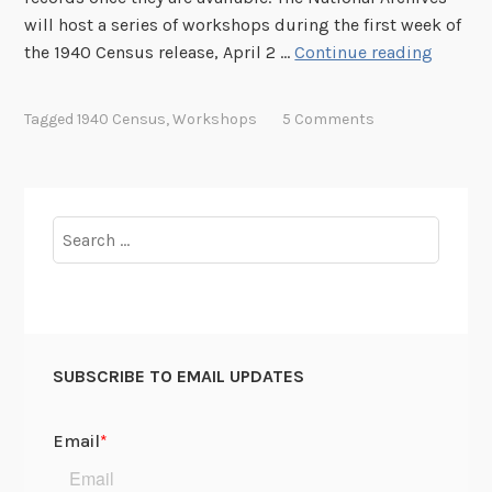
will host a series of workshops during the first week of
o
1
the 1940 Census release, April 2 …
Continue reading
p
9
S
4
e
Tagged
1940 Census
,
Workshops
5 Comments
0
s
C
s
e
i
n
o
Search
s
n
for:
u
s
s
R
e
SUBSCRIBE TO EMAIL UPDATES
l
e
a
s
e