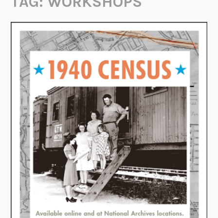
TAG:
WORKSHOPS