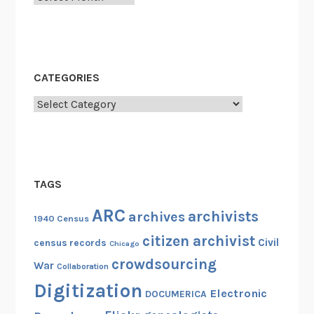
CATEGORIES
Categories
TAGS
ARC
archivists
archives
1940 Census
citizen archivist
Civil
census records
Chicago
crowdsourcing
War
Collaboration
Digitization
Electronic
DOCUMERICA