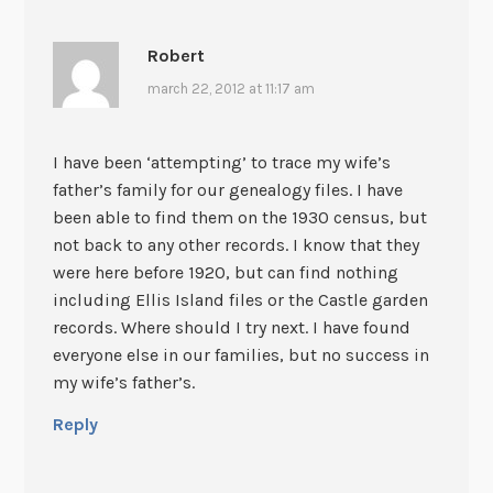
Robert
march 22, 2012 at 11:17 am
I have been ‘attempting’ to trace my wife’s
father’s family for our genealogy files. I have
been able to find them on the 1930 census, but
not back to any other records. I know that they
were here before 1920, but can find nothing
including Ellis Island files or the Castle garden
records. Where should I try next. I have found
everyone else in our families, but no success in
my wife’s father’s.
Reply