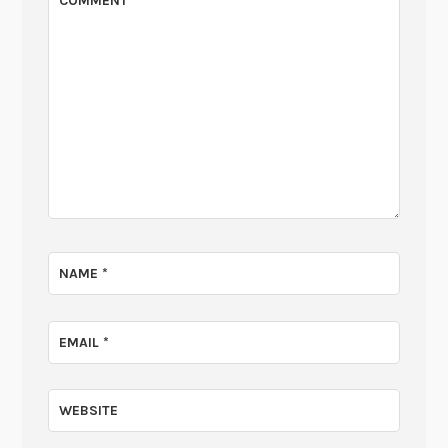
COMMENT
*
NAME
*
EMAIL
*
WEBSITE