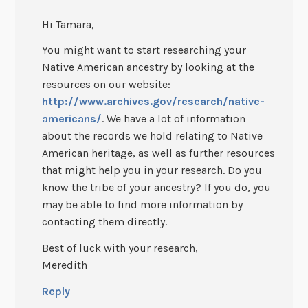
Hi Tamara,
You might want to start researching your
Native American ancestry by looking at the
resources on our website:
http://www.archives.gov/research/native-
americans/
. We have a lot of information
about the records we hold relating to Native
American heritage, as well as further resources
that might help you in your research. Do you
know the tribe of your ancestry? If you do, you
may be able to find more information by
contacting them directly.
Best of luck with your research,
Meredith
Reply