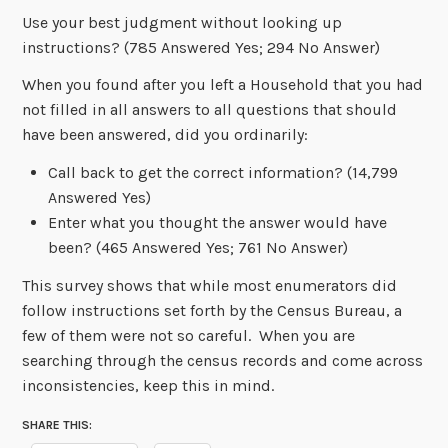
Use your best judgment without looking up
instructions? (785 Answered Yes; 294 No Answer)
When you found after you left a Household that you had
not filled in all answers to all questions that should
have been answered, did you ordinarily:
Call back to get the correct information? (14,799
Answered Yes)
Enter what you thought the answer would have
been? (465 Answered Yes; 761 No Answer)
This survey shows that while most enumerators did
follow instructions set forth by the Census Bureau, a
few of them were not so careful. When you are
searching through the census records and come across
inconsistencies, keep this in mind.
SHARE THIS: