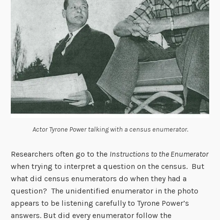
Actor Tyrone Power talking with a census enumerator.
Researchers often go to the
Instructions to the Enumerator
when trying to interpret a question on the census. But
what did census enumerators do when they had a
question? The unidentified enumerator in the photo
appears to be listening carefully to Tyrone Power’s
answers. But did every enumerator follow the