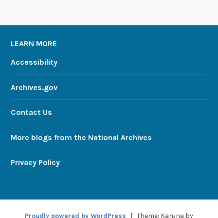
LEARN MORE
Accessibility
Archives.gov
Contact Us
More blogs from the National Archives
Privacy Policy
Proudly powered by WordPress
|
Theme: Karuna by