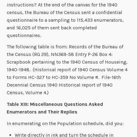
instructions? At the end of the canvas for the 1940
census, the Bureau of the Census sent a confidential
questionnaire to a sampling to 115,433 enumerators,
and 16,025 of them sent back completed
questionnaires.
The following table is from: Records of the Bureau of
the Census (RG 29), NN369-58 Entry P-26 Box 4:
Scrapbook pertaining to the 1940 Census of Houseing,
1940-1948. (Historical report of 1940 Census Volume 4
to Forms HC-327 to HC-359 No Volume #. File-16th
Decennial Census 1940 Historical report of 1940
Census, Volume 4.)
Table XIII: Miscellaneous Questions Asked
Enumerators and Their Replies
In enumerating on the Population schedule, did you:
Write directly in ink and turn the schedule in