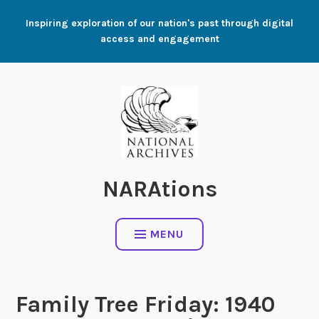
Skip
Inspiring exploration of our nation's past through digital
to
access and engagement
content
NARAtions
MENU
Family Tree Friday: 1940