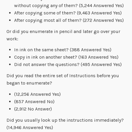
without copying any of them? (5,244 Answered Yes)
After copying some of them? (9,463 Answered Yes)
After copying most all of them? (272 Answered Yes)
Or did you enumerate in pencil and later go over your
work:
In ink on the same sheet? (388 Answered Yes)
Copy in ink on another sheet? (163 Answered Yes)
Did not answer the questions? (495 Answered Yes)
Did you read the entire set of Instructions before you
began to enumerate?
(12,256 Answered Yes)
(857 Answered No)
(2,912 No Answer)
Did you usually look up the instructions immediately?
(14,946 Answered Yes)