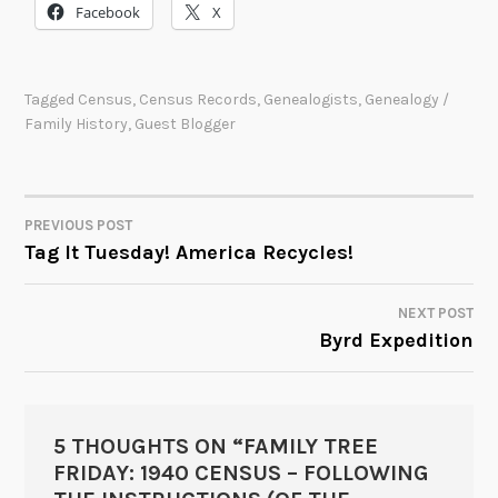
Facebook
X
Tagged
Census
,
Census Records
,
Genealogists
,
Genealogy /
Family History
,
Guest Blogger
PREVIOUS POST
POST
Tag It Tuesday! America Recycles!
NAVIGATION
NEXT POST
Byrd Expedition
5 THOUGHTS ON “
FAMILY TREE
FRIDAY: 1940 CENSUS – FOLLOWING