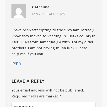
Catherine
april 7, 2012 at 10:16 pm
I have been attempting to trace my family tree ,I
know they moved to Reading,PA ,Berks county in
1938-1940 from Tamaqua ,PA with 3 of my older
brothers. I am not having much luck. Please
help me if you can.
Reply
LEAVE A REPLY
Your email address will not be published.
Required fields are marked
*