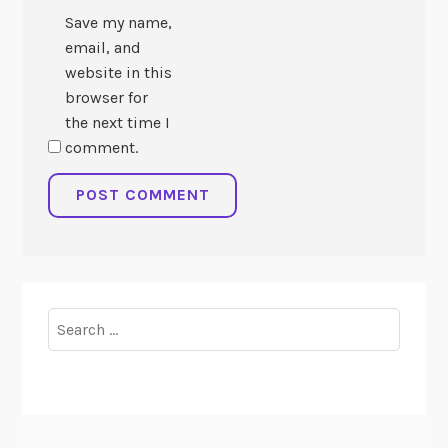
Save my name,
email, and
website in this
browser for
the next time I
comment.
Search
for: