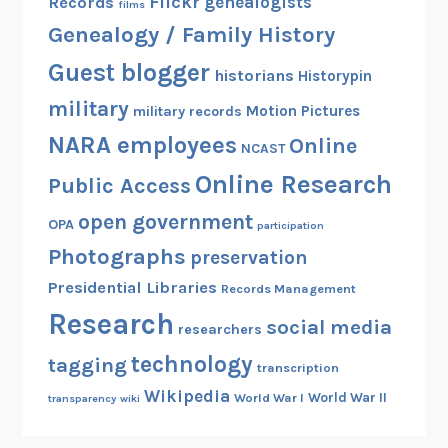
Flickr
genealogists
Records
films
Genealogy / Family History
Guest blogger
historians
Historypin
military
Motion Pictures
military records
NARA employees
Online
NCAST
Online Research
Public Access
open government
OPA
participation
Photographs
preservation
Presidential Libraries
Records Management
Research
social media
researchers
technology
tagging
transcription
Wikipedia
World War II
World War I
transparency
wiki