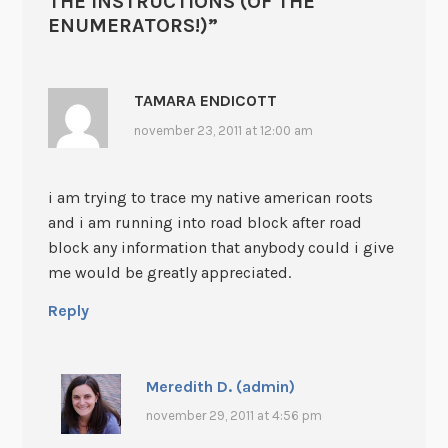
THE INSTRUCTIONS (OF THE
ENUMERATORS!)
”
TAMARA ENDICOTT
november 23, 2011 at 12:00 am
i am trying to trace my native american roots
and i am running into road block after road
block any information that anybody could i give
me would be greatly appreciated.
Reply
Meredith D. (admin)
november 29, 2011 at 4:56 pm