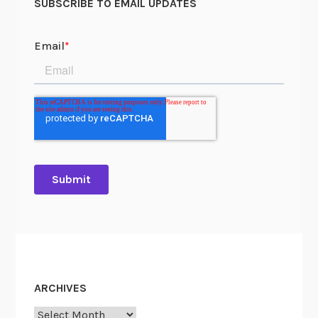
SUBSCRIBE TO EMAIL UPDATES
ARCHIVES
Archives