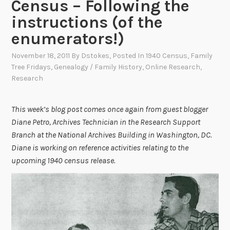
Census – Following the
instructions (of the
enumerators!)
November 18, 2011
By
Dstokes
, Posted In
1940 Census
,
Family
Tree Fridays
,
Genealogy / Family History
,
Online Research
,
Research
This week’s blog post comes once again from guest blogger
Diane Petro, Archives Technician in the Research Support
Branch at the National Archives Building in Washington, DC.
Diane is working on reference activities relating to the
upcoming 1940 census release.