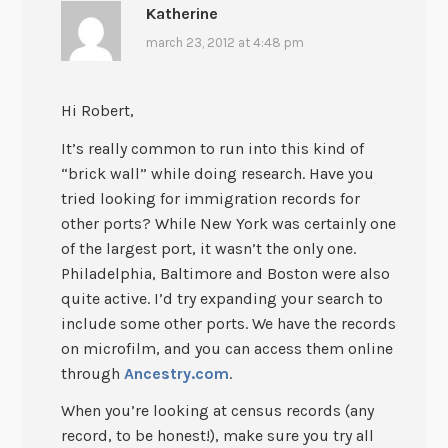
Katherine
march 23, 2012 at 4:48 pm
Hi Robert,
It’s really common to run into this kind of
“brick wall” while doing research. Have you
tried looking for immigration records for
other ports? While New York was certainly one
of the largest port, it wasn’t the only one.
Philadelphia, Baltimore and Boston were also
quite active. I’d try expanding your search to
include some other ports. We have the records
on microfilm, and you can access them online
through
Ancestry.com
.
When you’re looking at census records (any
record, to be honest!), make sure you try all