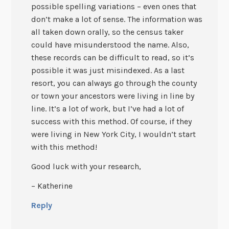
possible spelling variations – even ones that
don’t make a lot of sense. The information was
all taken down orally, so the census taker
could have misunderstood the name. Also,
these records can be difficult to read, so it’s
possible it was just misindexed. As a last
resort, you can always go through the county
or town your ancestors were living in line by
line. It’s a lot of work, but I’ve had a lot of
success with this method. Of course, if they
were living in New York City, I wouldn’t start
with this method!
Good luck with your research,
– Katherine
Reply