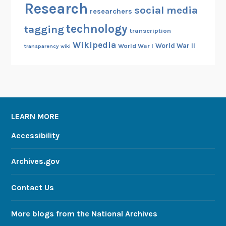
Research
social media
researchers
technology
tagging
transcription
Wikipedia
World War II
World War I
transparency
wiki
LEARN MORE
Accessibility
Archives.gov
Contact Us
More blogs from the National Archives