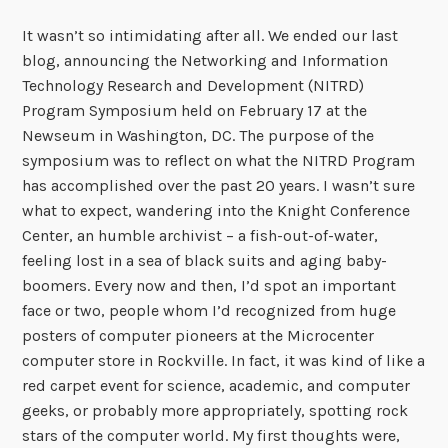
It wasn’t so intimidating after all. We ended our last
blog, announcing the Networking and Information
Technology Research and Development (NITRD)
Program Symposium held on February 17 at the
Newseum in Washington, DC. The purpose of the
symposium was to reflect on what the NITRD Program
has accomplished over the past 20 years. I wasn’t sure
what to expect, wandering into the Knight Conference
Center, an humble archivist – a fish-out-of-water,
feeling lost in a sea of black suits and aging baby-
boomers. Every now and then, I’d spot an important
face or two, people whom I’d recognized from huge
posters of computer pioneers at the Microcenter
computer store in Rockville. In fact, it was kind of like a
red carpet event for science, academic, and computer
geeks, or probably more appropriately, spotting rock
stars of the computer world. My first thoughts were,