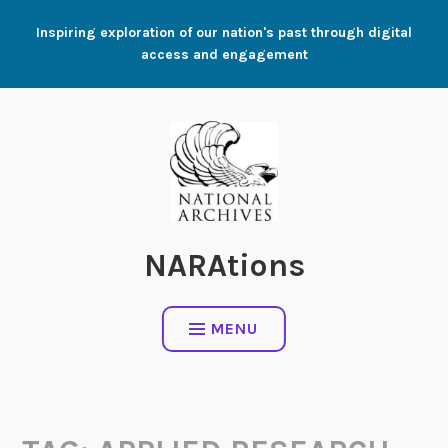
Skip
Inspiring exploration of our nation's past through digital
to
access and engagement
content
NARAtions
MENU