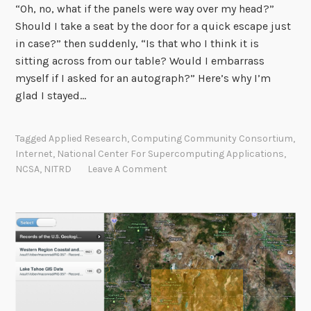
“Oh, no, what if the panels were way over my head?”
Should I take a seat by the door for a quick escape just
in case?” then suddenly, “Is that who I think it is
sitting across from our table? Would I embarrass
myself if I asked for an autograph?” Here’s why I’m
glad I stayed…
Tagged
Applied Research
,
Computing Community Consortium
,
Internet
,
National Center For Supercomputing Applications
,
NCSA
,
NITRD
Leave A Comment