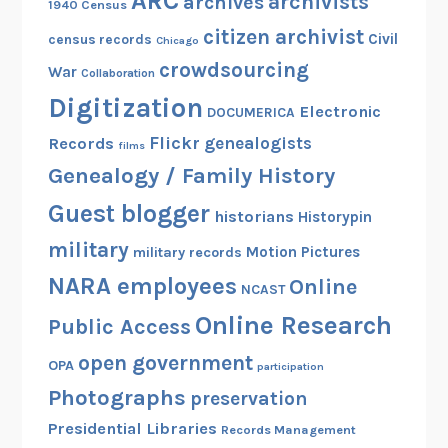
ARC
archivists
archives
1940 Census
citizen archivist
Civil
census records
Chicago
crowdsourcing
War
Collaboration
Digitization
Electronic
DOCUMERICA
Flickr
genealogists
Records
films
Genealogy / Family History
Guest blogger
historians
Historypin
military
Motion Pictures
military records
NARA employees
Online
NCAST
Online Research
Public Access
open government
OPA
participation
Photographs
preservation
Presidential Libraries
Records Management