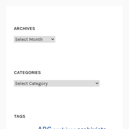
ARCHIVES
Archives
CATEGORIES
Categories
TAGS