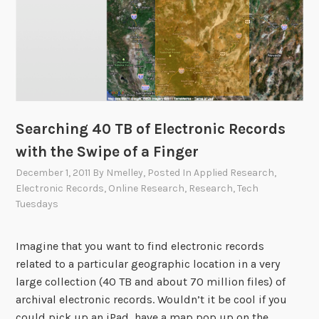
Searching 40 TB of Electronic Records
with the Swipe of a Finger
December 1, 2011
By
Nmelley
, Posted In
Applied Research
,
Electronic Records
,
Online Research
,
Research
,
Tech
Tuesdays
Imagine that you want to find electronic records
related to a particular geographic location in a very
large collection (40 TB and about 70 million files) of
archival electronic records. Wouldn’t it be cool if you
could pick up an iPad, have a map pop up on the