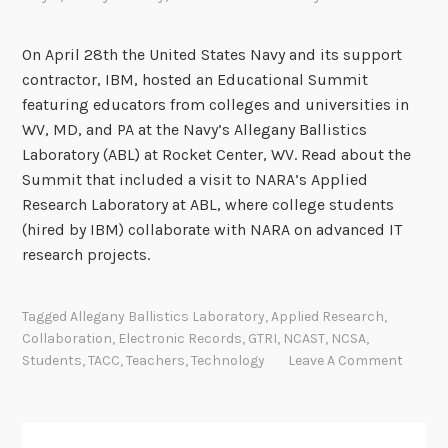
c
t
On April 28th the United States Navy and its support
r
contractor, IBM, hosted an Educational Summit
o
featuring educators from colleges and universities in
n
WV, MD, and PA at the Navy’s Allegany Ballistics
i
Laboratory (ABL) at Rocket Center, WV. Read about the
c
Summit that included a visit to NARA’s Applied
R
Research Laboratory at ABL, where college students
e
(hired by IBM) collaborate with NARA on advanced IT
c
research projects.
o
r
Tagged
Allegany Ballistics Laboratory
,
Applied Research
,
d
Collaboration
,
Electronic Records
,
GTRI
,
NCAST
,
NCSA
,
s
Students
,
TACC
,
Teachers
,
Technology
Leave A Comment
w
i
t