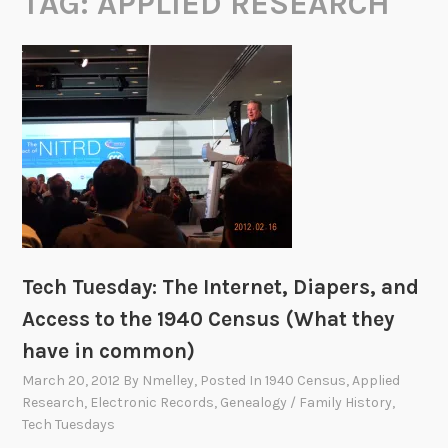
TAG:
APPLIED RESEARCH
Tech Tuesday: The Internet, Diapers, and
Access to the 1940 Census (What they
have in common)
March 20, 2012
By
Nmelley
, Posted In
1940 Census
,
Applied
Research
,
Electronic Records
,
Genealogy / Family History
,
Tech Tuesdays