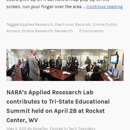
S
screen, run your finger over the area …
Continue reading
e
a
Tagged
Applied Research
,
Electronic Records
,
Online Public
r
Access
,
Online Research
,
Research
2 Comments
c
h
i
n
g
4
0
T
NARA’s Applied Resesarch Lab
B
o
contributes to Tri-State Educational
f
Summit held on April 28 at Rocket
E
Center, WV
l
May 5, 2011
By
Nmelley
, Posted In
Tech Tuesdays
e