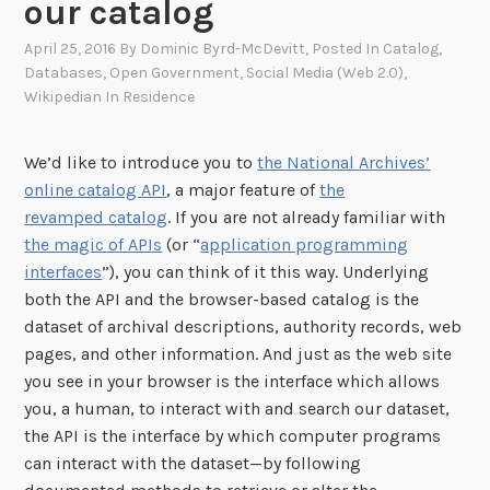
our catalog
April 25, 2016
By
Dominic Byrd-McDevitt
, Posted In
Catalog
,
Databases
,
Open Government
,
Social Media (Web 2.0)
,
Wikipedian In Residence
We’d like to introduce you to
the National Archives’
online catalog API
, a major feature of
the
revamped catalog
. If you are not already familiar with
the magic of APIs
(or “
application programming
interfaces
”), you can think of it this way. Underlying
both the API and the browser-based catalog is the
dataset of archival descriptions, authority records, web
pages, and other information. And just as the web site
you see in your browser is the interface which allows
you, a human, to interact with and search our dataset,
the API is the interface by which computer programs
can interact with the dataset—by following