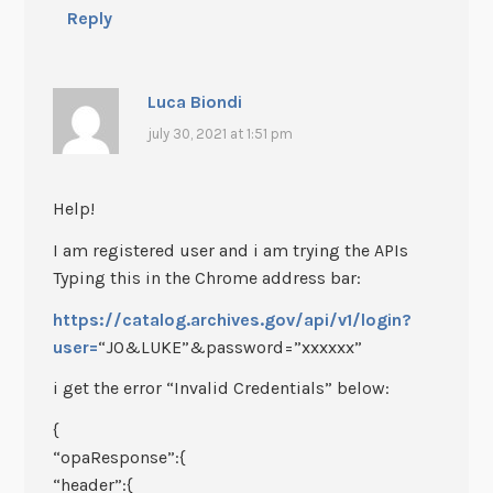
Reply
Luca Biondi
july 30, 2021 at 1:51 pm
Help!
I am registered user and i am trying the APIs
Typing this in the Chrome address bar:
https://catalog.archives.gov/api/v1/login?
user=
“JO&LUKE”&password=”xxxxxx”
i get the error “Invalid Credentials” below:
{
“opaResponse”:{
“header”:{