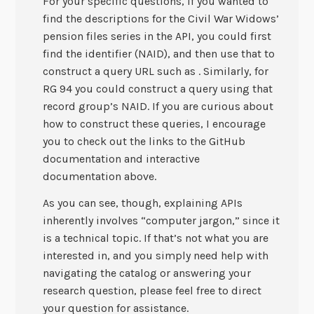
For your specific questions, if you wanted to
find the descriptions for the Civil War Widows’
pension files series in the API, you could first
find the identifier (NAID), and then use that to
construct a query URL such as . Similarly, for
RG 94 you could construct a query using that
record group’s NAID. If you are curious about
how to construct these queries, I encourage
you to check out the links to the GitHub
documentation and interactive
documentation above.
As you can see, though, explaining APIs
inherently involves “computer jargon,” since it
is a technical topic. If that’s not what you are
interested in, and you simply need help with
navigating the catalog or answering your
research question, please feel free to direct
your question for assistance.