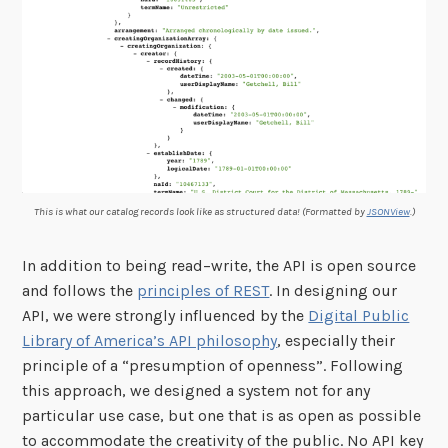
This is what our catalog records look like as structured data! (Formatted by
JSONView
.)
In addition to being read–write, the API is open source
and follows the
principles of REST
. In designing our
API, we were strongly influenced by the
Digital Public
Library of America’s API philosophy
, especially their
principle of a “presumption of openness”. Following
this approach, we designed a system not for any
particular use case, but one that is as open as possible
to accommodate the creativity of the public. No API key