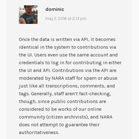
dominic
may 2, 2016 at 2:13 pm
Once the data is written via API, it becomes
identical in the system to contributions via
the UI. Users even use the same account and
credentials to log in for contributing in either
the UI and API. Contributions via the API are
moderated by NARA staff for spam or abuse
just like all transcriptions, comments, and
tags. Generally, staff aren’t fact-checking,
though, since public contributions are
considered to be works of our online
community (citizen archivists), and NARA
does not attempt to guarantee their
authoritativeness.