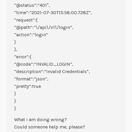
“@status”:”401″,
“time”:”2021-07-30T15:58:00.728Z”,
“request”:{
“@path”:”\/api\/v1\/login”,
“action”:”login”
}
},
“error”:{
“@code”:”INVALID_LOGIN”,
“description”:”Invalid Credentials”,
“format”:”json”,
“pretty”:true
}
}
}
What i am doing wrong?
Could someone help me, please?