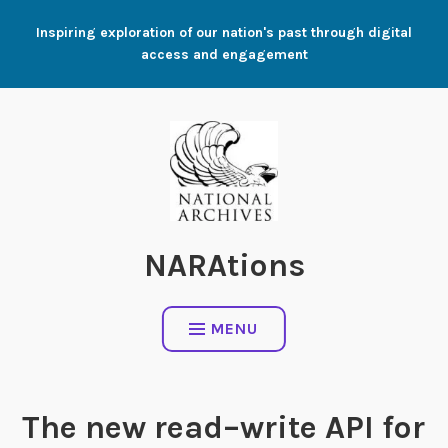
Skip
Inspiring exploration of our nation's past through digital
to
access and engagement
content
NARAtions
MENU
The new read–write API for