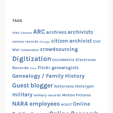
TAGS
ARC
archivists
archives
1940 Census
citizen archivist
Civil
census records
Chicago
crowdsourcing
War
Collaboration
Digitization
Electronic
DOCUMERICA
Flickr
genealogists
Records
films
Genealogy / Family History
Guest blogger
historians
Historypin
military
Motion Pictures
military records
NARA employees
Online
NCAST