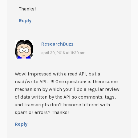
Thanks!
Reply
ResearchBuzz
april 30, 2016 at 11:30 am
Wow! Impressed with a read API, but a
read/write API… !!! One question: is there some
mechanism by which you’ll do a regular review
of data written by the API so comments, tags,
and transcripts don’t become littered with
spam or errors? Thanks!
Reply