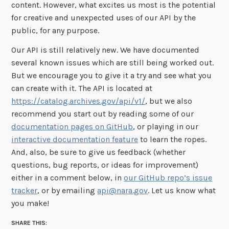
content. However, what excites us most is the potential
for creative and unexpected uses of our API by the
public, for any purpose.
Our API is still relatively new. We have documented
several known issues which are still being worked out.
But we encourage you to give it a try and see what you
can create with it. The API is located at
https://catalog.archives.gov/api/v1/
, but we also
recommend you start out by reading some of our
documentation pages on GitHub
, or playing in our
interactive documentation feature
to learn the ropes.
And, also, be sure to give us feedback (whether
questions, bug reports, or ideas for improvement)
either in a comment below, in
our GitHub repo’s issue
tracker
, or by emailing
api@nara.gov
. Let us know what
you make!
SHARE THIS: