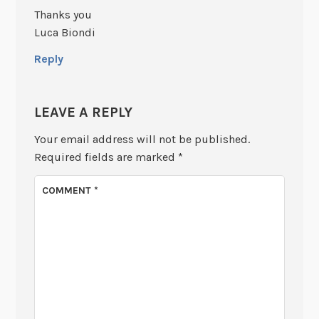
Thanks you
Luca Biondi
Reply
LEAVE A REPLY
Your email address will not be published.
Required fields are marked
*
COMMENT
*