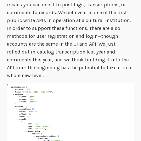
means you can use it to post tags, transcriptions, or
comments to records. We believe it is one of the first
public write APIs in operation at a cultural institution.
In order to support these functions, there are also
methods for user registration and login—though
accounts are the same in the UI and API. We just
rolled out in-catalog transcription last year and
comments this year, and we think building it into the
API from the beginning has the potential to take it to a
whole new level.