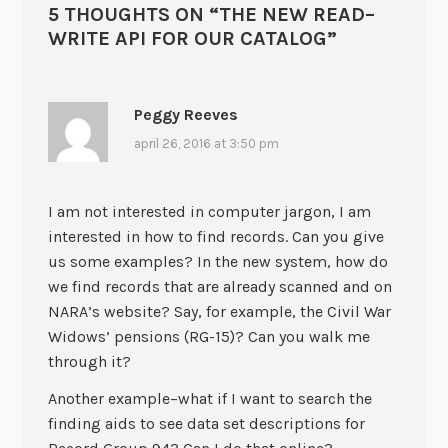
5 THOUGHTS ON “
THE NEW READ–
WRITE API FOR OUR CATALOG
”
Peggy Reeves
april 26, 2016 at 3:50 pm
I am not interested in computer jargon, I am
interested in how to find records. Can you give
us some examples? In the new system, how do
we find records that are already scanned and on
NARA’s website? Say, for example, the Civil War
Widows’ pensions (RG-15)? Can you walk me
through it?
Another example–what if I want to search the
finding aids to see data set descriptions for