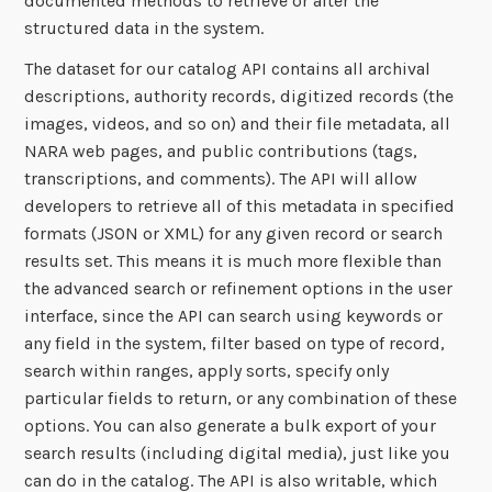
documented methods to retrieve or alter the
structured data in the system.
The dataset for our catalog API contains all archival
descriptions, authority records, digitized records (the
images, videos, and so on) and their file metadata, all
NARA web pages, and public contributions (tags,
transcriptions, and comments). The API will allow
developers to retrieve all of this metadata in specified
formats (JSON or XML) for any given record or search
results set. This means it is much more flexible than
the advanced search or refinement options in the user
interface, since the API can search using keywords or
any field in the system, filter based on type of record,
search within ranges, apply sorts, specify only
particular fields to return, or any combination of these
options. You can also generate a bulk export of your
search results (including digital media), just like you
can do in the catalog. The API is also writable, which