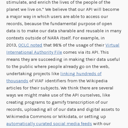
stimulate, and enrich the lives of the people of the
planet we live on.” We believe that our API will become
a major way in which users are able to access our
records, because the fundamental purpose of open
data is to make our data sharable and reusable in many
contexts outside of NARA itself. For example, in
2013,
OCLC noted
that 98% of the usage of their
Virtual
International Authority File
comes via its API. This
means they are succeeding in making their data useful
to the public where people already go on the web,
undertaking projects like
linking hundreds of
thousands
of VIAF identifiers from the Wikipedia
articles for their subjects. We think there are several
ways we might make use of the API ourselves, like
creating programs to gamify transcription of our
records, uploading all of our data and digital assets to
Wikimedia Commons or Wikidata, or setting up
automatically curated social media feeds
with our