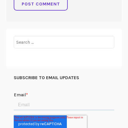
Search
for:
SUBSCRIBE TO EMAIL UPDATES