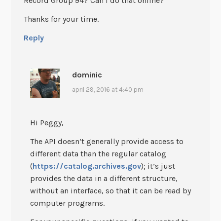
Record Group 94? Can I do that online?
Thanks for your time.
Reply
dominic
april 29, 2016 at 4:40 pm
Hi Peggy,
The API doesn’t generally provide access to
different data than the regular catalog
(
https://catalog.archives.gov
); it’s just
provides the data in a different structure,
without an interface, so that it can be read by
computer programs.