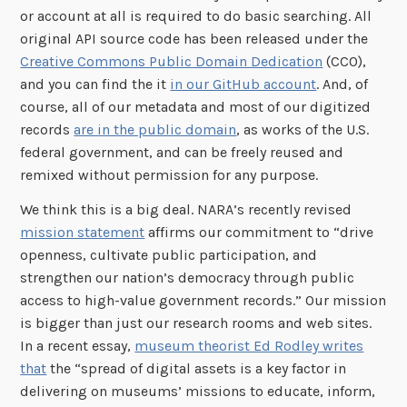
or account at all is required to do basic searching. All
original API source code has been released under the
Creative Commons Public Domain Dedication
(CC0),
and you can find the it
in our GitHub account
. And, of
course, all of our metadata and most of our digitized
records
are in the public domain
, as works of the U.S.
federal government, and can be freely reused and
remixed without permission for any purpose.
We think this is a big deal. NARA’s recently revised
mission statement
affirms our commitment to “drive
openness, cultivate public participation, and
strengthen our nation’s democracy through public
access to high-value government records.” Our mission
is bigger than just our research rooms and web sites.
In a recent essay,
museum theorist Ed Rodley writes
that
the “spread of digital assets is a key factor in
delivering on museums’ missions to educate, inform,