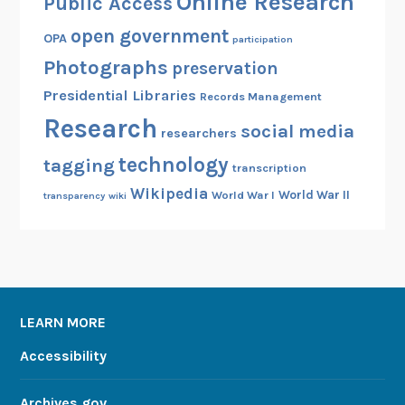
Online Research
Public Access
open government
OPA
participation
Photographs
preservation
Presidential Libraries
Records Management
Research
social media
researchers
technology
tagging
transcription
Wikipedia
World War II
World War I
transparency
wiki
LEARN MORE
Accessibility
Archives.gov