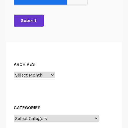
ARCHIVES
Archives
CATEGORIES
Categories