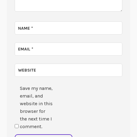
NAME
*
EMAIL
*
WEBSITE
Save my name,
email, and
website in this
browser for
the next time I
comment.