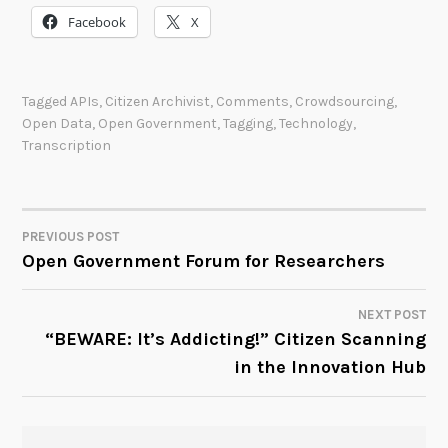
Facebook
X
Tagged
APIs
,
Citizen Archivist
,
Comments
,
Crowdsourcing
,
Open Data
,
Open Government
,
Tagging
,
Technology
,
Transcription
PREVIOUS POST
POST
Open Government Forum for Researchers
NAVIGATION
NEXT POST
“BEWARE: It’s Addicting!” Citizen Scanning
in the Innovation Hub