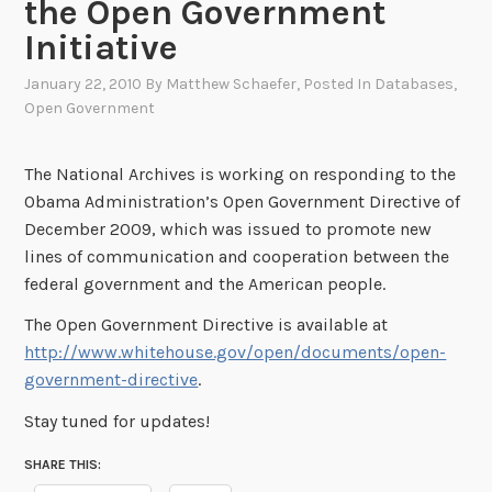
the Open Government
Initiative
January 22, 2010
By
Matthew Schaefer
, Posted In
Databases
,
Open Government
The National Archives is working on responding to the
Obama Administration’s Open Government Directive of
December 2009, which was issued to promote new
lines of communication and cooperation between the
federal government and the American people.
The Open Government Directive is available at
http://www.whitehouse.gov/open/documents/open-
government-directive
.
Stay tuned for updates!
SHARE THIS: