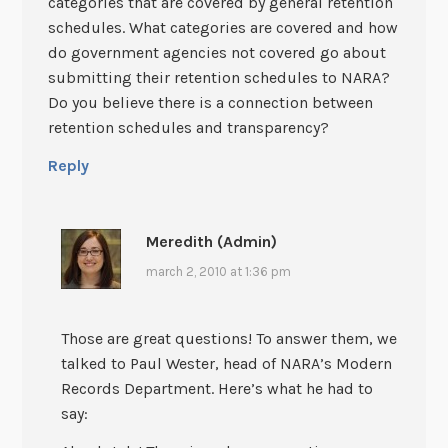
categories that are covered by general retention
schedules. What categories are covered and how
do government agencies not covered go about
submitting their retention schedules to NARA?
Do you believe there is a connection between
retention schedules and transparency?
Reply
Meredith (Admin)
march 2, 2010 at 1:36 pm
Those are great questions! To answer them, we
talked to Paul Wester, head of NARA’s Modern
Records Department. Here’s what he had to
say: