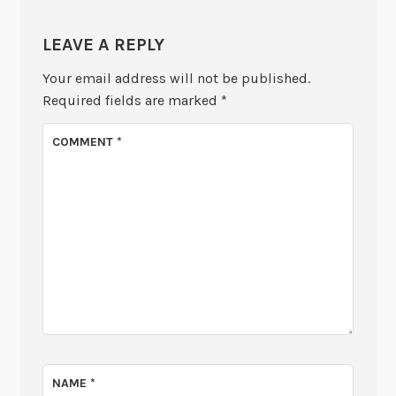
LEAVE A REPLY
Your email address will not be published.
Required fields are marked
*
COMMENT
*
NAME
*