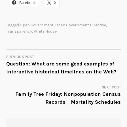
Facebook
X
Tagged
Open Government
,
Open Government Directive
,
Transparency
,
White House
PREVIOUS POST
POST
Question: What are some good examples of
interactive historical timelines on the Web?
NAVIGATION
NEXT POST
Family Tree Friday: Nonpopulation Census
Records – Mortality Schedules