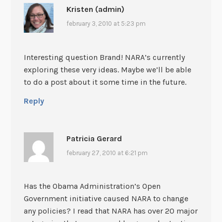
Kristen (admin)
february 3, 2010 at 5:23 pm
Interesting question Brand! NARA’s currently
exploring these very ideas. Maybe we’ll be able
to do a post about it some time in the future.
Reply
Patricia Gerard
february 27, 2010 at 6:21 pm
Has the Obama Administration’s Open
Government initiative caused NARA to change
any policies? I read that NARA has over 20 major