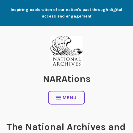
Skip
Inspiring exploration of our nation's past through digital
to
access and engagement
content
NARAtions
MENU
The National Archives and