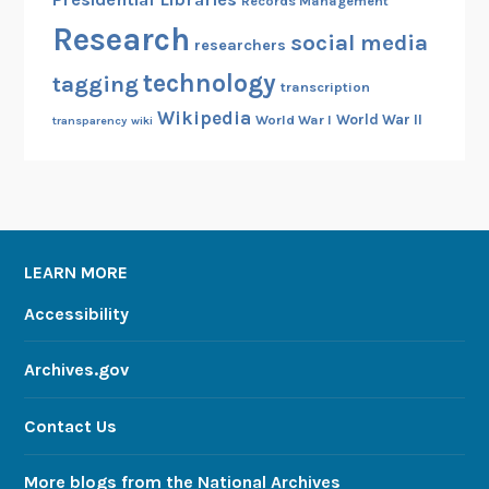
Records Management
Research
social media
researchers
technology
tagging
transcription
Wikipedia
World War II
World War I
transparency
wiki
LEARN MORE
Accessibility
Archives.gov
Contact Us
More blogs from the National Archives