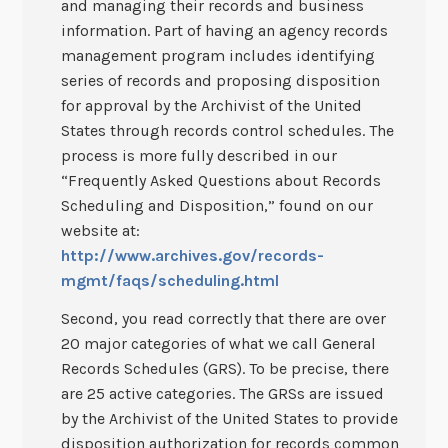
and managing their records and business
information. Part of having an agency records
management program includes identifying
series of records and proposing disposition
for approval by the Archivist of the United
States through records control schedules. The
process is more fully described in our
“Frequently Asked Questions about Records
Scheduling and Disposition,” found on our
website at:
http://www.archives.gov/records-
mgmt/faqs/scheduling.html
Second, you read correctly that there are over
20 major categories of what we call General
Records Schedules (GRS). To be precise, there
are 25 active categories. The GRSs are issued
by the Archivist of the United States to provide
disposition authorization for records common