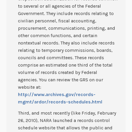
to several or all agencies of the Federal
Government. They include records relating to
civilian personnel, fiscal accounting,
procurement, communications, printing, and
other common functions, and certain
nontextual records. They also include records
relating to temporary commissions, boards,
councils and committees. These records
comprise an estimated one third of the total
volume of records created by Federal
agencies. You can review the GRS on our
website at:
http://www.archives.gov/records-
mgmt/ardor/records-schedules.html
Third, and most recently (like Friday, February
26, 2010), NARA launched a records control
schedule website that allows the public and