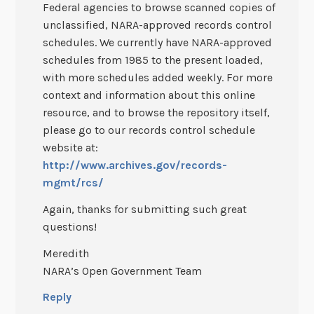
Federal agencies to browse scanned copies of
unclassified, NARA-approved records control
schedules. We currently have NARA-approved
schedules from 1985 to the present loaded,
with more schedules added weekly. For more
context and information about this online
resource, and to browse the repository itself,
please go to our records control schedule
website at:
http://www.archives.gov/records-
mgmt/rcs/
Again, thanks for submitting such great
questions!
Meredith
NARA’s Open Government Team
Reply