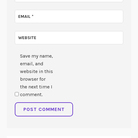
EMAIL
*
WEBSITE
Save my name,
email, and
website in this
browser for
the next time I
comment.