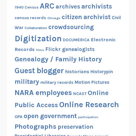
ARC
archivists
archives
1940 Census
citizen archivist
Civil
census records
Chicago
crowdsourcing
War
Collaboration
Digitization
Electronic
DOCUMERICA
Flickr
genealogists
Records
films
Genealogy / Family History
Guest blogger
historians
Historypin
military
Motion Pictures
military records
NARA employees
Online
NCAST
Online Research
Public Access
open government
OPA
participation
Photographs
preservation
Presidential Libraries