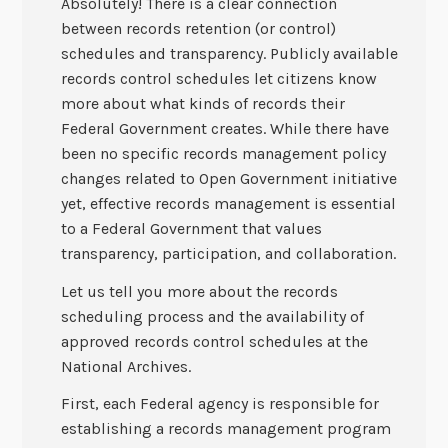
Absolutely! There is a clear connection
between records retention (or control)
schedules and transparency. Publicly available
records control schedules let citizens know
more about what kinds of records their
Federal Government creates. While there have
been no specific records management policy
changes related to Open Government initiative
yet, effective records management is essential
to a Federal Government that values
transparency, participation, and collaboration.
Let us tell you more about the records
scheduling process and the availability of
approved records control schedules at the
National Archives.
First, each Federal agency is responsible for
establishing a records management program