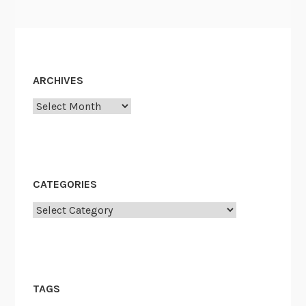
ARCHIVES
Archives
CATEGORIES
Categories
TAGS