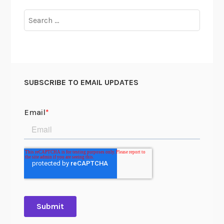
Search
for:
SUBSCRIBE TO EMAIL UPDATES