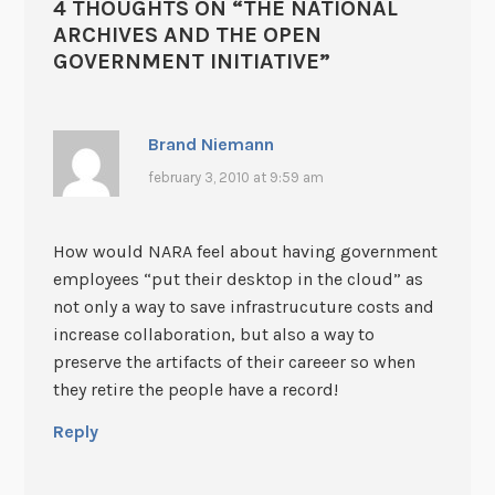
4 THOUGHTS ON “
THE NATIONAL
ARCHIVES AND THE OPEN
GOVERNMENT INITIATIVE
”
Brand Niemann
february 3, 2010 at 9:59 am
How would NARA feel about having government
employees “put their desktop in the cloud” as
not only a way to save infrastrucuture costs and
increase collaboration, but also a way to
preserve the artifacts of their careeer so when
they retire the people have a record!
Reply