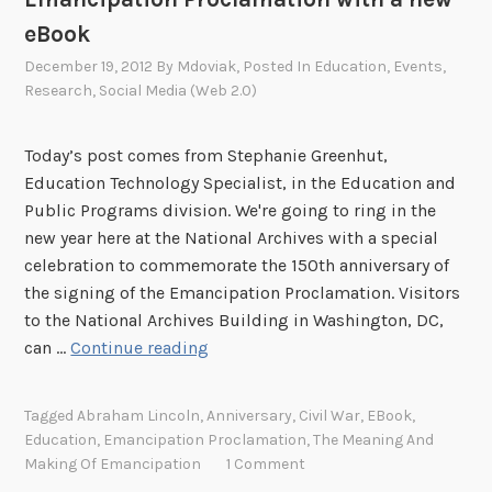
eBook
December 19, 2012
By
Mdoviak
, Posted In
Education
,
Events
,
Research
,
Social Media (Web 2.0)
Today’s post comes from Stephanie Greenhut,
Education Technology Specialist, in the Education and
Public Programs division. We're going to ring in the
new year here at the National Archives with a special
celebration to commemorate the 150th anniversary of
the signing of the Emancipation Proclamation. Visitors
to the National Archives Building in Washington, DC,
C
can …
Continue reading
e
l
Tagged
Abraham Lincoln
,
Anniversary
,
Civil War
,
EBook
,
e
Education
,
Emancipation Proclamation
,
The Meaning And
b
Making Of Emancipation
1 Comment
r