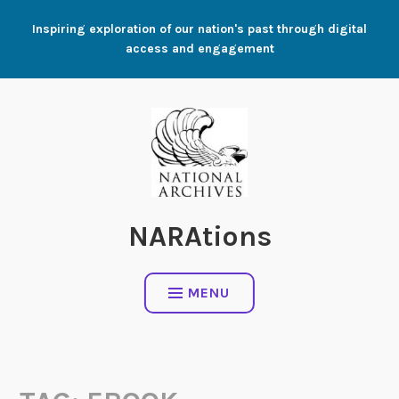
Skip
Inspiring exploration of our nation's past through digital
to
access and engagement
content
NARAtions
MENU