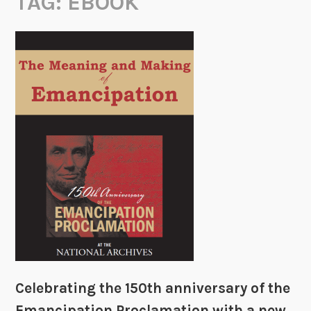
TAG:
EBOOK
Celebrating the 150th anniversary of the
Emancipation Proclamation with a new