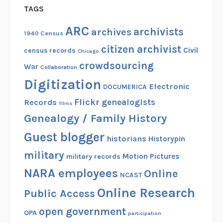
TAGS
a
t
ARC
archivists
archives
1940 Census
i
citizen archivist
o
Civil
census records
Chicago
n
crowdsourcing
War
Collaboration
P
Digitization
r
Electronic
DOCUMERICA
o
Flickr
genealogists
Records
films
c
Genealogy / Family History
l
Guest blogger
a
historians
Historypin
m
military
Motion Pictures
military records
a
NARA employees
Online
t
NCAST
i
Online Research
Public Access
o
open government
n
OPA
participation
w