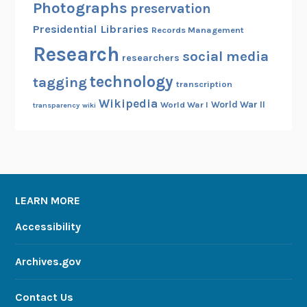
Photographs
preservation
i
Presidential Libraries
Records Management
t
Research
h
social media
researchers
a
technology
tagging
n
transcription
e
Wikipedia
World War II
World War I
transparency
wiki
w
e
B
o
o
LEARN MORE
k
Accessibility
Archives.gov
Contact Us