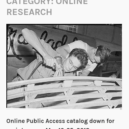
CATEGORY:
ONLINE
RESEARCH
Online Public Access catalog down for