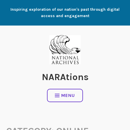
Skip
Inspiring exploration of our nation's past through digital
to
access and engagement
content
NARAtions
MENU