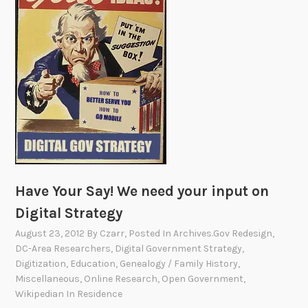
d
a
s
t
Y
o
u
T
h
i
n
k
!
Have Your Say! We need your input on
Digital Strategy
August 23, 2012
By
Czarr
, Posted In
Archives.gov Redesign
,
DC-Area Researchers
,
Digital Government Strategy
,
Digitization
,
Education
,
Genealogy / Family History
,
Miscellaneous
,
Online Research
,
Open Government
,
Wikipedian In Residence