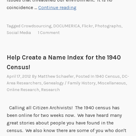
P
coincidence …
Continue reading
i
t
Tagged
Crowdsourcing
,
DOCUMERICA
,
Flickr
,
Photographs
,
c
Social Media
1 Comment
h
I
n
Help Create a Name Index for the 1940
o
Census!
n
E
April 17, 2012
By
Matthew Schaefer
, Posted In
1940 Census
,
DC-
a
Area Researchers
,
Genealogy / Family History
,
Miscellaneous
,
Online Research
,
Research
r
t
h
Calling all Citizen Archivists! The 1940 census has
D
been online for two weeks now. We have heard many
a
great stories about people you have found in the
y
census. We also know there are some of you who don't