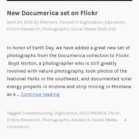
o
n
New Documerica set on Flickr
s
April 24, 2012
By
Dferriero
, Posted In
Digitization
,
Education
,
a
Online Research
,
Photographs
,
Social Media (Web 2.0)
n
d
In honor of Earth Day, we have added a great new set of
B
photographs from the Documerica collection to Flickr.
o
Boyd Norton, a photographer who is still greatly
u
involved with nature photography, took photos of the
n
National Parks in the southwest, and documented solar
t
energy projects in Arizona and strip mining in Montana
y
N
as a …
Continue reading
L
e
a
w
n
Tagged
Crowdsourcing
,
Digitization
,
DOCUMERICA
,
Flickr
,
D
d
Online Research
,
Photographs
,
Research
,
Social Media
4
o
W
Comments
c
a