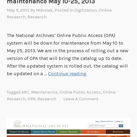
maintenance May 10-25, 2013
May 9, 2013
By
Mdoviak
, Posted In
Digitization
,
Online
Research
,
Research
The National Archives’ Online Public Access (OPA)
system will be down for maintenance from May 10 to
May 25, 2013. We are in the process of rolling out a new
version of OPA that will bring the catalog up to date.
After the updated system is rolled out, the catalog will
O
be updated on a …
Continue reading
n
l
Tagged
ARC
,
Maintenance
,
Online Public Access
,
Online
i
Research
,
OPA
,
Research
Leave A Comment
n
e
P
u
b