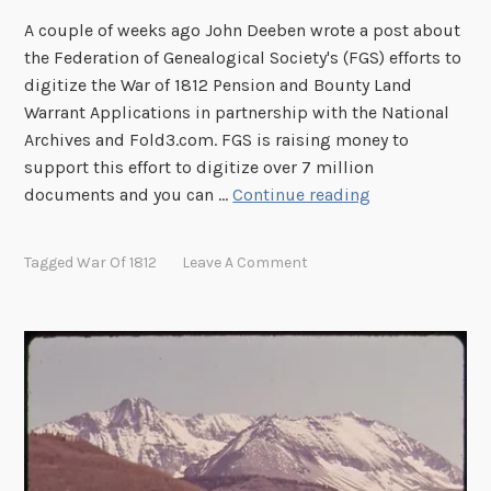
2
A couple of weeks ago John Deeben wrote a post about
P
the Federation of Genealogical Society's (FGS) efforts to
e
digitize the War of 1812 Pension and Bounty Land
n
Warrant Applications in partnership with the National
s
Archives and Fold3.com. FGS is raising money to
i
support this effort to digitize over 7 million
o
H
documents and you can …
Continue reading
n
e
F
l
Tagged
War Of 1812
Leave A Comment
i
p
l
D
e
i
s
g
O
i
n
t
l
i
i
z
n