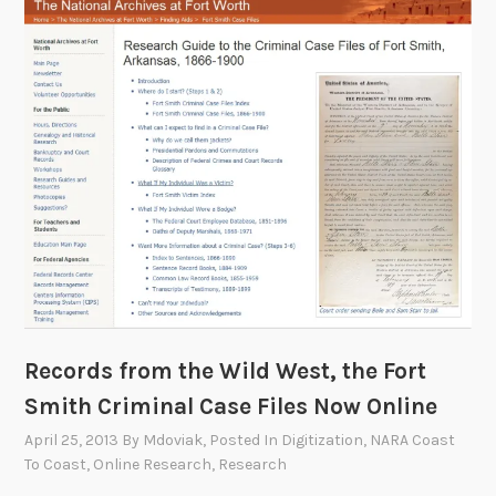
l
i
c
A
c
c
e
s
s
c
a
t
a
Records from the Wild West, the Fort
l
Smith Criminal Case Files Now Online
o
g
April 25, 2013
By
Mdoviak
, Posted In
Digitization
,
NARA Coast
d
To Coast
,
Online Research
,
Research
o