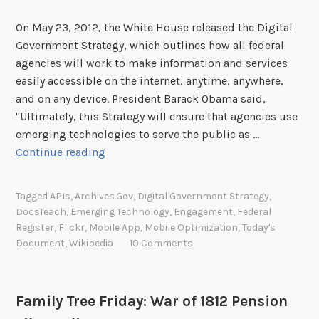
On May 23, 2012, the White House released the Digital
Government Strategy, which outlines how all federal
agencies will work to make information and services
easily accessible on the internet, anytime, anywhere,
and on any device. President Barack Obama said,
"Ultimately, this Strategy will ensure that agencies use
emerging technologies to serve the public as …
H
Continue reading
a
v
Tagged
APIs
,
Archives.gov
,
Digital Government Strategy
,
e
DocsTeach
,
Emerging Technology
,
Engagement
,
Federal
Y
Register
,
Flickr
,
Mobile App
,
Mobile Optimization
,
Today's
o
Document
,
Wikipedia
10 Comments
u
r
S
Family Tree Friday: War of 1812 Pension
a