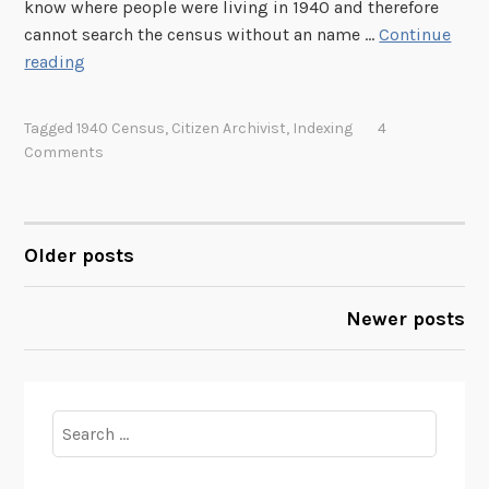
!
know where people were living in 1940 and therefore
cannot search the census without an name …
Continue
H
reading
e
l
Tagged
1940 Census
,
Citizen Archivist
,
Indexing
4
p
Comments
C
r
e
a
Older posts
POSTS
t
e
NAVIGATION
Newer posts
a
N
a
m
Search
e
for:
I