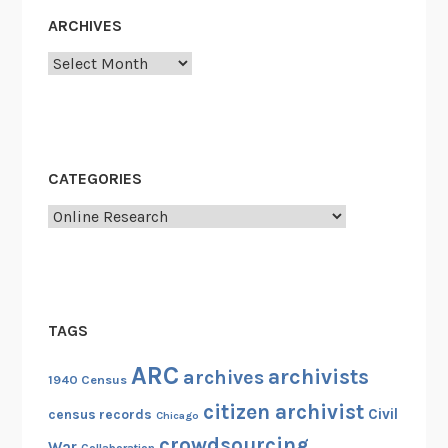
u
ARCHIVES
s
!
Archives
CATEGORIES
Categories
TAGS
ARC
archivists
archives
1940 Census
citizen archivist
Civil
census records
Chicago
crowdsourcing
War
Collaboration