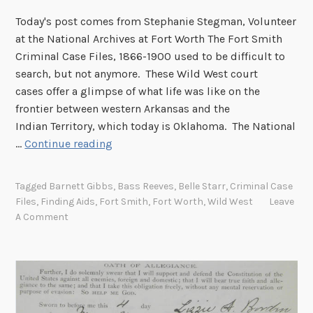
w
Today's post comes from Stephanie Stegman, Volunteer
n
at the National Archives at Fort Worth The Fort Smith
f
Criminal Case Files, 1866-1900 used to be difficult to
o
search, but not anymore. These Wild West court
r
cases offer a glimpse of what life was like on the
m
frontier between western Arkansas and the
a
Indian Territory, which today is Oklahoma. The National
i
R
…
Continue reading
n
e
t
c
Tagged
Barnett Gibbs
,
Bass Reeves
,
Belle Starr
,
Criminal Case
e
o
Files
,
Finding Aids
,
Fort Smith
,
Fort Worth
,
Wild West
Leave
n
r
A Comment
a
d
n
s
c
f
e
r
M
o
a