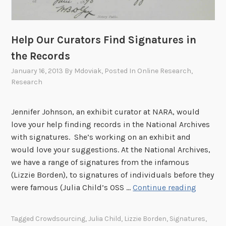
m
y
t
1
h
0
Help Our Curators Find Signatures in
e
-
W
the Records
2
i
January 16, 2013
By
Mdoviak
, Posted In
Online Research
,
5
l
Research
,
d
2
W
0
Jennifer Johnson, an exhibit curator at NARA, would
e
1
love your help finding records in the National Archives
s
3
with signatures. She’s working on an exhibit and
t
would love your suggestions. At the National Archives,
,
we have a range of signatures from the infamous
t
(Lizzie Borden), to signatures of individuals before they
h
H
were famous (Julia Child’s OSS …
Continue reading
e
e
F
l
o
Tagged
Crowdsourcing
,
Julia Child
,
Lizzie Borden
,
Signatures
,
p