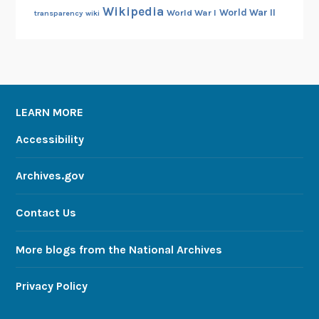
Wikipedia
World War II
World War I
transparency
wiki
LEARN MORE
Accessibility
Archives.gov
Contact Us
More blogs from the National Archives
Privacy Policy