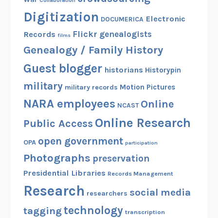
Digitization
Electronic
DOCUMERICA
Flickr
genealogists
Records
films
Genealogy / Family History
Guest blogger
historians
Historypin
military
Motion Pictures
military records
NARA employees
Online
NCAST
Online Research
Public Access
open government
OPA
participation
Photographs
preservation
Presidential Libraries
Records Management
Research
social media
researchers
technology
tagging
transcription