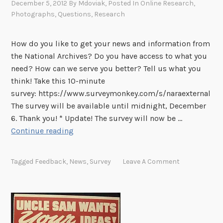
December 5, 2012
By
Mdoviak
, Posted In
Online Research
,
e
n
Photographs
,
Questions
,
Research
F
a
i
t
l
How do you like to get your news and information from
u
e
the National Archives? Do you have access to what you
r
s
need? How can we serve you better? Tell us what you
e
N
think! Take this 10-minute
s
o
survey: https://www.surveymonkey.com/s/naraexternal
i
w
The survey will be available until midnight, December
n
O
6. Thank you! * Update! The survey will now be …
t
n
T
Continue reading
h
l
e
e
i
l
R
Tagged
Feedback
,
News
,
Survey
Leave A Comment
n
l
e
e
U
c
s
o
W
r
h