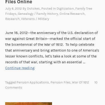
Files Online
y
July 6, 2012
By
Dstokes
, Posted In
Digitization
,
Family Tree
!
Fridays
,
Genealogy / Family History
,
Online Research
,
W
Research
,
Veterans / Military
e
n
e
June 18, 2012--the anniversary of the U.S. declaration of
e
war against Great Britain--marked the official start of
d
the bicentennial of the War of 1812. To help celebrate
y
that anniversary and bring attention to one of America's
o
lesser known conflicts, let's take a look at some of the
u
records of that war, starting with an essential …
F
r
Continue reading
a
i
m
n
Tagged
Pension Applications
,
Pension Files
,
War Of 1812
10
i
p
Comments
l
u
y
t
T
o