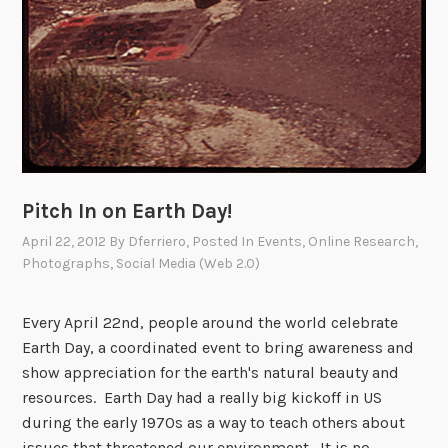
Pitch In on Earth Day!
April 22, 2012
By
Dferriero
, Posted In
Events
,
Online Research
,
Photographs
,
Social Media (Web 2.0)
Every April 22nd, people around the world celebrate
Earth Day, a coordinated event to bring awareness and
show appreciation for the earth's natural beauty and
resources. Earth Day had a really big kickoff in US
during the early 1970s as a way to teach others about
issues that threatened our environment. It is no