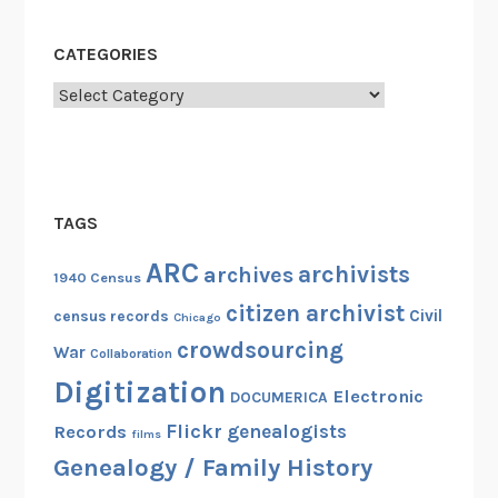
CATEGORIES
Categories
TAGS
ARC
archivists
archives
1940 Census
citizen archivist
Civil
census records
Chicago
crowdsourcing
War
Collaboration
Digitization
Electronic
DOCUMERICA
Flickr
genealogists
Records
films
Genealogy / Family History