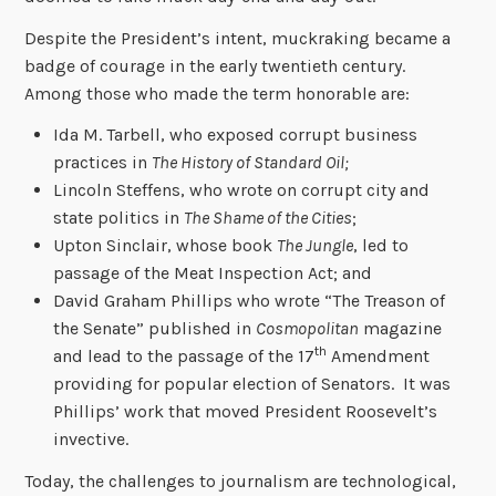
Despite the President’s intent, muckraking became a
badge of courage in the early twentieth century.
Among those who made the term honorable are:
Ida M. Tarbell, who exposed corrupt business
practices in
The History of Standard Oil;
Lincoln Steffens, who wrote on corrupt city and
state politics in
The Shame of the Cities
;
Upton Sinclair, whose book
The Jungle
, led to
passage of the Meat Inspection Act; and
David Graham Phillips who wrote “The Treason of
the Senate” published in
Cosmopolitan
magazine
th
and lead to the passage of the 17
Amendment
providing for popular election of Senators. It was
Phillips’ work that moved President Roosevelt’s
invective.
Today, the challenges to journalism are technological,