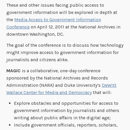
These and other issues facing public access to
government information will be explored in depth at
the
Media Access to Government Information
Conference
on April 12, 2011 at the National Archives in
downtown Washington, DC.
The goal of the conference is to discuss how technology
might improve access to government information for
journalists and citizens alike.
MAGIC
is a collaborative, one-day conference
sponsored by the National Archives and Records
Administration (NARA) and Duke University’s
DeWitt
Wallace Center for Media and Democracy
that will:
Explore obstacles and opportunities for access to
government information by journalists and others
writing about public affairs in the digital age;
Include government officials, reporters, scholars,