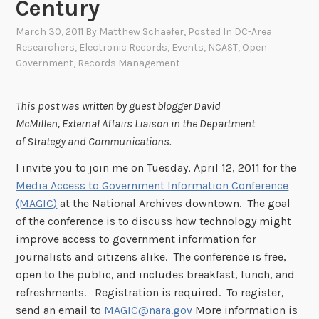
Century
March 30, 2011
By
Matthew Schaefer
, Posted In
DC-Area
Researchers
,
Electronic Records
,
Events
,
NCAST
,
Open
Government
,
Records Management
This post was written by guest blogger David
McMillen, External Affairs Liaison in the Department
of Strategy and Communications.
I invite you to join me on Tuesday, April 12, 2011 for the
Media Access to Government Information Conference
(MAGIC)
at the National Archives downtown. The goal
of the conference is to discuss how technology might
improve access to government information for
journalists and citizens alike. The conference is free,
open to the public, and includes breakfast, lunch, and
refreshments. Registration is required. To register,
send an email to
MAGIC@nara.gov
More information is