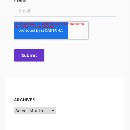
ARCHIVES
Archives