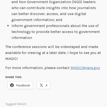
and Non Government Organization (NGO) leaders
who can contribute insights into how journalists
can better discover, access, and use digital
government information; and
Inform government professionals about the use of
technology to provide better access to government
information
The conference sessions will be videotaped and made
available for viewing at a later date. I hope to see you at
MAGIC!
For more information, please contact
MAGIC@nara.gov
SHARE THIS:
Facebook
X
Tagged
MAGIC