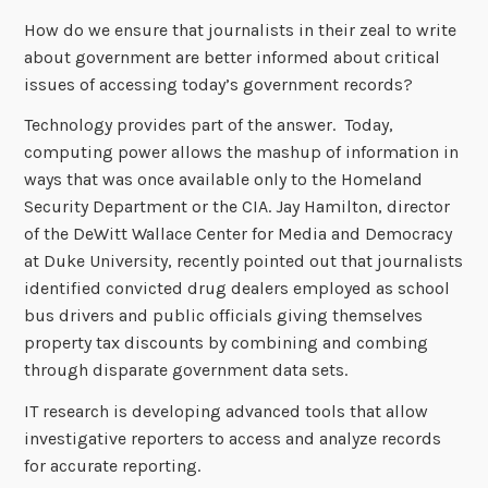
How do we ensure that journalists in their zeal to write
about government are better informed about critical
issues of accessing today’s government records?
Technology provides part of the answer. Today,
computing power allows the mashup of information in
ways that was once available only to the Homeland
Security Department or the CIA. Jay Hamilton, director
of the DeWitt Wallace Center for Media and Democracy
at Duke University, recently pointed out that journalists
identified convicted drug dealers employed as school
bus drivers and public officials giving themselves
property tax discounts by combining and combing
through disparate government data sets.
IT research is developing advanced tools that allow
investigative reporters to access and analyze records
for accurate reporting.