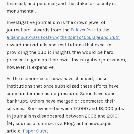
financial, and personal; and the stake for society is
monumental.
Investigative journalism is the crown jewel of
journalism. Awards from the
Pulitzer Prize
to the
Ridenhour Prizes Fostering the Spirit of Courage and Truth
reward individuals and institutions that excel in
providing the public insights they would be hard
pressed to gain on their own. Investigative journalism,
however, is expensive.
As the economics of news have changed, those
institutions that once subsidized these efforts have
come under increasing pressure. Some have gone
bankrupt. Others have merged or contracted their
services. Somewhere between 17,000 and 18,000 jobs
in journalism disappeared between 2008 and 2010.
[My source, of course, is a Blog, not a newspaper
article:
Paper Cuts
.]