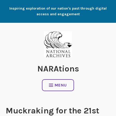
Skip
Inspiring exploration of our nation's past through digital
to
access and engagement
content
NARAtions
MENU
Muckraking for the 21st