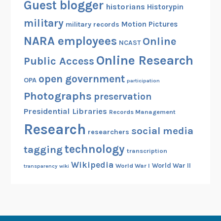
Guest blogger
historians
Historypin
military
Motion Pictures
military records
NARA employees
Online
NCAST
Online Research
Public Access
open government
OPA
participation
Photographs
preservation
Presidential Libraries
Records Management
Research
social media
researchers
technology
tagging
transcription
Wikipedia
World War II
World War I
transparency
wiki