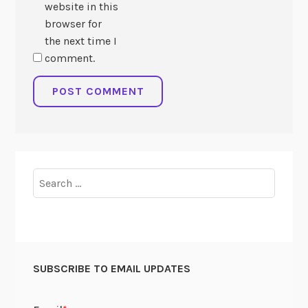
website in this
browser for
the next time I
comment.
Search
for:
SUBSCRIBE TO EMAIL UPDATES