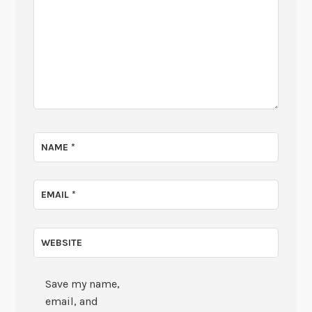
NAME
*
EMAIL
*
WEBSITE
Save my name,
email, and