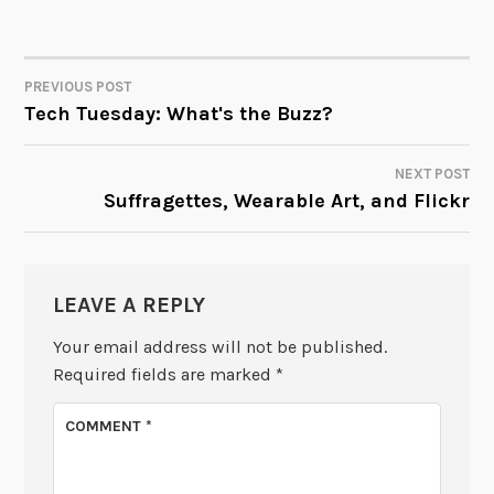
PREVIOUS POST
POST
Tech Tuesday: What's the Buzz?
NAVIGATION
NEXT POST
Suffragettes, Wearable Art, and Flickr
LEAVE A REPLY
Your email address will not be published.
Required fields are marked
*
COMMENT
*