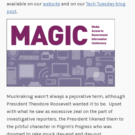
available on our
website
and on our
Tech Tuesday blog
post
.
Muckraking wasn’t always a pejorative term, although
President Theodore Roosevelt wanted it to be. Upset
with what he saw as excessive zeal on the part of
investigative reporters, the President likened them to
the pitiful character in
Pilgrim’s Progress
who was
doomed to rake muck day-end and day-out.