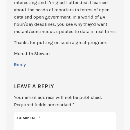
interesting and I’m glad I attended. I learned
about the needs of reporters in terms of open
data and open government. In a world of 24
hour/day deadlines, you see why they’d want
instant/continuous updates to data in real time.
Thanks for putting on such a great program.
Meredith Stewart
Reply
LEAVE A REPLY
Your email address will not be published.
Required fields are marked
*
COMMENT
*