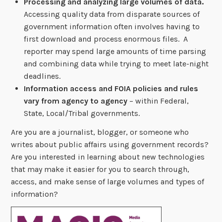
Processing and analyzing large volumes of data.
Accessing quality data from disparate sources of
government information often involves having to
first download and process enormous files. A
reporter may spend large amounts of time parsing
and combining data while trying to meet late-night
deadlines.
Information access and FOIA policies and rules
vary from agency to agency
– within Federal,
State, Local/Tribal governments.
Are you are a journalist, blogger, or someone who
writes about public affairs using government records?
Are you interested in learning about new technologies
that may make it easier for you to search through,
access, and make sense of large volumes and types of
information?