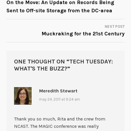
On the Move: An Update on Records Being
Sent to Off-site Storage from the DC-area
NAVIGATION
NEXT POST
Muckraking for the 21st Century
ONE THOUGHT ON “
TECH TUESDAY:
WHAT'S THE BUZZ?
”
Meredith Stewart
may 24, 2011 at 9:24 am
Thank you so much, Rita and the crew from
NCAST. The MAGIC conference was really