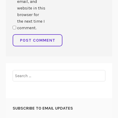
email, and
website in this
browser for
the next time I
comment.
Search
for:
SUBSCRIBE TO EMAIL UPDATES