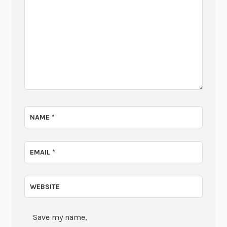
NAME
*
EMAIL
*
WEBSITE
Save my name,