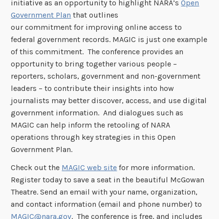
initiative as an opportunity to highlight NARA’s
Open
Government Plan
that outlines
our commitment for improving online access to
federal government records. MAGIC is just one example
of this commitment. The conference provides an
opportunity to bring together various people –
reporters, scholars, government and non-government
leaders – to contribute their insights into how
journalists may better discover, access, and use digital
government information. And dialogues such as
MAGIC can help inform the retooling of NARA
operations through key strategies in this Open
Government Plan.
Check out the
MAGIC web site
for more information.
Register today to save a seat in the beautiful McGowan
Theatre. Send an email with your name, organization,
and contact information (email and phone number) to
MAGIC@nara.gov
. The conference is free, and includes