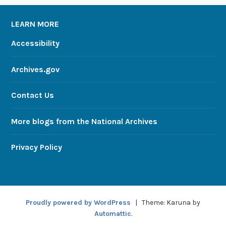
LEARN MORE
Accessibility
Archives.gov
Contact Us
More blogs from the National Archives
Privacy Policy
Proudly powered by WordPress
|
Theme: Karuna by
Automattic
.