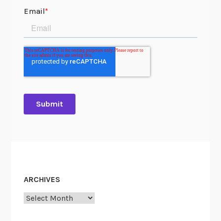
ARCHIVES
Archives