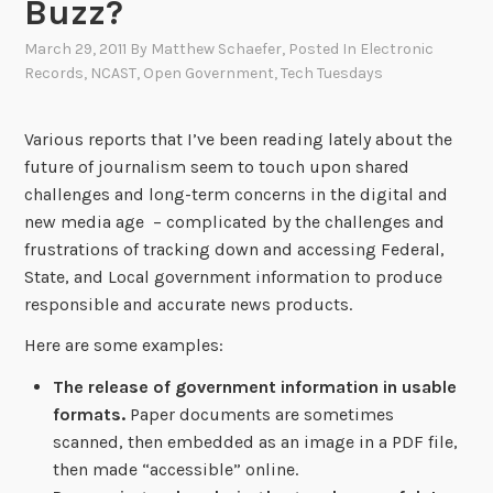
Buzz?
March 29, 2011
By
Matthew Schaefer
, Posted In
Electronic
Records
,
NCAST
,
Open Government
,
Tech Tuesdays
Various reports that I’ve been reading lately about the
future of journalism seem to touch upon shared
challenges and long-term concerns in the digital and
new media age – complicated by the challenges and
frustrations of tracking down and accessing Federal,
State, and Local government information to produce
responsible and accurate news products.
Here are some examples:
The release of government information in usable
formats.
Paper documents are sometimes
scanned, then embedded as an image in a PDF file,
then made “accessible” online.