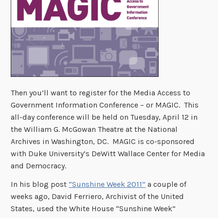
Then you’ll want to register for the Media Access to
Government Information Conference – or MAGIC. This
all-day conference will be held on Tuesday, April 12 in
the William G. McGowan Theatre at the National
Archives in Washington, DC. MAGIC is co-sponsored
with Duke University’s DeWitt Wallace Center for Media
and Democracy.
In his blog post
“Sunshine Week 2011”
a couple of
weeks ago, David Ferriero, Archivist of the United
States, used the White House “Sunshine Week”