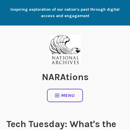
Skip
Inspiring exploration of our nation's past through digital
to
access and engagement
content
NARAtions
MENU
Tech Tuesday: What's the