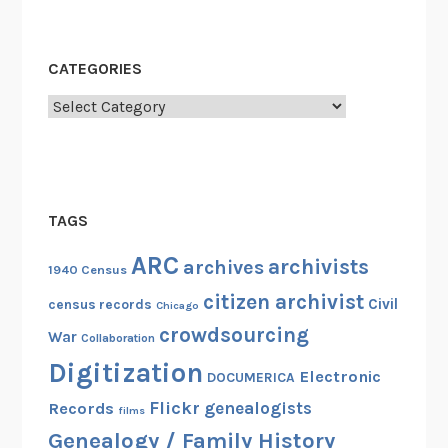
CATEGORIES
Categories
TAGS
ARC
archivists
archives
1940 Census
citizen archivist
Civil
census records
Chicago
crowdsourcing
War
Collaboration
Digitization
Electronic
DOCUMERICA
Flickr
genealogists
Records
films
Genealogy / Family History