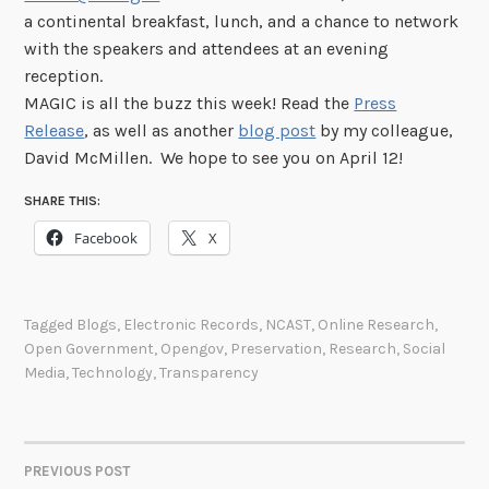
a continental breakfast, lunch, and a chance to network
with the speakers and attendees at an evening
reception.
MAGIC is all the buzz this week! Read the
Press
Release
, as well as another
blog post
by my colleague,
David McMillen. We hope to see you on April 12!
SHARE THIS:
Facebook
X
Tagged
Blogs
,
Electronic Records
,
NCAST
,
Online Research
,
Open Government
,
Opengov
,
Preservation
,
Research
,
Social
Media
,
Technology
,
Transparency
PREVIOUS POST
POST