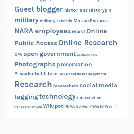
Guest blogger
historians
Historypin
military
Motion Pictures
military records
NARA employees
Online
NCAST
Online Research
Public Access
open government
OPA
participation
Photographs
preservation
Presidential Libraries
Records Management
Research
social media
researchers
technology
tagging
transcription
Wikipedia
World War II
World War I
transparency
wiki