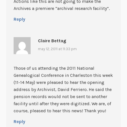
Actions like this are not going to make the
Archives a premiere “archival research facility”.
Reply
Claire Bettag
may 12, 2011 at 11:33 pm
Those of us attending the 2011 National
Genealogical Conference in Charleston this week
(11-14 May) were pleased to hear the opening
address by Archivist, David Ferriero. He said the
pension records would not be sent to another
facility until after they were digitized. We are, of
course, pleased to hear this news! Thank you!
Reply