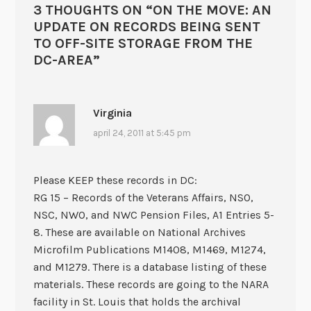
3 THOUGHTS ON “
ON THE MOVE: AN
UPDATE ON RECORDS BEING SENT
TO OFF-SITE STORAGE FROM THE
DC-AREA
”
Virginia
april 24, 2011 at 5:45 pm
Please KEEP these records in DC:
RG 15 – Records of the Veterans Affairs, NSO,
NSC, NWO, and NWC Pension Files, A1 Entries 5-
8. These are available on National Archives
Microfilm Publications M1408, M1469, M1274,
and M1279. There is a database listing of these
materials. These records are going to the NARA
facility in St. Louis that holds the archival