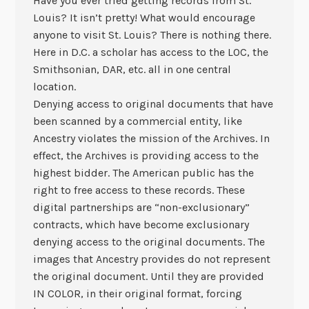
Have you ever tried getting records from St.
Louis? It isn’t pretty! What would encourage
anyone to visit St. Louis? There is nothing there.
Here in D.C. a scholar has access to the LOC, the
Smithsonian, DAR, etc. all in one central
location.
Denying access to original documents that have
been scanned by a commercial entity, like
Ancestry violates the mission of the Archives. In
effect, the Archives is providing access to the
highest bidder. The American public has the
right to free access to these records. These
digital partnerships are “non-exclusionary”
contracts, which have become exclusionary
denying access to the original documents. The
images that Ancestry provides do not represent
the original document. Until they are provided
IN COLOR, in their original format, forcing