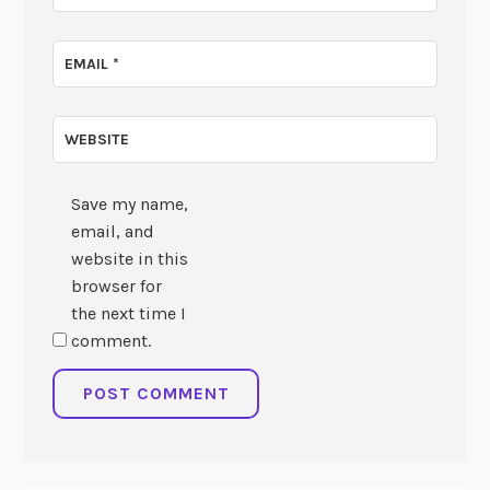
EMAIL
*
WEBSITE
Save my name,
email, and
website in this
browser for
the next time I
comment.