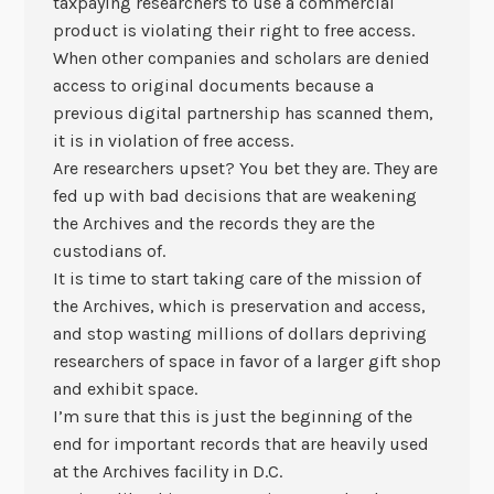
taxpaying researchers to use a commercial
product is violating their right to free access.
When other companies and scholars are denied
access to original documents because a
previous digital partnership has scanned them,
it is in violation of free access.
Are researchers upset? You bet they are. They are
fed up with bad decisions that are weakening
the Archives and the records they are the
custodians of.
It is time to start taking care of the mission of
the Archives, which is preservation and access,
and stop wasting millions of dollars depriving
researchers of space in favor of a larger gift shop
and exhibit space.
I’m sure that this is just the beginning of the
end for important records that are heavily used
at the Archives facility in D.C.