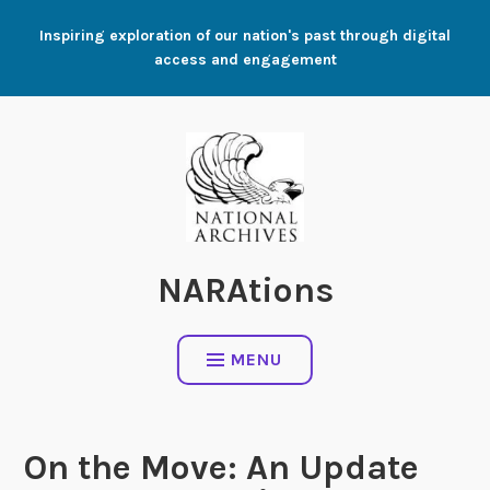
Skip
Inspiring exploration of our nation's past through digital
to
access and engagement
content
NARAtions
MENU
On the Move: An Update