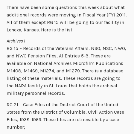
There have been some questions this week about what
additional records were moving in Fiscal Year (FY) 2011.
All of them except RG 15 will be going to our facility in
Lenexa, Kansas. Here is the list:
Archives I
RG 15 – Records of the Veterans Affairs, NSO, NSC, NWO,
and NWC Pension Files, A1 Entries 5-8. These are
available on National Archives Microfilm Publications
M1408, M1469, M1274, and M1279. There is a database
listing of these materials. These records are going to
the NARA facility in St. Louis that holds the archival
military personnel records.
RG 21 – Case Files of the District Court of the United
States from the District of Columbia, Civil Action Case
Files, 1938-1969. These files are retrievable by a case
number;