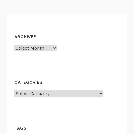
ARCHIVES
Archives
CATEGORIES
Categories
TAGS