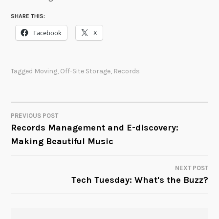
SHARE THIS:
Facebook
X
Tagged
Moving
,
Off-Site Storage
,
Records
PREVIOUS POST
POST
Records Management and E-discovery:
Making Beautiful Music
NAVIGATION
NEXT POST
Tech Tuesday: What's the Buzz?