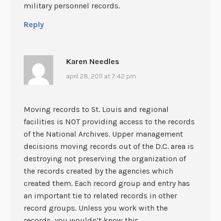
military personnel records.
Reply
Karen Needles
april 28, 2011 at 7:42 pm
Moving records to St. Louis and regional
facilities is NOT providing access to the records
of the National Archives. Upper management
decisions moving records out of the D.C. area is
destroying not preserving the organization of
the records created by the agencies which
created them. Each record group and entry has
an important tie to related records in other
record groups. Unless you work with the
records, you wouldn’t know this.