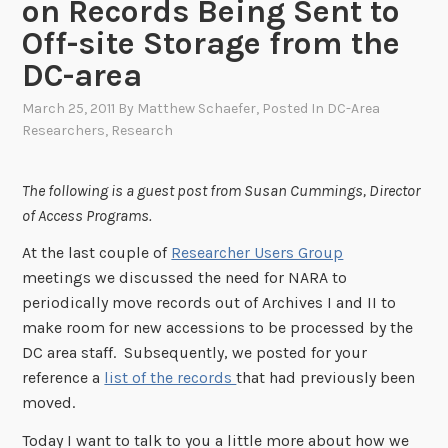
on Records Being Sent to
Off-site Storage from the
DC-area
March 25, 2011
By
Matthew Schaefer
, Posted In
DC-Area
Researchers
,
Research
The following is a guest post from Susan Cummings, Director
of Access Programs.
At the last couple of
Researcher Users Group
meetings we discussed the need for NARA to
periodically move records out of Archives I and II to
make room for new accessions to be processed by the
DC area staff. Subsequently, we posted for your
reference a
list of the records
that had previously been
moved.
Today I want to talk to you a little more about how we