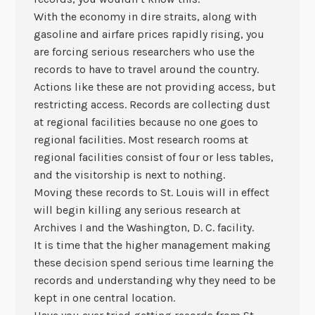
With the economy in dire straits, along with
gasoline and airfare prices rapidly rising, you
are forcing serious researchers who use the
records to have to travel around the country.
Actions like these are not providing access, but
restricting access. Records are collecting dust
at regional facilities because no one goes to
regional facilities. Most research rooms at
regional facilities consist of four or less tables,
and the visitorship is next to nothing.
Moving these records to St. Louis will in effect
will begin killing any serious research at
Archives I and the Washington, D. C. facility.
It is time that the higher management making
these decision spend serious time learning the
records and understanding why they need to be
kept in one central location.