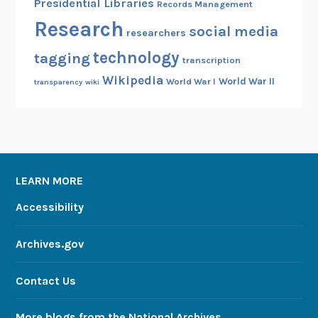
Presidential Libraries
Records Management
Research
social media
researchers
technology
tagging
transcription
Wikipedia
World War II
World War I
transparency
wiki
LEARN MORE
Accessibility
Archives.gov
Contact Us
More blogs from the National Archives