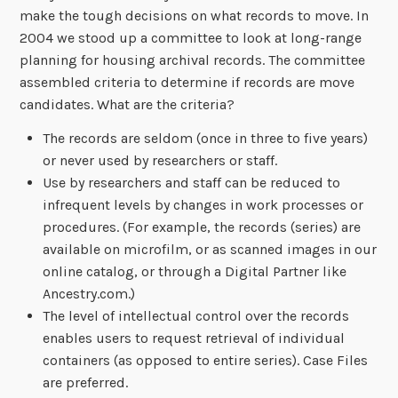
make the tough decisions on what records to move. In
2004 we stood up a committee to look at long-range
planning for housing archival records. The committee
assembled criteria to determine if records are move
candidates. What are the criteria?
The records are seldom (once in three to five years)
or never used by researchers or staff.
Use by researchers and staff can be reduced to
infrequent levels by changes in work processes or
procedures. (For example, the records (series) are
available on microfilm, or as scanned images in our
online catalog, or through a Digital Partner like
Ancestry.com.)
The level of intellectual control over the records
enables users to request retrieval of individual
containers (as opposed to entire series). Case Files
are preferred.