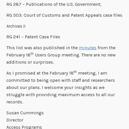
RG 287 – Publications of the U.S. Government;
RG 503: Court of Customs and Patent Appeals case files
Archives II
RG 241 – Patent Case Files
This list was also published in the
minutes
from the
th
February 18
Users Group meeting. There are no new
additions or surprises.
th
As I promised at the February 18
meeting, I am
committed to being open with staff and researchers
about our plans. I welcome your insights as we
struggle with providing maximum access to all our
records.
Susan Cummings
Director
Access Programs