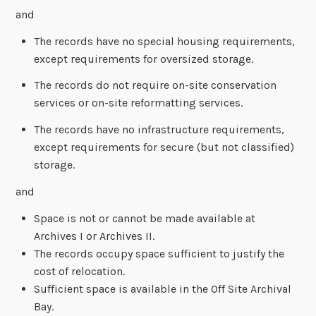
and
The records have no special housing requirements,
except requirements for oversized storage.
The records do not require on-site conservation
services or on-site reformatting services.
The records have no infrastructure requirements,
except requirements for secure (but not classified)
storage.
and
Space is not or cannot be made available at
Archives I or Archives II.
The records occupy space sufficient to justify the
cost of relocation.
Sufficient space is available in the Off Site Archival
Bay.