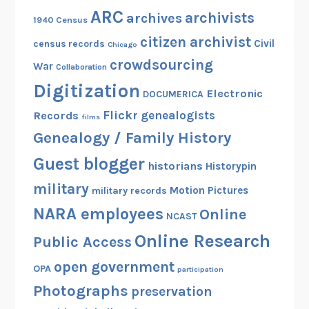
ARC
archivists
archives
1940 Census
citizen archivist
Civil
census records
Chicago
crowdsourcing
War
Collaboration
Digitization
Electronic
DOCUMERICA
Flickr
genealogists
Records
films
Genealogy / Family History
Guest blogger
historians
Historypin
military
Motion Pictures
military records
NARA employees
Online
NCAST
Online Research
Public Access
open government
OPA
participation
Photographs
preservation