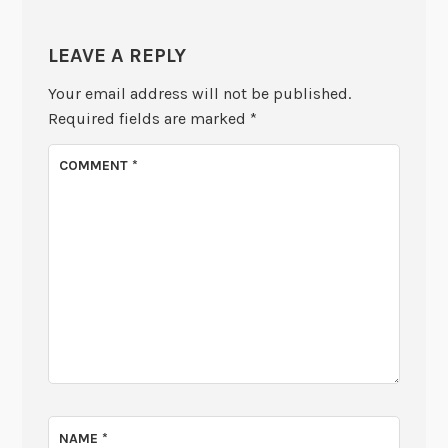
LEAVE A REPLY
Your email address will not be published.
Required fields are marked
*
COMMENT
*
NAME
*