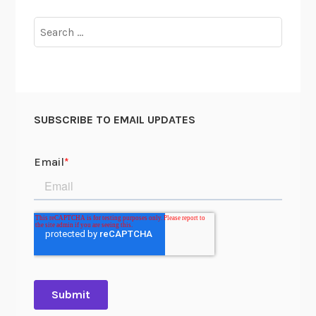
Search
for:
SUBSCRIBE TO EMAIL UPDATES