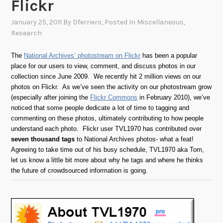
Flickr
January 25, 2011
By
Dferriero
, Posted In
Miscellaneous
,
Research
The
National Archives’ photostream on Flickr
has been a popular
place for our users to view, comment, and discuss photos in our
collection since June 2009. We recently hit 2 million views on our
photos on Flickr. As we’ve seen the activity on our photostream grow
(especially after joining the
Flickr Commons
in February 2010), we’ve
noticed that some people dedicate a lot of time to tagging and
commenting on these photos, ultimately contributing to how people
understand each photo. Flickr user TVL1970 has contributed over
seven thousand tags
to National Archives photos- what a feat!
Agreeing to take time out of his busy schedule, TVL1970 aka Tom,
let us know a little bit more about why he tags and where he thinks
the future of crowdsourced information is going.