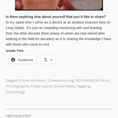
Is there anything else about yourself that you’d like to share?
In my spare time I serve as a docent at an aviation museum here on
Long Island. It’s just as rewarding interacting with and learning
from the other docents there (many of whom are now retired after
working in the field for decades) as it is sharing the knowledge I have
with those who come to visit.
SHARE THIS:
Facebook
X
Tagged
Citizen Archivist
,
Crowdsourcing
,
DOCUMERICA
,
Flickr
,
Photographs
,
Preservation
,
Social Media
,
Tagging
,
Technology
PREVIOUS POST