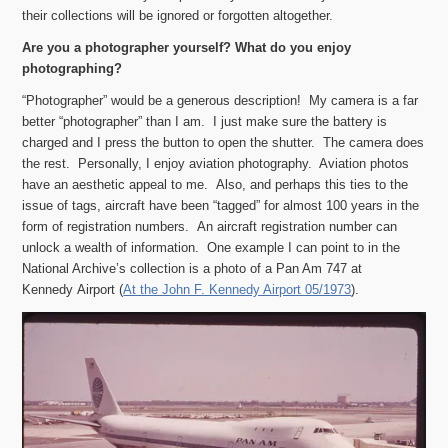
their collections will be ignored or forgotten altogether.
Are you a photographer yourself? What do you enjoy
photographing?
“Photographer” would be a generous description! My camera is a far
better “photographer” than I am. I just make sure the battery is
charged and I press the button to open the shutter. The camera does
the rest. Personally, I enjoy aviation photography. Aviation photos
have an aesthetic appeal to me. Also, and perhaps this ties to the
issue of tags, aircraft have been “tagged” for almost 100 years in the
form of registration numbers. An aircraft registration number can
unlock a wealth of information. One example I can point to in the
National Archive’s collection is a photo of a Pan Am 747 at
Kennedy Airport (
At the John F. Kennedy Airport 05/1973
).