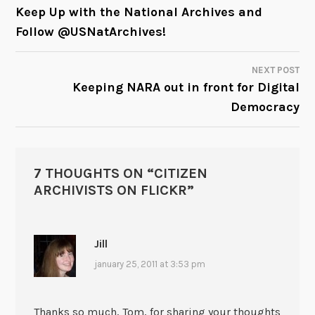
POST
Keep Up with the National Archives and
Follow @USNatArchives!
NAVIGATION
NEXT POST
Keeping NARA out in front for Digital
Democracy
7 THOUGHTS ON “
CITIZEN
ARCHIVISTS ON FLICKR
”
Jill
january 25, 2011 at 3:53 pm
Thanks so much, Tom, for sharing your thoughts