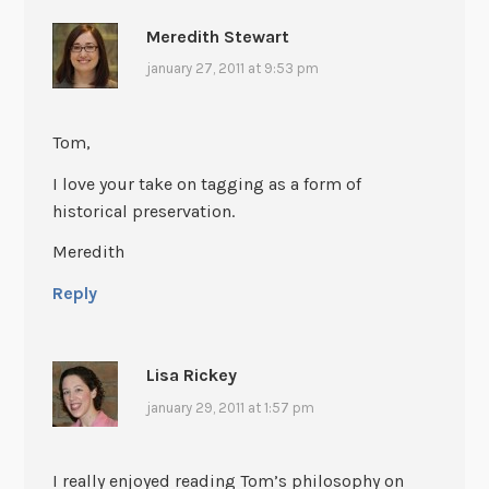
Meredith Stewart
january 27, 2011 at 9:53 pm
Tom,
I love your take on tagging as a form of
historical preservation.
Meredith
Reply
Lisa Rickey
january 29, 2011 at 1:57 pm
I really enjoyed reading Tom’s philosophy on