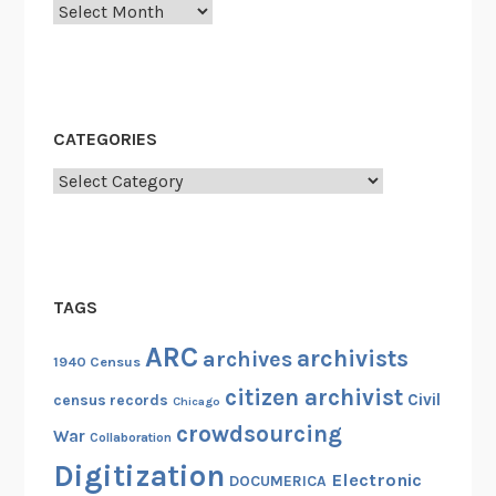
Archives
CATEGORIES
Categories
TAGS
ARC
archivists
archives
1940 Census
citizen archivist
Civil
census records
Chicago
crowdsourcing
War
Collaboration
Digitization
Electronic
DOCUMERICA