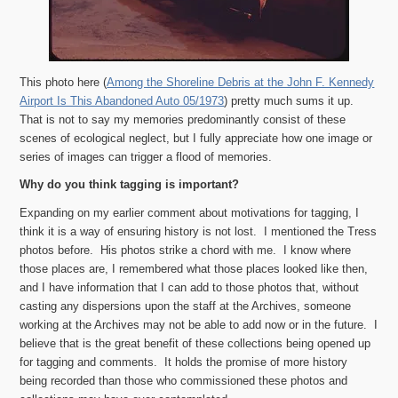
This photo here (
Among the Shoreline Debris at the John F. Kennedy
Airport Is This Abandoned Auto 05/1973
) pretty much sums it up.
That is not to say my memories predominantly consist of these
scenes of ecological neglect, but I fully appreciate how one image or
series of images can trigger a flood of memories.
Why do you think tagging is important?
Expanding on my earlier comment about motivations for tagging, I
think it is a way of ensuring history is not lost. I mentioned the Tress
photos before. His photos strike a chord with me. I know where
those places are, I remembered what those places looked like then,
and I have information that I can add to those photos that, without
casting any dispersions upon the staff at the Archives, someone
working at the Archives may not be able to add now or in the future. I
believe that is the great benefit of these collections being opened up
for tagging and comments. It holds the promise of more history
being recorded than those who commissioned these photos and