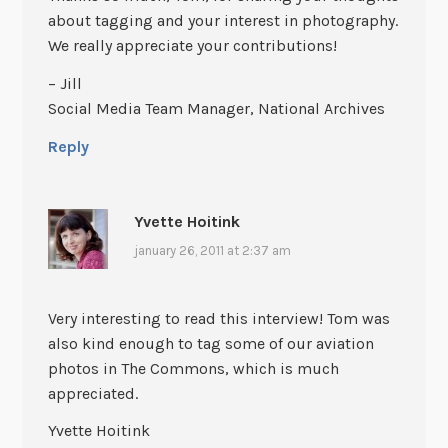
about tagging and your interest in photography.
We really appreciate your contributions!
– Jill
Social Media Team Manager, National Archives
Reply
Yvette Hoitink
january 26, 2011 at 2:37 am
Very interesting to read this interview! Tom was
also kind enough to tag some of our aviation
photos in The Commons, which is much
appreciated.
Yvette Hoitink