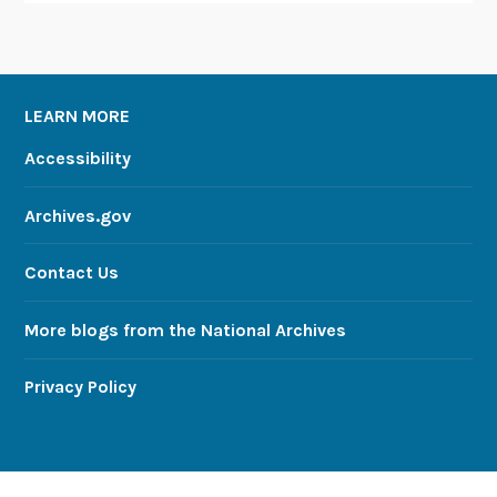
LEARN MORE
Accessibility
Archives.gov
Contact Us
More blogs from the National Archives
Privacy Policy