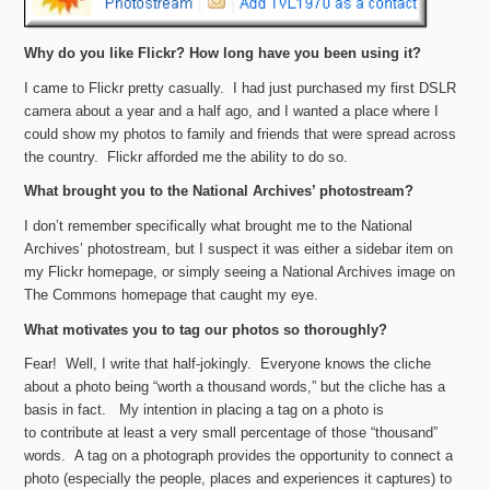
Why do you like Flickr? How long have you been using it?
I came to Flickr pretty casually. I had just purchased my first DSLR
camera about a year and a half ago, and I wanted a place where I
could show my photos to family and friends that were spread across
the country. Flickr afforded me the ability to do so.
What brought you to the National Archives’ photostream?
I don’t remember specifically what brought me to the National
Archives’ photostream, but I suspect it was either a sidebar item on
my Flickr homepage, or simply seeing a National Archives image on
The Commons homepage that caught my eye.
What motivates you to tag our photos so thoroughly?
Fear! Well, I write that half-jokingly. Everyone knows the cliche
about a photo being “worth a thousand words,” but the cliche has a
basis in fact. My intention in placing a tag on a photo is
to contribute at least a very small percentage of those “thousand”
words. A tag on a photograph provides the opportunity to connect a
photo (especially the people, places and experiences it captures) to