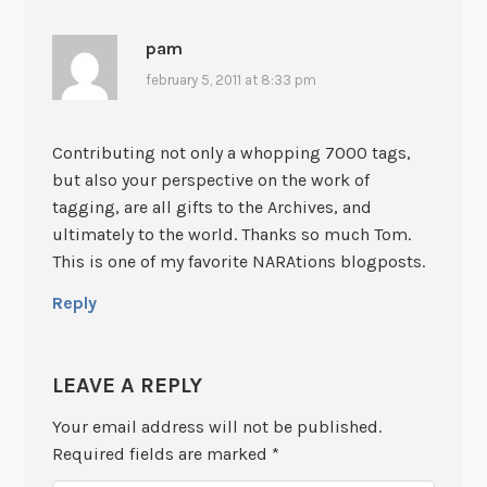
pam
february 5, 2011 at 8:33 pm
Contributing not only a whopping 7000 tags,
but also your perspective on the work of
tagging, are all gifts to the Archives, and
ultimately to the world. Thanks so much Tom.
This is one of my favorite NARAtions blogposts.
Reply
LEAVE A REPLY
Your email address will not be published.
Required fields are marked
*