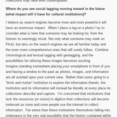
collections may have ever contemplated.
Where do you see social tagging moving toward in the future
(what impact will it have for cultural institutions)?
I believe as search engines become more and more powerful it will
have an enormous impact. When I place a tag on a photo I try to
consider what is here that someone may be looking for, from the
historic to seemingly trivial. Not only what someone may seek on
Flickr, but also on the search engines we are all familiar today and
the even more comprehensive ones that will surely follow. Combine
chronological and textual tagging with geotagging, and the
possibilities for utilizing these images becomes exciting.
Imagine standing somewhere placing your smartphone in front of you
and having a window to the past as photos, images, and information
are all overlaid upon your current view. Rather than users going to a
“brick and mortar” institution to explore the information therein, the
institution and its information will instead be literally at every place its
collections describe and capture. I’m concerned that institutions that
lack the resources (or vision) to digitize their collections will become
irrelevant as more and more people use the internet to collect
information. Far worse than these institutions themselves falling into
irrelevance is the very real possibility that the history contained within