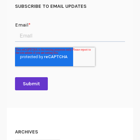
SUBSCRIBE TO EMAIL UPDATES
ARCHIVES