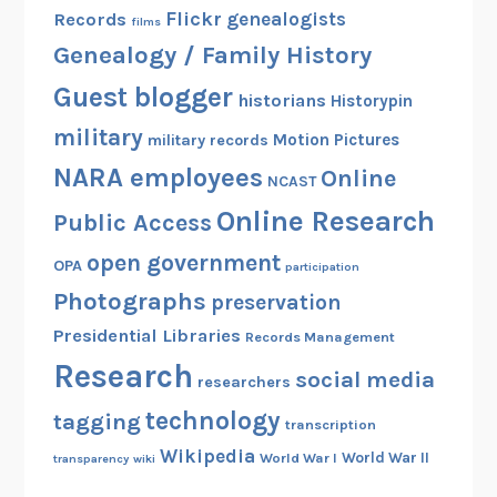
Flickr
genealogists
Records
films
Genealogy / Family History
Guest blogger
historians
Historypin
military
Motion Pictures
military records
NARA employees
Online
NCAST
Online Research
Public Access
open government
OPA
participation
Photographs
preservation
Presidential Libraries
Records Management
Research
social media
researchers
technology
tagging
transcription
Wikipedia
World War II
World War I
transparency
wiki