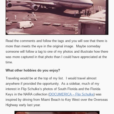
Read the comments and follow the tags and you will see that there is
more than meets the eye in the original image. Maybe someday
someone will follow a tag to one of my photos and illustrate how there
was more captured in that photo than I could have appreciated at the
time.
What other hobbies do you enjoy?
Traveling would be at the top of my list. I would travel almost
anywhere if provided the opportunity. As a sidebar, much of my
interest in Flip Schulke’s photos of South Florida and the Florida
Keys in the NARA collection (
DOCUMERICA – Flip Schulke
) was
inspired by driving from Miami Beach to Key West over the Overseas
Highway early last year.