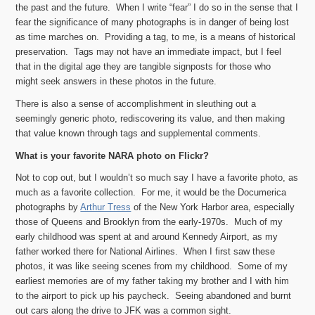
the past and the future. When I write “fear” I do so in the sense that I
fear the significance of many photographs is in danger of being lost
as time marches on. Providing a tag, to me, is a means of historical
preservation. Tags may not have an immediate impact, but I feel
that in the digital age they are tangible signposts for those who
might seek answers in these photos in the future.
There is also a sense of accomplishment in sleuthing out a
seemingly generic photo, rediscovering its value, and then making
that value known through tags and supplemental comments.
What is your favorite NARA photo on Flickr?
Not to cop out, but I wouldn’t so much say I have a favorite photo, as
much as a favorite collection. For me, it would be the Documerica
photographs by
Arthur Tress
of the New York Harbor area, especially
those of Queens and Brooklyn from the early-1970s
. Much of my
early childhood was spent at and around Kennedy Airport, as my
father worked there for National Airlines. When I first saw these
photos, it was like seeing scenes from my childhood. Some of my
earliest memories are of my father taking my brother and I with him
to the airport to pick up his paycheck. Seeing abandoned and burnt
out cars along the drive to JFK was a common sight.