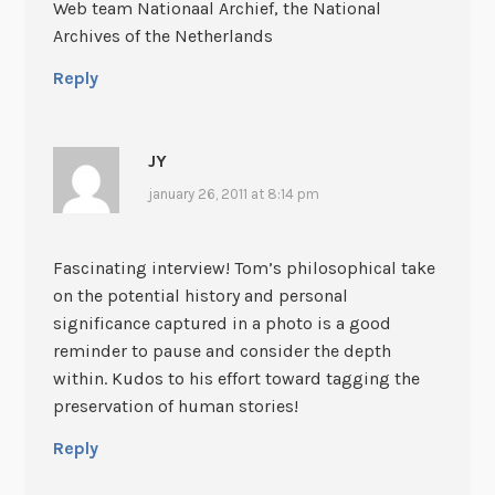
Web team Nationaal Archief, the National
Archives of the Netherlands
Reply
JY
january 26, 2011 at 8:14 pm
Fascinating interview! Tom’s philosophical take
on the potential history and personal
significance captured in a photo is a good
reminder to pause and consider the depth
within. Kudos to his effort toward tagging the
preservation of human stories!
Reply