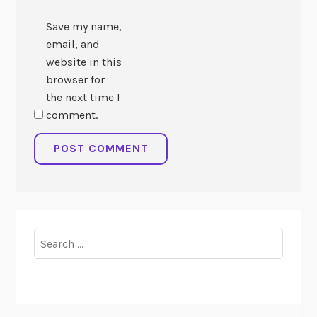
Save my name,
email, and
website in this
browser for
the next time I
comment.
Search
for: