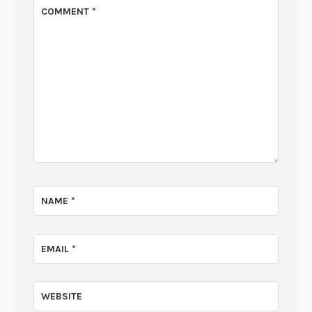
COMMENT
*
NAME
*
EMAIL
*
WEBSITE