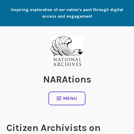
Skip
Inspiring exploration of our nation's past through digital
to
access and engagement
content
NARAtions
MENU
Citizen Archivists on