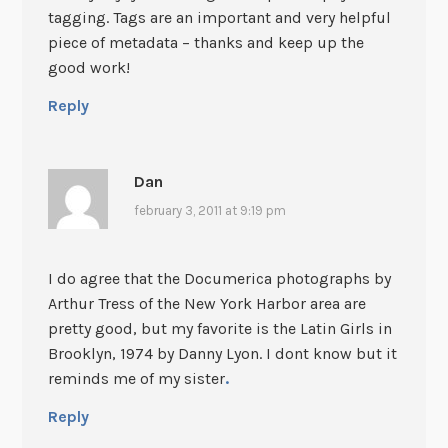
tagging. Tags are an important and very helpful
piece of metadata – thanks and keep up the
good work!
Reply
Dan
february 3, 2011 at 9:19 pm
I do agree that the Documerica photographs by
Arthur Tress of the New York Harbor area are
pretty good, but my favorite is the Latin Girls in
Brooklyn, 1974 by Danny Lyon. I dont know but it
reminds me of my sister
.
Reply