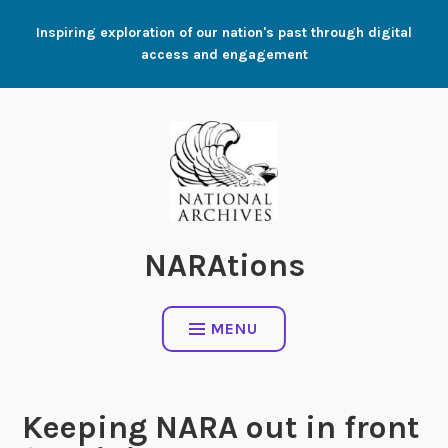
Skip
Inspiring exploration of our nation's past through digital
to
access and engagement
content
NARAtions
MENU
Keeping NARA out in front