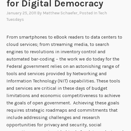
for Digital Democracy
January 25, 2011
By
Matthew Schaefer
, Posted In
Tech
Tuesdays
From smartphones to eBook readers to data centers to
cloud services; from streaming media, to search
engines to revolutions in inventory control and
automated bar-coding – the work we do today for the
Federal government relies on an astonishing range of
tools and services provided by Networking and
Information Technology (NIT) capabilities. These tools
and services are critical in these days of budget
limitations and economic competitiveness to achieve
the goals of open government. Achieving these goals
requires strategic roadmaps and commitments that
include addressing challenges and research
opportunities for privacy and security, social