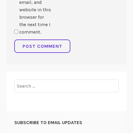
email, and
website in this
browser for
the next time I
comment.
Search
for:
SUBSCRIBE TO EMAIL UPDATES