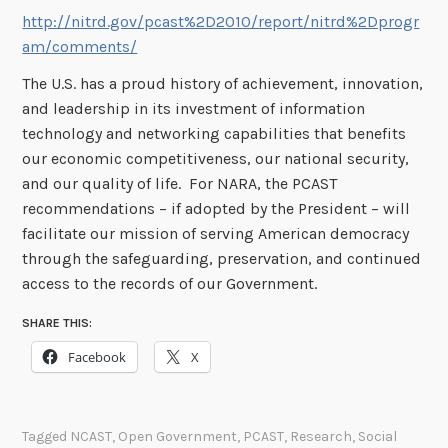
http://nitrd.gov/pcast%2D2010/report/nitrd%2Dprogr
am/comments/
The U.S. has a proud history of achievement, innovation,
and leadership in its investment of information
technology and networking capabilities that benefits
our economic competitiveness, our national security,
and our quality of life. For NARA, the PCAST
recommendations – if adopted by the President – will
facilitate our mission of serving American democracy
through the safeguarding, preservation, and continued
access to the records of our Government.
SHARE THIS:
Facebook
X
Tagged
NCAST
,
Open Government
,
PCAST
,
Research
,
Social