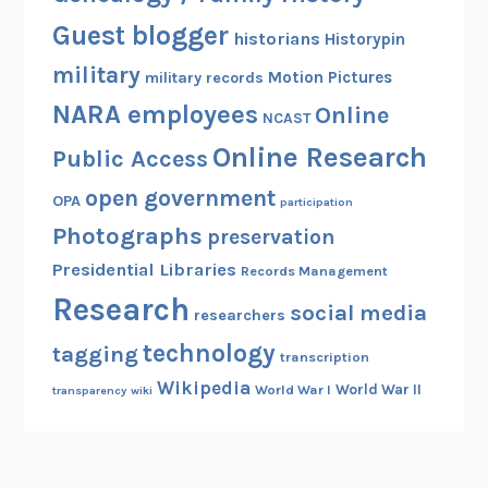
Guest blogger
historians
Historypin
military
Motion Pictures
military records
NARA employees
Online
NCAST
Online Research
Public Access
open government
OPA
participation
Photographs
preservation
Presidential Libraries
Records Management
Research
social media
researchers
technology
tagging
transcription
Wikipedia
World War II
World War I
transparency
wiki