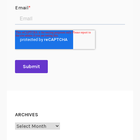
ARCHIVES
Archives