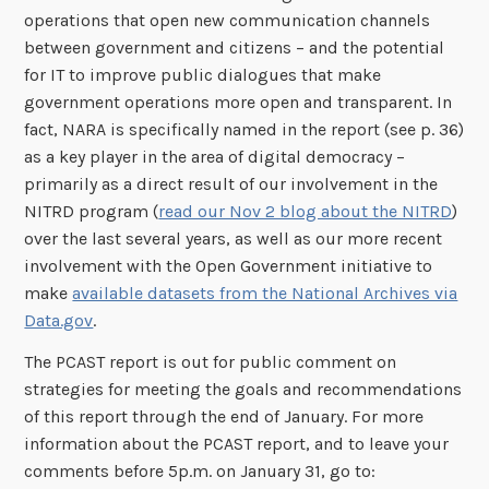
operations that open new communication channels
between government and citizens – and the potential
for IT to improve public dialogues that make
government operations more open and transparent. In
fact, NARA is specifically named in the report (see p. 36)
as a key player in the area of digital democracy –
primarily as a direct result of our involvement in the
NITRD program (
read our Nov 2 blog about the NITRD
)
over the last several years, as well as our more recent
involvement with the Open Government initiative to
make
available datasets from the National Archives via
Data.gov
.
The PCAST report is out for public comment on
strategies for meeting the goals and recommendations
of this report through the end of January. For more
information about the PCAST report, and to leave your
comments before 5p.m. on January 31, go to: