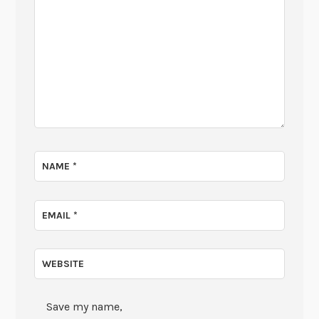
NAME
*
EMAIL
*
WEBSITE
Save my name,