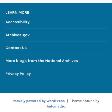
LEARN MORE
Accessibility
Archives.gov
Contact Us
More blogs from the National Archives
Privacy Policy
Proudly powered by WordPress
|
Theme: Karuna by
Automattic
.