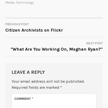
Media
,
Technology
PREVIOUS POST
POST
Citizen Archivists on Flickr
NAVIGATION
NEXT POST
"What Are You Working On, Meghan Ryan?"
LEAVE A REPLY
Your email address will not be published.
Required fields are marked
*
COMMENT
*