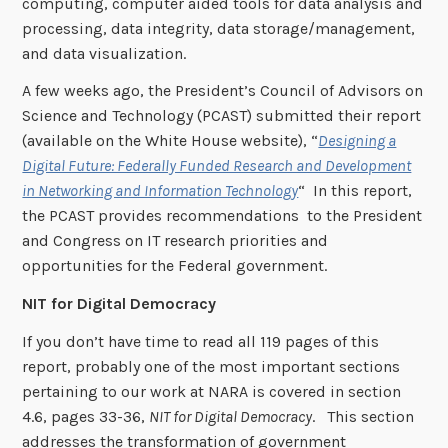
computing, computer aided tools for data analysis and
processing, data integrity, data storage/management,
and data visualization.
A few weeks ago, the President’s Council of Advisors on
Science and Technology (PCAST) submitted their report
(available on the White House website), “
Designing a
Digital Future: Federally Funded Research and Development
in Networking and Information Technology
“ In this report,
the PCAST provides recommendations to the President
and Congress on IT research priorities and
opportunities for the Federal government.
NIT for Digital Democracy
If you don’t have time to read all 119 pages of this
report, probably one of the most important sections
pertaining to our work at NARA is covered in section
4.6, pages 33-36,
NIT for Digital Democracy
. This section
addresses the transformation of government