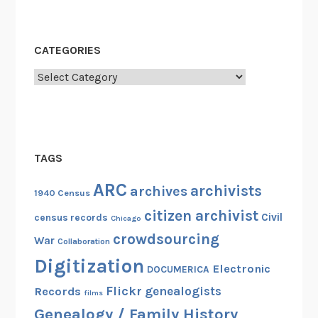
CATEGORIES
Categories
TAGS
ARC
archivists
archives
1940 Census
citizen archivist
Civil
census records
Chicago
crowdsourcing
War
Collaboration
Digitization
Electronic
DOCUMERICA
Flickr
genealogists
Records
films
Genealogy / Family History