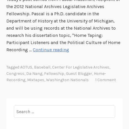
the 2012 National Archives Legislative Archives
Fellowship. Pascal is a Ph.D. candidate in the
Department of History at the University of Michigan,
and will be using records at the National Archives to
research his dissertation topic, "Home Taping:
Participant Listeners and the Political Culture of Home
M
Recording …
Continue reading
i
x
Tagged
AOTUS
,
Baseball
,
Center For Legislative Archives
,
t
Congress
,
Da Nang
,
Fellowship
,
Guest Blogger
,
Home-
a
Recording
,
Mixtapes
,
Washington Nationals
1 Comment
p
e
s
i
Search
n
for:
D
a