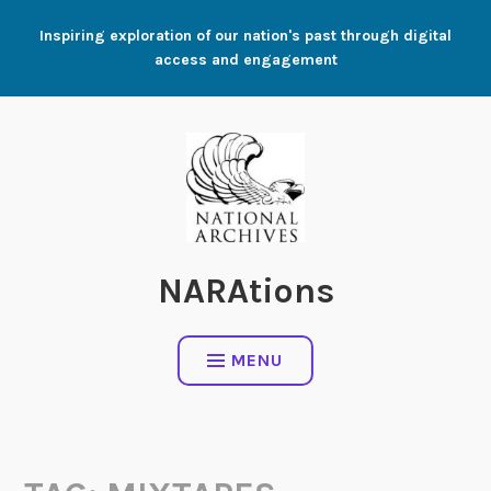
Skip
Inspiring exploration of our nation's past through digital
to
access and engagement
content
NARAtions
MENU