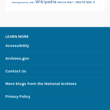
Wikipedia
World War II
World War I
transparency
wiki
LEARN MORE
Accessibility
Archives.gov
Contact Us
More blogs from the National Archives
Privacy Policy