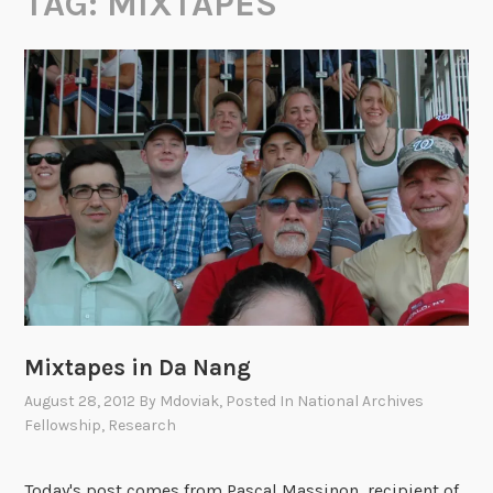
TAG:
MIXTAPES
Mixtapes in Da Nang
August 28, 2012
By
Mdoviak
, Posted In
National Archives
Fellowship
,
Research
Today's post comes from Pascal Massinon, recipient of