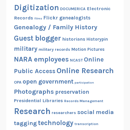
Digitization
Electronic
DOCUMERICA
Flickr
genealogists
Records
films
Genealogy / Family History
Guest blogger
historians
Historypin
military
Motion Pictures
military records
NARA employees
Online
NCAST
Online Research
Public Access
open government
OPA
participation
Photographs
preservation
Presidential Libraries
Records Management
Research
social media
researchers
technology
tagging
transcription