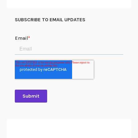
N
a
SUBSCRIBE TO EMAIL UPDATES
n
g