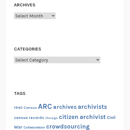
ARCHIVES
Archives
CATEGORIES
Categories
TAGS
ARC
archivists
archives
1940 Census
citizen archivist
Civil
census records
Chicago
crowdsourcing
War
Collaboration