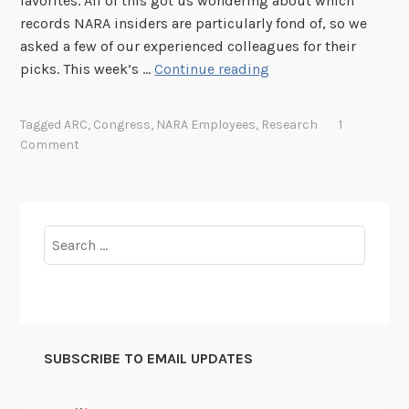
favorites. All of this got us wondering about which
l
records NARA insiders are particularly fond of, so we
o
asked a few of our experienced colleagues for their
w
N
picks. This week’s …
Continue reading
s
A
h
R
i
Tagged
ARC
,
Congress
,
NARA Employees
,
Research
1
A
p
Comment
S
t
a
f
Search
f
for:
F
a
v
o
SUBSCRIBE TO EMAIL UPDATES
r
i