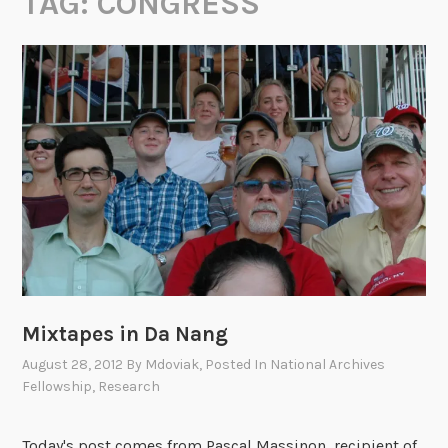
TAG:
CONGRESS
Mixtapes in Da Nang
August 28, 2012
By
Mdoviak
, Posted In
National Archives
Fellowship
,
Research
Today's post comes from Pascal Massinon, recipient of