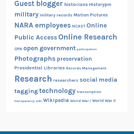
Guest blogger
historians
Historypin
military
Motion Pictures
military records
NARA employees
Online
NCAST
Online Research
Public Access
open government
OPA
participation
Photographs
preservation
Presidential Libraries
Records Management
Research
social media
researchers
technology
tagging
transcription
Wikipedia
World War II
World War I
transparency
wiki