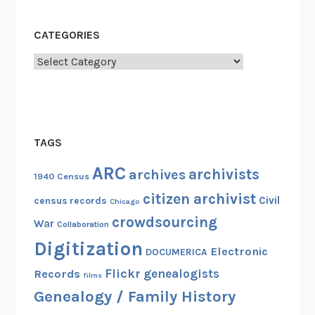
CATEGORIES
Categories
TAGS
ARC
archivists
archives
1940 Census
citizen archivist
Civil
census records
Chicago
crowdsourcing
War
Collaboration
Digitization
Electronic
DOCUMERICA
Flickr
genealogists
Records
films
Genealogy / Family History