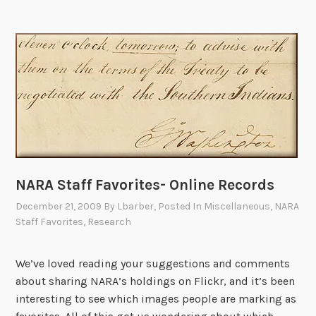
l
a
t
i
v
e
A
r
c
h
NARA Staff Favorites- Online Records
i
December 21, 2009
By
Lbarber
, Posted In
Miscellaneous
,
NARA
v
Staff Favorites
,
Research
e
s
We’ve loved reading your suggestions and comments
F
about sharing NARA’s holdings on Flickr, and it’s been
e
interesting to see which images people are marking as
l