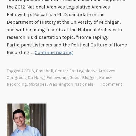
the 2012 National Archives Legislative Archives
Fellowship. Pascal is a Ph.D. candidate in the
Department of History at the University of Michigan,
and will be using records at the National Archives to
research his dissertation topic, "Home Taping:
Participant Listeners and the Political Culture of Home
M
Recording …
Continue reading
i
x
Tagged
AOTUS
,
Baseball
,
Center For Legislative Archives
,
t
Congress
,
Da Nang
,
Fellowship
,
Guest Blogger
,
Home-
a
Recording
,
Mixtapes
,
Washington Nationals
1 Comment
p
e
s
i
n
D
a