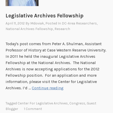
N
a
Legislative Archives Fellowship
n
April 11, 2012
By
Mdoviak
, Posted In
DC-Area Researchers
,
g
National Archives Fellowship
,
Research
Today's post comes from Peter A. Shulman, Assistant
Professor of History at Case Western Reserve University.
In 2011 he held the inaugural Legislative Archives
Fellowship at the National Archives. The National
Archives is now accepting applications for the 2012
Fellowship position. For an application and more
information, please visit the Center for Legislative
L
Archives. I’d …
Continue reading
e
g
Tagged
Center For Legislative Archives
,
Congress
,
Guest
i
Blogger
1 Comment
s