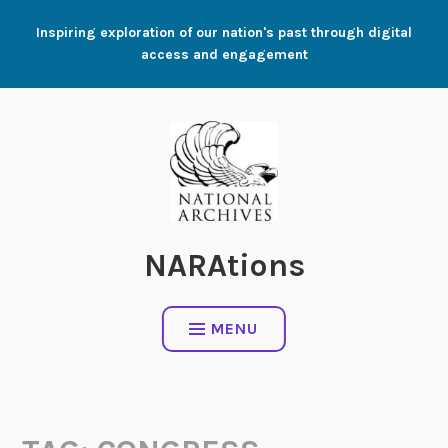
Skip
Inspiring exploration of our nation's past through digital
to
access and engagement
content
NARAtions
MENU