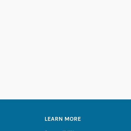
LEARN MORE