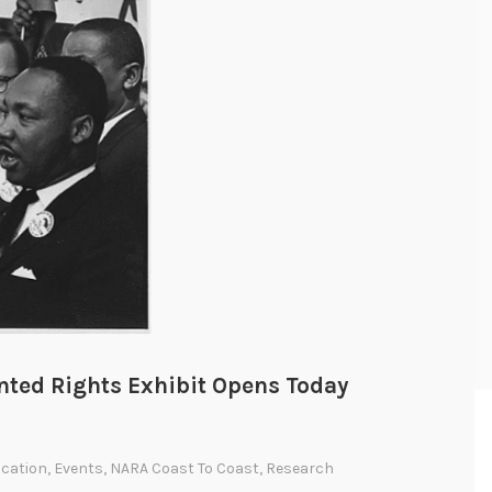
ted Rights Exhibit Opens Today
cation
,
Events
,
NARA Coast To Coast
,
Research