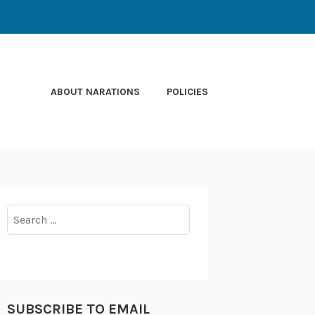
ABOUT NARATIONS
POLICIES
Search
for:
SUBSCRIBE TO EMAIL