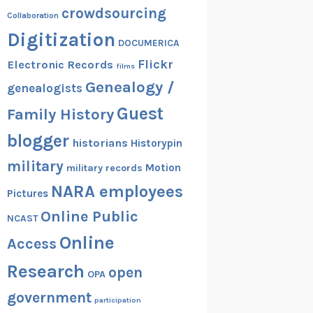
crowdsourcing
Collaboration
Digitization
DOCUMERICA
Flickr
Electronic Records
films
Genealogy /
genealogists
Guest
Family History
blogger
historians
Historypin
military
Motion
military records
NARA employees
Pictures
Online Public
NCAST
Online
Access
Research
open
OPA
government
participation