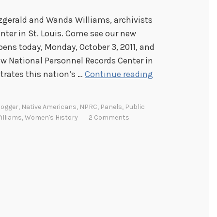
zgerald and Wanda Williams, archivists
nter in St. Louis. Come see our new
ens today, Monday, October 3, 2011, and
ew National Personnel Records Center in
N
ustrates this nation’s …
Continue reading
A
R
logger
,
Native Americans
,
NPRC
,
Panels
,
Public
A
lliams
,
Women's History
2 Comments
C
o
a
s
t
t
o