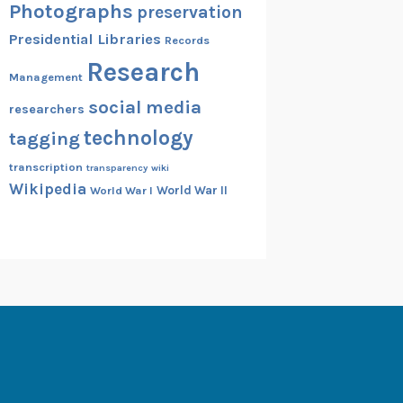
Photographs
preservation
Presidential Libraries
Records
Research
Management
social media
researchers
technology
tagging
transcription
transparency
wiki
Wikipedia
World War II
World War I