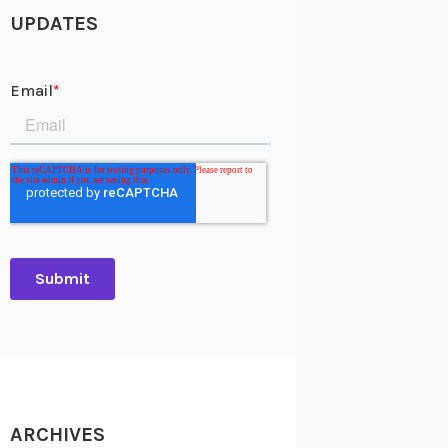
UPDATES
ARCHIVES