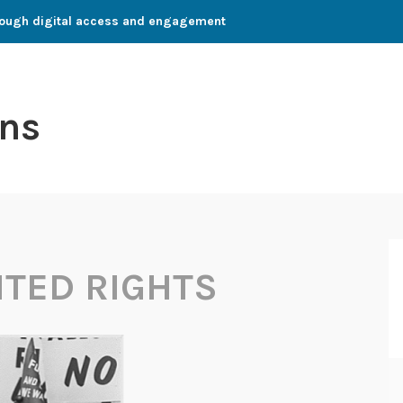
through digital access and engagement
ns
TED RIGHTS