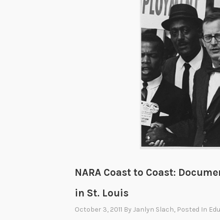
NARA Coast to Coast: Documen
in St. Louis
October 3, 2011
By
Janlyn Slach
, Posted In
Edu