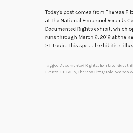
Today's post comes from Theresa Fit
at the National Personnel Records Ce
Documented Rights exhibit, which op
runs through March 2, 2012 at the n
St. Louis. This special exhibition ill
Tagged
Documented Rights
,
Exhibits
,
Guest B
Events
,
St. Louis
,
Theresa Fitzgerald
,
Wanda Wi