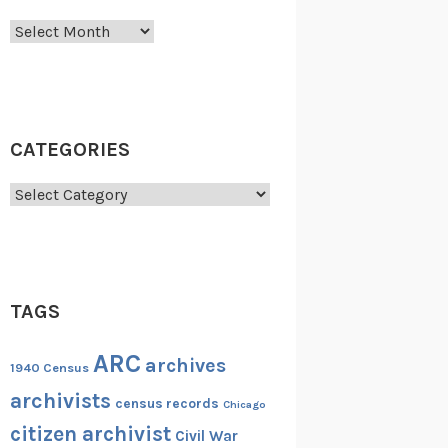
Archives
CATEGORIES
Categories
TAGS
ARC
archives
1940 Census
archivists
census records
Chicago
citizen archivist
Civil War