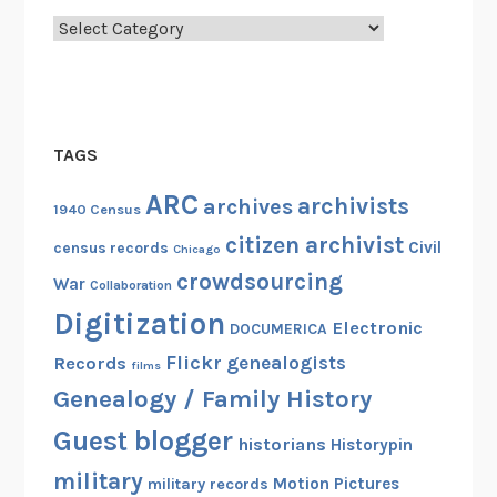
Categories
TAGS
ARC
archivists
archives
1940 Census
citizen archivist
Civil
census records
Chicago
crowdsourcing
War
Collaboration
Digitization
Electronic
DOCUMERICA
Flickr
genealogists
Records
films
Genealogy / Family History
Guest blogger
historians
Historypin
military
Motion Pictures
military records