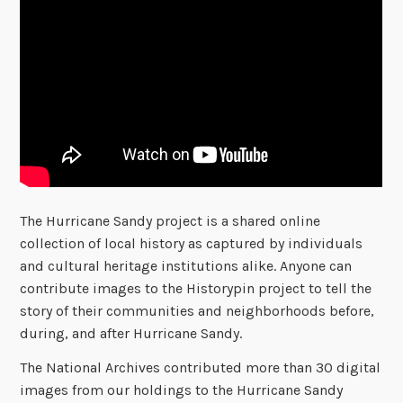
The Hurricane Sandy project is a shared online
collection of local history as captured by individuals
and cultural heritage institutions alike. Anyone can
contribute images to the Historypin project to tell the
story of their communities and neighborhoods before,
during, and after Hurricane Sandy.
The National Archives contributed more than 30 digital
images from our holdings to the Hurricane Sandy