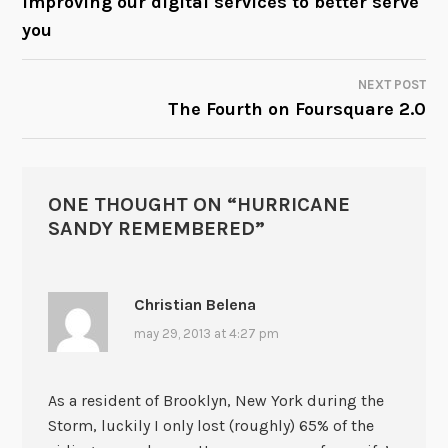
Improving our digital services to better serve
you
NAVIGATION
NEXT POST
The Fourth on Foursquare 2.0
ONE THOUGHT ON “
HURRICANE
SANDY REMEMBERED
”
Christian Belena
may 29, 2013 at 4:27 pm
As a resident of Brooklyn, New York during the
Storm, luckily I only lost (roughly) 65% of the