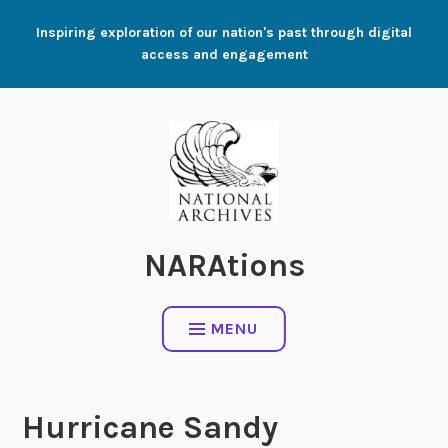
Skip
Inspiring exploration of our nation's past through digital
to
access and engagement
content
NARAtions
MENU
Hurricane Sandy