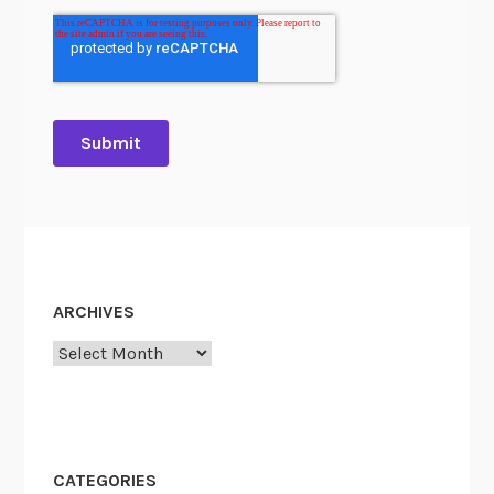
ARCHIVES
Archives
CATEGORIES