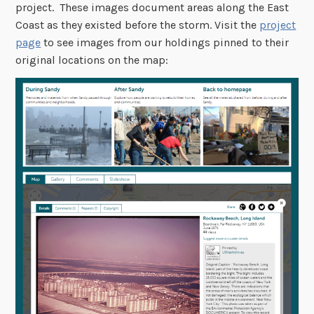
project. These images document areas along the East
Coast as they existed before the storm. Visit the
project
page
to see images from our holdings pinned to their
original locations on the map: