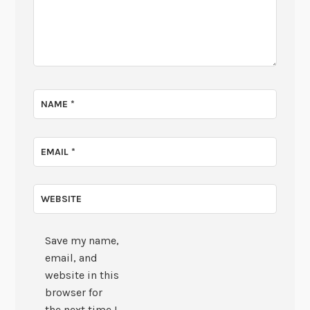
NAME
*
EMAIL
*
WEBSITE
Save my name,
email, and
website in this
browser for
the next time I