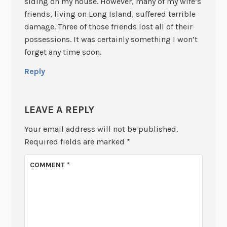
siding on my house. However, many of my wife’s
friends, living on Long Island, suffered terrible
damage. Three of those friends lost all of their
possessions. It was certainly something I won’t
forget any time soon.
Reply
LEAVE A REPLY
Your email address will not be published.
Required fields are marked
*
COMMENT
*