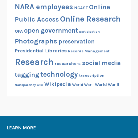
NARA employees
Online
NCAST
Online Research
Public Access
open government
OPA
participation
Photographs
preservation
Presidential Libraries
Records Management
Research
social media
researchers
technology
tagging
transcription
Wikipedia
World War II
World War I
transparency
wiki
LEARN MORE