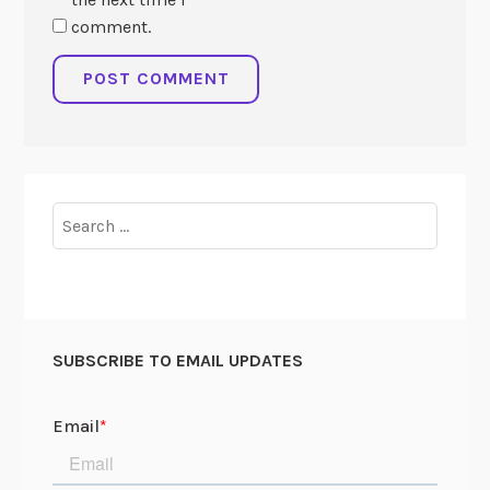
comment.
Search
for:
SUBSCRIBE TO EMAIL UPDATES