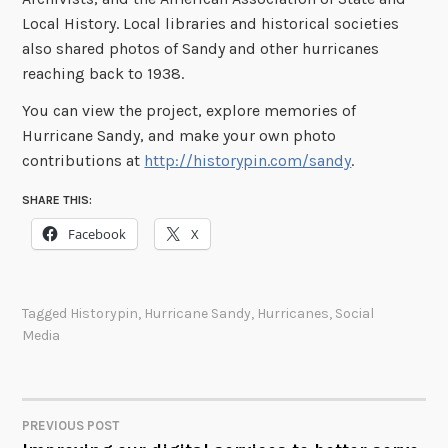
Local History. Local libraries and historical societies
also shared photos of Sandy and other hurricanes
reaching back to 1938.
You can view the project, explore memories of
Hurricane Sandy, and make your own photo
contributions at
http://historypin.com/sandy
.
SHARE THIS:
Facebook
X
Tagged
Historypin
,
Hurricane Sandy
,
Hurricanes
,
Social
Media
PREVIOUS POST
POST