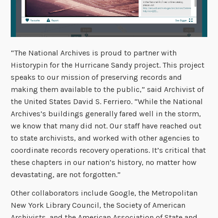
“The National Archives is proud to partner with
Historypin for the Hurricane Sandy project. This project
speaks to our mission of preserving records and
making them available to the public,” said Archivist of
the United States David S. Ferriero. “While the National
Archives’s buildings generally fared well in the storm,
we know that many did not. Our staff have reached out
to state archivists, and worked with other agencies to
coordinate records recovery operations. It’s critical that
these chapters in our nation’s history, no matter how
devastating, are not forgotten.”
Other collaborators include Google, the Metropolitan
New York Library Council, the Society of American
Archivists, and the American Association of State and