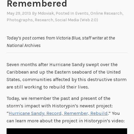
Remembered
May 29, 2013
By
Mdoviak
, Posted In
Events
,
Online Research
,
Photographs
,
Research
,
Social Media (Web 2.0)
Today’s post comes from Victoria Blue, staff writer at the
National Archives
Seven months after Hurricane Sandy swept over the
Caribbean and up the Eastern seaboard of the United
States, communities affected by this destructive storm
are still working to rebuild their lives.
Today, we remember the past and present of the
storm’s impact with Historypin’s newest project:
“
Hurricane Sandy: Record, Remember, Rebuild
.” You
can learn more about the project in Historypin’s video: