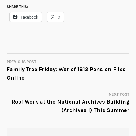
SHARE THIS:
Facebook
X
PREVIOUS POST
POST
Family Tree Friday: War of 1812 Pension Files
Online
NAVIGATION
NEXT POST
Roof Work at the National Archives Building
(Archives I) This Summer