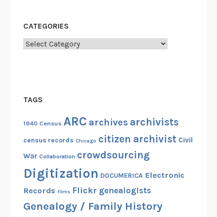
CATEGORIES
Categories
TAGS
ARC
archivists
archives
1940 Census
citizen archivist
Civil
census records
Chicago
crowdsourcing
War
Collaboration
Digitization
Electronic
DOCUMERICA
Flickr
genealogists
Records
films
Genealogy / Family History