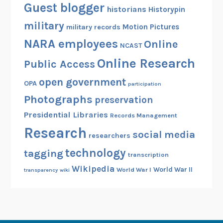
Guest blogger
historians
Historypin
military
Motion Pictures
military records
NARA employees
Online
NCAST
Online Research
Public Access
open government
OPA
participation
Photographs
preservation
Presidential Libraries
Records Management
Research
social media
researchers
technology
tagging
transcription
Wikipedia
World War II
World War I
transparency
wiki