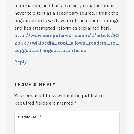
information, and had advised young historians
never to cite it as a secondary source. I think the
organization is well aware of their shortcomings
and has attempted reform as explained here.
http://www.computerworld.com/s/article/92
29037/Wikipedia_tool_allows_readers_to_
suggest_changes_to_articles
Reply
LEAVE A REPLY
Your email address will not be published.
Required fields are marked
*
COMMENT
*