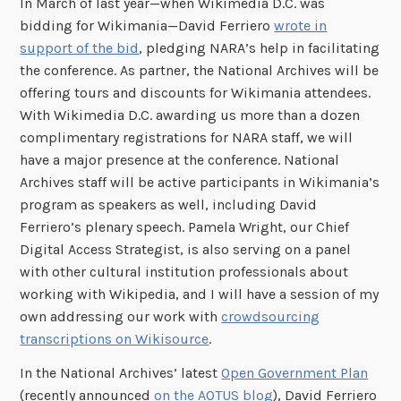
In March of last year—when Wikimedia D.C. was
bidding for Wikimania—David Ferriero
wrote in
support of the bid
, pledging NARA’s help in facilitating
the conference. As partner, the National Archives will be
offering tours and discounts for Wikimania attendees.
With Wikimedia D.C. awarding us more than a dozen
complimentary registrations for NARA staff, we will
have a major presence at the conference. National
Archives staff will be active participants in Wikimania’s
program as speakers as well, including David
Ferriero’s plenary speech. Pamela Wright, our Chief
Digital Access Strategist, is also serving on a panel
with other cultural institution professionals about
working with Wikipedia, and I will have a session of my
own addressing our work with
crowdsourcing
transcriptions on Wikisource
.
In the National Archives’ latest
Open Government Plan
(recently announced
on the AOTUS blog
), David Ferriero