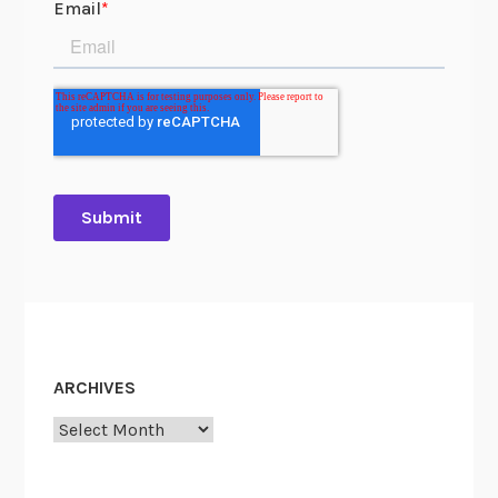
ARCHIVES
Archives