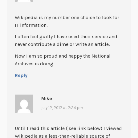
Wikipedia is my number one choice to look for
IT information.
I often feel guilty I have used their service and
never contribute a dime or write an article.
Now I am so proud and happy the National
Archives is doing.
Reply
Mike
july 12, 2012 at 2:24 pm
Until I read this article ( see link below) I viewed
Wikipedia as a less-than-reliable source of