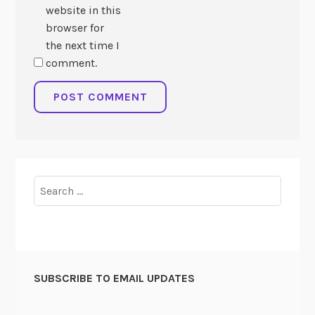
website in this
browser for
the next time I
comment.
Search
for:
SUBSCRIBE TO EMAIL UPDATES