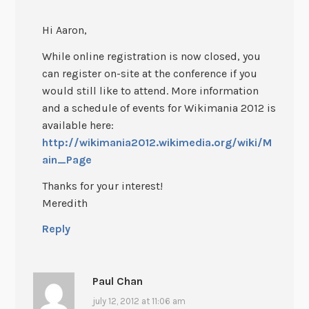
Hi Aaron,
While online registration is now closed, you
can register on-site at the conference if you
would still like to attend. More information
and a schedule of events for Wikimania 2012 is
available here:
http://wikimania2012.wikimedia.org/wiki/M
ain_Page
Thanks for your interest!
Meredith
Reply
Paul Chan
july 12, 2012 at 11:06 am