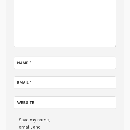
NAME
*
EMAIL
*
WEBSITE
Save my name,
email, and