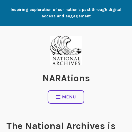
Skip
Inspiring exploration of our nation's past through digital
to
access and engagement
content
NARAtions
MENU
The National Archives is