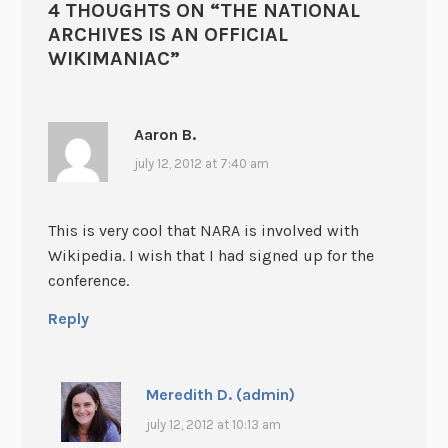
4 THOUGHTS ON “
THE NATIONAL
ARCHIVES IS AN OFFICIAL
WIKIMANIAC
”
Aaron B.
july 12, 2012 at 7:40 am
This is very cool that NARA is involved with
Wikipedia. I wish that I had signed up for the
conference.
Reply
Meredith D. (admin)
july 12, 2012 at 10:13 am