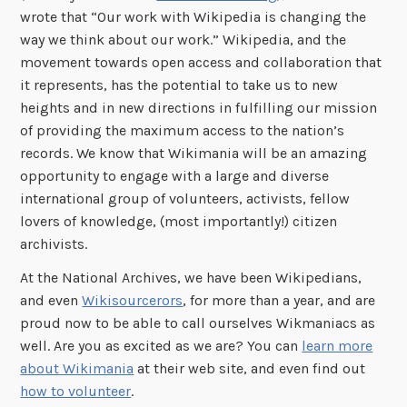
wrote that “Our work with Wikipedia is changing the
way we think about our work.” Wikipedia, and the
movement towards open access and collaboration that
it represents, has the potential to take us to new
heights and in new directions in fulfilling our mission
of providing the maximum access to the nation’s
records. We know that Wikimania will be an amazing
opportunity to engage with a large and diverse
international group of volunteers, activists, fellow
lovers of knowledge, (most importantly!) citizen
archivists.
At the National Archives, we have been Wikipedians,
and even
Wikisourcerors
, for more than a year, and are
proud now to be able to call ourselves Wikmaniacs as
well. Are you as excited as we are? You can
learn more
about Wikimania
at their web site, and even find out
how to volunteer
.