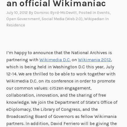
an official Wikimaniac
July 10, 2012
By
Dominic Byrd-McDevitt
, Posted In
Events
,
Open Government
,
Social Media (Web 2.0)
,
Wikipedian In
Residence
I’m happy to announce that the National Archives is
partnering with
Wikimedia D.C.
on
Wikimania 2012
,
which is being held in Washington D.C this year, July
12-14. We are thrilled to be able to work together with
Wikimedia D.C. on its conference in order to promote
our common values: citizen engagement,
collaboration, innovation, and the sharing of free
knowledge. We join the Department of State’s Office of
eDiplomacy, the Library of Congress, and the
Broadcasting Board of Governors as fellow Wikimania
partners. In addition, David Ferriero will be giving the