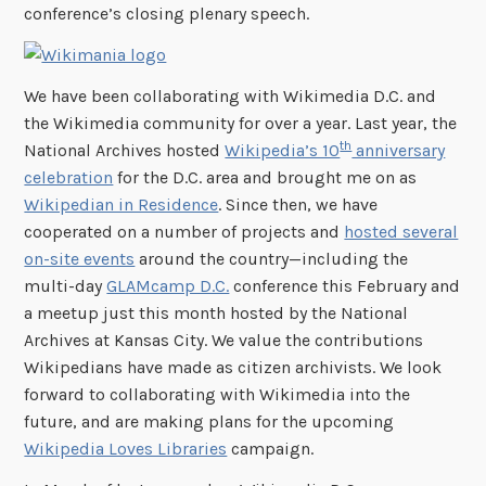
conference’s closing plenary speech.
We have been collaborating with Wikimedia D.C. and
the Wikimedia community for over a year. Last year, the
th
National Archives hosted
Wikipedia’s 10
anniversary
celebration
for the D.C. area and brought me on as
Wikipedian in Residence
. Since then, we have
cooperated on a number of projects and
hosted several
on-site events
around the country—including the
multi-day
GLAMcamp D.C.
conference this February and
a meetup just this month hosted by the National
Archives at Kansas City. We value the contributions
Wikipedians have made as citizen archivists. We look
forward to collaborating with Wikimedia into the
future, and are making plans for the upcoming
Wikipedia Loves Libraries
campaign.