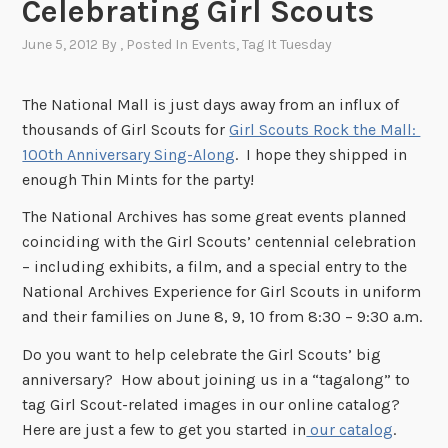
Celebrating Girl Scouts
June 5, 2012
By
, Posted In
Events
,
Tag It Tuesday
The National Mall is just days away from an influx of
thousands of Girl Scouts for
Girl Scouts Rock the Mall:
100th Anniversary Sing-Along
. I hope they shipped in
enough Thin Mints for the party!
The National Archives has some great events planned
coinciding with the Girl Scouts’ centennial celebration
– including exhibits, a film, and a special entry to the
National Archives Experience for Girl Scouts in uniform
and their families on June 8, 9, 10 from 8:30 – 9:30 a.m.
Do you want to help celebrate the Girl Scouts’ big
anniversary? How about joining us in a “tagalong” to
tag Girl Scout-related images in our online catalog?
Here are just a few to get you started in
our catalog
.