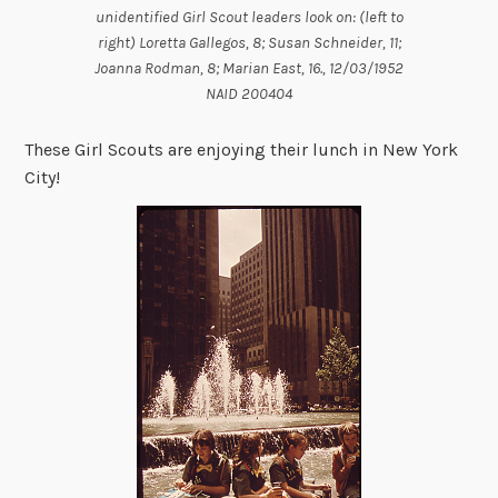
unidentified Girl Scout leaders look on: (left to
right) Loretta Gallegos, 8; Susan Schneider, 11;
Joanna Rodman, 8; Marian East, 16., 12/03/1952
NAID 200404
These Girl Scouts are enjoying their lunch in New York
City!