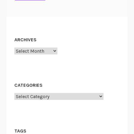
ARCHIVES
Archives
CATEGORIES
Categories
TAGS