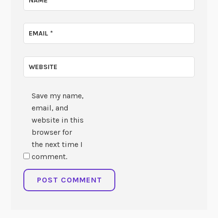
NAME
*
EMAIL
*
WEBSITE
Save my name,
email, and
website in this
browser for
the next time I
comment.