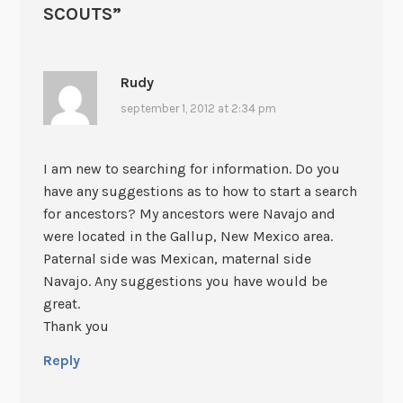
SCOUTS
”
Rudy
september 1, 2012 at 2:34 pm
I am new to searching for information. Do you
have any suggestions as to how to start a search
for ancestors? My ancestors were Navajo and
were located in the Gallup, New Mexico area.
Paternal side was Mexican, maternal side
Navajo. Any suggestions you have would be
great.
Thank you
Reply