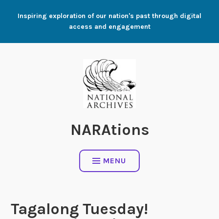
Skip
Inspiring exploration of our nation's past through digital
to
access and engagement
content
NARAtions
MENU
Tagalong Tuesday!