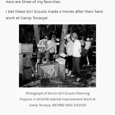
Here are three of my favorites:
I bet these Girl Scouts made s’mores after their hard
work at Camp Tocanja!
Photograph of Senior Girl Scouts Planning
Projects in Wildlife Habitat Improvement Work at
Camp Tocanja, 08/1962 NAID 2132072