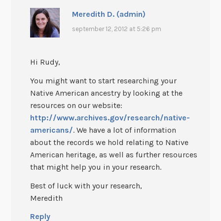
Meredith D. (admin)
september 12, 2012 at 5:26 pm
Hi Rudy,
You might want to start researching your
Native American ancestry by looking at the
resources on our website:
http://www.archives.gov/research/native-
americans/
. We have a lot of information
about the records we hold relating to Native
American heritage, as well as further resources
that might help you in your research.
Best of luck with your research,
Meredith
Reply