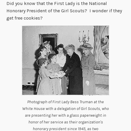
Did you know that the First Lady is the National
Honorary President of the Girl Scouts? I wonder if they
get free cookies?
Photograph of First Lady Bess Truman at the
White House with a delegation of Girl Scouts, who
are presenting her with a glass paperweight in
honor of her service as their organization's
honorary president since 1945, as two