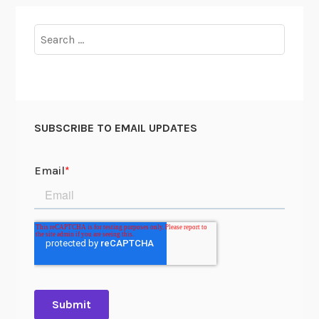
Search
for:
SUBSCRIBE TO EMAIL UPDATES