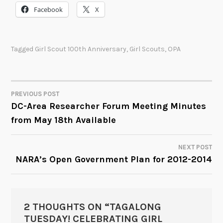
Facebook
X
Tagged
Girl Scout 100th Anniversary
,
Girl Scouts
,
OPA
PREVIOUS POST
POST
DC-Area Researcher Forum Meeting Minutes
from May 18th Available
NAVIGATION
NEXT POST
NARA’s Open Government Plan for 2012-2014
2 THOUGHTS ON “
TAGALONG
TUESDAY! CELEBRATING GIRL