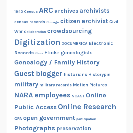
ARC
archivists
archives
1940 Census
citizen archivist
Civil
census records
Chicago
crowdsourcing
War
Collaboration
Digitization
Electronic
DOCUMERICA
Flickr
genealogists
Records
films
Genealogy / Family History
Guest blogger
historians
Historypin
military
Motion Pictures
military records
NARA employees
Online
NCAST
Online Research
Public Access
open government
OPA
participation
Photographs
preservation