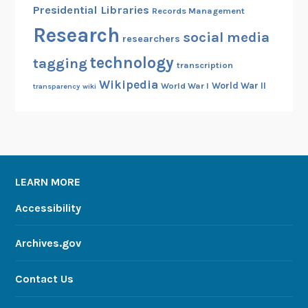
Presidential Libraries
Records Management
Research
social media
researchers
technology
tagging
transcription
Wikipedia
World War II
World War I
transparency
wiki
LEARN MORE
Accessibility
Archives.gov
Contact Us