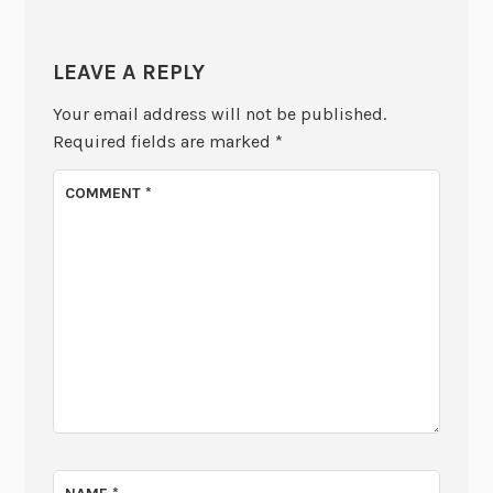
LEAVE A REPLY
Your email address will not be published.
Required fields are marked
*
COMMENT
*