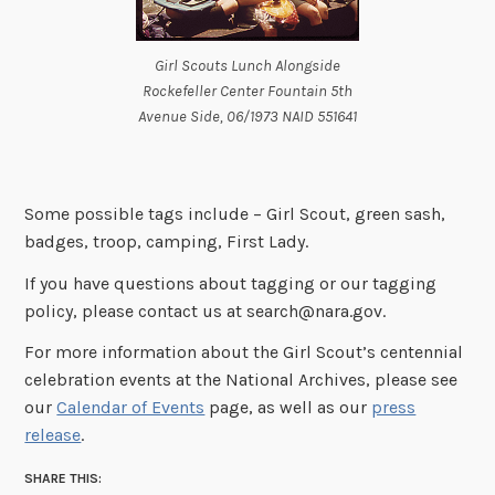
Girl Scouts Lunch Alongside
Rockefeller Center Fountain 5th
Avenue Side, 06/1973 NAID 551641
Some possible tags include – Girl Scout, green sash,
badges, troop, camping, First Lady.
If you have questions about tagging or our tagging
policy, please contact us at search@nara.gov.
For more information about the Girl Scout’s centennial
celebration events at the National Archives, please see
our
Calendar of Events
page, as well as our
press
release
.
SHARE THIS: