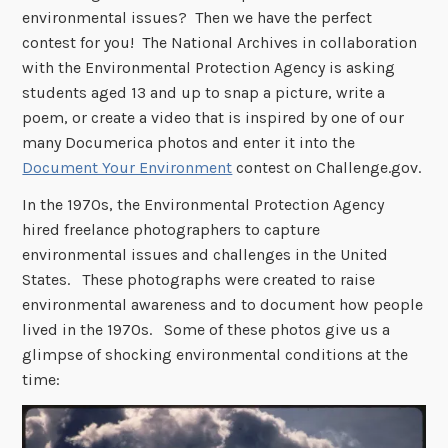
environmental issues? Then we have the perfect
contest for you! The National Archives in collaboration
with the Environmental Protection Agency is asking
students aged 13 and up to snap a picture, write a
poem, or create a video that is inspired by one of our
many Documerica photos and enter it into the
Document Your Environment
contest on Challenge.gov.
In the 1970s, the Environmental Protection Agency
hired freelance photographers to capture
environmental issues and challenges in the United
States. These photographs were created to raise
environmental awareness and to document how people
lived in the 1970s. Some of these photos give us a
glimpse of shocking environmental conditions at the
time: