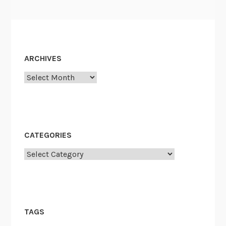
ARCHIVES
Archives
CATEGORIES
Categories
TAGS