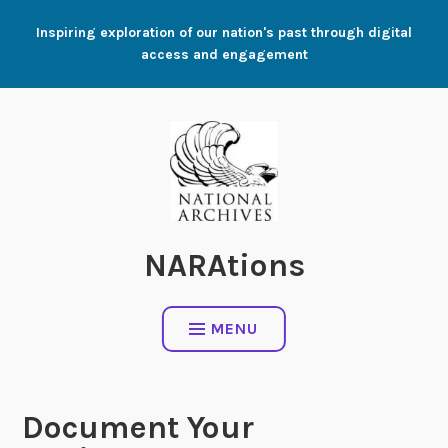
Skip
Inspiring exploration of our nation's past through digital
to
access and engagement
content
NARAtions
MENU
Document Your