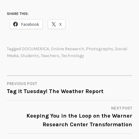
SHARE THIS:
Facebook
X
Tagged
DOCUMERICA
,
Online Research
,
Photographs
,
Social
Media
,
Students
,
Teachers
,
Technology
PREVIOUS POST
POST
Tag It Tuesday! The Weather Report
NAVIGATION
NEXT POST
Keeping You in the Loop on the Warner
Research Center Transformation