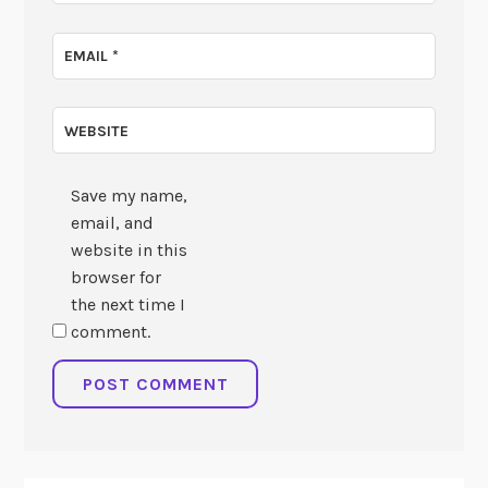
EMAIL
*
WEBSITE
Save my name,
email, and
website in this
browser for
the next time I
comment.