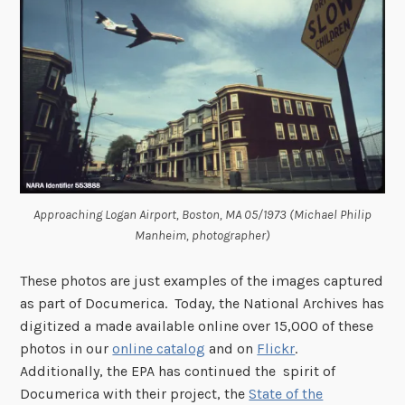
Approaching Logan Airport, Boston, MA 05/1973 (Michael Philip
Manheim, photographer)
These photos are just examples of the images captured
as part of Documerica. Today, the National Archives has
digitized a made available online over 15,000 of these
photos in our
online catalog
and on
Flickr
.
Additionally, the EPA has continued the spirit of
Documerica with their project, the
State of the