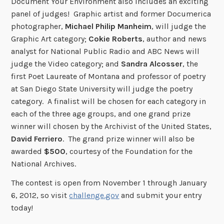
Document Your Environment also includes an exciting
panel of judges! Graphic artist and former Documerica
photographer,
Michael Philip Manheim
, will judge the
Graphic Art category;
Cokie Roberts
, author and news
analyst for National Public Radio and ABC News will
judge the Video category; and
Sandra Alcosser
, the
first Poet Laureate of Montana and professor of poetry
at San Diego State University will judge the poetry
category. A finalist will be chosen for each category in
each of the three age groups, and one grand prize
winner will chosen by the Archivist of the United States,
David Ferriero
. The grand prize winner will also be
awarded
$500
, courtesy of the Foundation for the
National Archives.
The contest is open from November 1 through January
6, 2012, so visit
challenge.gov
and submit your entry
today!