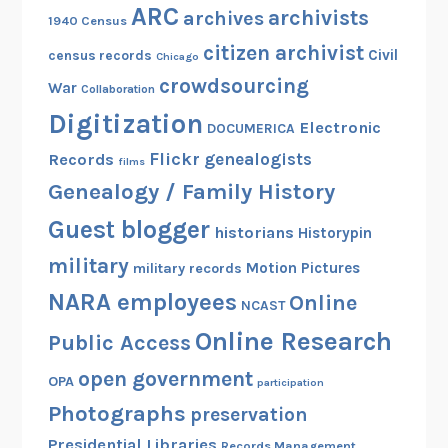
ARC
archivists
archives
1940 Census
citizen archivist
Civil
census records
Chicago
crowdsourcing
War
Collaboration
Digitization
Electronic
DOCUMERICA
Flickr
genealogists
Records
films
Genealogy / Family History
Guest blogger
historians
Historypin
military
Motion Pictures
military records
NARA employees
Online
NCAST
Online Research
Public Access
open government
OPA
participation
Photographs
preservation
Presidential Libraries
Records Management