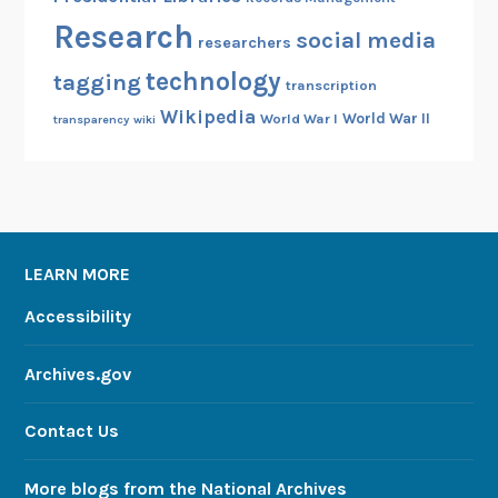
Research
social media
researchers
technology
tagging
transcription
Wikipedia
World War II
World War I
transparency
wiki
LEARN MORE
Accessibility
Archives.gov
Contact Us
More blogs from the National Archives