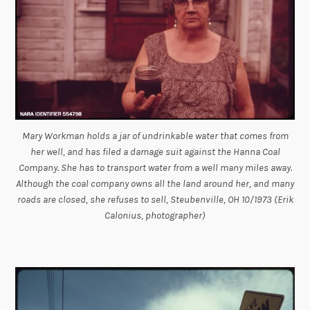
Mary Workman holds a jar of undrinkable water that comes from
her well, and has filed a damage suit against the Hanna Coal
Company. She has to transport water from a well many miles away.
Although the coal company owns all the land around her, and many
roads are closed, she refuses to sell, Steubenville, OH 10/1973 (Erik
Calonius, photographer)