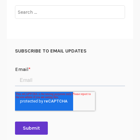
Search
for:
SUBSCRIBE TO EMAIL UPDATES