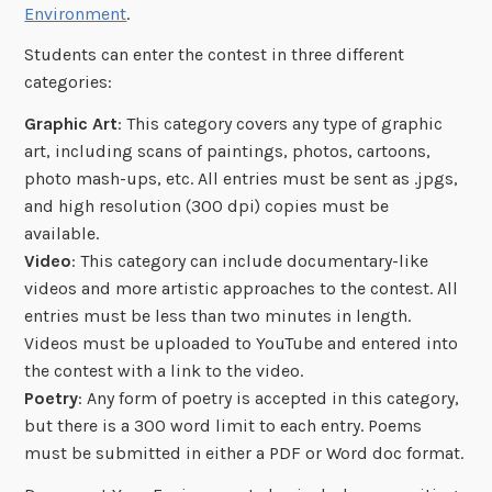
Environment
.
Students can enter the contest in three different
categories:
Graphic Art
: This category covers any type of graphic
art, including scans of paintings, photos, cartoons,
photo mash-ups, etc. All entries must be sent as .jpgs,
and high resolution (300 dpi) copies must be
available.
Video
: This category can include documentary-like
videos and more artistic approaches to the contest. All
entries must be less than two minutes in length.
Videos must be uploaded to YouTube and entered into
the contest with a link to the video.
Poetry
: Any form of poetry is accepted in this category,
but there is a 300 word limit to each entry. Poems
must be submitted in either a PDF or Word doc format.