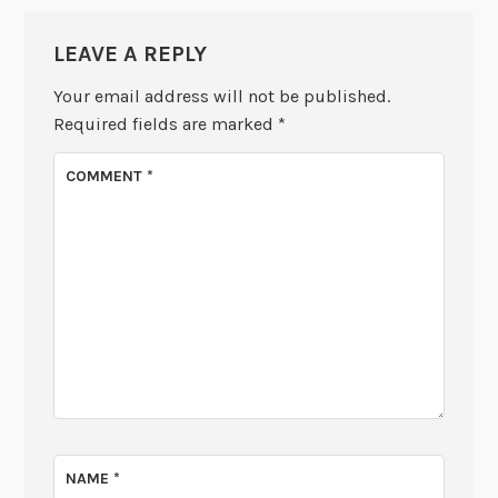
LEAVE A REPLY
Your email address will not be published.
Required fields are marked
*
COMMENT
*
NAME
*