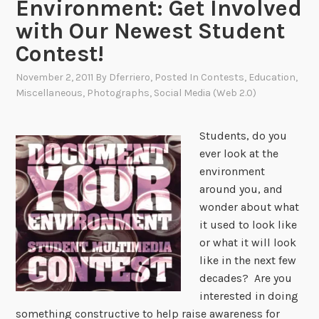
Environment: Get Involved
with Our Newest Student
Contest!
November 2, 2011
By
Dferriero
, Posted In
Contests
,
Education
,
Miscellaneous
,
Photographs
,
Social Media (Web 2.0)
Students, do you
ever look at the
environment
around you, and
wonder about what
it used to look like
or what it will look
like in the next few
decades? Are you
interested in doing
something constructive to help raise awareness for