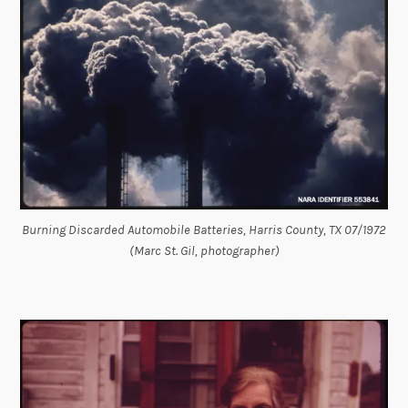
Burning Discarded Automobile Batteries, Harris County, TX 07/1972
(Marc St. Gil, photographer)