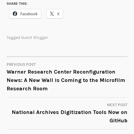
SHARE THIS:
Facebook
X
Tagged
Guest Blogger
PREVIOUS POST
POST
Warner Research Center Reconfiguration
News: A New Wall is Coming to the Microfilm
NAVIGATION
Research Room
NEXT POST
National Archives Digitization Tools Now on
GitHub