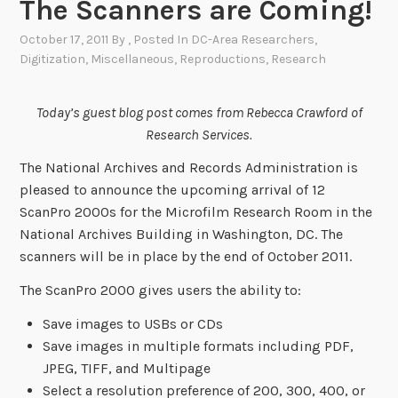
The Scanners are Coming!
October 17, 2011
By
, Posted In
DC-Area Researchers
,
Digitization
,
Miscellaneous
,
Reproductions
,
Research
Today’s guest blog post comes from Rebecca Crawford of
Research Services.
The National Archives and Records Administration is
pleased to announce the upcoming arrival of 12
ScanPro 2000s for the Microfilm Research Room in the
National Archives Building in Washington, DC. The
scanners will be in place by the end of October 2011.
The ScanPro 2000 gives users the ability to:
Save images to USBs or CDs
Save images in multiple formats including PDF,
JPEG, TIFF, and Multipage
Select a resolution preference of 200, 300, 400, or