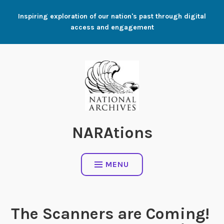
Skip
Inspiring exploration of our nation's past through digital
to
access and engagement
content
NARAtions
MENU
The Scanners are Coming!