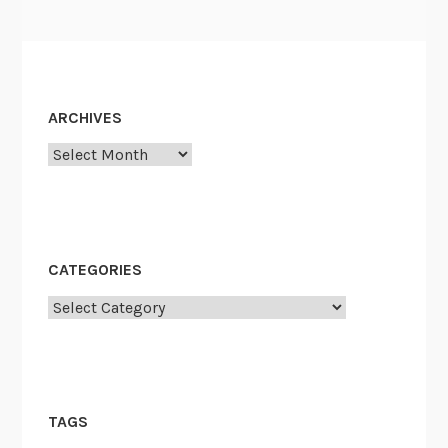
ARCHIVES
Archives
CATEGORIES
Categories
TAGS