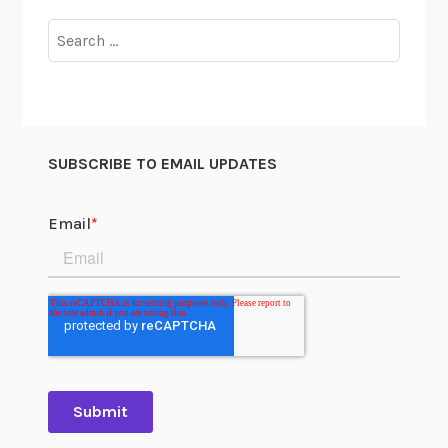
Search
for:
SUBSCRIBE TO EMAIL UPDATES