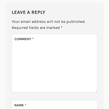
LEAVE A REPLY
Your email address will not be published.
Required fields are marked
*
COMMENT
*
NAME
*