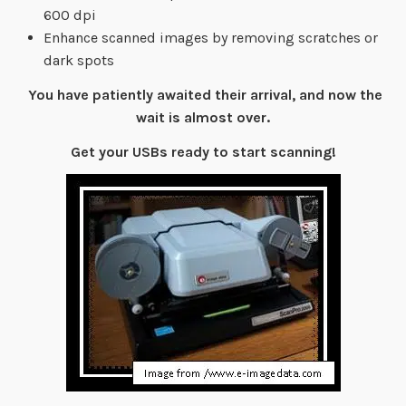
600 dpi
Enhance scanned images by removing scratches or
dark spots
You have patiently awaited their arrival, and now the
wait is almost over.
Get your USBs ready to start scanning!