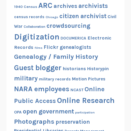
ARC
archivists
archives
1940 Census
citizen archivist
Civil
census records
Chicago
crowdsourcing
War
Collaboration
Digitization
Electronic
DOCUMERICA
Flickr
genealogists
Records
films
Genealogy / Family History
Guest blogger
historians
Historypin
military
Motion Pictures
military records
NARA employees
Online
NCAST
Online Research
Public Access
open government
OPA
participation
Photographs
preservation
Presidential Libraries
Records Management