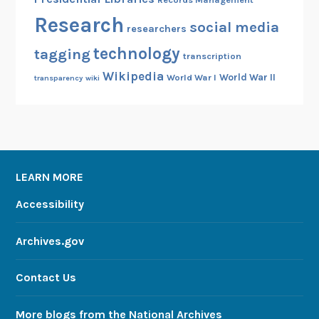
Research
social media
researchers
technology
tagging
transcription
Wikipedia
World War II
World War I
transparency
wiki
LEARN MORE
Accessibility
Archives.gov
Contact Us
More blogs from the National Archives