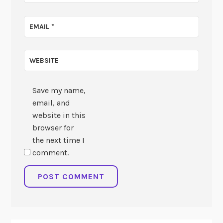
EMAIL
*
WEBSITE
Save my name,
email, and
website in this
browser for
the next time I
comment.