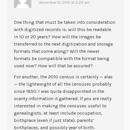
december 10, 2010 at 2:29 am
One thing that must be taken into consideration
with digitized records is: will this be readable
in 10 or 20 years? How will the images be
transferred to the next digitization and storage
formats that come along? Will the newer
formats be compatible with the format being
used now? How will that be assured?
For another, the 2010 census is certainly — alas
— the lightweight of all the censuses probably
since 1850. I was quite disappointed in the
scanty information it gathered. If you are really
interested in making the censuses useful to
genealogists, at least include occupation,
birthplace (even if just state), parents’
birthplaces, and possibly year of birth.