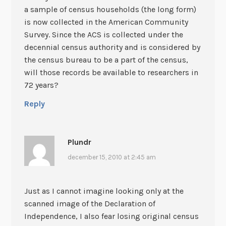
a sample of census households (the long form)
is now collected in the American Community
Survey. Since the ACS is collected under the
decennial census authority and is considered by
the census bureau to be a part of the census,
will those records be available to researchers in
72 years?
Reply
Plundr
december 15, 2010 at 2:45 am
Just as I cannot imagine looking only at the
scanned image of the Declaration of
Independence, I also fear losing original census