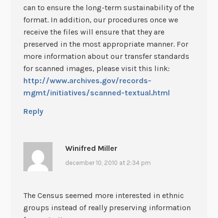
can to ensure the long-term sustainability of the
format. In addition, our procedures once we
receive the files will ensure that they are
preserved in the most appropriate manner. For
more information about our transfer standards
for scanned images, please visit this link:
http://www.archives.gov/records-
mgmt/initiatives/scanned-textual.html
Reply
Winifred Miller
december 10, 2010 at 2:34 pm
The Census seemed more interested in ethnic
groups instead of really preserving information