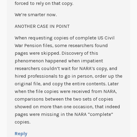
forced to rely on that copy.
We’re smarter now.
ANOTHER CASE IN POINT
When requesting copies of complete US Civil
War Pension files, some researchers found
pages were skipped. Discovery of this
phenomenon happened when impatient
researchers couldn’t wait for NARA’s copy, and
hired professionals to go in person, order up the
original file, and copy the entire contents. Later
when the file copies were received from NARA,
comparisons between the two sets of copies
showed on more than one occasion, that indeed
pages were missing in the NARA “complete”
copies.
Reply