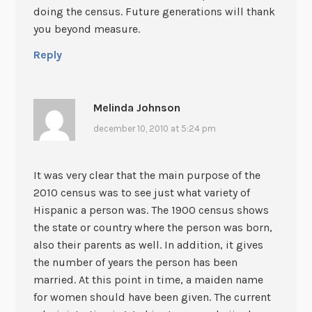
doing the census. Future generations will thank
you beyond measure.
Reply
Melinda Johnson
december 10, 2010 at 5:24 pm
It was very clear that the main purpose of the
2010 census was to see just what variety of
Hispanic a person was. The 1900 census shows
the state or country where the person was born,
also their parents as well. In addition, it gives
the number of years the person has been
married. At this point in time, a maiden name
for women should have been given. The current