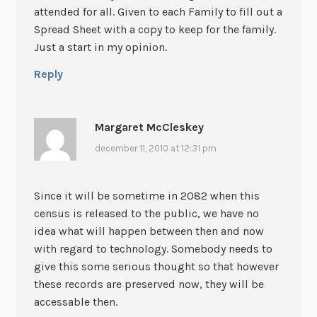
attended for all. Given to each Family to fill out a
Spread Sheet with a copy to keep for the family.
Just a start in my opinion.
Reply
Margaret McCleskey
december 11, 2010 at 12:31 pm
Since it will be sometime in 2082 when this
census is released to the public, we have no
idea what will happen between then and now
with regard to technology. Somebody needs to
give this some serious thought so that however
these records are preserved now, they will be
accessable then.