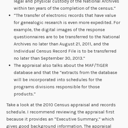
legal and physical custody of the National Archives
within ten years of the completion of the census.”
“The transfer of electronic records that have value
for genealogic research is even more expedited. For
example, the digital images of the response
questionnaires are to be transferred to the National
Archives no later than August 21, 2011, and the
Individual Census Record File is to be transferred
no later than September 30, 2013.”
The appraisal also talks about the MAF/TIGER
database and that the “extracts from the database
will be incorporated into schedules for the
programs divisions responsible for those
products.”
Take a look at the 2010 Census appraisal and records
schedule. I recommend reviewing the appraisal first
because it provides an “Executive Summary,” which
gives good background information. The appraisal