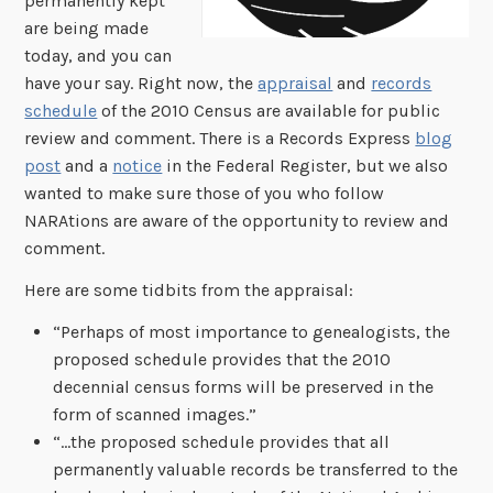
permanently kept
are being made
today, and you can
have your say. Right now, the
appraisal
and
records
schedule
of the 2010 Census are available for public
review and comment. There is a Records Express
blog
post
and a
notice
in the Federal Register, but we also
wanted to make sure those of you who follow
NARAtions are aware of the opportunity to review and
comment.
Here are some tidbits from the appraisal:
“Perhaps of most importance to genealogists, the
proposed schedule provides that the 2010
decennial census forms will be preserved in the
form of scanned images.”
“…the proposed schedule provides that all
permanently valuable records be transferred to the