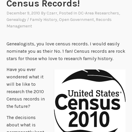
Census Records!
December 9, 2010
By
Czarr
, Posted In
DC-Area Researchers
,
Genealogy / Family History
,
Open Government
,
Records
Management
Genealogists, you love census records. I would easily
nominate you as their No. 1 fan! Census records are rock
stars for those who love to research family history.
Have you ever
wondered what it
will be like to
research the 2010
Census records in
the future?
The decisions
about what is