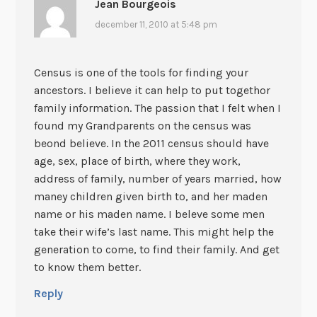
Jean Bourgeois
december 11, 2010 at 5:48 pm
Census is one of the tools for finding your
ancestors. I believe it can help to put togethor
family information. The passion that I felt when I
found my Grandparents on the census was
beond believe. In the 2011 census should have
age, sex, place of birth, where they work,
address of family, number of years married, how
maney children given birth to, and her maden
name or his maden name. I beleve some men
take their wife’s last name. This might help the
generation to come, to find their family. And get
to know them better.
Reply