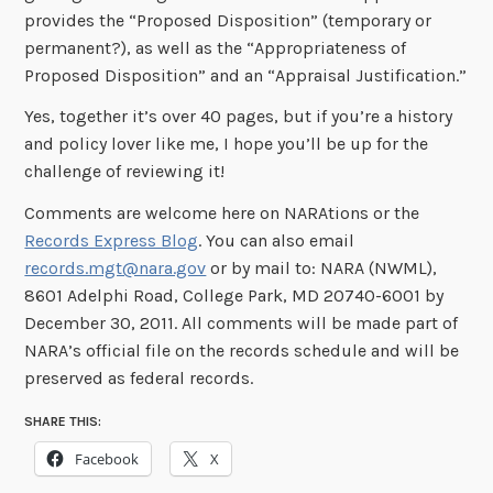
provides the “Proposed Disposition” (temporary or
permanent?), as well as the “Appropriateness of
Proposed Disposition” and an “Appraisal Justification.”
Yes, together it’s over 40 pages, but if you’re a history
and policy lover like me, I hope you’ll be up for the
challenge of reviewing it!
Comments are welcome here on NARAtions or the
Records Express Blog
. You can also email
records.mgt@nara.gov
or by mail to: NARA (NWML),
8601 Adelphi Road, College Park, MD 20740-6001 by
December 30, 2011. All comments will be made part of
NARA’s official file on the records schedule and will be
preserved as federal records.
SHARE THIS:
Facebook
X