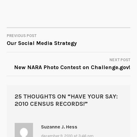
PREVIOUS POST
POST
Our Social Media Strategy
NAVIGATION
NEXT POST
New NARA Photo Contest on Challenge.gov!
25 THOUGHTS ON “
HAVE YOUR SAY:
2010 CENSUS RECORDS!
”
Suzanne J. Hess
december 9, 2010 at 3:46 pm