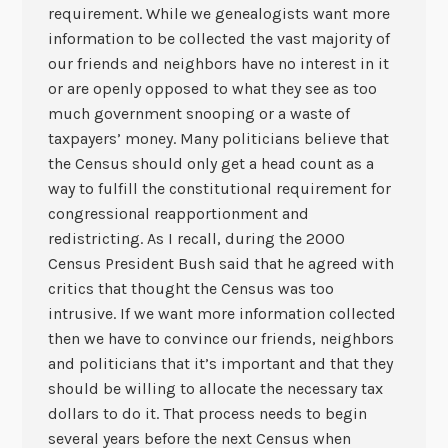
requirement. While we genealogists want more
information to be collected the vast majority of
our friends and neighbors have no interest in it
or are openly opposed to what they see as too
much government snooping or a waste of
taxpayers’ money. Many politicians believe that
the Census should only get a head count as a
way to fulfill the constitutional requirement for
congressional reapportionment and
redistricting. As I recall, during the 2000
Census President Bush said that he agreed with
critics that thought the Census was too
intrusive. If we want more information collected
then we have to convince our friends, neighbors
and politicians that it’s important and that they
should be willing to allocate the necessary tax
dollars to do it. That process needs to begin
several years before the next Census when