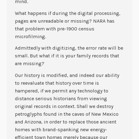
mind.
What happens if during the digital processing,
pages are unreadable or missing? NARA has
that problem with pre-1900 census
microfilming.
Admittedly with digitizing, the error rate will be
small. But what if it is your family records that
are missing?
Our history is modified, and indeed our ability
to reevaluate that history over time is
hampered, if we permit any technology to
distance serious historians from viewing
original records in context. Shall we destroy
petroglyphs found in the caves of New Mexico
and Arizona, in order to replace those ancient
homes with brand-spanking new energy-
efficient town homes merely because our