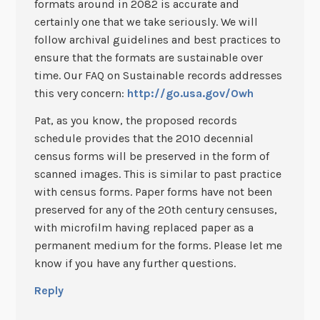
formats around in 2082 is accurate and
certainly one that we take seriously. We will
follow archival guidelines and best practices to
ensure that the formats are sustainable over
time. Our FAQ on Sustainable records addresses
this very concern:
http://go.usa.gov/Owh
Pat, as you know, the proposed records
schedule provides that the 2010 decennial
census forms will be preserved in the form of
scanned images. This is similar to past practice
with census forms. Paper forms have not been
preserved for any of the 20th century censuses,
with microfilm having replaced paper as a
permanent medium for the forms. Please let me
know if you have any further questions.
Reply