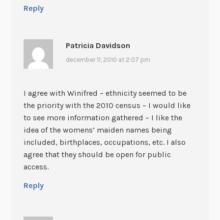
Reply
Patricia Davidson
december 11, 2010 at 2:07 pm
I agree with Winifred – ethnicity seemed to be
the priority with the 2010 census – I would like
to see more information gathered – I like the
idea of the womens’ maiden names being
included, birthplaces, occupations, etc. I also
agree that they should be open for public
access.
Reply