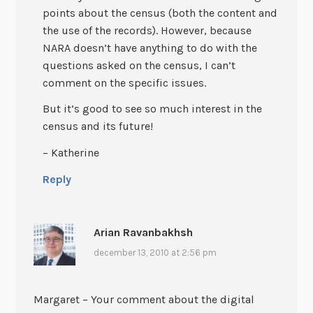
points about the census (both the content and
the use of the records). However, because
NARA doesn’t have anything to do with the
questions asked on the census, I can’t
comment on the specific issues.
But it’s good to see so much interest in the
census and its future!
– Katherine
Reply
Arian Ravanbakhsh
december 13, 2010 at 2:56 pm
Margaret – Your comment about the digital