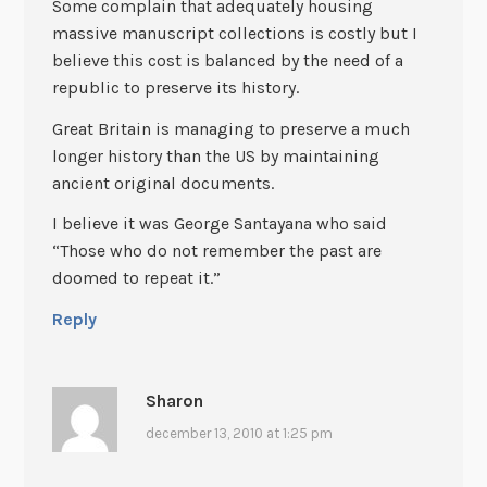
Some complain that adequately housing
massive manuscript collections is costly but I
believe this cost is balanced by the need of a
republic to preserve its history.
Great Britain is managing to preserve a much
longer history than the US by maintaining
ancient original documents.
I believe it was George Santayana who said
“Those who do not remember the past are
doomed to repeat it.”
Reply
Sharon
december 13, 2010 at 1:25 pm