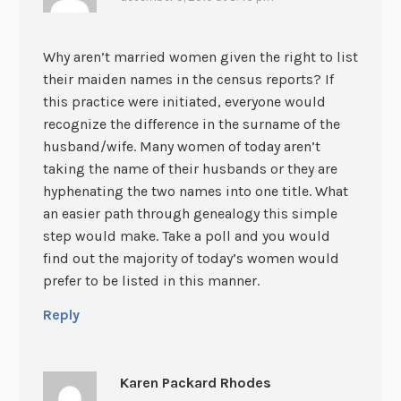
Why aren’t married women given the right to list
their maiden names in the census reports? If
this practice were initiated, everyone would
recognize the difference in the surname of the
husband/wife. Many women of today aren’t
taking the name of their husbands or they are
hyphenating the two names into one title. What
an easier path through genealogy this simple
step would make. Take a poll and you would
find out the majority of today’s women would
prefer to be listed in this manner.
Reply
Karen Packard Rhodes