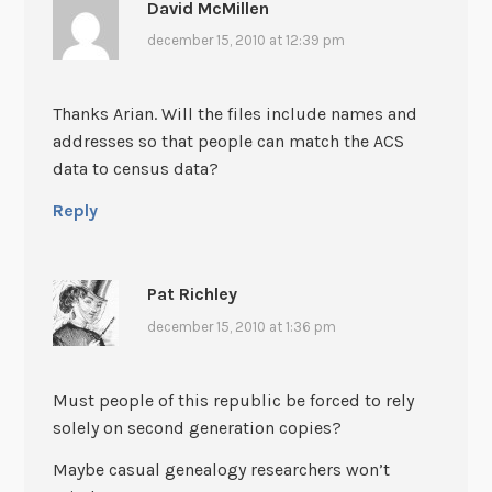
David McMillen
december 15, 2010 at 12:39 pm
Thanks Arian. Will the files include names and
addresses so that people can match the ACS
data to census data?
Reply
Pat Richley
december 15, 2010 at 1:36 pm
Must people of this republic be forced to rely
solely on second generation copies?
Maybe casual genealogy researchers won’t