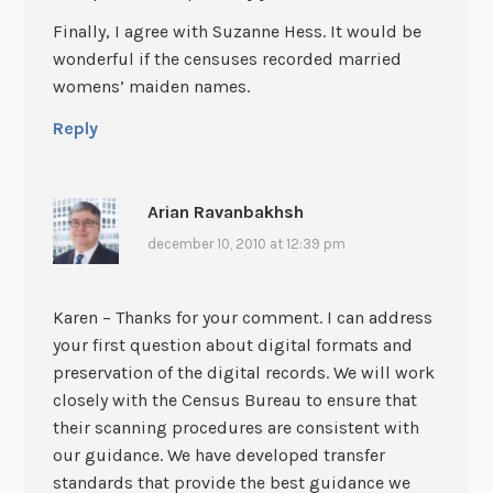
Finally, I agree with Suzanne Hess. It would be
wonderful if the censuses recorded married
womens’ maiden names.
Reply
Arian Ravanbakhsh
december 10, 2010 at 12:39 pm
Karen – Thanks for your comment. I can address
your first question about digital formats and
preservation of the digital records. We will work
closely with the Census Bureau to ensure that
their scanning procedures are consistent with
our guidance. We have developed transfer
standards that provide the best guidance we