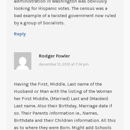
administration in Washington was obviiusly
looking for Hispanic votes. The census was a
bad example of a twisted government now ruled
by a group of Socialists.
Reply
Rodger Fowler
december 10, 2010 at 7:14 pm
Having the First, Middle, Last name of the
Husband or Man with the listing of the Woman
her First Middle, (Married) Last and (Maiden)
Last name. Also their Birthday, Marriage date if
so. Their Parents information ie., Names,
Birthdate and their Children information. All this
as to where they were Born. Might add Schools