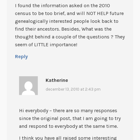
I found the information asked on the 2010
census to be too brief, and will NOT HELP future
genealogically interested people look back to
find their ancestors. Besides, What was the
thought behind a couple of the questions ? They
seem of LITTLE importance!
Reply
Katherine
december 13, 2010 at 2:43 pm
Hi everybody – there are so many responses
since the original post, that I am going to try
and respond to everybody at the same time.
I think you have all raised some interesting