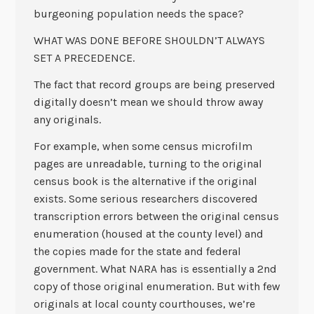
burgeoning population needs the space?
WHAT WAS DONE BEFORE SHOULDN’T ALWAYS
SET A PRECEDENCE.
The fact that record groups are being preserved
digitally doesn’t mean we should throw away
any originals.
For example, when some census microfilm
pages are unreadable, turning to the original
census book is the alternative if the original
exists. Some serious researchers discovered
transcription errors between the original census
enumeration (housed at the county level) and
the copies made for the state and federal
government. What NARA has is essentially a 2nd
copy of those original enumeration. But with few
originals at local county courthouses, we’re