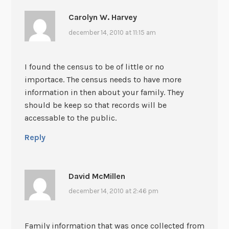
Carolyn W. Harvey
december 14, 2010 at 11:15 am
I found the census to be of little or no
importace. The census needs to have more
information in then about your family. They
should be keep so that records will be
accessable to the public.
Reply
David McMillen
december 14, 2010 at 2:46 pm
Family information that was once collected from