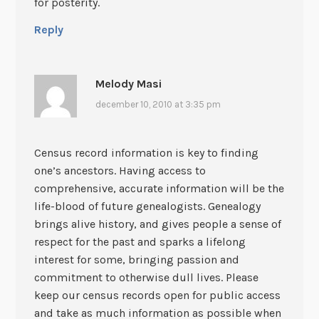
for posterity.
Reply
Melody Masi
december 10, 2010 at 3:35 pm
Census record information is key to finding
one’s ancestors. Having access to
comprehensive, accurate information will be the
life-blood of future genealogists. Genealogy
brings alive history, and gives people a sense of
respect for the past and sparks a lifelong
interest for some, bringing passion and
commitment to otherwise dull lives. Please
keep our census records open for public access
and take as much information as possible when