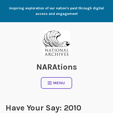
Skip
Inspiring exploration of our nation's past through digital
to
access and engagement
content
NARAtions
MENU
Have Your Say: 2010