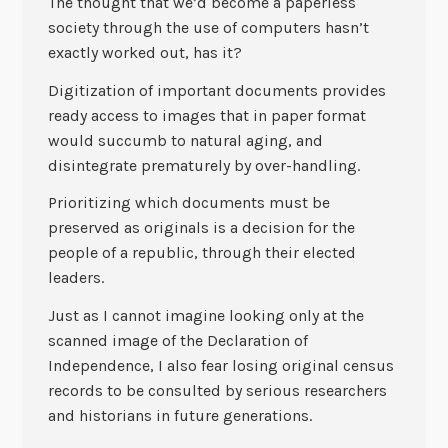
The thought that we’d become a paperless
society through the use of computers hasn’t
exactly worked out, has it?
Digitization of important documents provides
ready access to images that in paper format
would succumb to natural aging, and
disintegrate prematurely by over-handling.
Prioritizing which documents must be
preserved as originals is a decision for the
people of a republic, through their elected
leaders.
Just as I cannot imagine looking only at the
scanned image of the Declaration of
Independence, I also fear losing original census
records to be consulted by serious researchers
and historians in future generations.