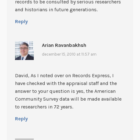
records to be consulted by serious researchers
and historians in future generations.
Reply
Arian Ravanbakhsh
december 15, 2010 at 11:57 am
David, As I noted over on Records Express, I
have checked with the appraisal staff and the
answer to your question is yes, the American
Community Survey data will be made available
to researchers in 72 years.
Reply