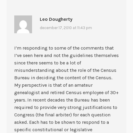
Leo Dougherty
december 17, 2010 at 11:43 pm
I’m responding to some of the comments that
I’ve seen here and not the guidelines themselves
since there seems to be a lot of
misunderstanding about the role of the Census
Bureau in deciding the content of the Census.
My perspective is that of an amateur
genealogist and retired Census employee of 30+
years. In recent decades the Bureau has been
required to provide very strong justifications to
Congress (the final arbiter) for each question
asked. Each has to be shown to respond to a
specific constitutional or legislative