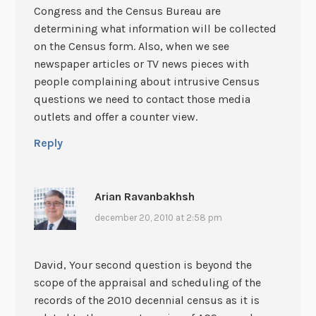
Congress and the Census Bureau are
determining what information will be collected
on the Census form. Also, when we see
newspaper articles or TV news pieces with
people complaining about intrusive Census
questions we need to contact those media
outlets and offer a counter view.
Reply
Arian Ravanbakhsh
december 20, 2010 at 2:58 pm
David, Your second question is beyond the
scope of the appraisal and scheduling of the
records of the 2010 decennial census as it is