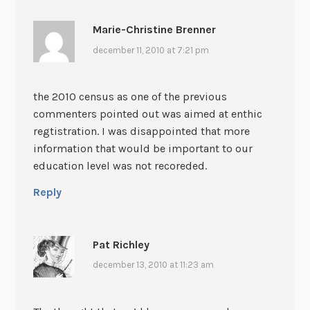
Marie-Christine Brenner
december 11, 2010 at 7:21 pm
the 2010 census as one of the previous
commenters pointed out was aimed at enthic
regtistration. I was disappointed that more
information that would be important to our
education level was not recoreded.
Reply
Pat Richley
december 13, 2010 at 11:23 am