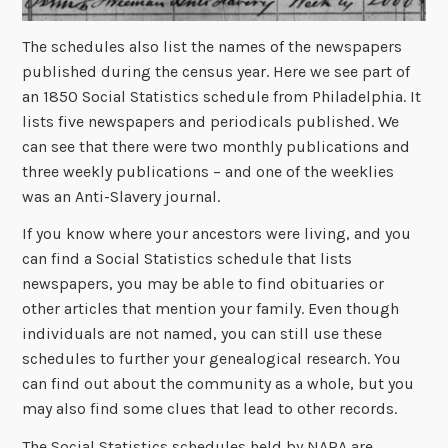
The schedules also list the names of the newspapers
published during the census year. Here we see part of
an 1850 Social Statistics schedule from Philadelphia. It
lists five newspapers and periodicals published. We
can see that there were two monthly publications and
three weekly publications – and one of the weeklies
was an Anti-Slavery journal.
If you know where your ancestors were living, and you
can find a Social Statistics schedule that lists
newspapers, you may be able to find obituaries or
other articles that mention your family. Even though
individuals are not named, you can still use these
schedules to further your genealogical research. You
can find out about the community as a whole, but you
may also find some clues that lead to other records.
The Social Statistics schedules held by NARA are