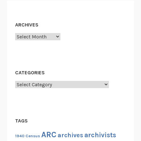
ARCHIVES
Archives
CATEGORIES
Categories
TAGS
ARC
archivists
archives
1940 Census