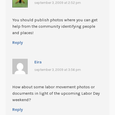
september 3, 2009 at 2:52 pm
You should publish photos where you can get
help from the community identifying people
and places!
Reply
Eira
september 3, 2009 at 3:56 pm
How about some labor movement photos or
documents in light of the upcoming Labor Day
weekend?
Reply