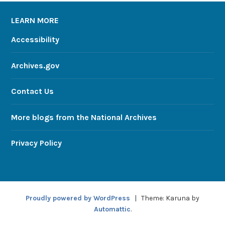
LEARN MORE
Accessibility
Archives.gov
Contact Us
More blogs from the National Archives
Privacy Policy
Proudly powered by WordPress
|
Theme: Karuna by
Automattic
.