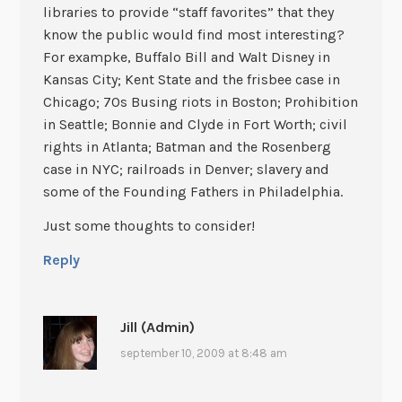
libraries to provide “staff favorites” that they
know the public would find most interesting?
For exampke, Buffalo Bill and Walt Disney in
Kansas City; Kent State and the frisbee case in
Chicago; 70s Busing riots in Boston; Prohibition
in Seattle; Bonnie and Clyde in Fort Worth; civil
rights in Atlanta; Batman and the Rosenberg
case in NYC; railroads in Denver; slavery and
some of the Founding Fathers in Philadelphia.
Just some thoughts to consider!
Reply
Jill (Admin)
september 10, 2009 at 8:48 am