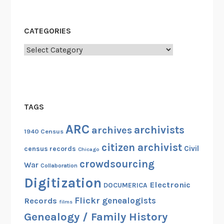
CATEGORIES
Categories
TAGS
ARC
archivists
archives
1940 Census
citizen archivist
Civil
census records
Chicago
crowdsourcing
War
Collaboration
Digitization
Electronic
DOCUMERICA
Flickr
genealogists
Records
films
Genealogy / Family History