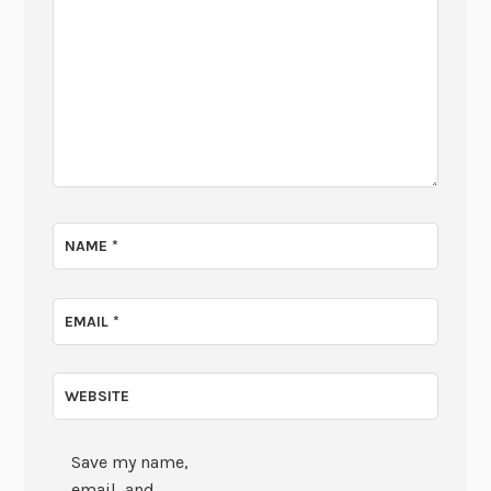
NAME
*
EMAIL
*
WEBSITE
Save my name,
email, and