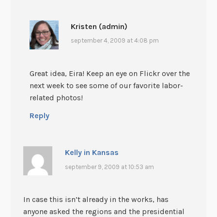
Kristen (admin)
september 4, 2009 at 4:08 pm
Great idea, Eira! Keep an eye on Flickr over the
next week to see some of our favorite labor-
related photos!
Reply
Kelly in Kansas
september 9, 2009 at 10:53 am
In case this isn’t already in the works, has
anyone asked the regions and the presidential