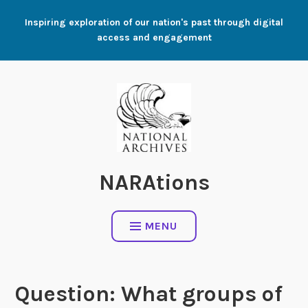
Skip
Inspiring exploration of our nation's past through digital
to
access and engagement
content
NARAtions
MENU
Question: What groups of