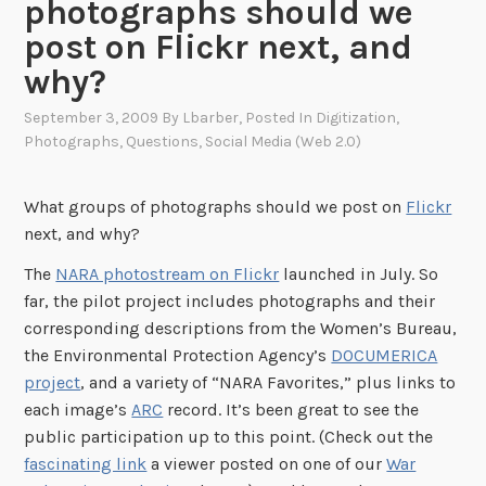
photographs should we
post on Flickr next, and
why?
September 3, 2009
By
Lbarber
, Posted In
Digitization
,
Photographs
,
Questions
,
Social Media (Web 2.0)
What groups of photographs should we post on
Flickr
next, and why?
The
NARA photostream on Flickr
launched in July. So
far, the pilot project includes photographs and their
corresponding descriptions from the Women’s Bureau,
the Environmental Protection Agency’s
DOCUMERICA
project
, and a variety of “NARA Favorites,” plus links to
each image’s
ARC
record. It’s been great to see the
public participation up to this point. (Check out the
fascinating link
a viewer posted on one of our
War