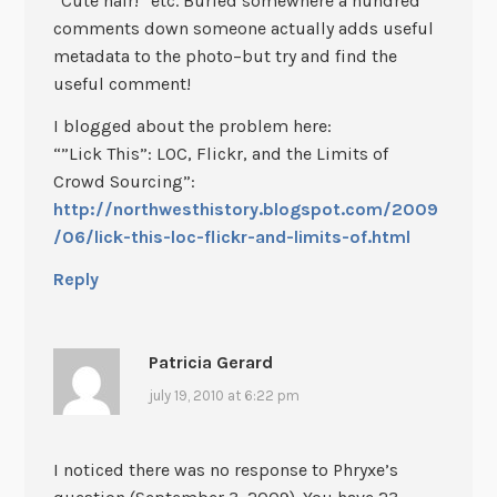
“Cute hair!” etc. Buried somewhere a hundred
comments down someone actually adds useful
metadata to the photo–but try and find the
useful comment!
I blogged about the problem here:
“”Lick This”: LOC, Flickr, and the Limits of
Crowd Sourcing”:
http://northwesthistory.blogspot.com/2009
/06/lick-this-loc-flickr-and-limits-of.html
Reply
Patricia Gerard
july 19, 2010 at 6:22 pm
I noticed there was no response to Phryxe’s