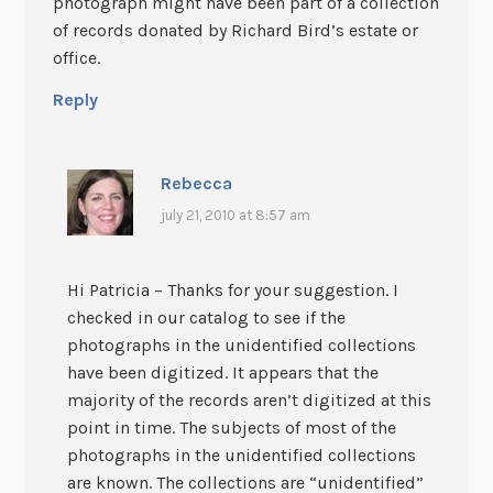
photograph might have been part of a collection
of records donated by Richard Bird’s estate or
office.
Reply
Rebecca
july 21, 2010 at 8:57 am
Hi Patricia – Thanks for your suggestion. I
checked in our catalog to see if the
photographs in the unidentified collections
have been digitized. It appears that the
majority of the records aren’t digitized at this
point in time. The subjects of most of the
photographs in the unidentified collections
are known. The collections are “unidentified”