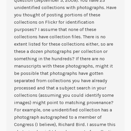
question (September 3, 2009). You have 23
unidentified collections with photographs. Have
you thought of posting portions of these
collections on Flickr for identification
purposes? I assume that none of these
collections have collection files. There is no
extent listed for these collections either, so are
these a dozen photographs per collection or
something in the hundreds? If there are no
manuscripts with these photographs, might it
be possible that photographs have gotten
separated from collections you have already
processed and that a subject search in your
collections (assuming you could identify some
images) might point to matching provenance?
For example, one unidentified collection has a
photograph autographed to a member of
Congress (I believe), Richard Bird. I assume this