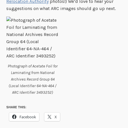
Relocation Authority
photos!) We’d love to hear your
suggestions on what ARC images should go up next.
Photograph of Acetate Foil for
Laminating from National
Archives Record Group 64
(Local Identifier 64-NA-464 /
ARC Identifier 3493252)
SHARE THIS:
Facebook
X