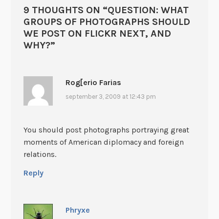
9 THOUGHTS ON “
QUESTION: WHAT
GROUPS OF PHOTOGRAPHS SHOULD
WE POST ON FLICKR NEXT, AND
WHY?
”
Rog[erio Farias
september 3, 2009 at 12:43 pm
You should post photographs portraying great
moments of American diplomacy and foreign
relations.
Reply
Phryxe