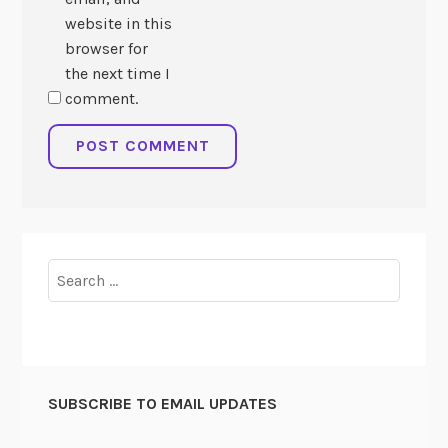
website in this
browser for
the next time I
comment.
Search
for:
SUBSCRIBE TO EMAIL UPDATES