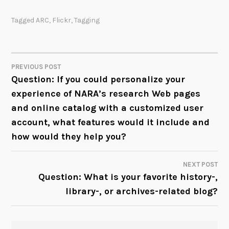
Tagged
ARC
,
Flickr
,
Tagging
PREVIOUS POST
POST
Question: If you could personalize your
experience of NARA’s research Web pages
NAVIGATION
and online catalog with a customized user
account, what features would it include and
how would they help you?
NEXT POST
Question: What is your favorite history-,
library-, or archives-related blog?