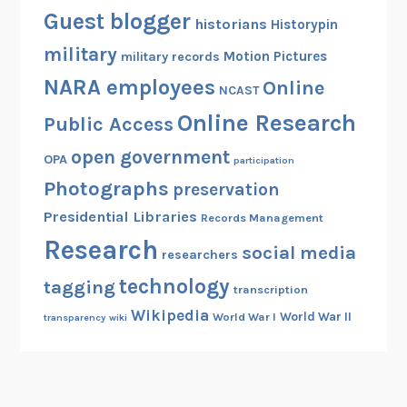
Guest blogger
historians
Historypin
military
Motion Pictures
military records
NARA employees
Online
NCAST
Online Research
Public Access
open government
OPA
participation
Photographs
preservation
Presidential Libraries
Records Management
Research
social media
researchers
technology
tagging
transcription
Wikipedia
World War II
World War I
transparency
wiki