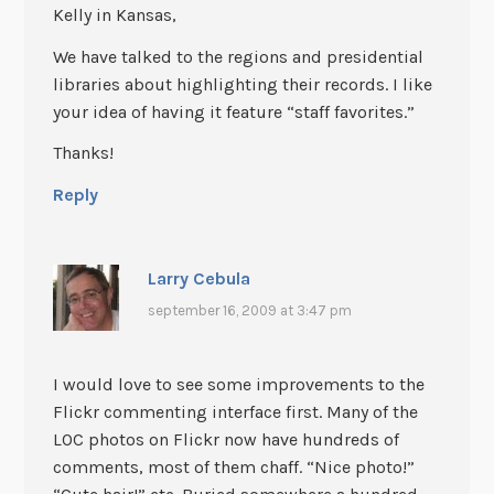
Kelly in Kansas,
We have talked to the regions and presidential
libraries about highlighting their records. I like
your idea of having it feature “staff favorites.”
Thanks!
Reply
Larry Cebula
september 16, 2009 at 3:47 pm
I would love to see some improvements to the
Flickr commenting interface first. Many of the
LOC photos on Flickr now have hundreds of
comments, most of them chaff. “Nice photo!”