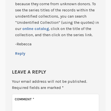
because they come from unknown donors. To
see the series titles of the records within the
unidentified collections, you can search
“Unidentified Collection” (using the quotes) in
our
online catalog
, click on the title of the
collection, and then click on the series link.
-Rebecca
Reply
LEAVE A REPLY
Your email address will not be published.
Required fields are marked
*
COMMENT
*