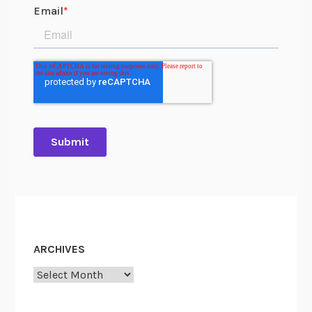
ARCHIVES
Archives