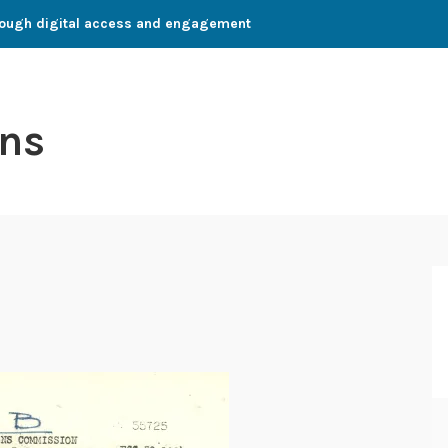
through digital access and engagement
ns