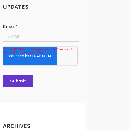
UPDATES
ARCHIVES