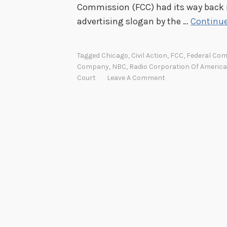
Commission (FCC) had its way back i
advertising slogan by the …
Continue
Tagged
Chicago
,
Civil Action
,
FCC
,
Federal Co
Company
,
NBC
,
Radio Corporation Of America
Court
Leave A Comment