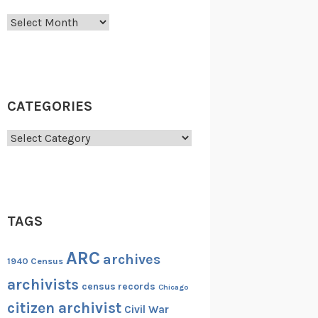
Archives
CATEGORIES
Categories
TAGS
ARC
archives
1940 Census
archivists
census records
Chicago
citizen archivist
Civil War