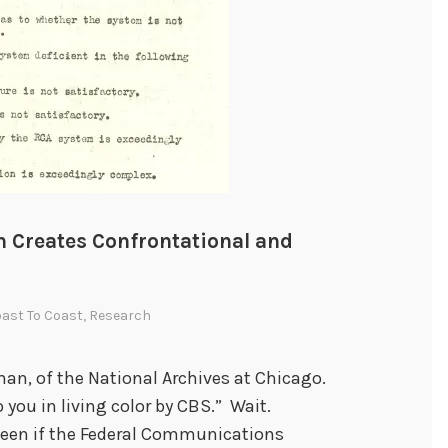
Creates Confrontational and
ast To Coast
,
Research
man, of the National Archives at Chicago.
 you in living color by CBS.” Wait.
 been if the Federal Communications