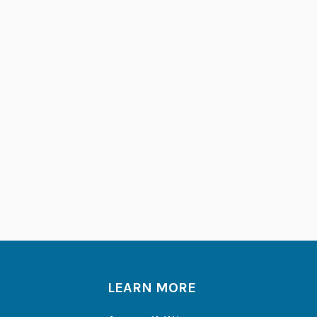
LEARN MORE