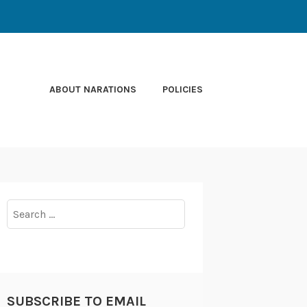
ABOUT NARATIONS
POLICIES
Search
for:
SUBSCRIBE TO EMAIL