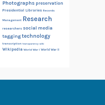
Photographs
preservation
Presidential Libraries
Records
Research
Management
social media
researchers
technology
tagging
transcription
transparency
wiki
Wikipedia
World War II
World War I