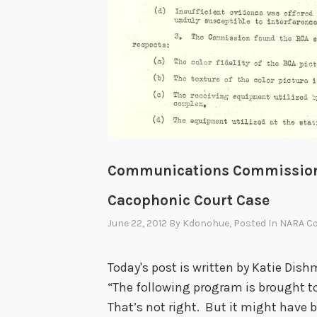
Communications Commission 
Cacophonic Court Case
June 22, 2012
By
Kdonohue
, Posted In
NARA Co
Today's post is written by Katie Dish
“The following program is brought to
That’s not right. But it might have