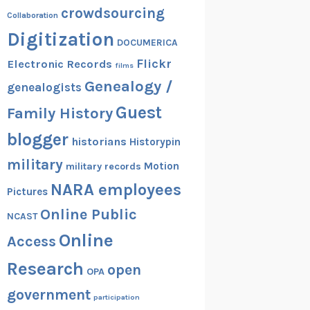
crowdsourcing
Collaboration
Digitization
DOCUMERICA
Flickr
Electronic Records
films
Genealogy /
genealogists
Guest
Family History
blogger
historians
Historypin
military
Motion
military records
NARA employees
Pictures
Online Public
NCAST
Online
Access
Research
open
OPA
government
participation