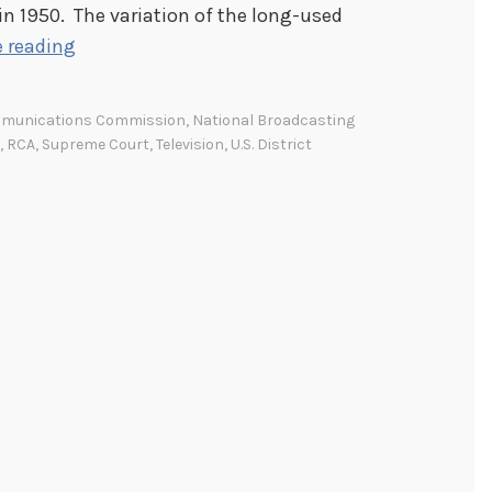
n 1950. The variation of the long-used
C
 reading
o
m
mmunications Commission
,
National Broadcasting
m
,
RCA
,
Supreme Court
,
Television
,
U.S. District
u
n
i
c
a
t
i
o
n
s
C