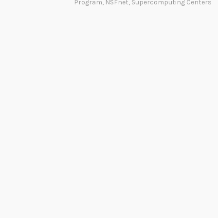
Program
,
NSFnet
,
Supercomputing Centers