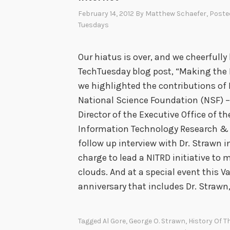
February 14, 2012
By
Matthew Schaefer
, Poste
Tuesdays
Our hiatus is over, and we cheerfully 
TechTuesday blog post, “Making the R
we highlighted the contributions of 
National Science Foundation (NSF) 
Director of the Executive Office of t
Information Technology Research & 
follow up interview with Dr. Strawn
charge to lead a NITRD initiative t
clouds. And at a special event this V
anniversary that includes Dr. Strawn
Tagged
Al Gore
,
George O. Strawn
,
History Of T