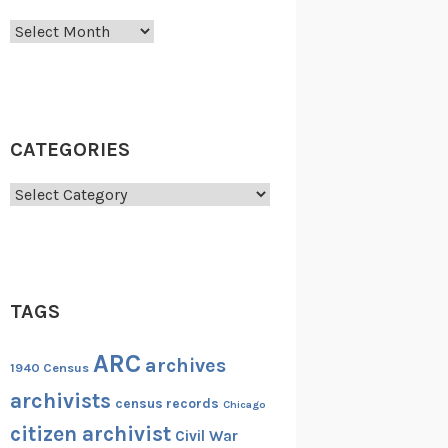
Archives
CATEGORIES
Categories
TAGS
ARC
archives
1940 Census
archivists
census records
Chicago
citizen archivist
Civil War