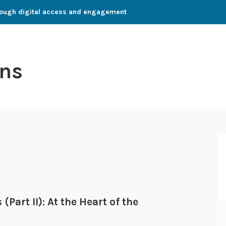
through digital access and engagement
ns
Part II): At the Heart of the