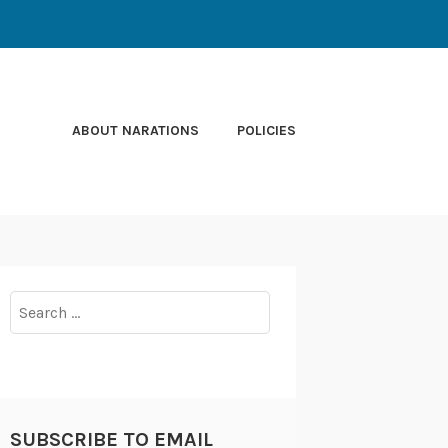
ABOUT NARATIONS
POLICIES
Search
for:
SUBSCRIBE TO EMAIL