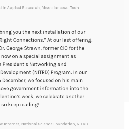
d In
Applied Research
,
Miscellaneous
,
Tech
bring you the next installation of our
ight Connections.” At our last offering,
Dr. George Strawn, former CIO for the
– now on a special assignment as
he President’s Networking and
Development (NITRD) Program. In our
 in December, we focused on his main
o move government information into the
alentine’s week, we celebrate another
, so keep reading!
he Internet
,
National Science Foundation
,
NITRD