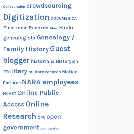
crowdsourcing
Collaboration
Digitization
DOCUMERICA
Flickr
Electronic Records
films
Genealogy /
genealogists
Guest
Family History
blogger
historians
Historypin
military
Motion
military records
NARA employees
Pictures
Online Public
NCAST
Online
Access
Research
open
OPA
government
participation