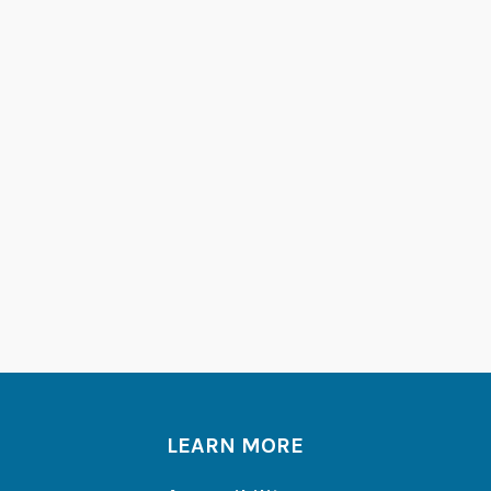
LEARN MORE