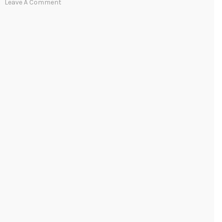
Leave A Comment