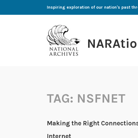
Skip
Inspiring exploration of our nation's past 
to
content
NARAtio
TAG:
NSFNET
Making the Right Connections (
Internet