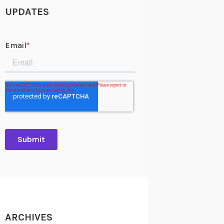
UPDATES
ARCHIVES