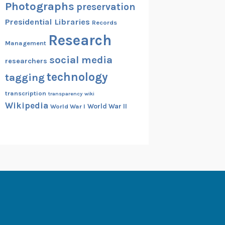
Photographs
preservation
Presidential Libraries
Records
Research
Management
social media
researchers
technology
tagging
transcription
transparency
wiki
Wikipedia
World War II
World War I