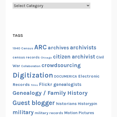
Categories
TAGS
ARC
archivists
archives
1940 Census
citizen archivist
Civil
census records
Chicago
crowdsourcing
War
Collaboration
Digitization
Electronic
DOCUMERICA
Flickr
genealogists
Records
films
Genealogy / Family History
Guest blogger
historians
Historypin
military
Motion Pictures
military records