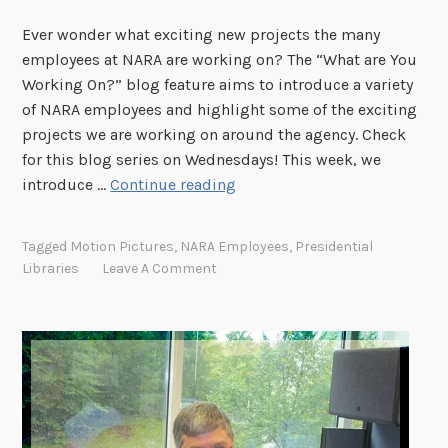
a
Ever wonder what exciting new projects the many
r
employees at NARA are working on? The “What are You
a
Working On?” blog feature aims to introduce a variety
M
of NARA employees and highlight some of the exciting
c
projects we are working on around the agency. Check
L
for this blog series on Wednesdays! This week, we
o
"
introduce …
Continue reading
u
W
g
h
h
Tagged
Motion Pictures
,
NARA Employees
,
Presidential
a
l
Libraries
Leave A Comment
t
i
A
n
r
?
e
"
Y
o
u