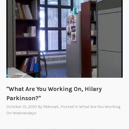
Y
o
u
W
o
r
k
i
n
g
O
n
"What Are You Working On, Hilary
,
P
Parkinson?"
a
October 13, 2010
By
Mdoviak
, Posted In
What Are You Working
u
On Wednesdays
l
W