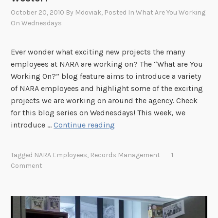
C
October 20, 2010
By
Mdoviak
, Posted In
What Are You Working
o
On Wednesdays
u
r
Ever wonder what exciting new projects the many
t
employees at NARA are working on? The “What are You
n
Working On?” blog feature aims to introduce a variety
e
of NARA employees and highlight some of the exciting
y
projects we are working on around the agency. Check
E
for this blog series on Wednesdays! This week, we
g
"
introduce …
Continue reading
a
W
n
h
?
Tagged
NARA Employees
,
Records Management
1
a
"
Comment
t
A
r
e