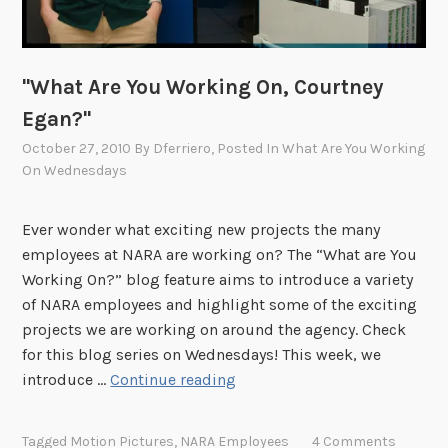
n
g
O
"What Are You Working On, Courtney
n
,
Egan?"
E
October 27, 2010
By
Dferriero
, Posted In
What Are You Working
r
On Wednesdays
i
n
Ever wonder what exciting new projects the many
T
employees at NARA are working on? The “What are You
o
Working On?” blog feature aims to introduce a variety
w
of NARA employees and highlight some of the exciting
n
projects we are working on around the agency. Check
s
for this blog series on Wednesdays! This week, we
e
"
introduce …
Continue reading
n
W
d
h
?
Tagged
Motion Pictures
,
NARA Employees
4 Comments