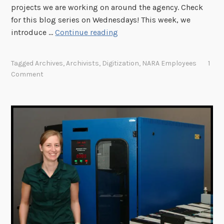
projects we are working on around the agency. Check
h
for this blog series on Wednesdays! This week, we
s
"
introduce …
Continue reading
h
W
?
h
"
Tagged
Archives
,
Archivists
,
Digitization
,
NARA Employees
1
a
Comment
t
A
r
e
Y
o
u
W
o
r
k
i