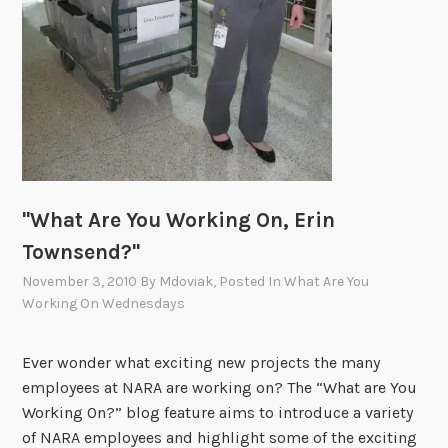
n
g
O
n
,
A
r
i
"What Are You Working On, Erin
a
n
Townsend?"
R
November 3, 2010
By
Mdoviak
, Posted In
What Are You
a
Working On Wednesdays
v
a
Ever wonder what exciting new projects the many
n
employees at NARA are working on? The “What are You
b
Working On?” blog feature aims to introduce a variety
a
of NARA employees and highlight some of the exciting
k