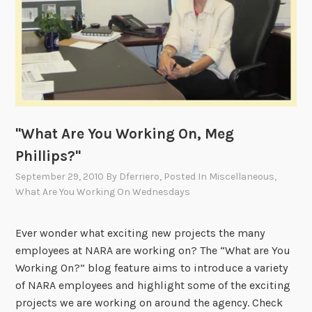
o
r
k
i
n
g
O
n
"What Are You Working On, Meg
,
Phillips?"
H
September 29, 2010
By
Dferriero
, Posted In
Miscellaneous
,
i
What Are You Working On Wednesdays
l
a
r
Ever wonder what exciting new projects the many
y
employees at NARA are working on? The “What are You
P
Working On?” blog feature aims to introduce a variety
a
of NARA employees and highlight some of the exciting
r
projects we are working on around the agency. Check