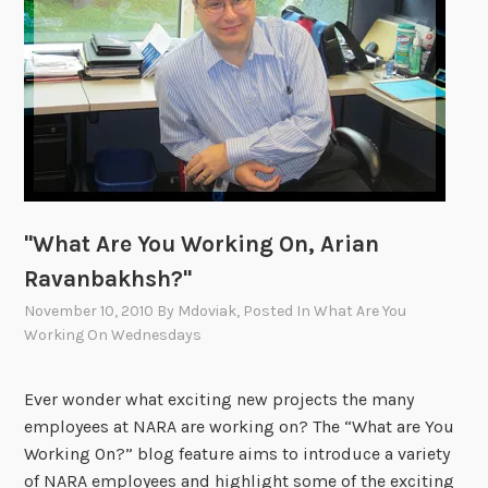
W
o
r
k
i
n
g
O
n
"What Are You Working On, Arian
,
Ravanbakhsh?"
P
a
November 10, 2010
By
Mdoviak
, Posted In
What Are You
Working On Wednesdays
m
l
a
Ever wonder what exciting new projects the many
E
employees at NARA are working on? The “What are You
i
Working On?” blog feature aims to introduce a variety
s
of NARA employees and highlight some of the exciting