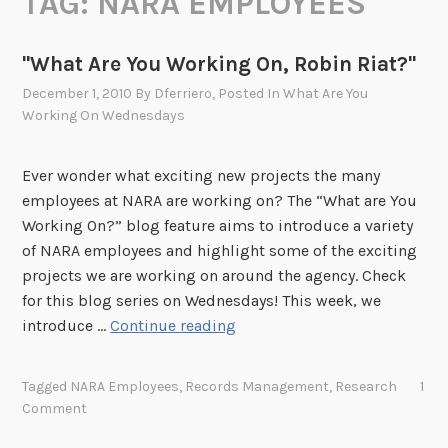
TAG:
NARA EMPLOYEES
"What Are You Working On, Robin Riat?"
December 1, 2010
By
Dferriero
, Posted In
What Are You
Working On Wednesdays
Ever wonder what exciting new projects the many
employees at NARA are working on? The “What are You
Working On?” blog feature aims to introduce a variety
of NARA employees and highlight some of the exciting
projects we are working on around the agency. Check
for this blog series on Wednesdays! This week, we
"
introduce …
Continue reading
W
h
Tagged
NARA Employees
,
Records Management
,
Research
1
a
Comment
t