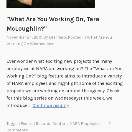
b
i
n
"What Are You Working On, Tara
R
McLoughlin?"
i
November 24, 2010
By
Dferriero
, Posted In
What Are You
a
Working On Wednesdays
t
?
"
Ever wonder what exciting new projects the many
employees at NARA are working on? The “What are You
Working On?” blog feature aims to introduce a variety
of NARA employees and highlight some of the exciting
projects we are working on around the agency. Check
for this blog series on Wednesdays! This week, we
"
introduce …
Continue reading
W
h
Tagged
Federal Records Centers
,
NARA Employees
2
a
Comments