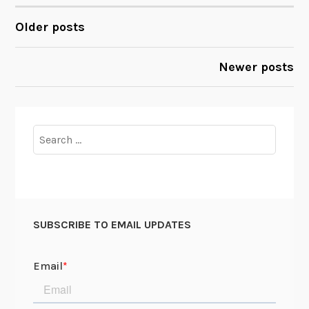
A
r
Older posts
POSTS
e
Y
NAVIGATION
Newer posts
o
u
W
o
Search
r
for:
k
i
n
g
SUBSCRIBE TO EMAIL UPDATES
O
n
,
D
a