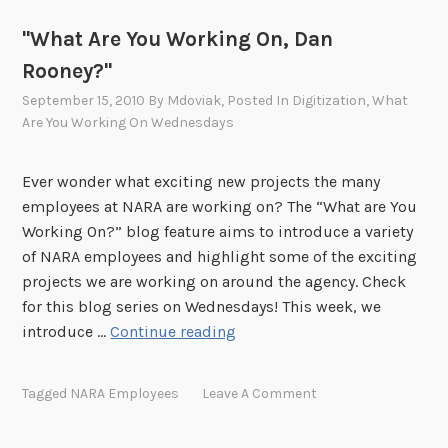
g
"What Are You Working On, Dan
O
n
Rooney?"
,
September 15, 2010
By
Mdoviak
, Posted In
Digitization
,
What
M
Are You Working On Wednesdays
e
g
Ever wonder what exciting new projects the many
P
employees at NARA are working on? The “What are You
h
Working On?” blog feature aims to introduce a variety
i
of NARA employees and highlight some of the exciting
l
projects we are working on around the agency. Check
l
for this blog series on Wednesdays! This week, we
i
"
introduce …
Continue reading
p
W
s
h
?
Tagged
NARA Employees
Leave A Comment
a
"
t