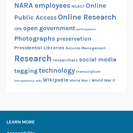
NARA employees
Online
NCAST
Online Research
Public Access
open government
OPA
participation
Photographs
preservation
Presidential Libraries
Records Management
Research
social media
researchers
technology
tagging
transcription
Wikipedia
World War II
World War I
transparency
wiki
LEARN MORE