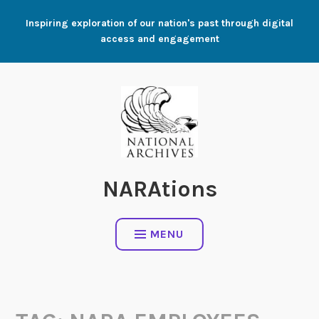
Skip
Inspiring exploration of our nation's past through digital
to
access and engagement
content
NARAtions
MENU