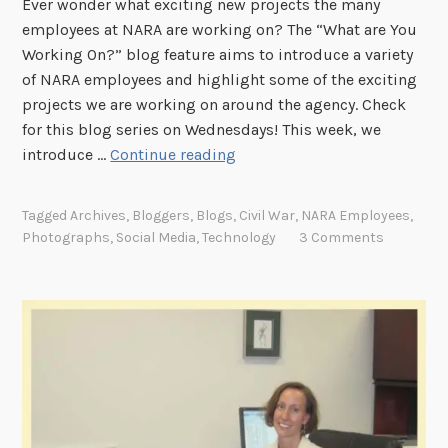
Ever wonder what exciting new projects the many
e
employees at NARA are working on? The “What are You
s
Working On?” blog feature aims to introduce a variety
t
of NARA employees and highlight some of the exciting
e
projects we are working on around the agency. Check
r
for this blog series on Wednesdays! This week, we
?
"
introduce …
Continue reading
"
W
h
Tagged
Archives
,
Bloggers
,
Blogs
,
Civil War
,
NARA Employees
,
a
Photographs
,
Social Media
,
Technology
3 Comments
t
A
r
e
Y
o
u
W