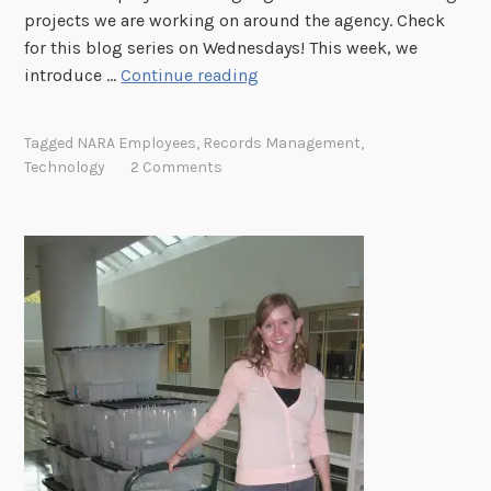
e
projects we are working on around the agency. Check
n
for this blog series on Wednesdays! This week, we
b
"
introduce …
Continue reading
e
W
r
h
Tagged
NARA Employees
,
Records Management
,
g
a
Technology
2 Comments
?
t
"
A
r
e
Y
o
u
W
o
r
k
i