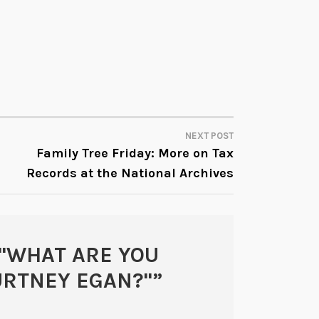
NEXT POST
Family Tree Friday: More on Tax
Records at the National Archives
"WHAT ARE YOU
URTNEY EGAN?"
”