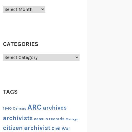
Archives
CATEGORIES
Categories
TAGS
ARC
archives
1940 Census
archivists
census records
Chicago
citizen archivist
Civil War