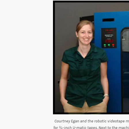
Courtney Egan and the robotic videotape m
for ¾-inch U-matic tapes. Next to the machi