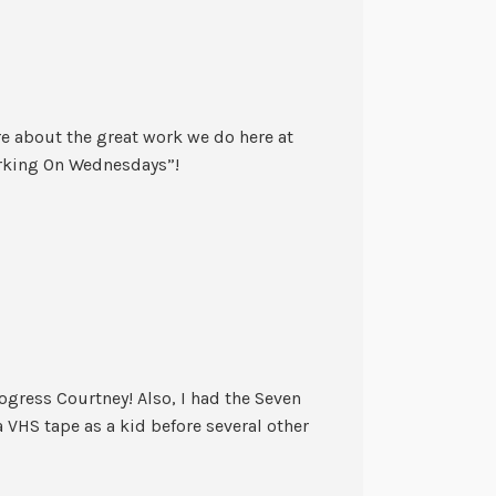
re about the great work we do here at
rking On Wednesdays”!
gress Courtney! Also, I had the Seven
VHS tape as a kid before several other