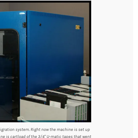
igration system. Right now the machine is set up
ne is cartload of the 3/4" U-matic tapes that went