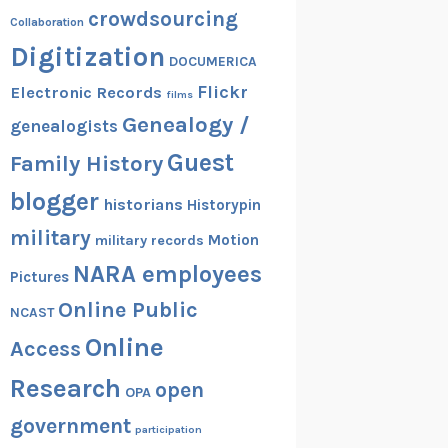
crowdsourcing
Collaboration
Digitization
DOCUMERICA
Flickr
Electronic Records
films
Genealogy /
genealogists
Guest
Family History
blogger
historians
Historypin
military
Motion
military records
NARA employees
Pictures
Online Public
NCAST
Online
Access
Research
open
OPA
government
participation