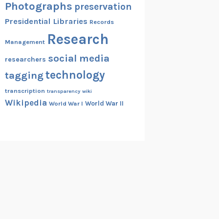
Photographs
preservation
Presidential Libraries
Records
Research
Management
social media
researchers
technology
tagging
transcription
transparency
wiki
Wikipedia
World War II
World War I