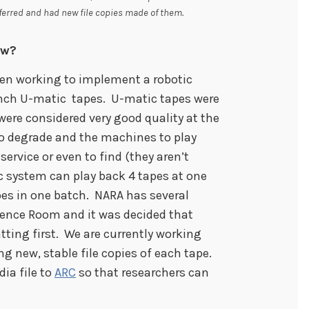
ferred and had new file copies made of them.
ow?
been working to implement a robotic
nch U-matic tapes. U-matic tapes were
were considered very good quality at the
o degrade and the machines to play
ervice or even to find (they aren’t
 system can play back 4 tapes at one
pes in one batch. NARA has several
rence Room and it was decided that
tting first. We are currently working
g new, stable file copies of each tape.
ia file to
ARC
so that researchers can