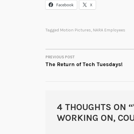
Facebook
X
Tagged
Motion Pictures
,
NARA Employees
PREVIOUS POST
POST
The Return of Tech Tuesdays!
NAVIGATION
4 THOUGHTS ON “
WORKING ON, CO