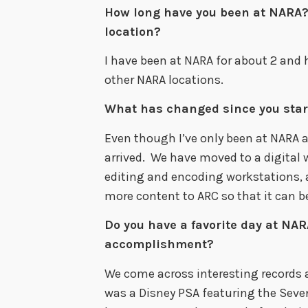
How long have you been at NARA?
location?
I have been at NARA for about 2 and 
other NARA locations.
What has changed since you star
Even though I’ve only been at NARA a
arrived. We have moved to a digital
editing and encoding workstations, 
more content to ARC so that it can b
Do you have a favorite day at NARA
accomplishment?
We come across interesting records a
was a Disney PSA featuring the Sev