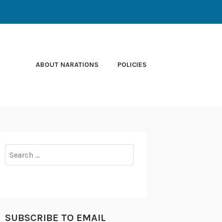
ABOUT NARATIONS
POLICIES
Search
for:
SUBSCRIBE TO EMAIL