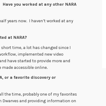
 Have you worked at any other NARA
half years now. I haven’t worked at any
ted at NARA?
 short time, a lot has changed since I
 workflow, implemented new video
and have started to provide more and
e made accessible online.
, or a favorite discovery or
ll the time, probably one of my favorites
en Dwarves and providing information on