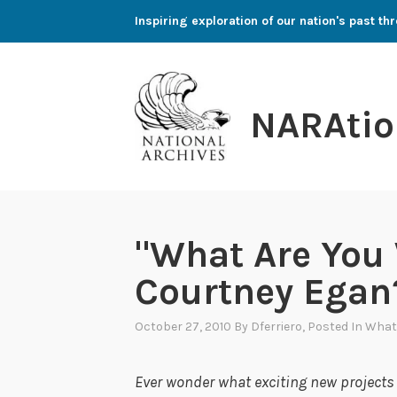
Skip
Inspiring exploration of our nation's past 
to
content
NARAtio
"What Are You
Courtney Egan
October 27, 2010
By
Dferriero
, Posted In
What
Ever wonder what exciting new project