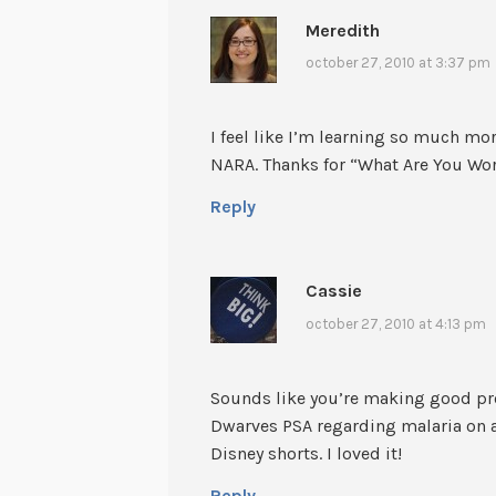
Meredith
october 27, 2010 at 3:37 pm
I feel like I’m learning so much mo
NARA. Thanks for “What Are You Wo
Reply
Cassie
october 27, 2010 at 4:13 pm
Sounds like you’re making good pro
Dwarves PSA regarding malaria on a 
Disney shorts. I loved it!
Reply