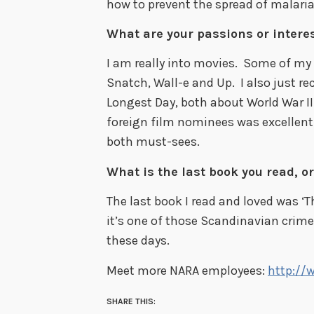
how to prevent the spread of malaria
What are your passions or interes
I am really into movies. Some of my 
Snatch, Wall-e and Up. I also just r
Longest Day, both about World War II
foreign film nominees was excellent 
both must-sees.
What is the last book you read, or
The last book I read and loved was ‘T
it’s one of those Scandinavian crime
these days.
Meet more NARA employees:
http://
SHARE THIS: