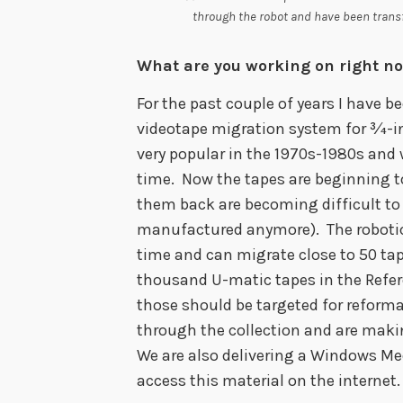
through the robot and have been trans
What are you working on right n
For the past couple of years I have 
videotape migration system for ¾-i
very popular in the 1970s-1980s and 
time. Now the tapes are beginning t
them back are becoming difficult to s
manufactured anymore). The robotic
time and can migrate close to 50 ta
thousand U-matic tapes in the Refe
those should be targeted for reforma
through the collection and are makin
We are also delivering a Windows Med
access this material on the internet.