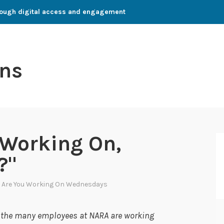
through digital access and engagement
ns
 Working On,
?"
 Are You Working On Wednesdays
s the many employees at NARA are working