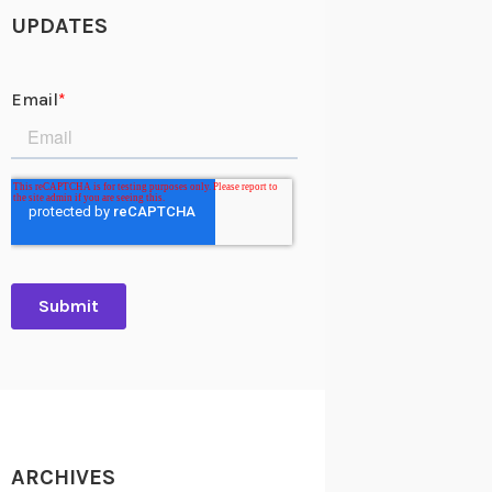
UPDATES
ARCHIVES