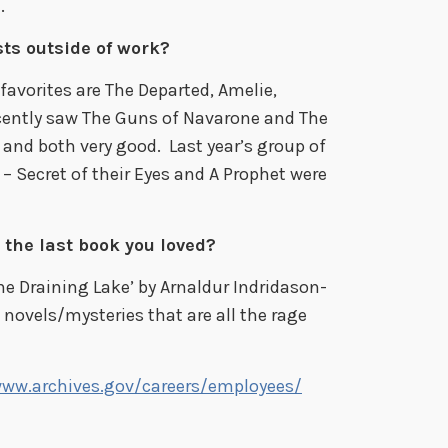
.
ts outside of work?
favorites are The Departed, Amelie,
ecently saw The Guns of Navarone and The
 and both very good. Last year’s group of
– Secret of their Eyes and A Prophet were
 the last book you loved?
he Draining Lake’ by Arnaldur Indridason-
 novels/mysteries that are all the rage
www.archives.gov/careers/employees/