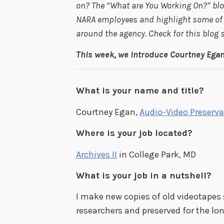
on? The “What are You Working On?” blog
NARA employees and highlight some of t
around the agency. Check for this blog
This week, we introduce Courtney Egan,
What is your name and title?
Courtney Egan,
Audio-Video Preserva
Where is your job located?
Archives II
in College Park, MD
What is your job in a nutshell?
I make new copies of old videotapes 
researchers and preserved for the lo