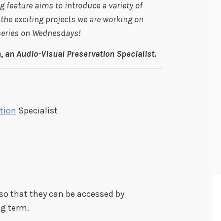
 feature aims to introduce a variety of
he exciting projects we are working on
 series on Wednesdays!
 an Audio-Visual Preservation Specialist.
tion
Specialist
so that they can be accessed by
ng term.