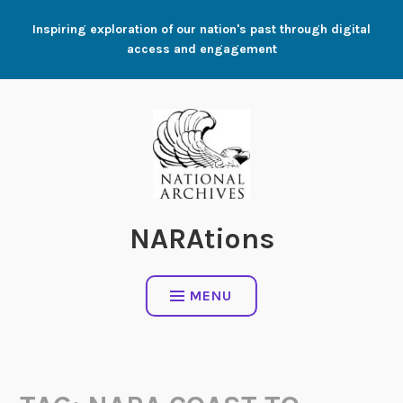
Skip
Inspiring exploration of our nation's past through digital
to
access and engagement
content
NARAtions
MENU