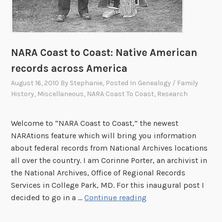
NARA Coast to Coast: Native American
records across America
August 16, 2010
By
Stephanie
, Posted In
Genealogy / Family
History
,
Miscellaneous
,
NARA Coast To Coast
,
Research
Welcome to “NARA Coast to Coast,” the newest
NARAtions feature which will bring you information
about federal records from National Archives locations
all over the country. I am Corinne Porter, an archivist in
the National Archives, Office of Regional Records
Services in College Park, MD. For this inaugural post I
N
decided to go in a …
Continue reading
A
R