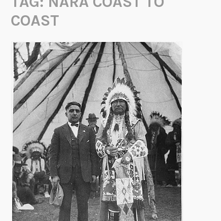
TAG:
NARA COAST TO
COAST