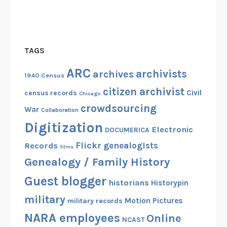
a
c
r
o
TAGS
s
s
ARC
archivists
archives
1940 Census
A
citizen archivist
m
Civil
census records
Chicago
e
crowdsourcing
War
Collaboration
r
Digitization
i
Electronic
DOCUMERICA
c
Flickr
genealogists
Records
films
a
Genealogy / Family History
Guest blogger
historians
Historypin
military
Motion Pictures
military records
NARA employees
Online
NCAST