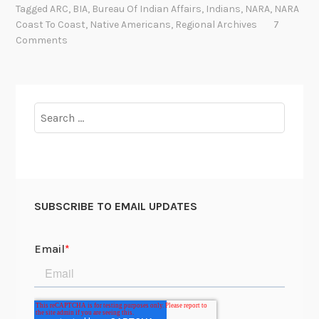
Tagged
ARC
,
BIA
,
Bureau Of Indian Affairs
,
Indians
,
NARA
,
NARA
A
Coast To Coast
,
Native Americans
,
Regional Archives
7
C
Comments
o
a
s
t
Search
t
for:
o
C
o
a
SUBSCRIBE TO EMAIL UPDATES
s
t
:
N
a
t