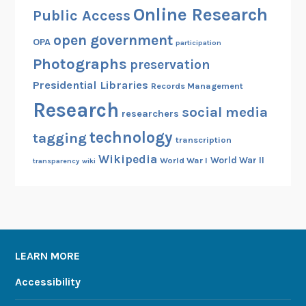
Online Research
Public Access
open government
OPA
participation
Photographs
preservation
Presidential Libraries
Records Management
Research
social media
researchers
technology
tagging
transcription
Wikipedia
World War II
World War I
transparency
wiki
LEARN MORE
Accessibility