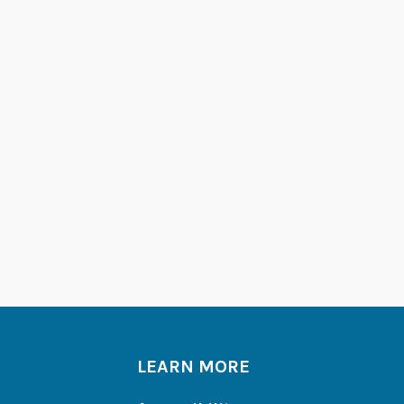
LEARN MORE