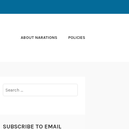
ABOUT NARATIONS
POLICIES
Search
for:
SUBSCRIBE TO EMAIL