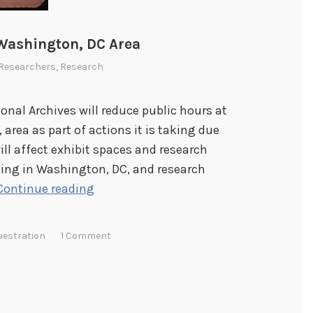
 Washington, DC Area
Researchers
,
Research
ional Archives will reduce public hours at
area as part of actions it is taking due
ill affect exhibit spaces and research
ding in Washington, DC, and research
R
Continue reading
e
d
uestration
1 Comment
u
c
t
i