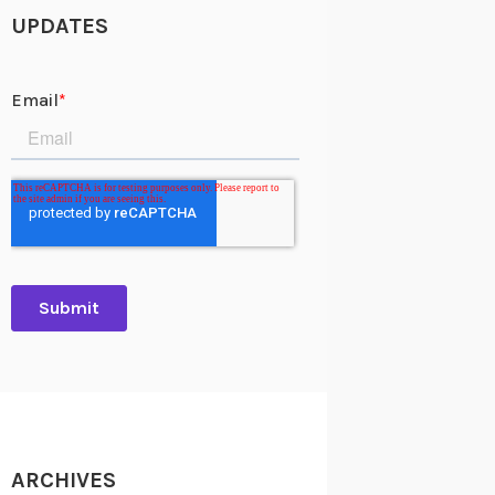
UPDATES
ARCHIVES