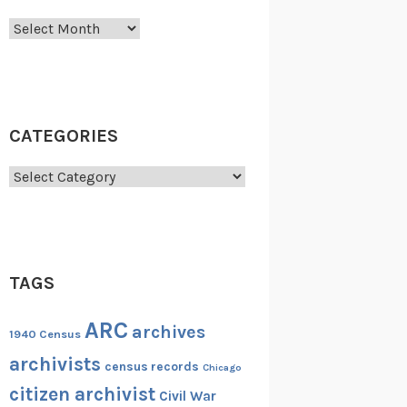
Archives
CATEGORIES
Categories
TAGS
ARC
archives
1940 Census
archivists
census records
Chicago
citizen archivist
Civil War