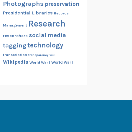
Photographs
preservation
Presidential Libraries
Records
Research
Management
social media
researchers
technology
tagging
transcription
transparency
wiki
Wikipedia
World War II
World War I