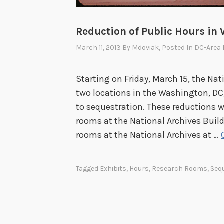
Reduction of Public Hours in
March 11, 2013
By
Mdoviak
, Posted In
DC-Area 
Starting on Friday, March 15, the Nat
two locations in the Washington, DC, 
to sequestration. These reductions w
rooms at the National Archives Buil
rooms at the National Archives at …
Tagged
Exhibits
,
Hours
,
Research Rooms
,
Seq