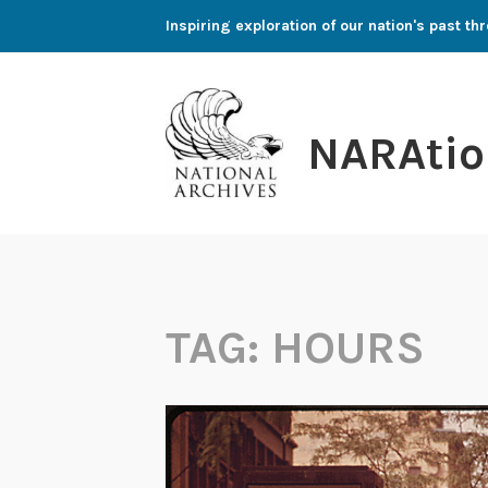
Skip
Inspiring exploration of our nation's past 
to
content
NARAtio
TAG:
HOURS