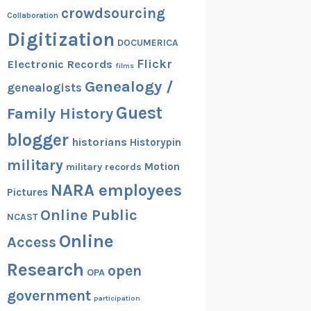
crowdsourcing
Collaboration
Digitization
DOCUMERICA
Flickr
Electronic Records
films
Genealogy /
genealogists
Guest
Family History
blogger
historians
Historypin
military
Motion
military records
NARA employees
Pictures
Online Public
NCAST
Online
Access
Research
open
OPA
government
participation