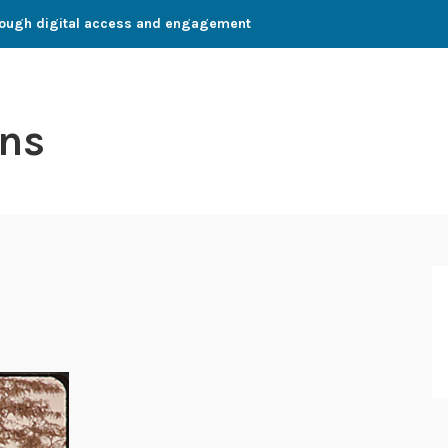
through digital access and engagement
ns