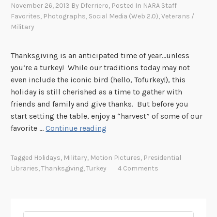
November 26, 2013
By
Dferriero
, Posted In
NARA Staff
Favorites
,
Photographs
,
Social Media (Web 2.0)
,
Veterans /
Military
Thanksgiving is an anticipated time of year…unless
you’re a turkey! While our traditions today may not
even include the iconic bird (hello, Tofurkey!), this
holiday is still cherished as a time to gather with
friends and family and give thanks. But before you
start setting the table, enjoy a “harvest” of some of our
T
favorite …
Continue reading
e
n
Tagged
Holidays
,
Military
,
Motion Pictures
,
Presidential
R
Libraries
,
Thanksgiving
,
Turkey
4 Comments
e
c
o
r
Search