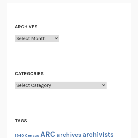
a
v
e
ARCHIVES
a
t
Archives
t
h
e
N
CATEGORIES
a
t
Categories
i
o
n
a
TAGS
l
A
ARC
archivists
archives
1940 Census
r