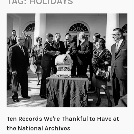
TAG:
HOLIDAYS
Ten Records We're Thankful to Have at
the National Archives