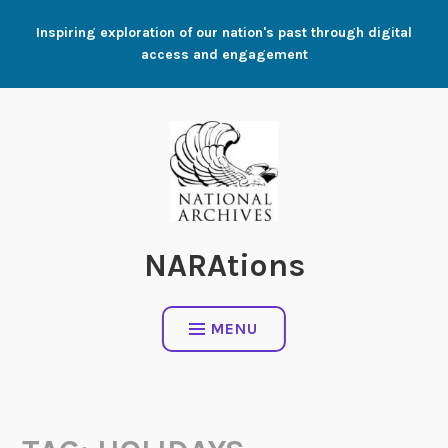
Skip
Inspiring exploration of our nation's past through digital
to
access and engagement
content
NARAtions
MENU