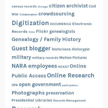
c
citizen archivist
Civil
census records
Chicago
h
crowdsourcing
War
Collaboration
i
Digitization
v
Electronic
DOCUMERICA
e
Flickr
genealogists
Records
films
s
Genealogy / Family History
Guest blogger
historians
Historypin
military
Motion Pictures
military records
NARA employees
Online
NCAST
Online Research
Public Access
open government
OPA
participation
Photographs
preservation
Presidential Libraries
Records Management