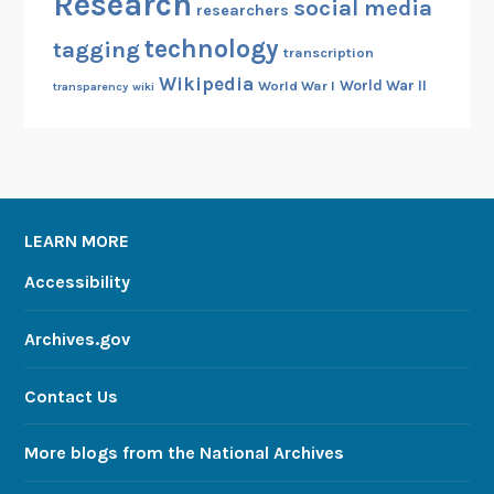
Research
social media
researchers
technology
tagging
transcription
Wikipedia
World War II
World War I
transparency
wiki
LEARN MORE
Accessibility
Archives.gov
Contact Us
More blogs from the National Archives