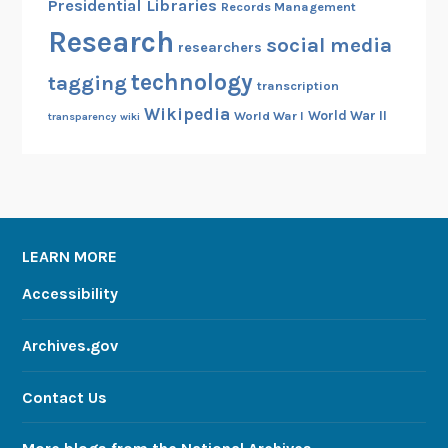
Presidential Libraries
Records Management
Research
social media
researchers
technology
tagging
transcription
Wikipedia
World War II
World War I
transparency
wiki
LEARN MORE
Accessibility
Archives.gov
Contact Us