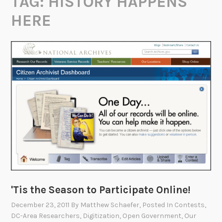
TAG:
HISTORY HAPPENS
HERE
'Tis the Season to Participate Online!
December 23, 2011
By
Matthew Schaefer
, Posted In
Contests
,
DC-Area Researchers
,
Digitization
,
Open Government
,
Our