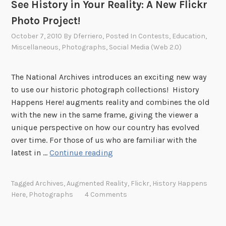
See History in Your Reality: A New Flickr
O
Photo Project!
n
l
October 7, 2010
By
Dferriero
, Posted In
Contests
,
Education
,
i
Miscellaneous
,
Photographs
,
Social Media (Web 2.0)
n
e
The National Archives introduces an exciting new way
!
to use our historic photograph collections! History
Happens Here! augments reality and combines the old
with the new in the same frame, giving the viewer a
unique perspective on how our country has evolved
over time. For those of us who are familiar with the
S
latest in …
Continue reading
e
e
Tagged
Archives
,
Augmented Reality
,
Flickr
,
History Happens
H
Here
,
Photographs
4 Comments
i
s