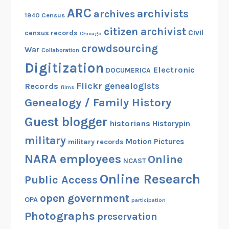
j
ARC
archivists
archives
1940 Census
e
c
citizen archivist
Civil
census records
Chicago
t
crowdsourcing
War
Collaboration
!
Digitization
Electronic
DOCUMERICA
Flickr
genealogists
Records
films
Genealogy / Family History
Guest blogger
historians
Historypin
military
Motion Pictures
military records
NARA employees
Online
NCAST
Online Research
Public Access
open government
OPA
participation
Photographs
preservation