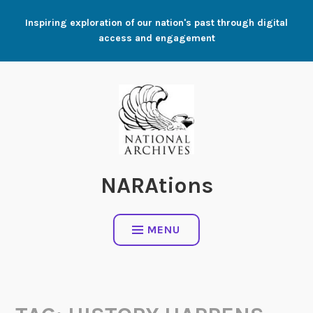
Skip
Inspiring exploration of our nation's past through digital
to
access and engagement
content
NARAtions
MENU