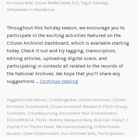
Archives Wiki
,
Social Media (Web 2.0)
,
Tag It Tuesday
,
Wikipedian In Residence
Throughout this holiday season, we encourage you to
participate in the exciting activities featured on the
Citizen Archivist Dashboard, which is available starting
today. Check it out and try tagging, transcription,
editing articles, uploading digital scans, and
participating in contests all related to the records of
the National Archives. We hope that you’ll share any
'
suggestions …
Continue reading
T
i
Tagged
Ansel Adams
,
Challenge.gov
,
Citizen Archivist
,
Citizen
s
Archivist Dashboard
,
Citizen Archivist Research Flickr Group
,
t
Contests
,
Crowdsourcing
,
Document Your Environment
,
h
DOCUMERICA
,
Flickr
,
History Happens Here
,
How Can I Help?
,
I
e
Found It In The Archives
,
Microvolunteering
,
Online Public
Access
,
Open Government
,
Our Archives Wiki
,
Participation
,
S