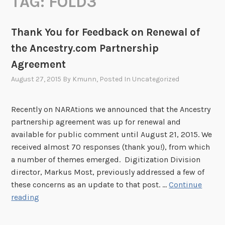
TAG:
FOLD3
Thank You for Feedback on Renewal of
the Ancestry.com Partnership
Agreement
August 27, 2015
By
Kmunn
, Posted In
Uncategorized
Recently on NARAtions we announced that the Ancestry
partnership agreement was up for renewal and
available for public comment until August 21, 2015. We
received almost 70 responses (thank you!), from which
a number of themes emerged. Digitization Division
director, Markus Most, previously addressed a few of
these concerns as an update to that post. …
Continue
T
reading
h
a