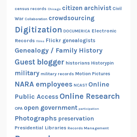
C
citizen archivist
Civil
census records
Chicago
i
crowdsourcing
War
Collaboration
v
Digitization
i
Electronic
DOCUMERICA
l
Flickr
genealogists
Records
films
W
Genealogy / Family History
a
r
Guest blogger
historians
Historypin
R
military
Motion Pictures
military records
e
NARA employees
c
Online
NCAST
o
Online Research
Public Access
r
d
open government
OPA
participation
s
Photographs
preservation
f
Presidential Libraries
Records Management
r
o