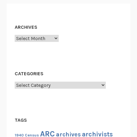
s
h
R
ARCHIVES
e
s
Archives
e
a
r
c
CATEGORIES
h
e
Categories
r
s
S
t
TAGS
u
d
ARC
archivists
archives
1940 Census
y