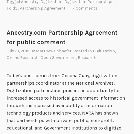
Tagged
Ancestry
,
Digitization
,
Digitization Partnerships
,
n
Fold3
,
Partnership Agreement
7 Comments
k
Y
o
Ancestry.com Partnership Agreement
u
for public comment
f
o
July 31, 2015
By
Matthew Schaefer
, Posted In
Digitization
,
r
Online Research
,
Open Government
,
Research
F
e
Today's post comes from Onaona Guay, digitization
e
partnerships coordinator at the National Archives.
d
Digitization partnerships present an opportunity for
b
increased access to historical government information
a
through the increased availability of information
c
technology products and services. NARA has shown
k
that partnerships with private, public, non-profit,
o
educational, and Government institutions to digitize
n