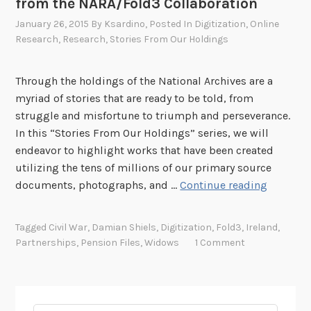
from the NARA/Fold3 Collaboration
r
r
s
January 26, 2015
By
Ksardino
, Posted In
Digitization
,
Online
y
h
Research
,
Research
,
Stories From Our Holdings
.
i
c
p
Through the holdings of the National Archives are a
o
A
myriad of stories that are ready to be told, from
m
g
struggle and misfortune to triumph and perseverance.
P
r
In this “Stories From Our Holdings” series, we will
a
e
endeavor to highlight works that have been created
r
e
utilizing the tens of millions of our primary source
t
m
S
documents, photographs, and …
Continue reading
n
e
t
e
n
o
r
Tagged
Civil War
,
Damian Shiels
,
Digitization
,
Fold3
,
Ireland
,
t
r
s
Partnerships
,
Pension Files
,
Widows
1 Comment
f
i
h
o
e
i
r
s
p
p
F
A