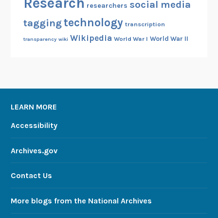
Research
social media
researchers
m
technology
tagging
t
transcription
h
Wikipedia
World War II
World War I
transparency
wiki
e
N
A
R
A
LEARN MORE
/
F
Accessibility
o
l
Archives.gov
d
3
Contact Us
C
o
More blogs from the National Archives
l