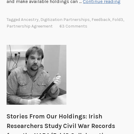
A
and make available holdings can …
Continue reading
R
n
e
c
Tagged
Ancestry
,
Digitization Partnerships
,
Feedback
,
Fold3
,
n
e
Partnership Agreement
63 Comments
e
s
w
t
a
r
l
y
o
.
f
c
t
o
h
m
e
P
A
a
n
r
c
t
Stories From Our Holdings: Irish
e
n
Researchers Study Civil War Records
s
e
t