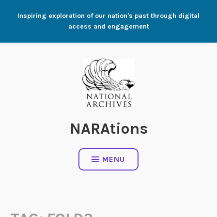
Skip
Inspiring exploration of our nation's past through digital
to
access and engagement
content
NARAtions
MENU