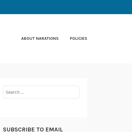
ABOUT NARATIONS
POLICIES
Search
for:
SUBSCRIBE TO EMAIL