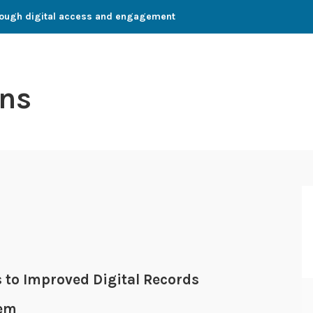
through digital access and engagement
ns
 to Improved Digital Records
tem