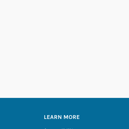
LEARN MORE