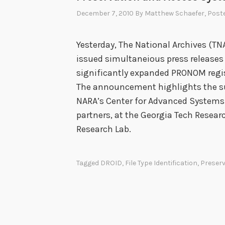
December 7, 2010
By
Matthew Schaefer
, Post
Yesterday, The National Archives (T
issued simultaneious press releases
significantly expanded PRONOM regist
The announcement highlights the s
NARA’s Center for Advanced Systems
partners, at the Georgia Tech Resear
Research Lab.
Tagged
DROID
,
File Type Identification
,
Preserv