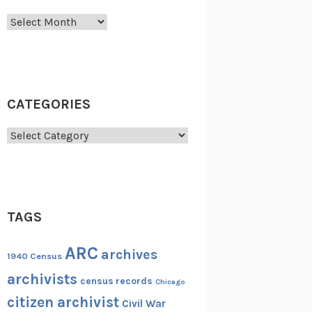
Archives
CATEGORIES
Categories
TAGS
ARC
archives
1940 Census
archivists
census records
Chicago
citizen archivist
Civil War