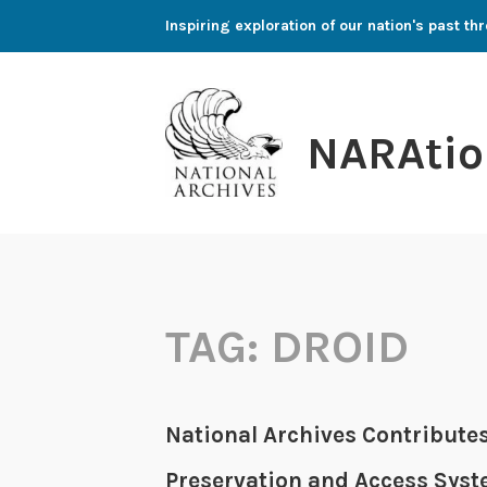
Skip
Inspiring exploration of our nation's past 
to
content
NARAtio
TAG:
DROID
National Archives Contributes
Preservation and Access Sys