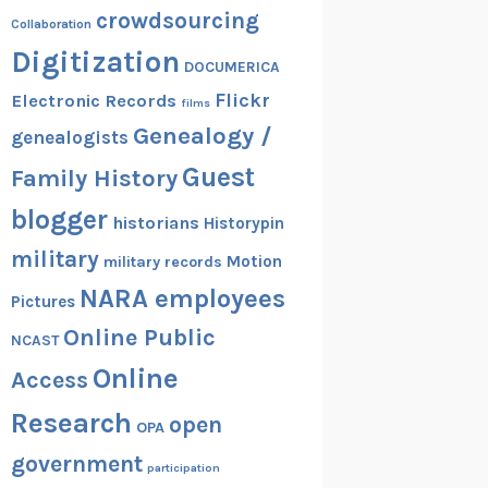
crowdsourcing
Collaboration
Digitization
DOCUMERICA
Flickr
Electronic Records
films
Genealogy /
genealogists
Guest
Family History
blogger
historians
Historypin
military
Motion
military records
NARA employees
Pictures
Online Public
NCAST
Online
Access
Research
open
OPA
government
participation