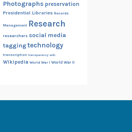
Photographs
preservation
Presidential Libraries
Records
Research
Management
social media
researchers
technology
tagging
transcription
transparency
wiki
Wikipedia
World War II
World War I