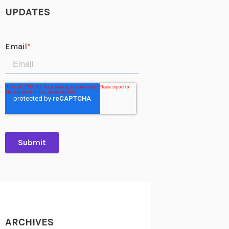
UPDATES
ARCHIVES