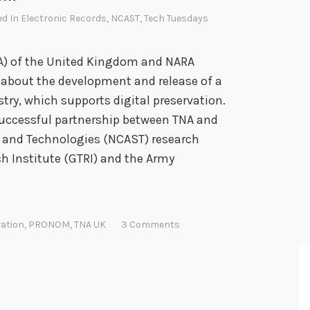
ed In
Electronic Records
,
NCAST
,
Tech Tuesdays
NA) of the United Kingdom and NARA
 about the development and release of a
ry, which supports digital preservation.
uccessful partnership between TNA and
 and Technologies (NCAST) research
ch Institute (GTRI) and the Army
ation
,
PRONOM
,
TNA UK
3 Comments