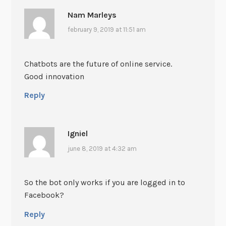
Nam Marleys
february 9, 2019 at 11:51 am
Chatbots are the future of online service.
Good innovation
Reply
Igniel
june 8, 2019 at 4:32 am
So the bot only works if you are logged in to
Facebook?
Reply