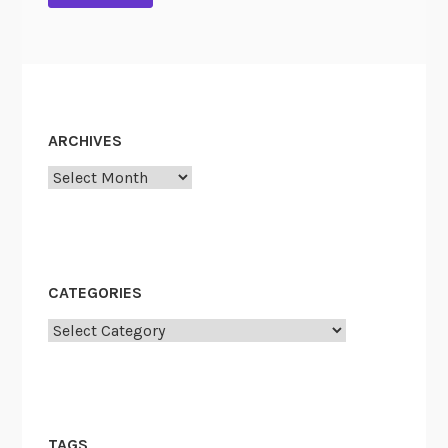
ARCHIVES
Archives
CATEGORIES
Categories
TAGS