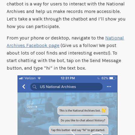
chatbot is a way for users to interact with the National
Archives and help us make records more accessible.
Let’s take a walk through the chatbot and I’ll show you
how you can participate.
From your phone or desktop, navigate to the
National
Archives Facebook page
(Give us a follow! We post
about lots of cool finds and interesting events!). To
start chatting with the bot, tap on the Send Message
button, and type “hi” in the text box.