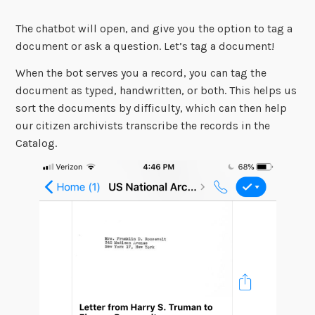
The chatbot will open, and give you the option to tag a
document or ask a question. Let’s tag a document!
When the bot serves you a record, you can tag the
document as typed, handwritten, or both. This helps us
sort the documents by difficulty, which can then help
our citizen archivists transcribe the records in the
Catalog.