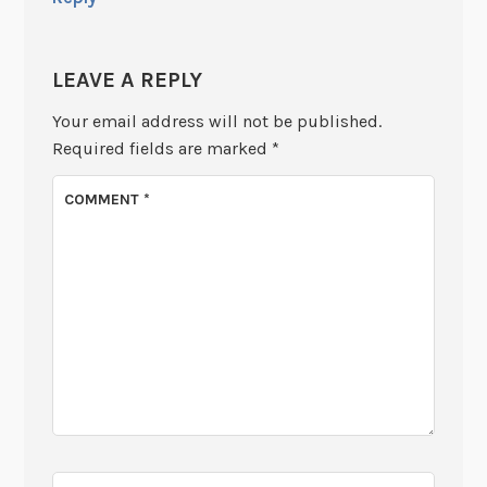
LEAVE A REPLY
Your email address will not be published.
Required fields are marked
*
COMMENT
*