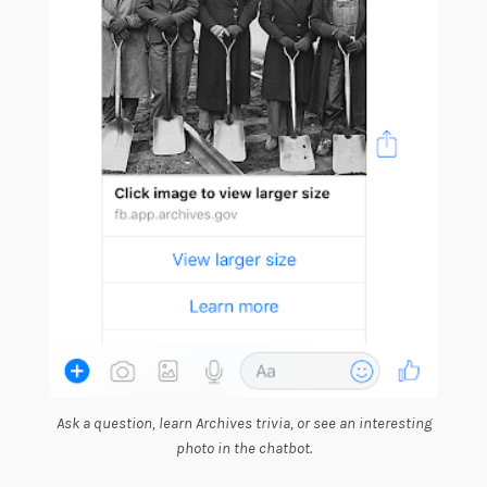
Ask a question, learn Archives trivia, or see an interesting
photo in the chatbot.