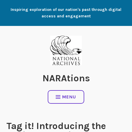
Skip
Inspiring exploration of our nation's past through digital
to
access and engagement
content
NARAtions
MENU
Tag it! Introducing the