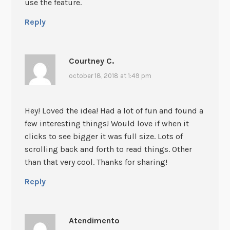
use the feature.
Reply
Courtney C.
october 18, 2018 at 1:49 pm
Hey! Loved the idea! Had a lot of fun and found a
few interesting things! Would love if when it
clicks to see bigger it was full size. Lots of
scrolling back and forth to read things. Other
than that very cool. Thanks for sharing!
Reply
Atendimento