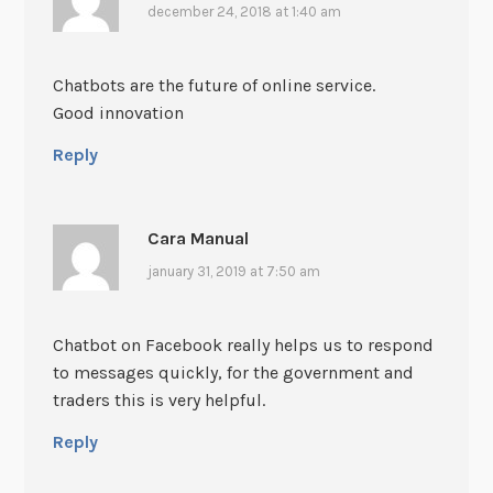
december 24, 2018 at 1:40 am
Chatbots are the future of online service.
Good innovation
Reply
Cara Manual
january 31, 2019 at 7:50 am
Chatbot on Facebook really helps us to respond
to messages quickly, for the government and
traders this is very helpful.
Reply