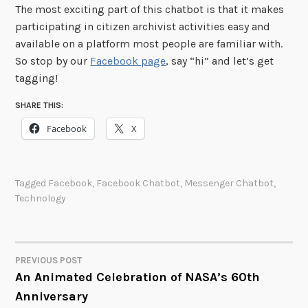
The most exciting part of this chatbot is that it makes
participating in citizen archivist activities easy and
available on a platform most people are familiar with.
So stop by our
Facebook page
, say “hi” and let’s get
tagging!
SHARE THIS:
Facebook
X
Tagged
Facebook
,
Facebook Chatbot
,
Messenger Chatbot
,
Technology
PREVIOUS POST
POST
An Animated Celebration of NASA’s 60th
Anniversary
NAVIGATION