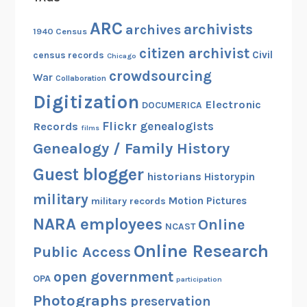
ARC
archivists
archives
1940 Census
citizen archivist
Civil
census records
Chicago
crowdsourcing
War
Collaboration
Digitization
Electronic
DOCUMERICA
Flickr
genealogists
Records
films
Genealogy / Family History
Guest blogger
historians
Historypin
military
Motion Pictures
military records
NARA employees
Online
NCAST
Online Research
Public Access
open government
OPA
participation
Photographs
preservation