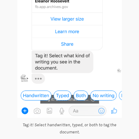
Tag it! Select handwritten, typed, or both to tag the
document.