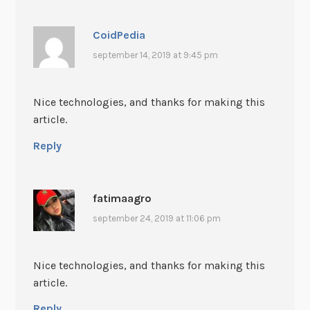
CoidPedia
september 14, 2019 at 9:45 pm
Nice technologies, and thanks for making this
article.
Reply
fatimaagro
september 24, 2019 at 11:06 pm
Nice technologies, and thanks for making this
article.
Reply