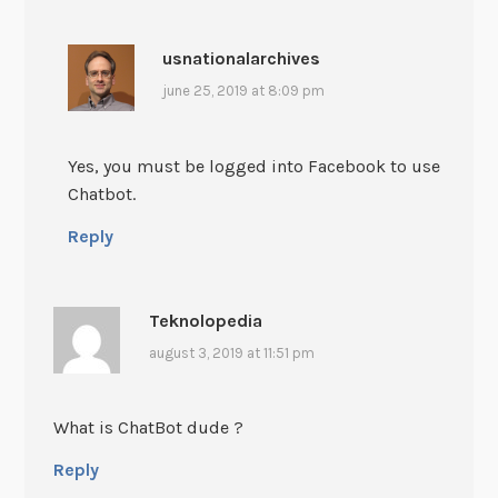
usnationalarchives
june 25, 2019 at 8:09 pm
Yes, you must be logged into Facebook to use
Chatbot.
Reply
Teknolopedia
august 3, 2019 at 11:51 pm
What is ChatBot dude ?
Reply