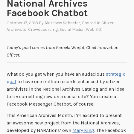
National Archives
Facebook Chatbot
October 17, 2018
By
Matthew Schaefer
, Posted In
Citizen
Archivists
,
Crowdsourcing
,
Social Media (Web 2.0)
Today’s post comes from Pamela Wright, Chief Innovation
Officer.
What do you get when you have an audacious
strategic
goal
to have one million records enhanced by citizen
archivists in the National Archives Catalog and an idea
to try something new on a social site? You create a
Facebook Messenger Chatbot, of course!
This American Archives Month, I’m excited to present
an awesome new project from the National Archives,
developed by NARAtions’ own
Mary King
. The Facebook