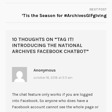
NEXT POST
‘Tis the Season for #ArchivesGIFgiving
10 THOUGHTS ON “
TAG IT!
INTRODUCING THE NATIONAL
ARCHIVES FACEBOOK CHATBOT
”
Anonymous
october 18, 2018 at 5:11 am
The chat feature only works if you are logged
into Facebook. So anyone who does have a
Facebook account cannot see the whole page or