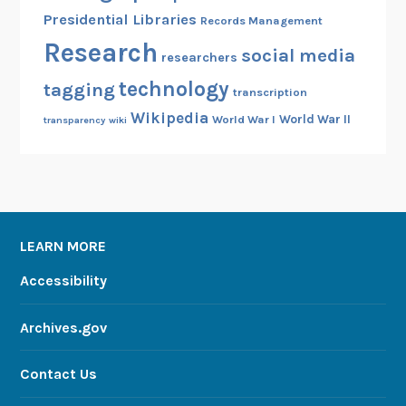
Presidential Libraries
Records Management
Research
social media
researchers
technology
tagging
transcription
Wikipedia
World War II
World War I
transparency
wiki
LEARN MORE
Accessibility
Archives.gov
Contact Us