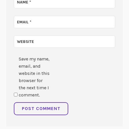
NAME
*
EMAIL
*
WEBSITE
Save my name,
email, and
website in this
browser for
the next time I
comment.