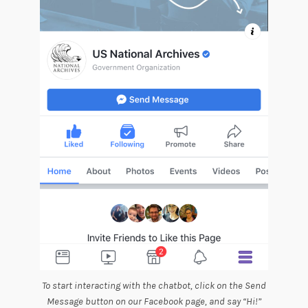
To start interacting with the chatbot, click on the Send
Message button on our Facebook page, and say “Hi!”