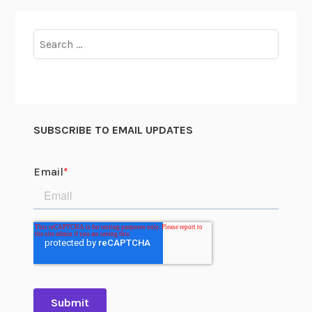
Search
for:
SUBSCRIBE TO EMAIL UPDATES