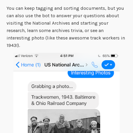
You can keep tagging and sorting documents, but you
can also use the bot to answer your questions about
visiting the National Archives and starting your
research, learn some archives trivia, or see an
interesting photo (like these awesome track workers in
1943!).