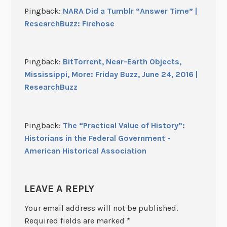
Pingback:
NARA Did a Tumblr “Answer Time” |
ResearchBuzz: Firehose
Pingback:
BitTorrent, Near-Earth Objects,
Mississippi, More: Friday Buzz, June 24, 2016 |
ResearchBuzz
Pingback:
The “Practical Value of History”:
Historians in the Federal Government -
American Historical Association
LEAVE A REPLY
Your email address will not be published.
Required fields are marked
*