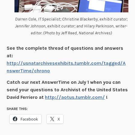
Darren Cole, IT Specialist; Christine Blackerby, exhibit curator;
Jennifer Johnson, exhibit curator; and Hilary Parkinson, writer-
editor. (Photo by Jeff Reed, National Archives)
See the complete thread of questions and answers
at:
http://usnatarchivesexhibits.tumblr.com/tagged/A
nswerTime/chrono
Catch our next AnswerTime on July 1 when you can
send your questions to Archivist of the United States
David Ferriero at
http://aotus.tumblr.com/
!
SHARE THIS:
Facebook
X