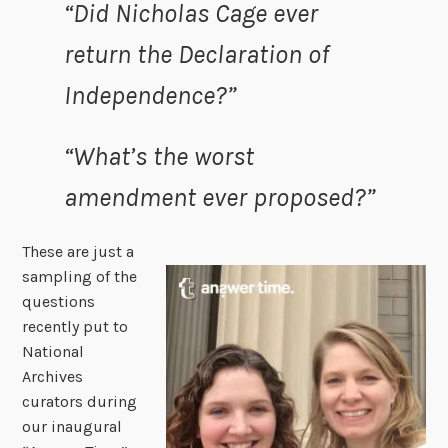
“Did Nicholas Cage ever
return the Declaration of
Independence?”
“What’s the worst
amendment ever proposed?”
These are just a
sampling of the
questions
recently put to
National
Archives
curators during
our inaugural