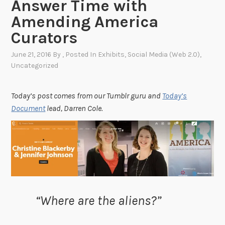
Answer Time with
Amending America
Curators
June 21, 2016
By
, Posted In
Exhibits
,
Social Media (Web 2.0)
,
Uncategorized
Today’s post comes from our Tumblr guru and
Today’s
Document
lead, Darren Cole.
“
Where are the aliens?”