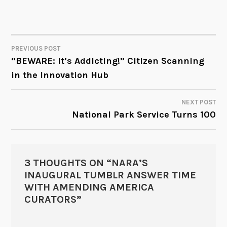
PREVIOUS POST
POST
“BEWARE: It’s Addicting!” Citizen Scanning
in the Innovation Hub
NAVIGATION
NEXT POST
National Park Service Turns 100
3 THOUGHTS ON “
NARA’S
INAUGURAL TUMBLR ANSWER TIME
WITH AMENDING AMERICA
CURATORS
”