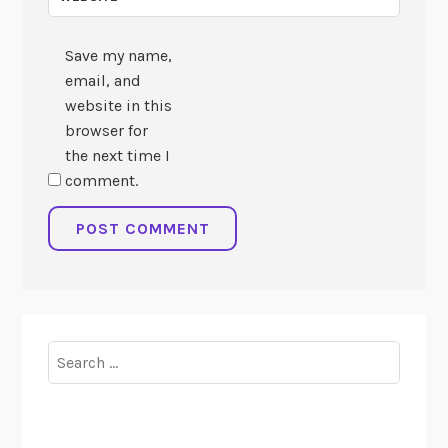
Save my name,
email, and
website in this
browser for
the next time I
comment.
Search
for: