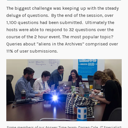
The biggest challenge was keeping up with the steady
deluge of questions. By the end of the session, over
1,100 questions had been submitted. Ultimately the
hosts were able to respond to 32 questions over the
course of the 2 hour event. The most popular topic?
Queries about “aliens in the Archives” comprised over
11% of user submissions.
Some members of our Answer Time team: Darren Cole, IT Specialist;