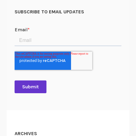
SUBSCRIBE TO EMAIL UPDATES
ARCHIVES