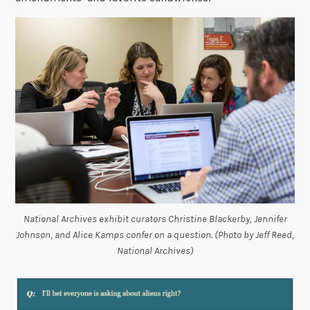
National Archives exhibit curators Christine Blackerby, Jennifer
Johnson, and Alice Kamps confer on a question. (Photo by Jeff Reed,
National Archives)