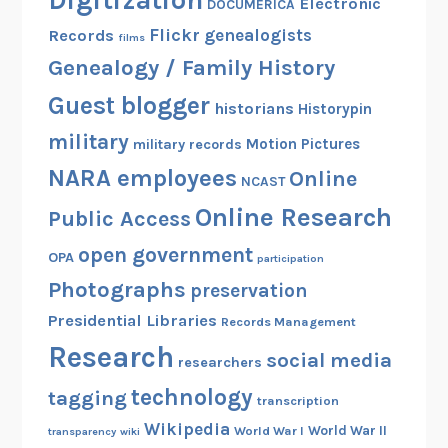
Digitization
Electronic
DOCUMERICA
Flickr
genealogists
Records
films
Genealogy / Family History
Guest blogger
historians
Historypin
military
Motion Pictures
military records
NARA employees
Online
NCAST
Online Research
Public Access
open government
OPA
participation
Photographs
preservation
Presidential Libraries
Records Management
Research
social media
researchers
technology
tagging
transcription
Wikipedia
World War II
World War I
transparency
wiki