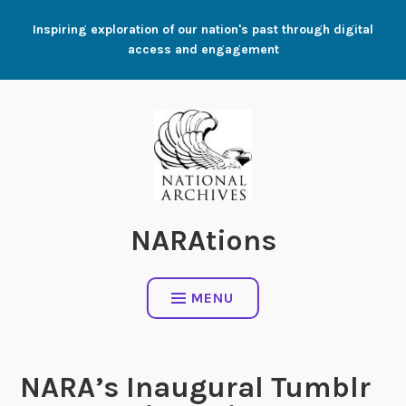
Skip
Inspiring exploration of our nation's past through digital
to
access and engagement
content
NARAtions
MENU
NARA’s Inaugural Tumblr