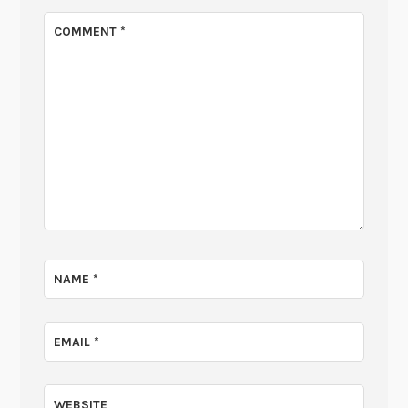
COMMENT
*
NAME
*
EMAIL
*
WEBSITE