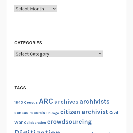
Archives
CATEGORIES
Categories
TAGS
ARC
archivists
archives
1940 Census
citizen archivist
Civil
census records
Chicago
crowdsourcing
War
Collaboration