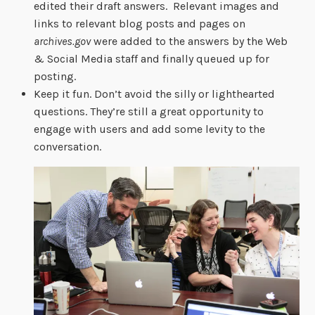
edited their draft answers. Relevant images and
links to relevant blog posts and pages on
archives.gov
were added to the answers by the Web
& Social Media staff and finally queued up for
posting.
Keep it fun. Don’t avoid the silly or lighthearted
questions. They’re still a great opportunity to
engage with users and add some levity to the
conversation.