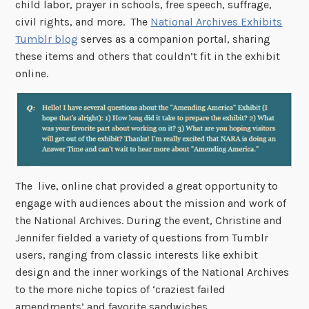
child labor, prayer in schools, free speech, suffrage,
civil rights, and more. The
National Archives Exhibits
Tumblr blog
serves as a companion portal, sharing
these items and others that couldn’t fit in the exhibit
online.
The live, online chat provided a great opportunity to
engage with audiences about the mission and work of
the National Archives. During the event, Christine and
Jennifer fielded a variety of questions from Tumblr
users, ranging from classic interests like exhibit
design and the inner workings of the National Archives
to the more niche topics of ‘craziest failed
amendments’ and favorite sandwiches.