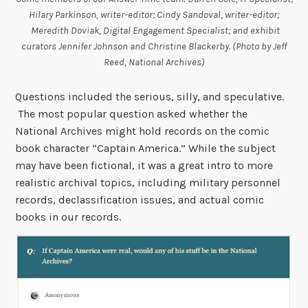
Hilary Parkinson, writer-editor; Cindy Sandoval, writer-editor;
Meredith Doviak, Digital Engagement Specialist; and exhibit
curators Jennifer Johnson and Christine Blackerby. (Photo by Jeff
Reed, National Archives)
Questions included the serious, silly, and speculative.
The most popular question asked whether the
National Archives might hold records on the comic
book character “Captain America.” While the subject
may have been fictional, it was a great intro to more
realistic archival topics, including military personnel
records, declassification issues, and actual comic
books in our records.