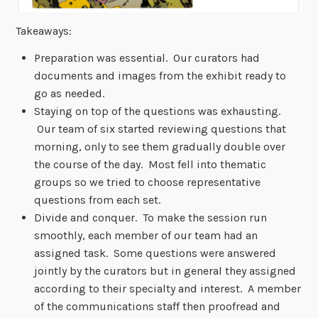
Takeaways:
Preparation was essential. Our curators had
documents and images from the exhibit ready to
go as needed.
Staying on top of the questions was exhausting.
Our team of six started reviewing questions that
morning, only to see them gradually double over
the course of the day. Most fell into thematic
groups so we tried to choose representative
questions from each set.
Divide and conquer. To make the session run
smoothly, each member of our team had an
assigned task. Some questions were answered
jointly by the curators but in general they assigned
according to their specialty and interest. A member
of the communications staff then proofread and