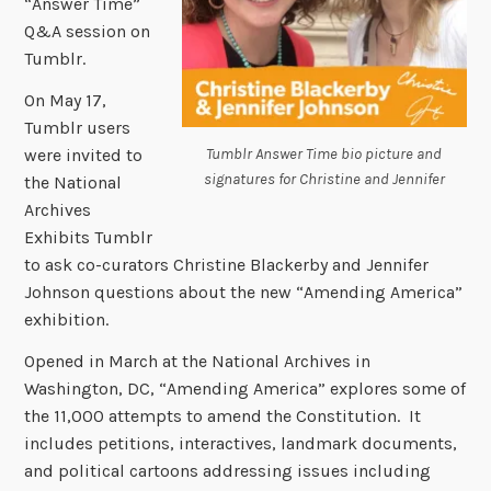
“Answer Time”
Q&A session on
Tumblr.
On May 17,
Tumblr users
Tumblr Answer Time bio picture and
were invited to
signatures for Christine and Jennifer
the National
Archives
Exhibits Tumblr
to ask co-curators Christine Blackerby and Jennifer
Johnson questions about the new “Amending America”
exhibition.
Opened in March at the National Archives in
Washington, DC, “Amending America” explores some of
the 11,000 attempts to amend the Constitution. It
includes petitions, interactives, landmark documents,
and political cartoons addressing issues including