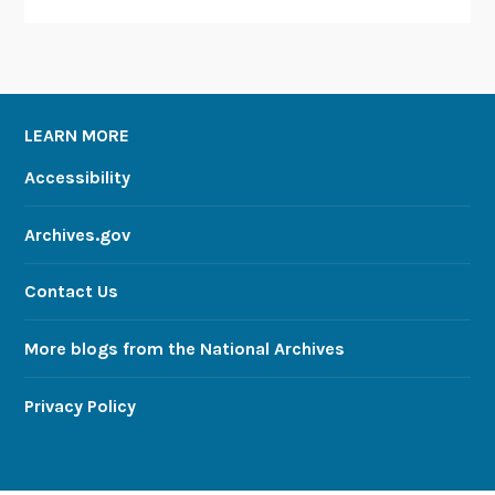
LEARN MORE
Accessibility
Archives.gov
Contact Us
More blogs from the National Archives
Privacy Policy