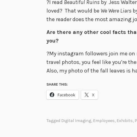
?I read
Beautiful Ruins
by Jess Walter,
loved? That would be
We Were Liars
by
the reader does the most amazing jo
Are there any other cool facts tha
you?
?My instagram followers join me on
travel photos, you feel like you’re th
Also, my photo of the fall leaves is 
SHARE THIS:
Facebook
X
Tagged
Digital Imaging
,
Employees
,
Exhibits
,
P