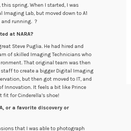
, this spring. When I started, I was
tal Imaging Lab, but moved down to A1
p and running. ?
ted at NARA?
great Steve Puglia. He had hired and
team of skilled Imaging Technicians who
ironment. That original team was then
taff to create a bigger Digital Imaging
servation, but then got moved to IT, and
 Innovation. It feels a bit like Prince
 fit for Cinderella’s shoe!
, or a favorite discovery or
asions that I was able to photograph