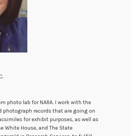
C.
m photo lab for NARA. I work with the
d photograph records that are going on
acsimiles for exhibit purposes, as well as
he White House, and The State