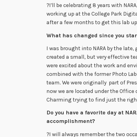
?I’ll be celebrating 8 years with NARA
working up at the College Park Digi
after a few months to get this lab u
What has changed since you star
I was brought into NARA by the late, 
created a small, but very effective 
were excited about the work and env
combined with the former Photo Lab s
team. We were originally part of Pre
now we are located under the Office of
Charming trying to find just the right
Do you have a favorite day at NARA
accomplishment?
?I will always remember the two occ