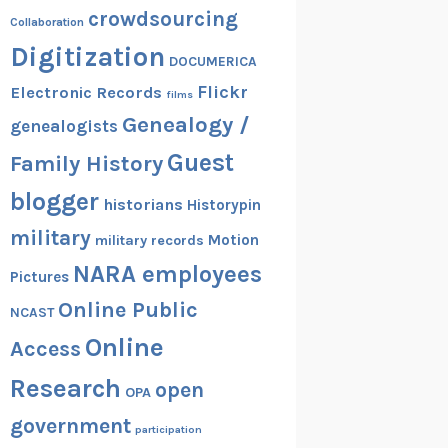
crowdsourcing
Collaboration
Digitization
DOCUMERICA
Flickr
Electronic Records
films
Genealogy /
genealogists
Guest
Family History
blogger
historians
Historypin
military
Motion
military records
NARA employees
Pictures
Online Public
NCAST
Online
Access
Research
open
OPA
government
participation