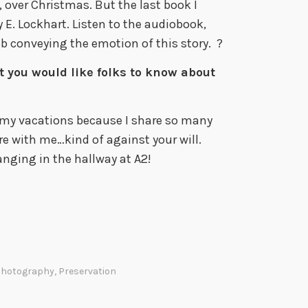
 over Christmas. But the last book I
 E. Lockhart. Listen to the audiobook,
b conveying the emotion of this story. ?
t you would like folks to know about
 my vacations because I share so many
ere with me…kind of against your will.
hanging in the hallway at A2!
hotography
,
Preservation