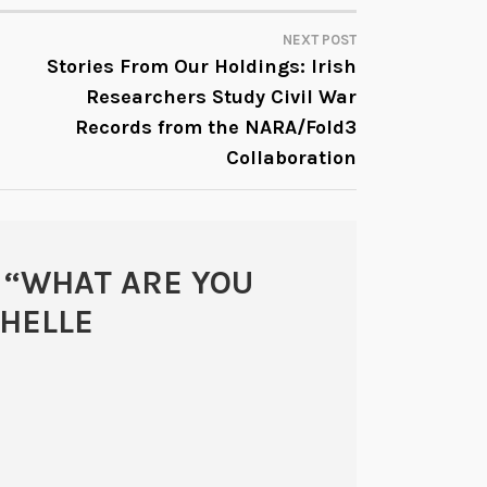
NEXT POST
Stories From Our Holdings: Irish
Researchers Study Civil War
Records from the NARA/Fold3
Collaboration
 “
WHAT ARE YOU
CHELLE