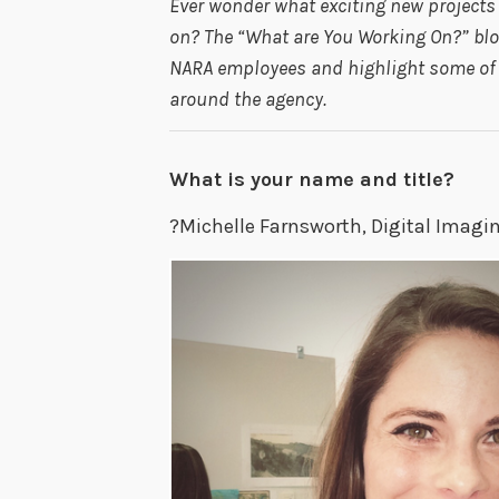
Ever wonder what exciting new project
on? The “What are You Working On?” blog
NARA employees and highlight some of t
around the agency.
What is your name and title?
?Michelle Farnsworth, Digital Imagi