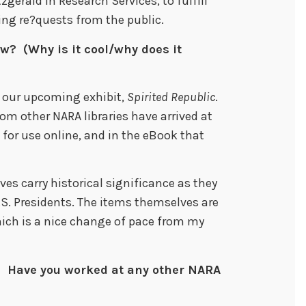
zgerald in Research Services, to fulfill
ing re?quests from the public.
w? (Why is it cool/why does it
 our upcoming exhibit,
Spirited Republic
.
m other NARA libraries have arrived at
for use online, and in the eBook that
es carry historical significance as they
.S. Presidents. The items themselves are
ich is a nice change of pace from my
 Have you worked at any other NARA