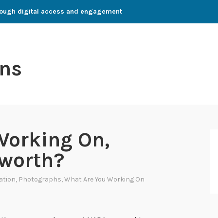
through digital access and engagement
ns
Working On,
sworth?
zation
,
Photographs
,
What Are You Working On