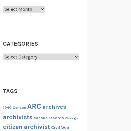
Archives
CATEGORIES
Categories
TAGS
ARC
archives
1940 Census
archivists
census records
Chicago
citizen archivist
Civil War