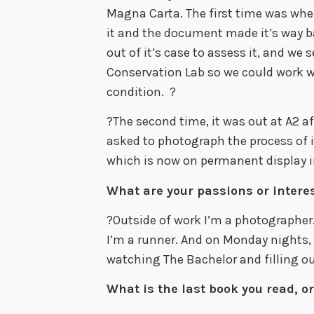
Magna Carta. The first time was wh
it and the document made it’s way b
out of it’s case to assess it, and we
Conservation Lab so we could work w
condition. ?
?The second time, it was out at A2 a
asked to photograph the process of it
which is now on permanent display 
What are your passions or interes
?Outside of work I’m a photographer. 
I’m a runner. And on Monday nights, 
watching The Bachelor and filling ou
What is the last book you read, or