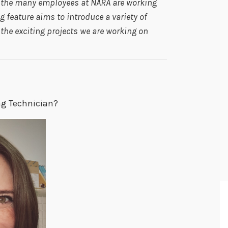
s the many employees at NARA are working
 feature aims to introduce a variety of
he exciting projects we are working on
ng Technician?