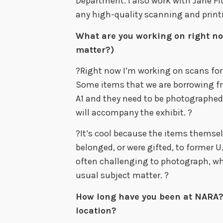
Department. I also work with Jane Fit
any high-quality scanning and print
What are you working on right no
matter?)
?Right now I’m working on scans for
Some items that we are borrowing fro
A1 and they need to be photographed 
will accompany the exhibit. ?
?It’s cool because the items themselv
belonged, or were gifted, to former U
often challenging to photograph, wh
usual subject matter. ?
How long have you been at NARA?
location?