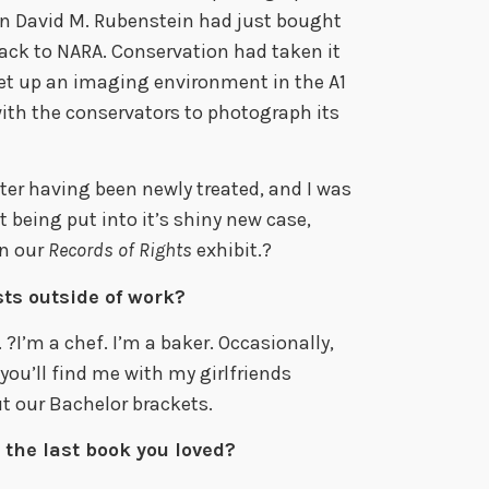
en David M. Rubenstein had just bought
ack to NARA. Conservation had taken it
 set up an imaging environment in the A1
ith the conservators to photograph its
fter having been newly treated, and I was
 being put into it’s shiny new case,
in our
Records of Rights
exhibit.?
ts outside of work?
?I’m a chef. I’m a baker. Occasionally,
you’ll find me with my girlfriends
t our Bachelor brackets.
 the last book you loved?