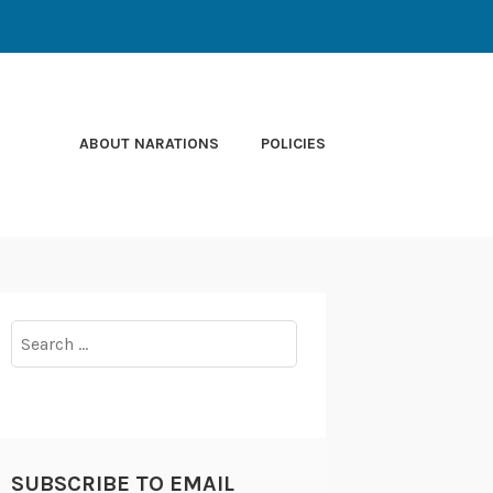
ABOUT NARATIONS
POLICIES
Search
for:
SUBSCRIBE TO EMAIL