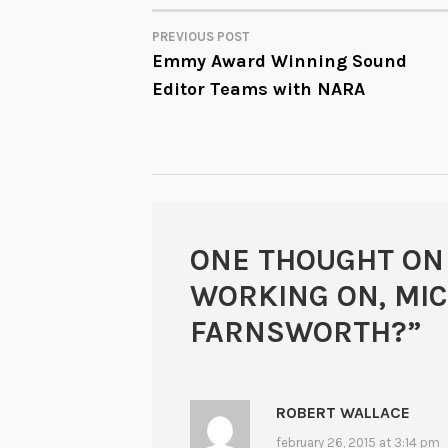
PREVIOUS POST
POST
Emmy Award Winning Sound
Editor Teams with NARA
NAVIGATION
ONE THOUGHT ON
WORKING ON, MI
FARNSWORTH?
”
ROBERT WALLACE
february 26, 2015 at 3:14 pm