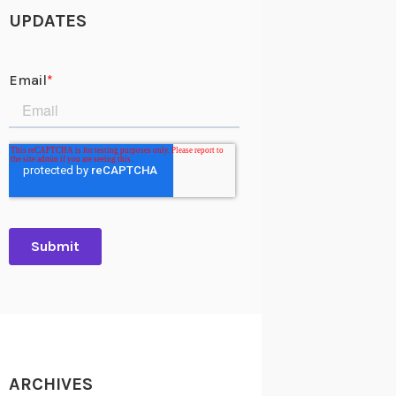
UPDATES
ARCHIVES