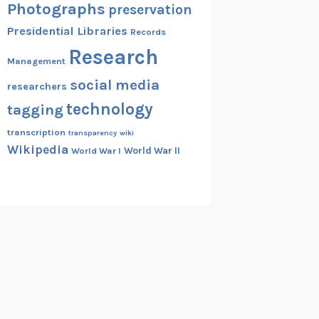
Photographs
preservation
Presidential Libraries
Records
Research
Management
social media
researchers
technology
tagging
transcription
transparency
wiki
Wikipedia
World War II
World War I