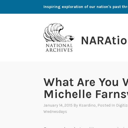
Skip
Inspiring exploration of our nation's past 
to
content
NARAtio
What Are You 
Michelle Farn
January 14, 2015
By
Ksardino
, Posted In
Digiti
Wednesdays