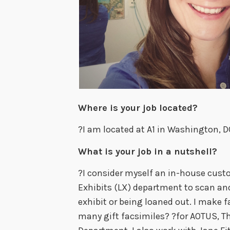
Where is your job located?
?I am located at A1 in Washington, D
What is your job in a nutshell?
?I consider myself an in-house custo
Exhibits (LX) department to scan an
exhibit or being loaned out. I make f
many gift facsimiles? ?for AOTUS, T