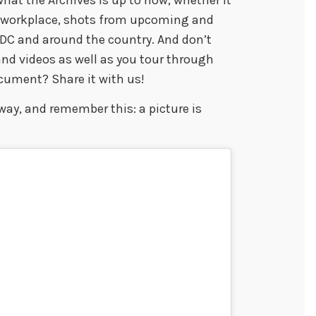
r workplace, shots from upcoming and
n DC and around the country. And don’t
nd videos as well as you tour through
ocument? Share it with us!
ay, and remember this: a picture is