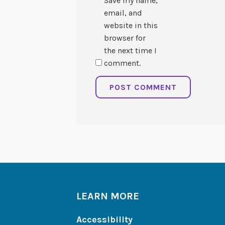
Save my name,
email, and
website in this
browser for
the next time I
comment.
LEARN MORE
Accessibility