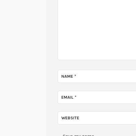
NAME
*
EMAIL
*
WEBSITE