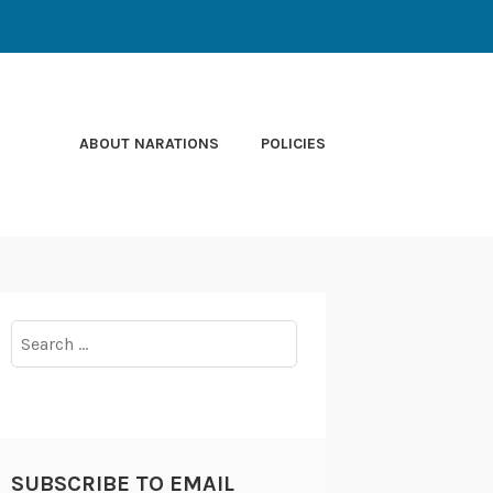
ABOUT NARATIONS
POLICIES
Search
for:
SUBSCRIBE TO EMAIL