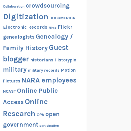
crowdsourcing
Collaboration
Digitization
DOCUMERICA
Flickr
Electronic Records
films
Genealogy /
genealogists
Guest
Family History
blogger
historians
Historypin
military
Motion
military records
NARA employees
Pictures
Online Public
NCAST
Online
Access
Research
open
OPA
government
participation