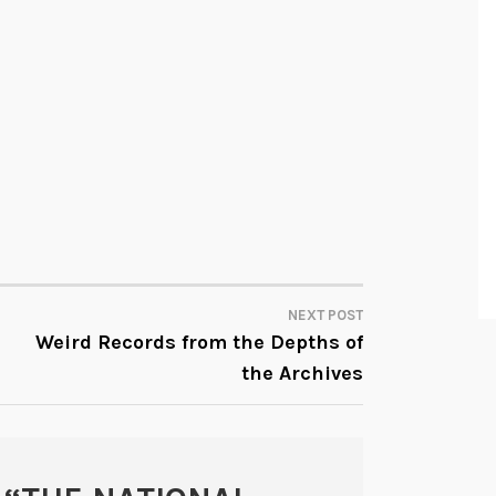
NEXT POST
Weird Records from the Depths of
the Archives