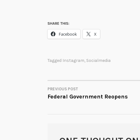
SHARE THIS:
Facebook
X
Tagged
Instagram
,
Socialmedia
PREVIOUS POST
POST
Federal Government Reopens
NAVIGATION