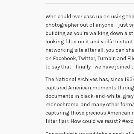
Who could ever pass up on using th
photographer out of anyone – just sn
building as you’re walking down a str
looking filter on it and voilà! Instant
networking site after all, you can sh
on Facebook, Twitter, Tumblr, and Fli
to say that—finally—we have joined t
The National Archives has, since 1934
captured American moments through
documents in black-and-white, graysc
monochrome, and many other formats
capturing those precious American 
filter flair. How could we resist? #exc
Connect with us and take a peek of w