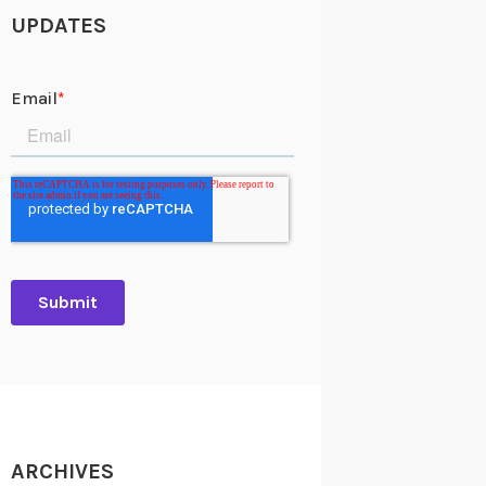
UPDATES
ARCHIVES