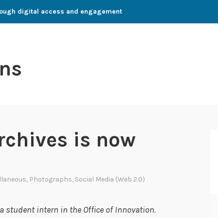
through digital access and engagement
ns
rchives is now
llaneous
,
Photographs
,
Social Media (Web 2.0)
 student intern in the Office of Innovation.