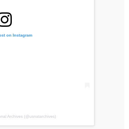
ost on Instagram
onal Archives (@usnatarchives)