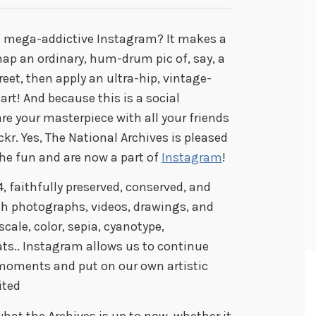
e mega-addictive Instagram? It makes a
ap an ordinary, hum-drum pic of, say, a
eet, then apply an ultra-hip, vintage-
 art! And because this is a social
are your masterpiece with all your friends
ckr. Yes, The National Archives is pleased
he fun and are now a part of
Instagram
!
, faithfully preserved, conserved, and
 photographs, videos, drawings, and
ale, color, sepia, cyanotype,
.. Instagram allows us to continue
moments and put on our own artistic
ited
hat the Archives is up to now, whether it