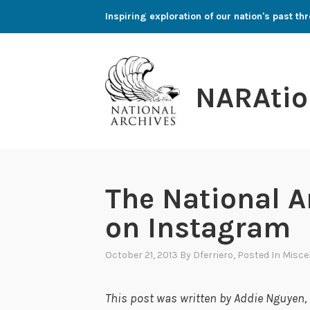
Skip
Inspiring exploration of our nation's past 
to
content
NARAtio
The National A
on Instagram
October 21, 2013
By
Dferriero
, Posted In
Misce
This post was written by Addie Nguyen, a