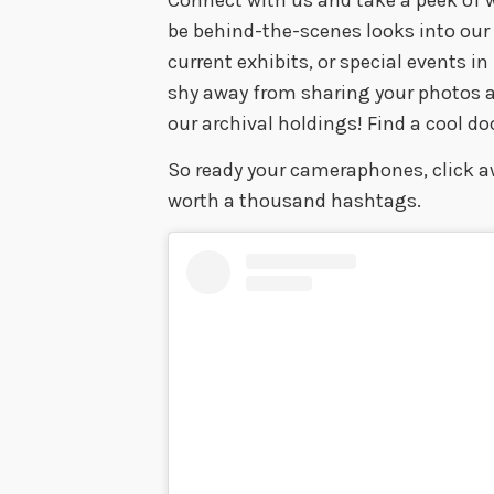
be behind-the-scenes looks into ou
current exhibits, or special events i
shy away from sharing your photos a
our archival holdings! Find a cool d
So ready your cameraphones, click aw
worth a thousand hashtags.