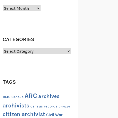
Archives
CATEGORIES
Categories
TAGS
ARC
archives
1940 Census
archivists
census records
Chicago
citizen archivist
Civil War