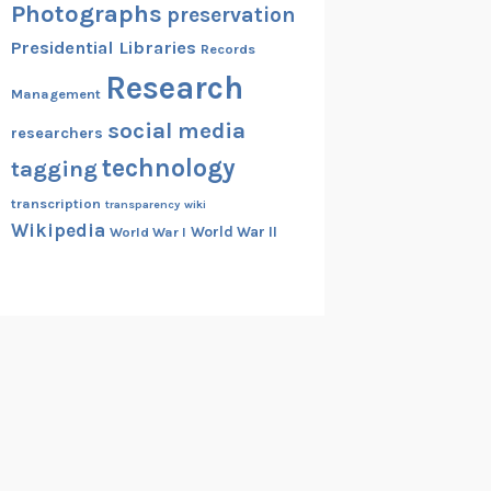
Photographs
preservation
Presidential Libraries
Records
Research
Management
social media
researchers
technology
tagging
transcription
transparency
wiki
Wikipedia
World War II
World War I