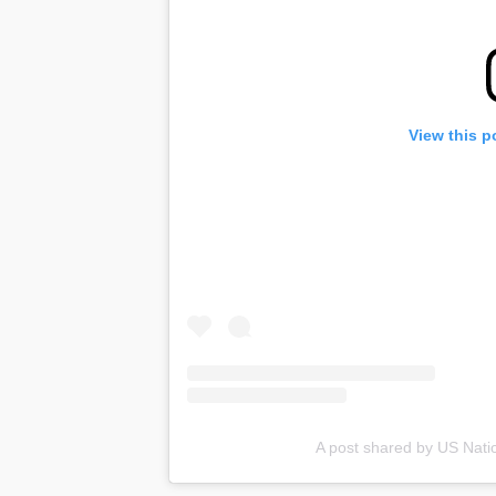
View this p
A post shared by US Nati