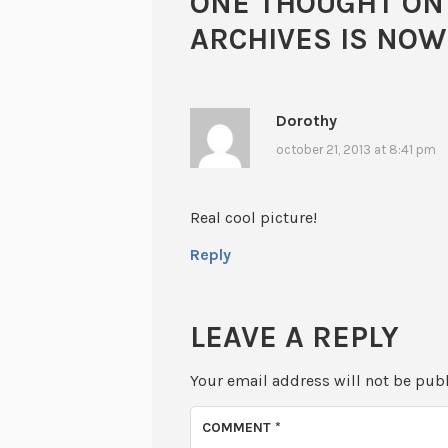
ONE THOUGHT ON
ARCHIVES IS NO
Dorothy
october 21, 2013 at 8:41 pm
Real cool picture!
Reply
LEAVE A REPLY
Your email address will not be pub
COMMENT
*