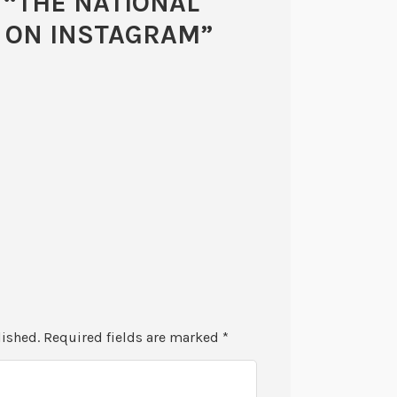
 “
THE NATIONAL
W ON INSTAGRAM
”
lished.
Required fields are marked
*