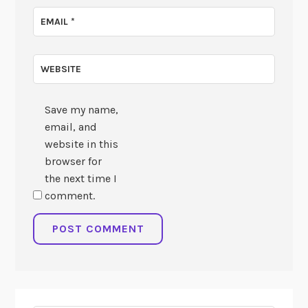
EMAIL
*
WEBSITE
Save my name,
email, and
website in this
browser for
the next time I
comment.