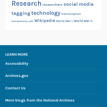
Research
social media
researchers
technology
tagging
transcription
Wikipedia
World War II
World War I
transparency
wiki
LEARN MORE
Accessibility
Archives.gov
Contact Us
More blogs from the National Archives