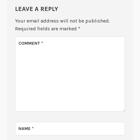
LEAVE A REPLY
Your email address will not be published.
Required fields are marked
*
COMMENT
*
NAME
*