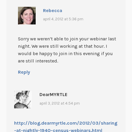
Rebecca
april 4, 2012 at 5:36 pm
Sorry we weren’t able to join your webinar last
night. We were still working at that hour. I
would be happy to join in this evening if you
are still interested.
Reply
DearMYRTLE
april 3, 2012 at 4:54 pm
http://blog.dearmyrtle.com/2012/03/sharing
-at-nightly-1940-census-webinars.html