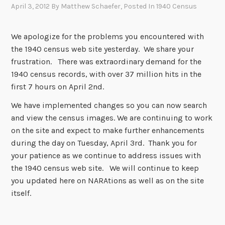
April 3, 2012
By
Matthew Schaefer
, Posted In
1940 Census
We apologize for the problems you encountered with
the 1940 census web site yesterday. We share your
frustration. There was extraordinary demand for the
1940 census records, with over 37 million hits in the
first 7 hours on April 2nd.
We have implemented changes so you can now search
and view the census images. We are continuing to work
on the site and expect to make further enhancements
during the day on Tuesday, April 3rd. Thank you for
your patience as we continue to address issues with
the 1940 census web site. We will continue to keep
you updated here on NARAtions as well as on the site
itself.