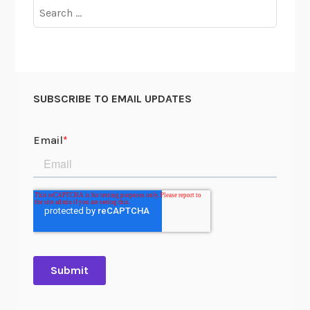
Search
for:
SUBSCRIBE TO EMAIL UPDATES