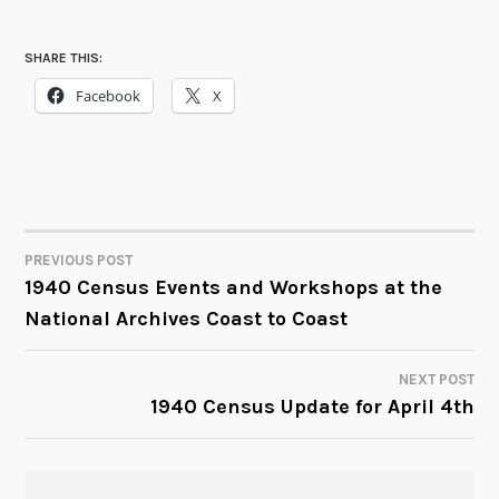
SHARE THIS:
Facebook
X
PREVIOUS POST
POST
1940 Census Events and Workshops at the
National Archives Coast to Coast
NAVIGATION
NEXT POST
1940 Census Update for April 4th