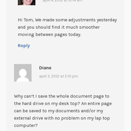
april 4, 2012 at 10:14 am
Hi Tom, We made some adjustments yesterday
and you should find it much smoother
moving between pages today.
Reply
Diane
april 3, 2012 at 5:10 pm
Why can’t I save the whole document page to
the hard drive on my desk top? An entire page
can be saved to my documents and/or my
external drive with no problem on my lap top
computer?