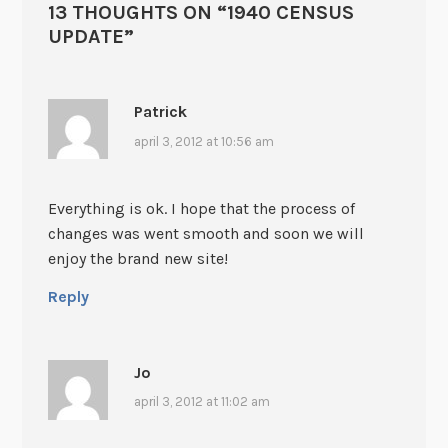
13 THOUGHTS ON “
1940 CENSUS
UPDATE
”
Patrick
april 3, 2012 at 10:56 am
Everything is ok. I hope that the process of
changes was went smooth and soon we will
enjoy the brand new site!
Reply
Jo
april 3, 2012 at 11:02 am