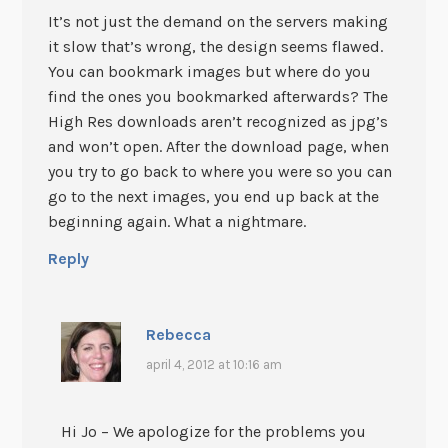
It’s not just the demand on the servers making
it slow that’s wrong, the design seems flawed.
You can bookmark images but where do you
find the ones you bookmarked afterwards? The
High Res downloads aren’t recognized as jpg’s
and won’t open. After the download page, when
you try to go back to where you were so you can
go to the next images, you end up back at the
beginning again. What a nightmare.
Reply
Rebecca
april 4, 2012 at 10:16 am
Hi Jo – We apologize for the problems you