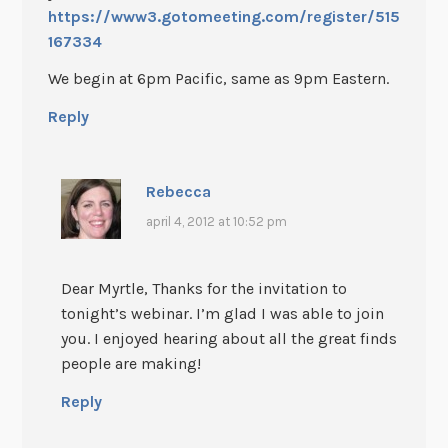
https://www3.gotomeeting.com/register/515
167334
We begin at 6pm Pacific, same as 9pm Eastern.
Reply
Rebecca
april 4, 2012 at 10:52 pm
Dear Myrtle, Thanks for the invitation to
tonight’s webinar. I’m glad I was able to join
you. I enjoyed hearing about all the great finds
people are making!
Reply