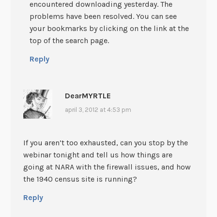
encountered downloading yesterday. The
problems have been resolved. You can see
your bookmarks by clicking on the link at the
top of the search page.
Reply
DearMYRTLE
april 3, 2012 at 4:53 pm
If you aren’t too exhausted, can you stop by the
webinar tonight and tell us how things are
going at NARA with the firewall issues, and how
the 1940 census site is running?
Reply