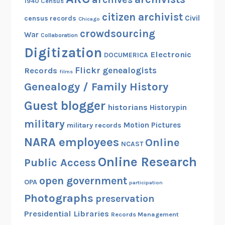
1940 Census
citizen archivist
Civil
census records
Chicago
crowdsourcing
War
Collaboration
Digitization
Electronic
DOCUMERICA
Flickr
genealogists
Records
films
Genealogy / Family History
Guest blogger
historians
Historypin
military
Motion Pictures
military records
NARA employees
Online
NCAST
Online Research
Public Access
open government
OPA
participation
Photographs
preservation
Presidential Libraries
Records Management