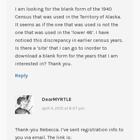
I am looking for the blank form of the 1940
Census that was used in the Territory of Alaska.
It seems as if the one that was used is not the
one that was used in the ‘lower 48’. I have
noticed this discrepancy in earlier census years.
Is there a ‘site’ that I can go to inorder to
download a blank form for the years that I am
interested in? Thank you.
Reply
DearMYRTLE
april 4, 2012 at 6:07 pm
Thank-you Rebecca. I’ve sent registration info to
you via email. The link is: