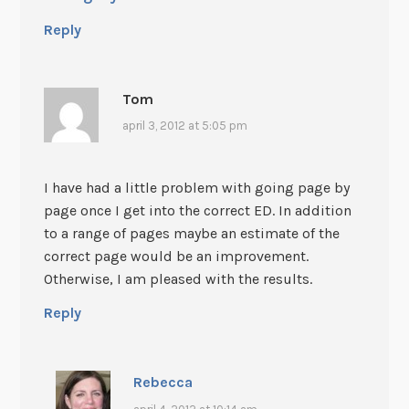
Reply
Tom
april 3, 2012 at 5:05 pm
I have had a little problem with going page by
page once I get into the correct ED. In addition
to a range of pages maybe an estimate of the
correct page would be an improvement.
Otherwise, I am pleased with the results.
Reply
Rebecca