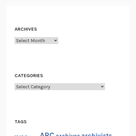
ARCHIVES
Archives
CATEGORIES
Categories
TAGS
ARC
archivists
archives