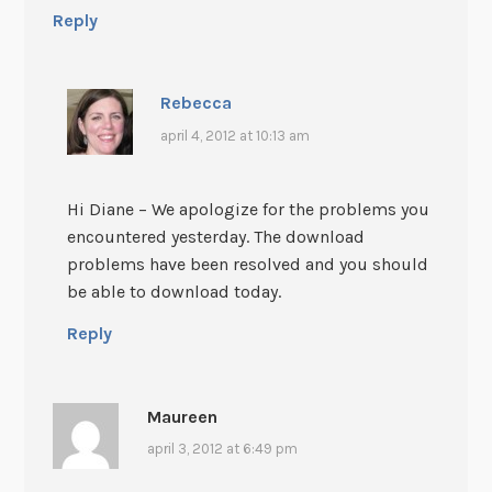
Reply
Rebecca
april 4, 2012 at 10:13 am
Hi Diane – We apologize for the problems you
encountered yesterday. The download
problems have been resolved and you should
be able to download today.
Reply
Maureen
april 3, 2012 at 6:49 pm