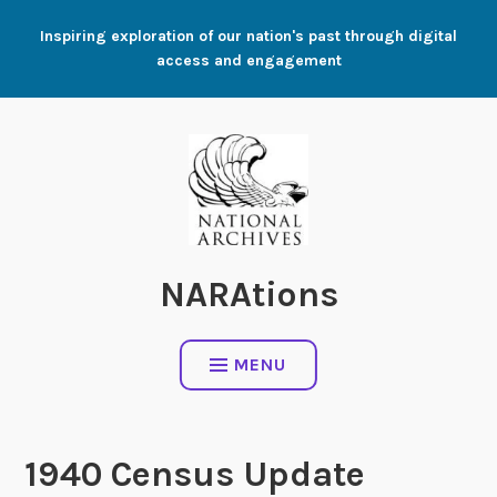
Skip
Inspiring exploration of our nation's past through digital
to
access and engagement
content
NARAtions
MENU
1940 Census Update