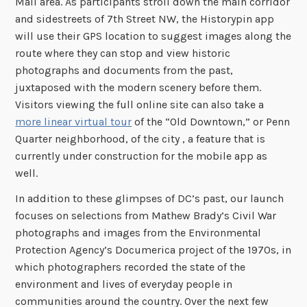
Mall area. As participants stroll down the main corridor
and sidestreets of 7th Street NW, the Historypin app
will use their GPS location to suggest images along the
route where they can stop and view historic
photographs and documents from the past,
juxtaposed with the modern scenery before them.
Visitors viewing the full online site can also take a
more linear virtual tour
of the “Old Downtown,” or Penn
Quarter neighborhood, of the city , a feature that is
currently under construction for the mobile app as
well.
In addition to these glimpses of DC’s past, our launch
focuses on selections from Mathew Brady’s Civil War
photographs and images from the Environmental
Protection Agency’s Documerica project of the 1970s, in
which photographers recorded the state of the
environment and lives of everyday people in
communities around the country. Over the next few