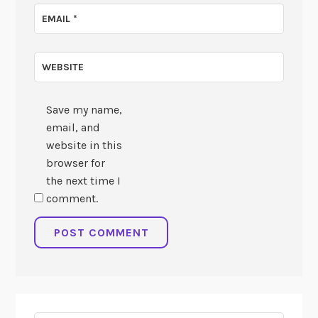
EMAIL
*
WEBSITE
Save my name,
email, and
website in this
browser for
the next time I
comment.