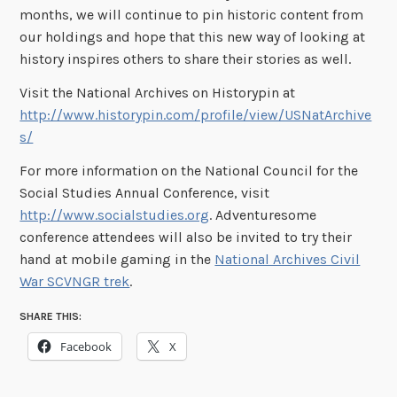
months, we will continue to pin historic content from
our holdings and hope that this new way of looking at
history inspires others to share their stories as well.
Visit the National Archives on Historypin at
http://www.historypin.com/profile/view/USNatArchive
s/
For more information on the National Council for the
Social Studies Annual Conference, visit
http://www.socialstudies.org
. Adventuresome
conference attendees will also be invited to try their
hand at mobile gaming in the
National Archives Civil
War SCVNGR trek
.
SHARE THIS:
Facebook
X