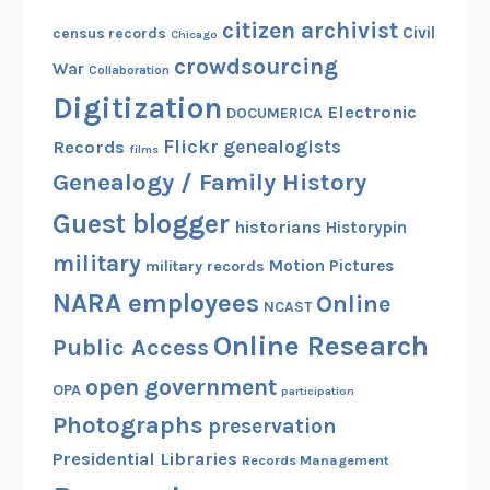
citizen archivist
Civil
census records
Chicago
crowdsourcing
War
Collaboration
Digitization
Electronic
DOCUMERICA
Flickr
genealogists
Records
films
Genealogy / Family History
Guest blogger
historians
Historypin
military
Motion Pictures
military records
NARA employees
Online
NCAST
Online Research
Public Access
open government
OPA
participation
Photographs
preservation
Presidential Libraries
Records Management