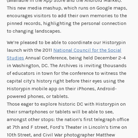
(available in the App Store and the Android Market).
This new media mashup, which runs on Google maps,
encourages visitors to add their own memories to the
pinned records, highlighting the personal connection
to changing landscapes.
We’re pleased to be able to coordinate our Historypin
launch with the 2011
National Council for the Social
Studies
Annual Conference, being held December 2-4
in Washington, DC. The Archives is inviting thousands
of educators in town for the conference to witness the
capital city’s history right before their eyes using the
Historypin mobile app on their iPhones, Android-
powered phones, or tablets.
Those eager to explore historic DC with Historypin on
their smartphones or tablets will be able to see,
amongst other stops: the nation’s first telegraph office
at 7th and F street, Ford’s Theater in Lincoln’s time on
10th Street, and Civil War photographer Matthew