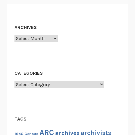
ARCHIVES
Archives
CATEGORIES
Categories
TAGS
ARC
archivists
archives
1940 Census