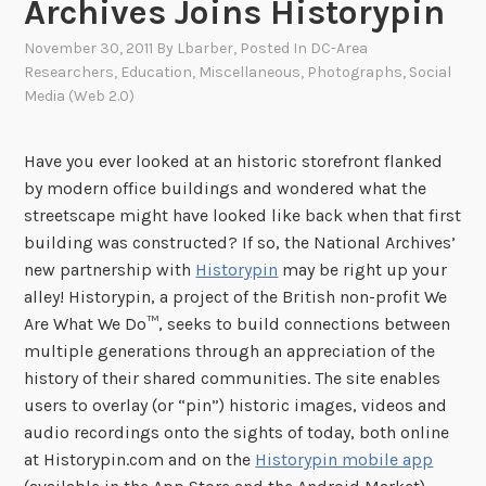
Archives Joins Historypin
November 30, 2011
By
Lbarber
, Posted In
DC-Area
Researchers
,
Education
,
Miscellaneous
,
Photographs
,
Social
Media (Web 2.0)
Have you ever looked at an historic storefront flanked
by modern office buildings and wondered what the
streetscape might have looked like back when that first
building was constructed? If so, the National Archives’
new partnership with
Historypin
may be right up your
alley! Historypin, a project of the British non-profit We
Are What We Do™, seeks to build connections between
multiple generations through an appreciation of the
history of their shared communities. The site enables
users to overlay (or “pin”) historic images, videos and
audio recordings onto the sights of today, both online
at Historypin.com and on the
Historypin mobile app