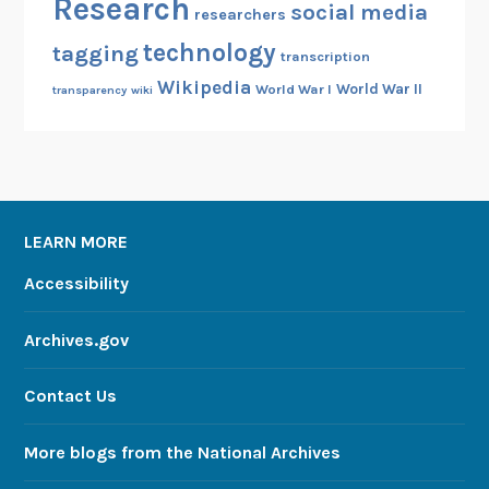
Research
social media
researchers
technology
tagging
transcription
Wikipedia
World War II
World War I
transparency
wiki
LEARN MORE
Accessibility
Archives.gov
Contact Us
More blogs from the National Archives