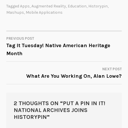
Tagged
Apps
,
Augmented Reality
,
Education
,
Historypin
,
Mashups
,
Mobile Applications
PREVIOUS POST
POST
Tag It Tuesday! Native American Heritage
Month
NAVIGATION
NEXT POST
What Are You Working On, Alan Lowe?
2 THOUGHTS ON “
PUT A PIN IN IT!
NATIONAL ARCHIVES JOINS
HISTORYPIN
”