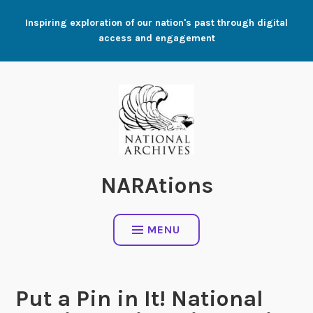
Skip
Inspiring exploration of our nation's past through digital
to
access and engagement
content
NARAtions
MENU
Put a Pin in It! National