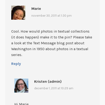
Marie
november 30, 2011 at 1:30 pm
Cool. How would photos in textual collections
(it does happen) make it to the pin? Please take
a look at the Text Message blog post about
Washington in 1950 about photos in a textual
series.
Reply
Kristen (admin)
december 1, 2011 at 10:29 am
Hi Marie,