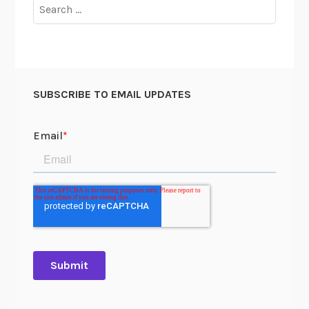
Search
for:
SUBSCRIBE TO EMAIL UPDATES