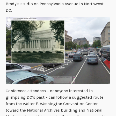
Brady’s studio on Pennsylvania Avenue in Northwest
DC.
Conference attendees – or anyone interested in
glimpsing DC’s past – can follow a suggested route
from the Walter E. Washington Convention Center
toward the National Archives building and National