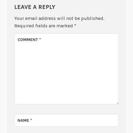
LEAVE A REPLY
Your email address will not be published.
Required fields are marked
*
COMMENT
*
NAME
*