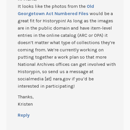
It looks like the photos from the
Old
Georgetown Act Numbered Files
would be a
great fit for Historypin! As long as the images
are in the public domain and have item-level
entries in the online catalog (ARC or OPA) it
doesn’t matter what type of collections they’re
coming from. We’re currently working on
putting together a work plan so that more
National Archives offices can get involved with
Historypin, so send us a message at
socialmedia [at] nara.gov if you’d be
interested in participating!
Thanks,
Kristen
Reply